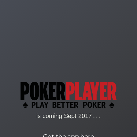
.
.
.
is coming Sept 2017
Get the app here