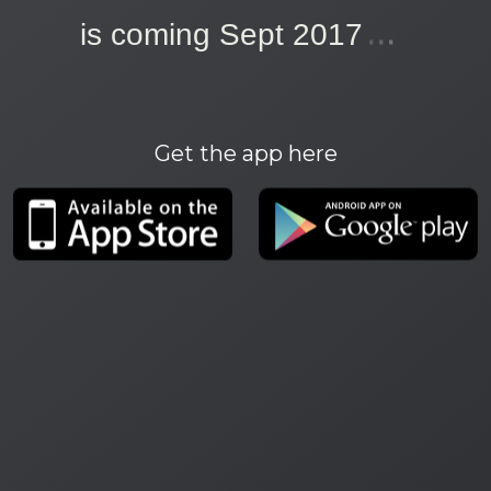
.
.
.
is coming Sept 2017
Get the app here