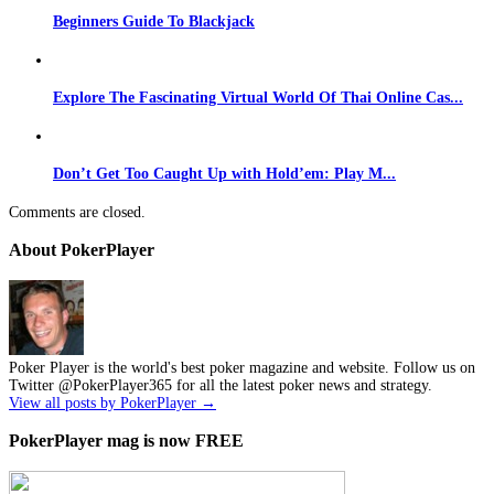
Beginners Guide To Blackjack
Explore The Fascinating Virtual World Of Thai Online Cas...
Don’t Get Too Caught Up with Hold’em: Play M...
Comments are closed.
About PokerPlayer
Poker Player is the world's best poker magazine and website. Follow us on
Twitter @PokerPlayer365 for all the latest poker news and strategy.
View all posts by PokerPlayer
→
PokerPlayer mag is now FREE