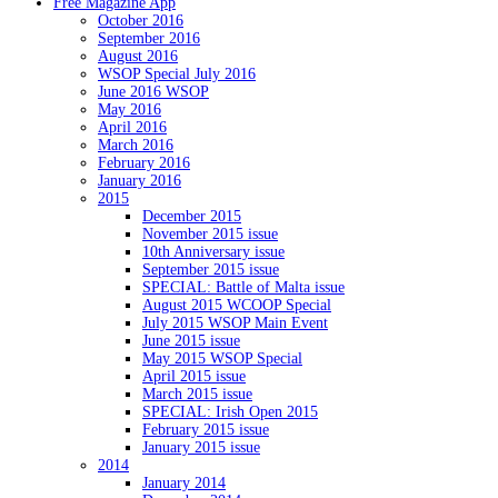
Free Magazine App
October 2016
September 2016
August 2016
WSOP Special July 2016
June 2016 WSOP
May 2016
April 2016
March 2016
February 2016
January 2016
2015
December 2015
November 2015 issue
10th Anniversary issue
September 2015 issue
SPECIAL: Battle of Malta issue
August 2015 WCOOP Special
July 2015 WSOP Main Event
June 2015 issue
May 2015 WSOP Special
April 2015 issue
March 2015 issue
SPECIAL: Irish Open 2015
February 2015 issue
January 2015 issue
2014
January 2014