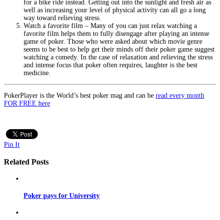
for a bike ride instead. Getting out into the sunlight and fresh air as
well as increasing your level of physical activity can all go a long
way toward relieving stress.
Watch a favorite film – Many of you can just relax watching a
favorite film helps them to fully disengage after playing an intense
game of poker. Those who were asked about which movie genre
seems to be best to help get their minds off their poker game suggest
watching a comedy. In the case of relaxation and relieving the stress
and intense focus that poker often requires, laughter is the best
medicine.
PokerPlayer is the World’s best poker mag and can be
read every month
FOR FREE here
Pin It
Related Posts
Poker pays for University