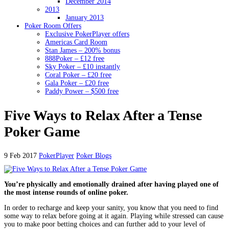
December 2014
2013
January 2013
Poker Room Offers
Exclusive PokerPlayer offers
Americas Card Room
Stan James – 200% bonus
888Poker – £12 free
Sky Poker – £10 instantly
Coral Poker – £20 free
Gala Poker – £20 free
Paddy Power – $500 free
Five Ways to Relax After a Tense
Poker Game
9 Feb 2017
PokerPlayer
Poker Blogs
You’re physically and emotionally drained after having played one of
the most intense rounds of online poker.
In order to recharge and keep your sanity, you know that you need to find
some way to relax before going at it again. Playing while stressed can cause
you to make poor betting choices and can further add to your level of