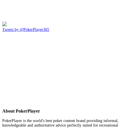
Tweets by @PokerPlayer365
About PokerPlayer
PokerPlayer is the world's best poker content brand providing informal,
knowledgeable and authoritative advice perfectly suited for recreational