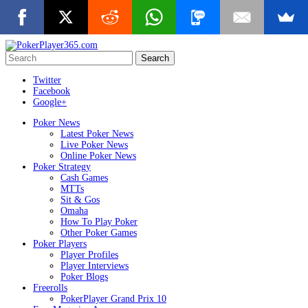
Twitter
Facebook
Google+
Poker News
Latest Poker News
Live Poker News
Online Poker News
Poker Strategy
Cash Games
MTTs
Sit & Gos
Omaha
How To Play Poker
Other Poker Games
Poker Players
Player Profiles
Player Interviews
Poker Blogs
Freerolls
PokerPlayer Grand Prix 10