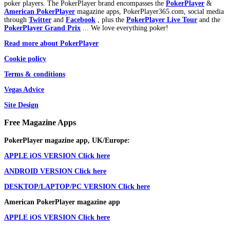
poker players. The PokerPlayer brand encompasses the
PokerPlayer
&
American PokerPlayer
magazine apps, PokerPlayer365.com, social media
through
Twitter
and
Facebook
, plus the
PokerPlayer Live Tour
and the
PokerPlayer Grand Prix
... We love everything poker!
Read more about PokerPlayer
Cookie policy
Terms & conditions
Vegas Advice
Site Design
Free Magazine Apps
PokerPlayer magazine app, UK/Europe:
APPLE iOS VERSION Click here
ANDROID VERSION Click here
DESKTOP/LAPTOP/PC VERSION Click here
American PokerPlayer magazine app
APPLE iOS VERSION Click here