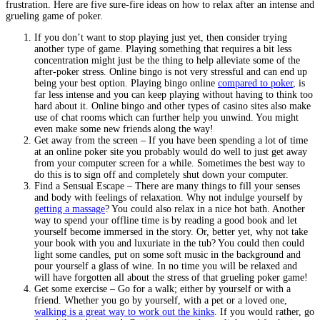
frustration. Here are five sure-fire ideas on how to relax after an intense and
grueling game of poker.
If you don’t want to stop playing just yet, then consider trying
another type of game. Playing something that requires a bit less
concentration might just be the thing to help alleviate some of the
after-poker stress. Online bingo is not very stressful and can end up
being your best option. Playing bingo online
compared to
poker
, is
far less intense and you can keep playing without having to think too
hard about it. Online bingo and other types of casino sites also make
use of chat rooms which can further help you unwind. You might
even make some new friends along the way!
Get away from the screen – If you have been spending a lot of time
at an online poker site you probably would do well to just get away
from your computer screen for a while. Sometimes the best way to
do this is to sign off and completely shut down your computer.
Find a Sensual Escape – There are many things to fill your senses
and body with feelings of relaxation. Why not indulge yourself by
getting a massage
? You could also relax in a nice hot bath. Another
way to spend your offline time is by reading a good book and let
yourself become immersed in the story. Or, better yet, why not take
your book with you and luxuriate in the tub? You could then could
light some candles, put on some soft music in the background and
pour yourself a glass of wine. In no time you will be relaxed and
will have forgotten all about the stress of that grueling poker game!
Get some exercise – Go for a walk; either by yourself or with a
friend. Whether you go by yourself, with a pet or a loved one,
walking is a great way to work out the kinks
. If you would rather, go