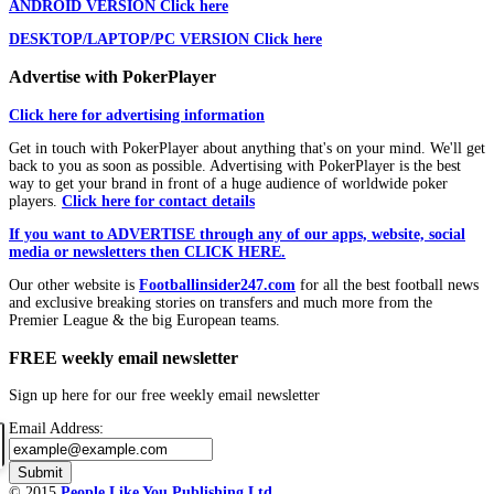
ANDROID VERSION Click here
DESKTOP/LAPTOP/PC VERSION Click here
Advertise with PokerPlayer
Click here for advertising information
Get in touch with PokerPlayer about anything that's on your mind. We'll get
back to you as soon as possible. Advertising with PokerPlayer is the best
way to get your brand in front of a huge audience of worldwide poker
players.
Click here for contact details
If you want to ADVERTISE through any of our apps, website, social
media or newsletters then CLICK HERE.
Our other website is
Footballinsider247.com
for all the best football news
and exclusive breaking stories on transfers and much more from the
Premier League & the big European teams.
FREE weekly email newsletter
Sign up here for our free weekly email newsletter
Email Address:
© 2015
People Like You Publishing Ltd