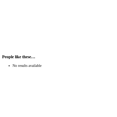
People like these…
No results available