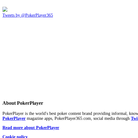
Tweets by @PokerPlayer365
About PokerPlayer
PokerPlayer is the world's best poker content brand providing informal, know
PokerPlayer
magazine apps, PokerPlayer365.com, social media through
Twi
Read more about PokerPlayer
Cookie policy