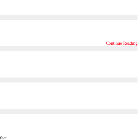
Continue Reading
fect