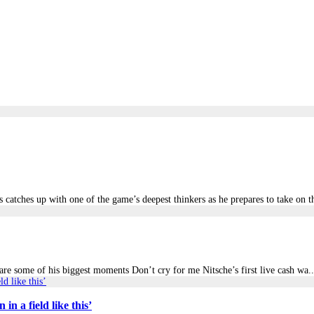
catches up with one of the game’s deepest thinkers as he prepares to take on th
are some of his biggest moments Don’t cry for me Nitsche’s first live cash wa..
in a field like this’