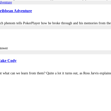
aribbean Adventure
ch phenom tells PokerPlayer how he broke through and his memories from the 
answer
 Jake Cody
ut what can we learn from them? Quite a lot it turns out, as Ross Jarvis explain