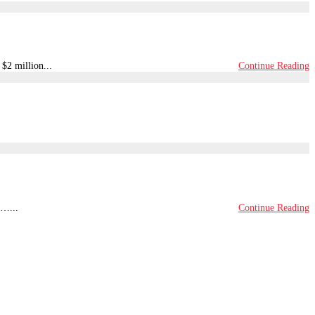
$2 million...
Continue Reading
s…...
Continue Reading