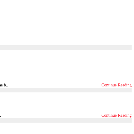
e b...
Continue Reading
.
Continue Reading