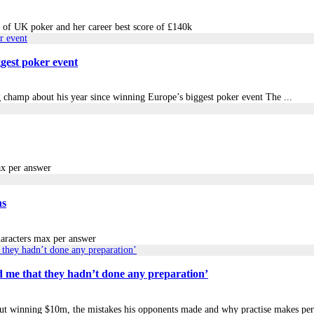
 of UK poker and her career best score of £140k
gest poker event
g champ about his year since winning Europe’s biggest poker event The ...
ax per answer
ns
haracters max per answer
ld me that they hadn’t done any preparation’
ut winning $10m, the mistakes his opponents made and why practise makes per