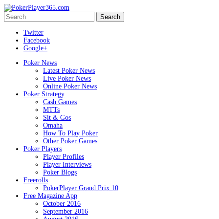
Twitter
Facebook
Google+
Poker News
Latest Poker News
Live Poker News
Online Poker News
Poker Strategy
Cash Games
MTTs
Sit & Gos
Omaha
How To Play Poker
Other Poker Games
Poker Players
Player Profiles
Player Interviews
Poker Blogs
Freerolls
PokerPlayer Grand Prix 10
Free Magazine App
October 2016
September 2016