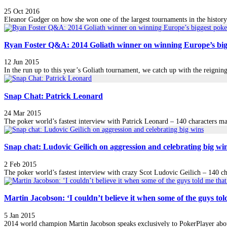
25 Oct 2016
Eleanor Gudger on how she won one of the largest tournaments in the history
Ryan Foster Q&A: 2014 Goliath winner on winning Europe’s big
12 Jun 2015
In the run up to this year’s Goliath tournament, we catch up with the reignin
Snap Chat: Patrick Leonard
24 Mar 2015
The poker world’s fastest interview with Patrick Leonard – 140 characters m
Snap chat: Ludovic Geilich on aggression and celebrating big wi
2 Feb 2015
The poker world’s fastest interview with crazy Scot Ludovic Geilich – 140 c
Martin Jacobson: ‘I couldn’t believe it when some of the guys to
5 Jan 2015
2014 world champion Martin Jacobson speaks exclusively to PokerPlayer abo