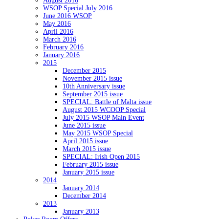
August 2016
WSOP Special July 2016
June 2016 WSOP
May 2016
April 2016
March 2016
February 2016
January 2016
2015
December 2015
November 2015 issue
10th Anniversary issue
September 2015 issue
SPECIAL: Battle of Malta issue
August 2015 WCOOP Special
July 2015 WSOP Main Event
June 2015 issue
May 2015 WSOP Special
April 2015 issue
March 2015 issue
SPECIAL: Irish Open 2015
February 2015 issue
January 2015 issue
2014
January 2014
December 2014
2013
January 2013