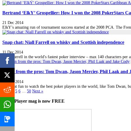
Bertrand ‘ElkY’ Grospellier: How I won the 2008 PokerStars C
21 Dec 2014
ElkY’s amazing run of tournament success started at the 2008 PCA. The Fren
Snap chat: Niall Farrell on whisky and Scottish independence
11 Dec 2014
Niall Farrell in the world's fastest poker interview – max 140 characters per 
Learn from the pros: Tom Dwan, Jason Mercier, Phil Laak and
10 Dec 2014
It’s great fun to watch the best poker players in the world, like Tom Dwan, b
1
2
3
4
5
6
…
50
Next »
PokerPlayer mag is now FREE