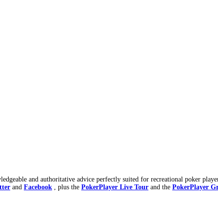
ledgeable and authoritative advice perfectly suited for recreational poker pla
tter
and
Facebook
, plus the
PokerPlayer Live Tour
and the
PokerPlayer G