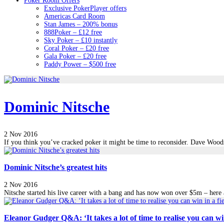
Poker Room Offers
Exclusive PokerPlayer offers
Americas Card Room
Stan James – 200% bonus
888Poker – £12 free
Sky Poker – £10 instantly
Coral Poker – £20 free
Gala Poker – £20 free
Paddy Power – $500 free
Dominic Nitsche
2 Nov 2016
If you think you’ve cracked poker it might be time to reconsider. Dave Woods 
Dominic Nitsche’s greatest hits
2 Nov 2016
Nitsche started his live career with a bang and has now won over $5m – here 
Eleanor Gudger Q&A: ‘It takes a lot of time to realise you can win 