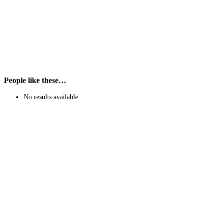
People like these…
No results available