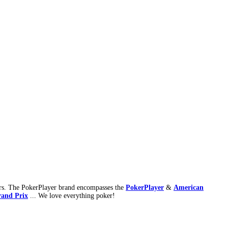
yers. The PokerPlayer brand encompasses the
PokerPlayer
&
American
rand Prix
... We love everything poker!