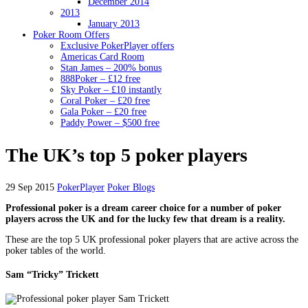
December 2014
2013
January 2013
Poker Room Offers
Exclusive PokerPlayer offers
Americas Card Room
Stan James – 200% bonus
888Poker – £12 free
Sky Poker – £10 instantly
Coral Poker – £20 free
Gala Poker – £20 free
Paddy Power – $500 free
The UK’s top 5 poker players
29 Sep 2015
PokerPlayer
Poker Blogs
Professional poker is a dream career choice for a number of poker
players across the UK and for the lucky few that dream is a reality.
These are the top 5 UK professional poker players that are active across the
poker tables of the world.
Sam “Tricky” Trickett