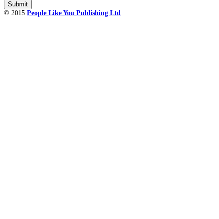
© 2015
People Like You Publishing Ltd