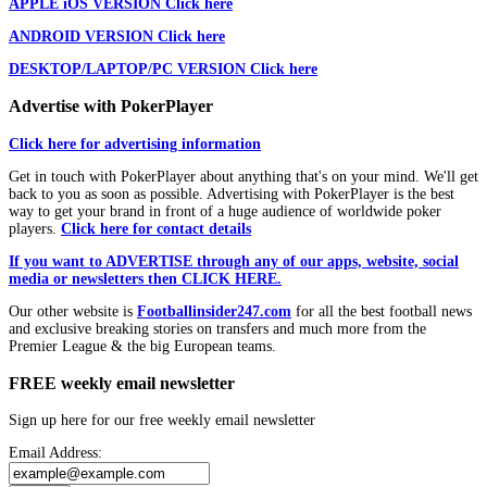
APPLE iOS VERSION Click here
ANDROID VERSION Click here
DESKTOP/LAPTOP/PC VERSION Click here
Advertise with PokerPlayer
Click here for advertising information
Get in touch with PokerPlayer about anything that's on your mind. We'll get
back to you as soon as possible. Advertising with PokerPlayer is the best
way to get your brand in front of a huge audience of worldwide poker
players.
Click here for contact details
If you want to ADVERTISE through any of our apps, website, social
media or newsletters then CLICK HERE.
Our other website is
Footballinsider247.com
for all the best football news
and exclusive breaking stories on transfers and much more from the
Premier League & the big European teams.
FREE weekly email newsletter
Sign up here for our free weekly email newsletter
Email Address: