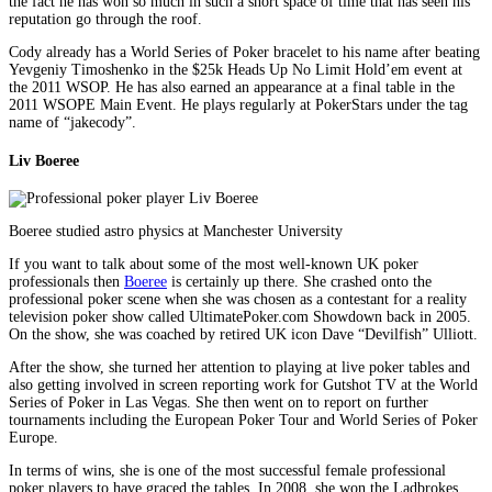
the fact he has won so much in such a short space of time that has seen his
reputation go through the roof.
Cody already has a World Series of Poker bracelet to his name after beating
Yevgeniy Timoshenko in the $25k Heads Up No Limit Hold’em event at
the 2011 WSOP. He has also earned an appearance at a final table in the
2011 WSOPE Main Event. He plays regularly at PokerStars under the tag
name of “jakecody”.
Liv Boeree
Boeree studied astro physics at Manchester University
If you want to talk about some of the most well-known UK poker
professionals then
Boeree
is certainly up there. She crashed onto the
professional poker scene when she was chosen as a contestant for a reality
television poker show called UltimatePoker.com Showdown back in 2005.
On the show, she was coached by retired UK icon Dave “Devilfish” Ulliott.
After the show, she turned her attention to playing at live poker tables and
also getting involved in screen reporting work for Gutshot TV at the World
Series of Poker in Las Vegas. She then went on to report on further
tournaments including the European Poker Tour and World Series of Poker
Europe.
In terms of wins, she is one of the most successful female professional
poker players to have graced the tables. In 2008, she won the Ladbrokes