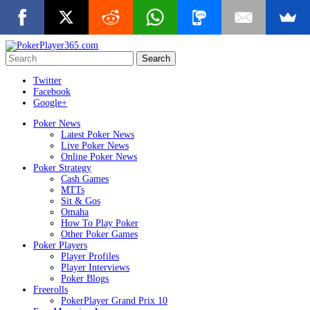
Twitter
Facebook
Google+
Poker News
Latest Poker News
Live Poker News
Online Poker News
Poker Strategy
Cash Games
MTTs
Sit & Gos
Omaha
How To Play Poker
Other Poker Games
Poker Players
Player Profiles
Player Interviews
Poker Blogs
Freerolls
PokerPlayer Grand Prix 10