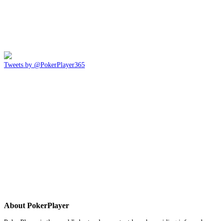
Tweets by @PokerPlayer365
About PokerPlayer