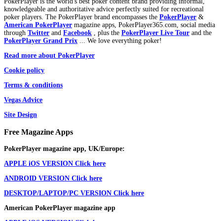
PokerPlayer is the world's best poker content brand providing informal,
knowledgeable and authoritative advice perfectly suited for recreational
poker players. The PokerPlayer brand encompasses the
PokerPlayer
&
American PokerPlayer
magazine apps, PokerPlayer365.com, social media
through
Twitter
and
Facebook
, plus the
PokerPlayer Live Tour
and the
PokerPlayer Grand Prix
... We love everything poker!
Read more about PokerPlayer
Cookie policy
Terms & conditions
Vegas Advice
Site Design
Free Magazine Apps
PokerPlayer magazine app, UK/Europe:
APPLE iOS VERSION Click here
ANDROID VERSION Click here
DESKTOP/LAPTOP/PC VERSION Click here
American PokerPlayer magazine app