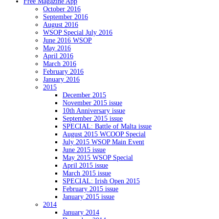
Free Magazine App
October 2016
September 2016
August 2016
WSOP Special July 2016
June 2016 WSOP
May 2016
April 2016
March 2016
February 2016
January 2016
2015
December 2015
November 2015 issue
10th Anniversary issue
September 2015 issue
SPECIAL: Battle of Malta issue
August 2015 WCOOP Special
July 2015 WSOP Main Event
June 2015 issue
May 2015 WSOP Special
April 2015 issue
March 2015 issue
SPECIAL: Irish Open 2015
February 2015 issue
January 2015 issue
2014
January 2014