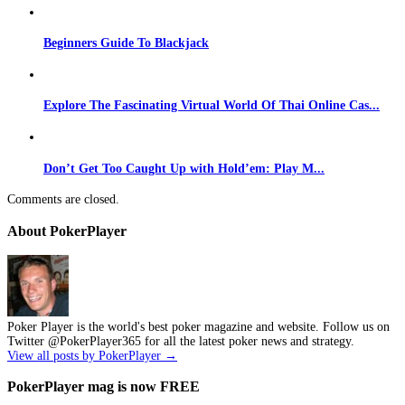
Beginners Guide To Blackjack
Explore The Fascinating Virtual World Of Thai Online Cas...
Don’t Get Too Caught Up with Hold’em: Play M...
Comments are closed.
About PokerPlayer
Poker Player is the world's best poker magazine and website. Follow us on
Twitter @PokerPlayer365 for all the latest poker news and strategy.
View all posts by PokerPlayer
→
PokerPlayer mag is now FREE