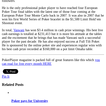
followers.
He is the only professional poker player to have reached four European
Poker Tour final tables with the latest one of those four coming at the
European Poker Tour Monte Carlo back in 2007. It was also in 2007 that he
won his first World Series of Poker bracelet in the $1,500 Limit Hold’em
Shootout event.
In total,
Vaswani
has won $3.4 million in cash prize winnings. His best live
cash earnings is totalled at $231,413 but it is more his attitude at the tables
and the excitement that he brings that has made Vaswani such a successful
player for the past decade. He has also enjoyed success at Full Tilt Poker.
He is sponsored by the online poker site and experiences regular wins with
his best cash prize recorded at $160,000 on a pot limit Omaha table.
PokerPlayer magazine is packed full of great features like this which
you
can read for free every month HERE
Pin It
Related Posts
Poker pays for University