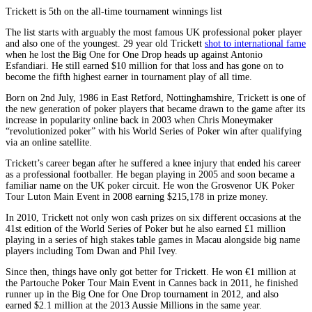
Trickett is 5th on the all-time tournament winnings list
The list starts with arguably the most famous UK professional poker player
and also one of the youngest. 29 year old Trickett
shot to international fame
when he lost the Big One for One Drop heads up against Antonio
Esfandiari. He still earned $10 million for that loss and has gone on to
become the fifth highest earner in tournament play of all time.
Born on 2nd July, 1986 in East Retford, Nottinghamshire, Trickett is one of
the new generation of poker players that became drawn to the game after its
increase in popularity online back in 2003 when Chris Moneymaker
“revolutionized poker” with his World Series of Poker win after qualifying
via an online satellite.
Trickett’s career began after he suffered a knee injury that ended his career
as a professional footballer. He began playing in 2005 and soon became a
familiar name on the UK poker circuit. He won the Grosvenor UK Poker
Tour Luton Main Event in 2008 earning $215,178 in prize money.
In 2010, Trickett not only won cash prizes on six different occasions at the
41st edition of the World Series of Poker but he also earned £1 million
playing in a series of high stakes table games in Macau alongside big name
players including Tom Dwan and Phil Ivey.
Since then, things have only got better for Trickett. He won €1 million at
the Partouche Poker Tour Main Event in Cannes back in 2011, he finished
runner up in the Big One for One Drop tournament in 2012, and also
earned $2.1 million at the 2013 Aussie Millions in the same year.