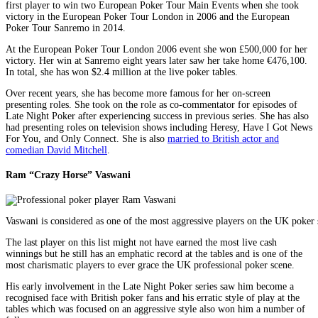
first player to win two European Poker Tour Main Events when she took
victory in the European Poker Tour London in 2006 and the European
Poker Tour Sanremo in 2014.
At the European Poker Tour London 2006 event she won £500,000 for her
victory. Her win at Sanremo eight years later saw her take home €476,100.
In total, she has won $2.4 million at the live poker tables.
Over recent years, she has become more famous for her on-screen
presenting roles. She took on the role as co-commentator for episodes of
Late Night Poker after experiencing success in previous series. She has also
had presenting roles on television shows including Heresy, Have I Got News
For You, and Only Connect. She is also
married to British actor and
comedian David Mitchell
.
Ram “Crazy Horse” Vaswani
Vaswani is considered as one of the most aggressive players on the UK poker
The last player on this list might not have earned the most live cash
winnings but he still has an emphatic record at the tables and is one of the
most charismatic players to ever grace the UK professional poker scene.
His early involvement in the Late Night Poker series saw him become a
recognised face with British poker fans and his erratic style of play at the
tables which was focused on an aggressive style also won him a number of