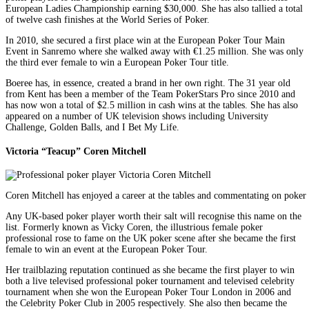
European Ladies Championship earning $30,000. She has also tallied a total
of twelve cash finishes at the World Series of Poker.
In 2010, she secured a first place win at the European Poker Tour Main
Event in Sanremo where she walked away with €1.25 million. She was only
the third ever female to win a European Poker Tour title.
Boeree has, in essence, created a brand in her own right. The 31 year old
from Kent has been a member of the Team PokerStars Pro since 2010 and
has now won a total of $2.5 million in cash wins at the tables. She has also
appeared on a number of UK television shows including University
Challenge, Golden Balls, and I Bet My Life.
Victoria “Teacup” Coren Mitchell
Coren Mitchell has enjoyed a career at the tables and commentating on poker
Any UK-based poker player worth their salt will recognise this name on the
list. Formerly known as Vicky Coren, the illustrious female poker
professional rose to fame on the UK poker scene after she became the first
female to win an event at the European Poker Tour.
Her trailblazing reputation continued as she became the first player to win
both a live televised professional poker tournament and televised celebrity
tournament when she won the European Poker Tour London in 2006 and
the Celebrity Poker Club in 2005 respectively. She also then became the