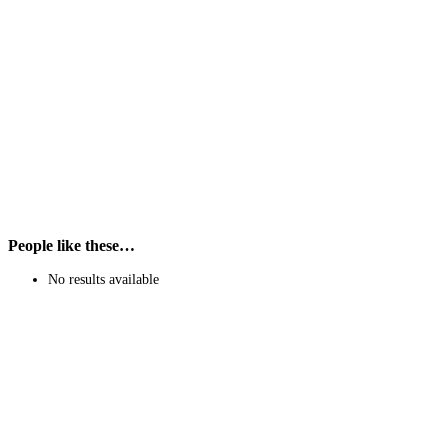
People like these…
No results available