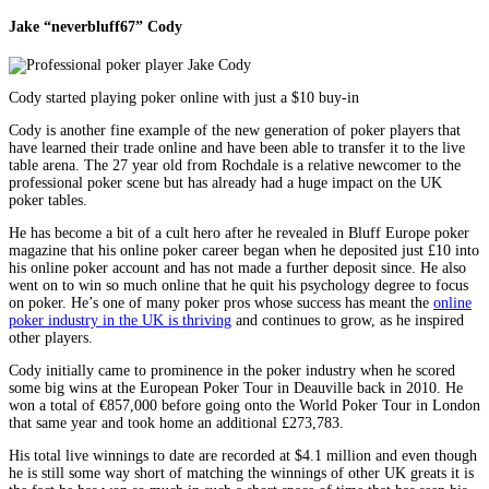
Jake “neverbluff67” Cody
Cody started playing poker online with just a $10 buy-in
Cody is another fine example of the new generation of poker players that
have learned their trade online and have been able to transfer it to the live
table arena. The 27 year old from Rochdale is a relative newcomer to the
professional poker scene but has already had a huge impact on the UK
poker tables.
He has become a bit of a cult hero after he revealed in Bluff Europe poker
magazine that his online poker career began when he deposited just £10 into
his online poker account and has not made a further deposit since. He also
went on to win so much online that he quit his psychology degree to focus
on poker. He’s one of many poker pros whose success has meant the
online
poker industry in the UK is thriving
and continues to grow, as he inspired
other players.
Cody initially came to prominence in the poker industry when he scored
some big wins at the European Poker Tour in Deauville back in 2010. He
won a total of €857,000 before going onto the World Poker Tour in London
that same year and took home an additional £273,783.
His total live winnings to date are recorded at $4.1 million and even though
he is still some way short of matching the winnings of other UK greats it is