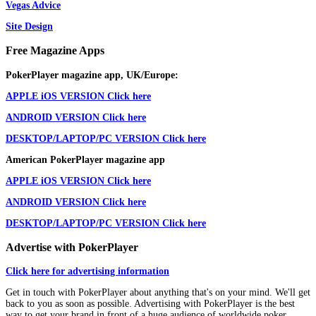
Vegas Advice
Site Design
Free Magazine Apps
PokerPlayer magazine app, UK/Europe:
APPLE iOS VERSION Click here
ANDROID VERSION Click here
DESKTOP/LAPTOP/PC VERSION Click here
American PokerPlayer magazine app
APPLE iOS VERSION Click here
ANDROID VERSION Click here
DESKTOP/LAPTOP/PC VERSION Click here
Advertise with PokerPlayer
Click here for advertising information
Get in touch with PokerPlayer about anything that's on your mind. We'll get
back to you as soon as possible. Advertising with PokerPlayer is the best
way to get your brand in front of a huge audience of worldwide poker