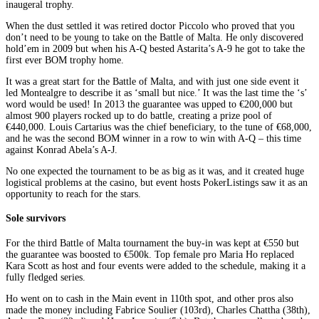
inaugeral trophy.
When the dust settled it was retired doctor Piccolo who proved that you
don’t need to be young to take on the Battle of Malta. He only discovered
hold’em in 2009 but when his A-Q bested Astarita’s A-9 he got to take the
first ever BOM trophy home.
It was a great start for the Battle of Malta, and with just one side event it
led Montealgre to describe it as ‘small but nice.’ It was the last time the ‘s’
word would be used! In 2013 the guarantee was upped to €200,000 but
almost 900 players rocked up to do battle, creating a prize pool of
€440,000. Louis Cartarius was the chief beneficiary, to the tune of €68,000,
and he was the second BOM winner in a row to win with A-Q – this time
against Konrad Abela’s A-J.
No one expected the tournament to be as big as it was, and it created huge
logistical problems at the casino, but event hosts PokerListings saw it as an
opportunity to reach for the stars.
Sole survivors
For the third Battle of Malta tournament the buy-in was kept at €550 but
the guarantee was boosted to €500k. Top female pro Maria Ho replaced
Kara Scott as host and four events were added to the schedule, making it a
fully fledged series.
Ho went on to cash in the Main event in 110th spot, and other pros also
made the money including Fabrice Soulier (103rd), Charles Chattha (38th),