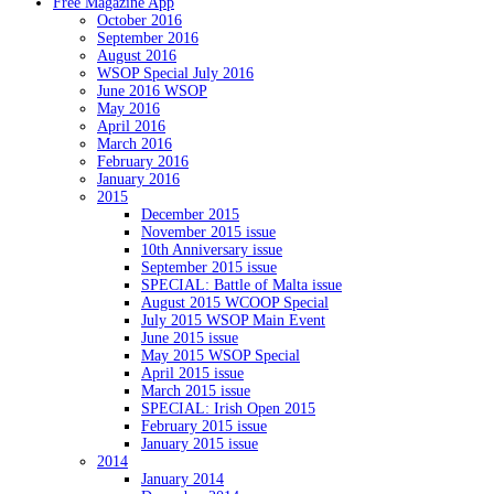
Free Magazine App
October 2016
September 2016
August 2016
WSOP Special July 2016
June 2016 WSOP
May 2016
April 2016
March 2016
February 2016
January 2016
2015
December 2015
November 2015 issue
10th Anniversary issue
September 2015 issue
SPECIAL: Battle of Malta issue
August 2015 WCOOP Special
July 2015 WSOP Main Event
June 2015 issue
May 2015 WSOP Special
April 2015 issue
March 2015 issue
SPECIAL: Irish Open 2015
February 2015 issue
January 2015 issue
2014
January 2014