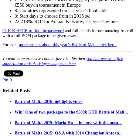
€550 buy-in tournament in Europe
8: Countries represented on last year’s final table
3: Start days to choose from in 2015 ￼
22,218%: ROI for Antoan Katsarov, last year’s winner
CLICK HERE to find the password
and full details for our amazing freeroll
with a full BOM package to be given away.
For even
more articles about this year’s Battle of Malta click here.
To read more exclusive content just like this then
you can receive a free
subscription to PokerPlayer magazine here
Pin It
Related Posts
Battle of Malta 2016 highlights video
Win! One of two packages to the €500k GTD Battle of Malt...
Battle of Malta 2015: Maria Ho – the host with the most...
Battle of Malta 2015: Q&A with 2014 Champion Antoan...