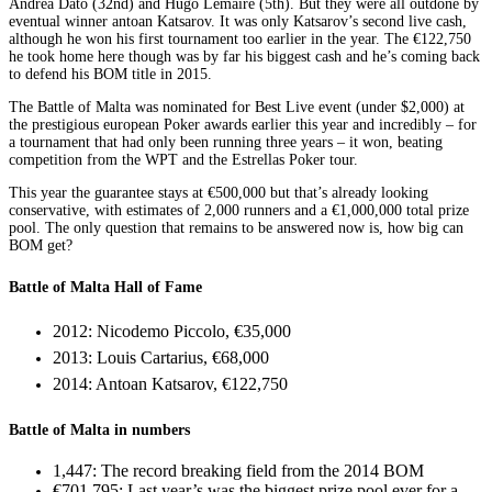
Andrea Dato (32nd) and Hugo Lemaire (5th). But they were all outdone by
eventual winner antoan Katsarov. It was only Katsarov’s second live cash,
although he won his first tournament too earlier in the year. The €122,750
he took home here though was by far his biggest cash and he’s coming back
to defend his BOM title in 2015.
The Battle of Malta was nominated for Best Live event (under $2,000) at
the prestigious european Poker awards earlier this year and incredibly – for
a tournament that had only been running three years – it won, beating
competition from the WPT and the Estrellas Poker tour.
This year the guarantee stays at €500,000 but that’s already looking
conservative, with estimates of 2,000 runners and a €1,000,000 total prize
pool. The only question that remains to be answered now is, how big can
BOM get?
Battle of Malta Hall of Fame
2012: Nicodemo Piccolo, €35,000
2013: Louis Cartarius, €68,000
2014: Antoan Katsarov, €122,750
Battle of Malta in numbers
1,447: The record breaking field from the 2014 BOM
€701,795: Last year’s was the biggest prize pool ever for a