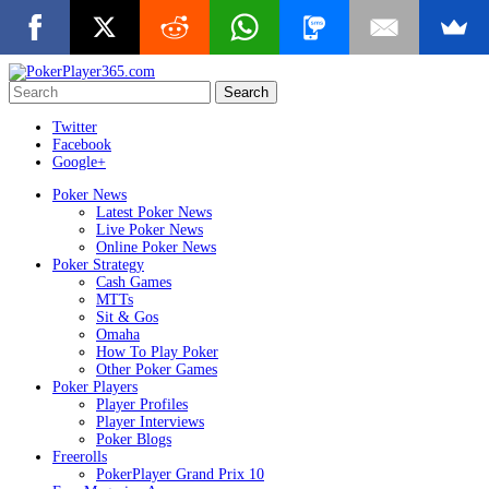
Twitter
Facebook
Google+
Poker News
Latest Poker News
Live Poker News
Online Poker News
Poker Strategy
Cash Games
MTTs
Sit & Gos
Omaha
How To Play Poker
Other Poker Games
Poker Players
Player Profiles
Player Interviews
Poker Blogs
Freerolls
PokerPlayer Grand Prix 10