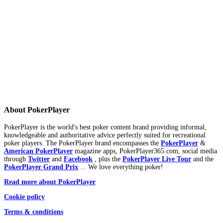
About PokerPlayer
PokerPlayer is the world's best poker content brand providing informal,
knowledgeable and authoritative advice perfectly suited for recreational
poker players. The PokerPlayer brand encompasses the
PokerPlayer
&
American PokerPlayer
magazine apps, PokerPlayer365.com, social media
through
Twitter
and
Facebook
, plus the
PokerPlayer Live Tour
and the
PokerPlayer Grand Prix
... We love everything poker!
Read more about PokerPlayer
Cookie policy
Terms & conditions