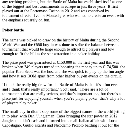
any teething problems, but the Battle of Malta has established itself as one
of the biggest and best tournaments in europe in just three years. It first
played out at the Portomaso Casino in 2012 and was conceived by
tounament director Ivonne Montealgre, who wanted to create an event with
the emphasis squarely on fun.
Poker battle
The name was picked to draw on the history of Malta during the Second
World War and the €550 buy-in was done to strike the balance between a
tournament that would be large enough to attract big players and low
enough to fit the bill as the star attraction in a poker holiday.
The prize pool was guaranteed at €150,000 in the first year and this was
broken when 349 players turned up boosting the money up to €174,500. the
popular Kara Scott was the host and she was quick to play up the fun angle
and how it sets BOM apart from other higher buy-in events on the circuit.
‘I think the really big draw for the Battle of Malta is that it’s a fun event
and I think that’s really important,’ Scott said. ‘There are a lot of
tournaments that are really serious, and that’s important too, but there’s a
place just for enjoying yourself when you’re playing poker. that’s why a lot
of players play poker.’
The small buy-in didn’t stop some of the biggest names in the world jetting
in to play, with Dan ‘Jungleman’ Cates bringing the star power in 2012.
Jungleman didn’t cash and it turned into an all-Italian affair with Luca
Capostagno, Giulio astarita and Nicodemo Piccolo battling it out for the