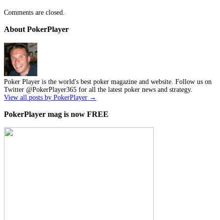
Comments are closed.
About PokerPlayer
Poker Player is the world's best poker magazine and website. Follow us on
Twitter @PokerPlayer365 for all the latest poker news and strategy.
View all posts by PokerPlayer
→
PokerPlayer mag is now FREE