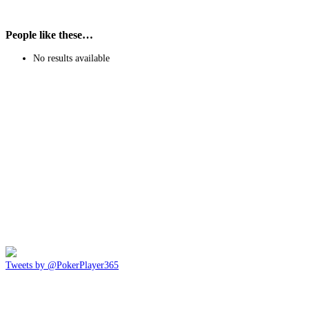
People like these…
No results available
Tweets by @PokerPlayer365