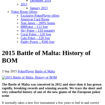
December 2014
2013
January 2013
Poker Room Offers
Exclusive PokerPlayer offers
Americas Card Room
Stan James – 200% bonus
888Poker – £12 free
Sky Poker – £10 instantly
Coral Poker – £20 free
Gala Poker – £20 free
Paddy Power – $500 free
2015 Battle of Malta: History of
BOM
3 Sep 2015
PokerPlayer
Battle of Malta
The Battle of Malta was conceived in 2012 and since then it has grown
rapidly, breaking records and winning awards. We trace the short and
very colourful history of one of the new giants of the European poker
scene
It normally takes a new live tournament a few years to bed in and correct