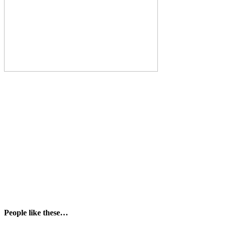
People like these…