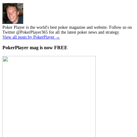
Poker Player is the world's best poker magazine and website. Follow us on
Twitter @PokerPlayer365 for all the latest poker news and strategy.
View all posts by PokerPlayer
→
PokerPlayer mag is now FREE