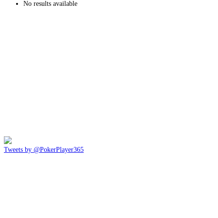
No results available
Tweets by @PokerPlayer365