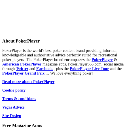
About PokerPlayer
PokerPlayer is the world's best poker content brand providing informal,
knowledgeable and authoritative advice perfectly suited for recreational
poker players. The PokerPlayer brand encompasses the
PokerPlayer
&
American PokerPlayer
magazine apps, PokerPlayer365.com, social media
through
Twitter
and
Facebook
, plus the
PokerPlayer Live Tour
and the
PokerPlayer Grand Prix
... We love everything poker!
Read more about PokerPlayer
Cookie policy
Terms & conditions
Vegas Advice
Site Design
Free Magazine Apps