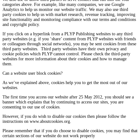
categories above. For example, like many companies, we use Google
Analytics to help us monitor our website traffic. We may also use third
party cookies to help us with market research, revenue tracking, improving
site functionality and monitoring compliance with our terms and conditions
and copyright policy.
If you click on a hyperlink from a PLYP Publishing websites to any third
party websites (e.g. if you ‘share’ content from PLYP websites with friends
or colleagues through social networks), you may be sent cookies from these
third party websites. Third party websites have their own privacy and
cookie policies which PLYP cannot control. Please check the third-party
websites for more information about their cookies and how to manage
them.
Can a website user block cookies?
As we’ve explained above, cookies help you to get the most out of our
websites.
The first time you access our website after 25 May 2012, you should see a
banner which explains that by continuing to access our sites, you are
consenting to our use of cookies.
However, if you do wish to disable our cookies then please follow the
instructions on www.aboutcookies.org.
Please remember that if you do choose to disable cookies, you may find that
certain sections of our website do not work properly