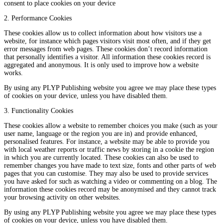
consent to place cookies on your device
2. Performance Cookies
These cookies allow us to collect information about how visitors use a
website, for instance which pages visitors visit most often, and if they get
error messages from web pages. These cookies don’t record information
that personally identifies a visitor. All information these cookies record is
aggregated and anonymous. It is only used to improve how a website
works.
By using any PLYP Publishing website you agree we may place these types
of cookies on your device, unless you have disabled them.
3. Functionality Cookies
These cookies allow a website to remember choices you make (such as your
user name, language or the region you are in) and provide enhanced,
personalised features. For instance, a website may be able to provide you
with local weather reports or traffic news by storing in a cookie the region
in which you are currently located. These cookies can also be used to
remember changes you have made to text size, fonts and other parts of web
pages that you can customise. They may also be used to provide services
you have asked for such as watching a video or commenting on a blog. The
information these cookies record may be anonymised and they cannot track
your browsing activity on other websites.
By using any PLYP Publishing website you agree we may place these types
of cookies on your device, unless you have disabled them.