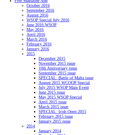
Free Magazine App
October 2016
September 2016
August 2016
WSOP Special July 2016
June 2016 WSOP
May 2016
April 2016
March 2016
February 2016
January 2016
2015
December 2015
November 2015 issue
10th Anniversary issue
September 2015 issue
SPECIAL: Battle of Malta issue
August 2015 WCOOP Special
July 2015 WSOP Main Event
June 2015 issue
May 2015 WSOP Special
April 2015 issue
March 2015 issue
SPECIAL: Irish Open 2015
February 2015 issue
January 2015 issue
2014
January 2014