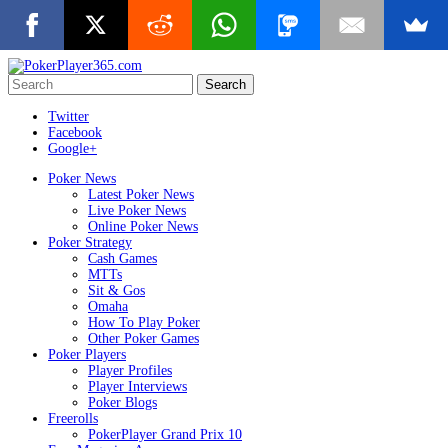
Twitter
Facebook
Google+
Poker News
Latest Poker News
Live Poker News
Online Poker News
Poker Strategy
Cash Games
MTTs
Sit & Gos
Omaha
How To Play Poker
Other Poker Games
Poker Players
Player Profiles
Player Interviews
Poker Blogs
Freerolls
PokerPlayer Grand Prix 10