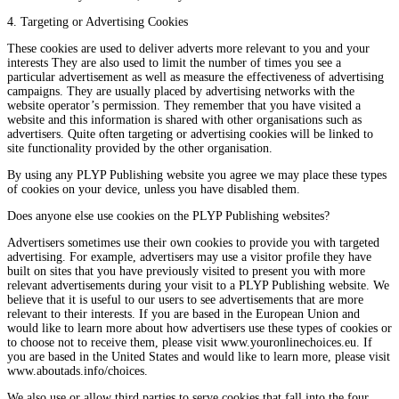
4. Targeting or Advertising Cookies
These cookies are used to deliver adverts more relevant to you and your
interests They are also used to limit the number of times you see a
particular advertisement as well as measure the effectiveness of advertising
campaigns. They are usually placed by advertising networks with the
website operator’s permission. They remember that you have visited a
website and this information is shared with other organisations such as
advertisers. Quite often targeting or advertising cookies will be linked to
site functionality provided by the other organisation.
By using any PLYP Publishing website you agree we may place these types
of cookies on your device, unless you have disabled them.
Does anyone else use cookies on the PLYP Publishing websites?
Advertisers sometimes use their own cookies to provide you with targeted
advertising. For example, advertisers may use a visitor profile they have
built on sites that you have previously visited to present you with more
relevant advertisements during your visit to a PLYP Publishing website. We
believe that it is useful to our users to see advertisements that are more
relevant to their interests. If you are based in the European Union and
would like to learn more about how advertisers use these types of cookies or
to choose not to receive them, please visit www.youronlinechoices.eu. If
you are based in the United States and would like to learn more, please visit
www.aboutads.info/choices.
We also use or allow third parties to serve cookies that fall into the four