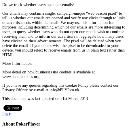
Do we track whether users open our emails?
Our emails may contain a single, campaign-unique “web beacon pixel” to
tell us whether our emails are opened and verify any clicks through to links
or advertisements within the email. We may use this information for
purposes including determining which of our emails are more interesting to
users, to query whether users who do not open our emails wish to continue
receiving them and to inform our advertisers in aggregate how many users
have clicked on their advertisements. The pixel will be deleted when you
delete the email. If you do not wish the pixel to be downloaded to your
device, you should select to receive emails from us in plain text rather than
HTML.
More Information
More detail on how businesses use cookies is available at
www.aboutcookies.org.
If you have any queries regarding this Cookie Policy please contact our
Privacy Officer by e-mail at info@PLYP.co.uk
This document was last updated on 21st March 2013
Pin It
About PokerPlayer