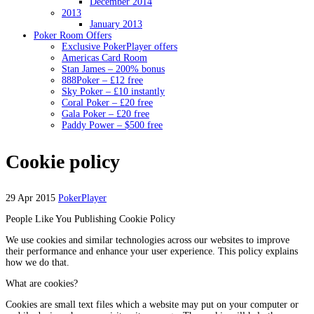
December 2014
2013
January 2013
Poker Room Offers
Exclusive PokerPlayer offers
Americas Card Room
Stan James – 200% bonus
888Poker – £12 free
Sky Poker – £10 instantly
Coral Poker – £20 free
Gala Poker – £20 free
Paddy Power – $500 free
Cookie policy
29 Apr 2015
PokerPlayer
People Like You Publishing Cookie Policy
We use cookies and similar technologies across our websites to improve
their performance and enhance your user experience. This policy explains
how we do that.
What are cookies?
Cookies are small text files which a website may put on your computer or