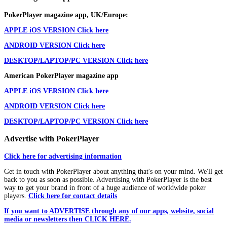
PokerPlayer magazine app, UK/Europe:
APPLE iOS VERSION Click here
ANDROID VERSION Click here
DESKTOP/LAPTOP/PC VERSION Click here
American PokerPlayer magazine app
APPLE iOS VERSION Click here
ANDROID VERSION Click here
DESKTOP/LAPTOP/PC VERSION Click here
Advertise with PokerPlayer
Click here for advertising information
Get in touch with PokerPlayer about anything that's on your mind. We'll get
back to you as soon as possible. Advertising with PokerPlayer is the best
way to get your brand in front of a huge audience of worldwide poker
players.
Click here for contact details
If you want to ADVERTISE through any of our apps, website, social
media or newsletters then CLICK HERE.