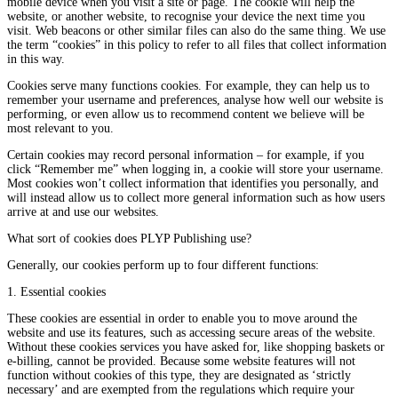
mobile device when you visit a site or page. The cookie will help the
website, or another website, to recognise your device the next time you
visit. Web beacons or other similar files can also do the same thing. We use
the term “cookies” in this policy to refer to all files that collect information
in this way.
Cookies serve many functions cookies. For example, they can help us to
remember your username and preferences, analyse how well our website is
performing, or even allow us to recommend content we believe will be
most relevant to you.
Certain cookies may record personal information – for example, if you
click “Remember me” when logging in, a cookie will store your username.
Most cookies won’t collect information that identifies you personally, and
will instead allow us to collect more general information such as how users
arrive at and use our websites.
What sort of cookies does PLYP Publishing use?
Generally, our cookies perform up to four different functions:
1. Essential cookies
These cookies are essential in order to enable you to move around the
website and use its features, such as accessing secure areas of the website.
Without these cookies services you have asked for, like shopping baskets or
e-billing, cannot be provided. Because some website features will not
function without cookies of this type, they are designated as ‘strictly
necessary’ and are exempted from the regulations which require your