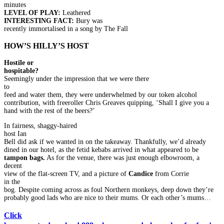
minutes
LEVEL OF PLAY:
Leathered
INTERESTING FACT:
Bury was
recently immortalised in a song by The Fall
HOW’S HILLY’S HOST
Hostile or
hospitable?
Seemingly under the impression that we were there
to
feed and water them, they were underwhelmed by our token alcohol
contribution, with freeroller Chris Greaves quipping, ‘Shall I give you a
hand with the rest of the beers?’
In fairness, shaggy-haired
host Ian
Bell did ask if we wanted in on the takeaway. Thankfully, we’d already
dined in our hotel, as the fetid kebabs arrived in what appeared to be
tampon bags.
As for the venue, there was just enough elbowroom, a
decent
view of the flat-screen TV, and a picture of
Candice
from Corrie
in the
bog. Despite coming across as foul Northern monkeys, deep down they’re
probably good lads who are nice to their mums. Or each other’s mums…
Click