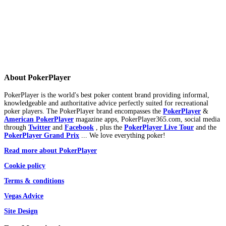
About PokerPlayer
PokerPlayer is the world's best poker content brand providing informal,
knowledgeable and authoritative advice perfectly suited for recreational
poker players. The PokerPlayer brand encompasses the
PokerPlayer
&
American PokerPlayer
magazine apps, PokerPlayer365.com, social media
through
Twitter
and
Facebook
, plus the
PokerPlayer Live Tour
and the
PokerPlayer Grand Prix
... We love everything poker!
Read more about PokerPlayer
Cookie policy
Terms & conditions
Vegas Advice
Site Design