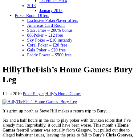
December 2014
2013
January 2013
Poker Room Offers
Exclusive PokerPlayer offers
Americas Card Room
Stan James – 200% bonus
888Poker – £12 free
Sky Poker – £10 instantly
Coral Poker – £20 free
Gala Poker – £20 free
Paddy Power – $500 free
HillyTheFish’s Home Games: Bury
Leg
1 Jun 2010
PokerPlayer
Hilly's Home Games
It’s grim up north as Steve Hill makes a return trip to Bury…
Six and a half hours in the car to play poker with drunken idiots that I’ve
already met. Improbably, it could have been worse. This month’s
Home
Games
freeroll winner was actually from Glasgow, but pulled out due to
alleged babysitter issues, leaving the prize to fall to Bury’s
Chris Greaves
,