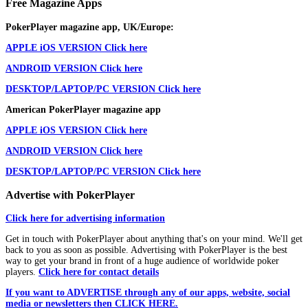
Free Magazine Apps
PokerPlayer magazine app, UK/Europe:
APPLE iOS VERSION Click here
ANDROID VERSION Click here
DESKTOP/LAPTOP/PC VERSION Click here
American PokerPlayer magazine app
APPLE iOS VERSION Click here
ANDROID VERSION Click here
DESKTOP/LAPTOP/PC VERSION Click here
Advertise with PokerPlayer
Click here for advertising information
Get in touch with PokerPlayer about anything that's on your mind. We'll get
back to you as soon as possible. Advertising with PokerPlayer is the best
way to get your brand in front of a huge audience of worldwide poker
players.
Click here for contact details
If you want to ADVERTISE through any of our apps, website, social
media or newsletters then CLICK HERE.