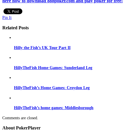
here now to download 888poker.com and play poker for free!
Pin It
Related Posts
Hilly the Fish’s UK Tour Part II
HillyTheFish Home Games: Sunderland Leg
HillyTheFish’s Home Games: Croydon Leg
HillyTheFish’s home games: Middlesborough
Comments are closed.
About PokerPlayer