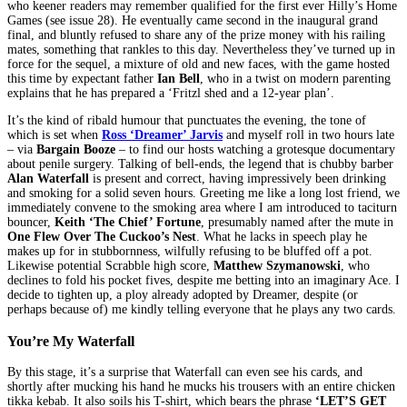
who keener readers may remember qualified for the first ever Hilly’s Home
Games (see issue 28). He eventually came second in the inaugural grand
final, and bluntly refused to share any of the prize money with his railing
mates, something that rankles to this day. Nevertheless they’ve turned up in
force for the sequel, a mixture of old and new faces, with the game hosted
this time by expectant father
Ian Bell
, who in a twist on modern parenting
explains that he has prepared a ‘Fritzl shed and a 12-year plan’.
It’s the kind of ribald humour that punctuates the evening, the tone of
which is set when
Ross ‘Dreamer’ Jarvis
and myself roll in two hours late
– via
Bargain Booze
– to find our hosts watching a grotesque documentary
about penile surgery. Talking of bell-ends, the legend that is chubby barber
Alan Waterfall
is present and correct, having impressively been drinking
and smoking for a solid seven hours. Greeting me like a long lost friend, we
immediately convene to the smoking area where I am introduced to taciturn
bouncer,
Keith ‘The Chief’ Fortune
, presumably named after the mute in
One Flew Over The Cuckoo’s Nest
. What he lacks in speech play he
makes up for in stubbornness, wilfully refusing to be bluffed off a pot.
Likewise potential Scrabble high score,
Matthew Szymanowski
, who
declines to fold his pocket fives, despite me betting into an imaginary Ace. I
decide to tighten up, a ploy already adopted by Dreamer, despite (or
perhaps because of) me kindly telling everyone that he plays any two cards.
You’re My Waterfall
By this stage, it’s a surprise that Waterfall can even see his cards, and
shortly after mucking his hand he mucks his trousers with an entire chicken
tikka kebab. It also soils his T-shirt, which bears the phrase
‘LET’S GET