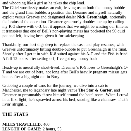
and whooping like a girl as he takes the chip lead.
The Chief wordlessly makes an exit, leaving us on both the money bubble
and the grand final bubble, a position that Dreamer and myself naturally
exploit versus Greaves and designated dealer
Nick Greenhalgh
, notionally
the brains of the operation. Dreamer generously doubles me up by calling
my K-3 shove with 6-3, but it appears that we might be wasting our time as
it transpires that one of Bell’s non-playing mates has pocketed the 90 quid
pot and left, having been given it for safekeeping.
Thankfully, our host digs deep to replace the cash and play resumes, with
Greaves unfortunately hitting double-bubble to put Greenhalgh in the final.
Shortly after I get it in with K-8 suited against his A-T and the Fish is fried.
A full 13 hours after setting off, I’ve got my money back.
Heads-up is mercifully short-lived:
Dreamer’s K-9 loses to Greenhalgh’s Q-
T and we are out of here, not long after Bell’s heavily pregnant missus gets
home after a big night out in Bury.
Grabbing a couple of cans for the journey, we dive into a cab to
Manchester, me to legendary late night venue
The Star & Garter
, and
Dreamer to presumably throw himself around the hotel room. When I crawl
in at first light, he’s sprawled across his bed, snoring like a chainsaw. That’s
livin’ alright…
THE STATS
MILES TRAVELLED:
460
LENGTH OF GAME:
2 hours, 55