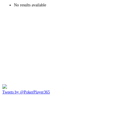
No results available
Tweets by @PokerPlayer365