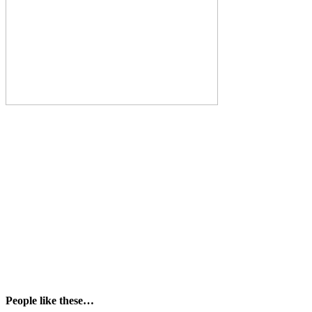
People like these…