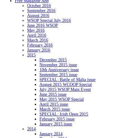
Free Magazine App
October 2016
September 2016
August 2016
WSOP Special July 2016
June 2016 WSOP
May 2016
April 2016
March 2016
February 2016
January 2016
2015
December 2015
November 2015 issue
10th Anniversary issue
September 2015 issue
SPECIAL: Battle of Malta issue
August 2015 WCOOP Special
July 2015 WSOP Main Event
June 2015 issue
May 2015 WSOP Special
April 2015 issue
March 2015 issue
SPECIAL: Irish Open 2015
February 2015 issue
January 2015 issue
2014
January 2014