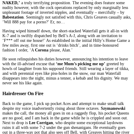
NAKED,’
a truly terrifying proposition. The evening does feature some
nudity however, with the cock operations replaced by only marginally less
unpleasant footage of inverted nipples, and eventually – mercifully – by
Babestation
. Seemingly not satisfied with this, Chris Greaves casually asks,
‘Will 888 pay for a porno?’ Er, no…
Having wiped himself down, the short-stacked Waterfall gets it all-in with
K-7 and is swiftly dispatched by Bell’s A-J, along with an invitation to
‘F*** off out me house!’ As established in the initial Hilly’s Home Game a
few miles away, first one out is ‘drinks bitch’, and in time-honoured
fashion I order, ‘A
Corona
please, Alan.’
He soon relinquishes his duties however, announcing his intention to leave
with the ill-advised excuse that
‘me Mum’s picking me up’
greeted by
howls of laughter from his supposed friends. Still wearing a layer of tikka,
and with perennial eyes like piss-holes in the snow, our man Waterfall
disappears into the night, minus a tenner, a kebab and his dignity. We may
never see his like again.
Hairdresser On Fire
Back to the game, I pick up pocket Aces and attempt to make small talk
despite my voice inadvertently rising about three octaves.
Szymanowski
makes the call, the money all goes in on a raggedy flop, his pocket Queens
are no good, and I am back in the game while he is crippled and soon out.
Next to drop is
Lee Corrigan
, who despite some exceptional laydowns
ruins it all with some 7-2 under the gun shenanigans. He eventually goes
out in a three-way pot that also sees off Bell, with Greaves hitting the river