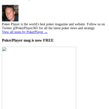
Poker Player is the world's best poker magazine and website. Follow us on
Twitter @PokerPlayer365 for all the latest poker news and strategy.
View all posts by PokerPlayer
→
PokerPlayer mag is now FREE