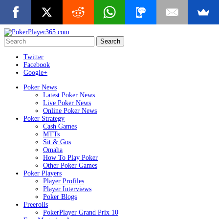
Twitter
Facebook
Google+
Poker News
Latest Poker News
Live Poker News
Online Poker News
Poker Strategy
Cash Games
MTTs
Sit & Gos
Omaha
How To Play Poker
Other Poker Games
Poker Players
Player Profiles
Player Interviews
Poker Blogs
Freerolls
PokerPlayer Grand Prix 10