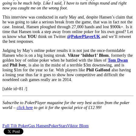
going to be much help. Like I said, I have to turn things round and right
now you caught me on the wrong foot.
This interview was conducted in early May and, despite Hansen’s claim that
he was going to take a serious break from the game, that was in fact not the
case. Instead, Hansen ploughed through 27,000 hands and lost $900k+. Is it
time that Hansen took a step away from online poker for his own good? Let
us know what
YOU
think on Twitter
@PokerPlayerUK
and we’ll retweet
the best responses.
Judging by May’s online poker results it is not just the once-formidable
Hansen who is on a big losing streak.
Viktor ‘Isildur1’ Blom
, formerly the
golden boy of online poker when he battled with the likes of
Tom Dwan
and
Phil Ivey
, is also in the midst of a terrible $3m downswing, and is
losing $1m for the year so far. With players like
Phil Galfond
also having
a losing year thus far it goes to show how competitive and difficult the
nosebleed cash games really are in 2014.
[table id=81 /]
Subscribe to PokerPlayer magazine for the very best action from the poker
world –
click here
to get it for the special price of £12.99!
Full Tilt Poker
Gus Hansen
PokerStars
Viktor Blom