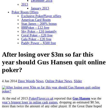
December 2014
2013
January 2013
Poker Room Offers
Exclusive PokerPlayer offers
Americas Card Room
Stan James – 200% bonus
888Poker – £12 free
Sky Poker – £10 instantly
Coral Poker – £20 free
Gala Poker – £20 free
Paddy Power – $500 free
After losing over $3m so far this
year should Gus Hansen quit online
poker?
4 Jun 2014
Dave Woods
News
,
Online Poker News
,
Slider
At the end of 2013
PokerPlayer.co.uk
reported that
Gus Hansen
was the
year’s biggest loser in online cash games
, dropping an estimated $8.5m,
more than twice the amount of any other player. If the Great Dane hoped