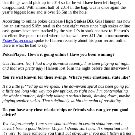
that things would pick up in 2014 so far he will have been left hugely
disappointed. With almost half of 2014 in the bag, Gus is once again the
year’s biggest loser and is over $3.5m in the hole.
According to online poker database
High Stakes DB
, Gus Hansen has now
lost an estimated $18m total in the past eight years since high stakes online
cash games have been tracked by the site. It’s in stark contrast to Hansen’s
excellent live poker record where he has won over $11.2m in tournaments.
PokerPlayer.co.uk
spoke to Hansen recently about his poor record online.
Here is what he had to say:
PokerPlayer: How’s it going online? Have you been winning?
Gus Hansen: No, I had a big downtick recently. I’ve been playing all night
and that was pretty ugly
[Hansen lost $1m the night before this interview.]
You’re well known for these swings. What’s your emotional state like?
It’s a little fu**ed up as we speak. The downward spiral has been going for
a little too long with way too few upticks, so right now I’m contemplating
the whole situation, definitely taking a serious break, slowing down, maybe
playing smaller stakes. That’s definitely within the realm of possibility.
Do you have any close relationships or friends who can give you good
advice?
Yes. Unfortunately, I am somewhat stubborn in certain situations and I
haven’t been a good listener. Maybe I should start now. It’s important and
it’s very
[to have someone you trust]
but obviously if you don’t listen it’s not