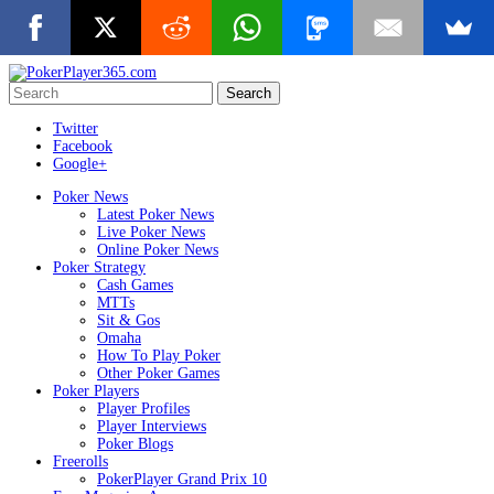
Twitter
Facebook
Google+
Poker News
Latest Poker News
Live Poker News
Online Poker News
Poker Strategy
Cash Games
MTTs
Sit & Gos
Omaha
How To Play Poker
Other Poker Games
Poker Players
Player Profiles
Player Interviews
Poker Blogs
Freerolls
PokerPlayer Grand Prix 10