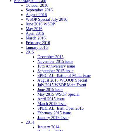
Free Magazine App
October 2016
September 2016
August 2016
WSOP Special July 2016
June 2016 WSOP
May 2016
April 2016
March 2016
February 2016
January 2016
2015
December 2015
November 2015 issue
10th Anniversary issue
September 2015 issue
SPECIAL: Battle of Malta issue
August 2015 WCOOP Special
July 2015 WSOP Main Event
June 2015 issue
May 2015 WSOP Special
April 2015 issue
March 2015 issue
SPECIAL: Irish Open 2015
February 2015 issue
January 2015 issue
2014
January 2014