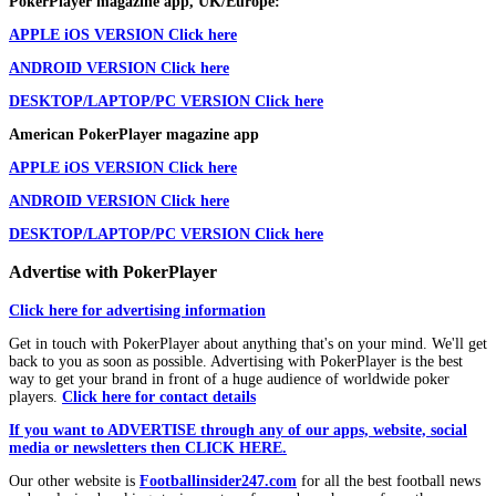
PokerPlayer magazine app, UK/Europe:
APPLE iOS VERSION Click here
ANDROID VERSION Click here
DESKTOP/LAPTOP/PC VERSION Click here
American PokerPlayer magazine app
APPLE iOS VERSION Click here
ANDROID VERSION Click here
DESKTOP/LAPTOP/PC VERSION Click here
Advertise with PokerPlayer
Click here for advertising information
Get in touch with PokerPlayer about anything that's on your mind. We'll get
back to you as soon as possible. Advertising with PokerPlayer is the best
way to get your brand in front of a huge audience of worldwide poker
players.
Click here for contact details
If you want to ADVERTISE through any of our apps, website, social
media or newsletters then CLICK HERE.
Our other website is
Footballinsider247.com
for all the best football news