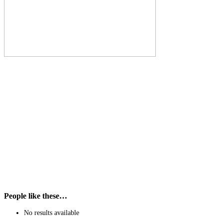
People like these…
No results available