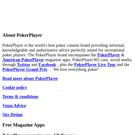
About PokerPlayer
PokerPlayer is the world's best poker content brand providing informal,
knowledgeable and authoritative advice perfectly suited for recreational
poker players. The PokerPlayer brand encompasses the
PokerPlayer
&
American PokerPlayer
magazine apps, PokerPlayer365.com, social media
through
Twitter
and
Facebook
, plus the
PokerPlayer Live Tour
and the
PokerPlayer Grand Prix
... We love everything poker!
Read more about PokerPlayer
Cookie policy
Terms & conditions
Vegas Advice
Site Design
Free Magazine Apps