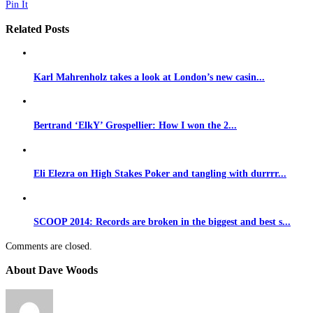
Pin It
Related Posts
Karl Mahrenholz takes a look at London’s new casin...
Bertrand ‘ElkY’ Grospellier: How I won the 2...
Eli Elezra on High Stakes Poker and tangling with durrrr...
SCOOP 2014: Records are broken in the biggest and best s...
Comments are closed.
About Dave Woods