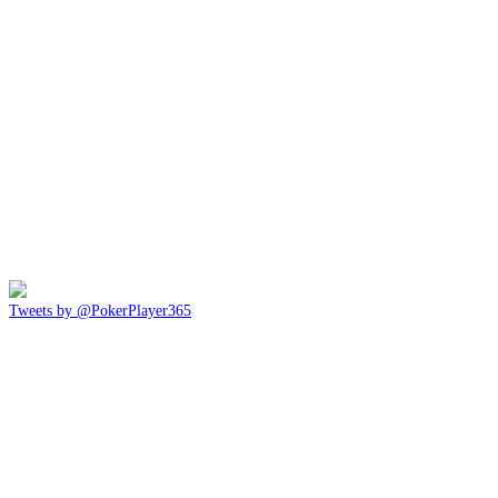
Tweets by @PokerPlayer365