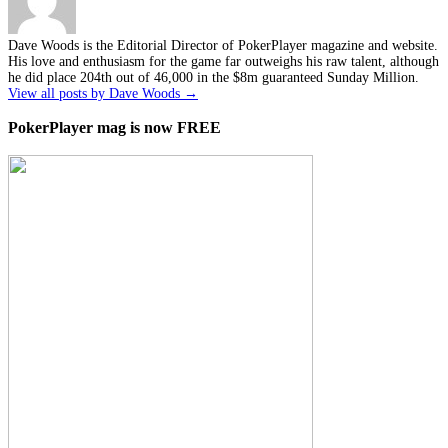
Dave Woods is the Editorial Director of PokerPlayer magazine and website.
His love and enthusiasm for the game far outweighs his raw talent, although
he did place 204th out of 46,000 in the $8m guaranteed Sunday Million.
View all posts by Dave Woods
→
PokerPlayer mag is now FREE