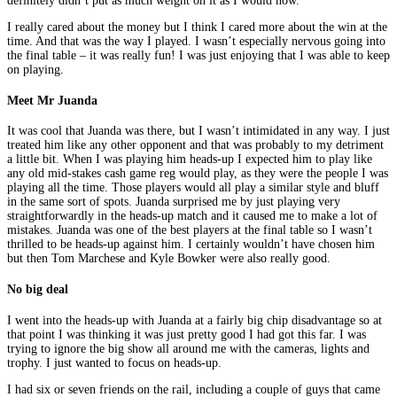
definitely didn’t put as much weight on it as I would now.
I really cared about the money but I think I cared more about the win at the
time. And that was the way I played. I wasn’t especially nervous going into
the final table – it was really fun! I was just enjoying that I was able to keep
on playing.
Meet Mr Juanda
It was cool that Juanda was there, but I wasn’t intimidated in any way. I just
treated him like any other opponent and that was probably to my detriment
a little bit. When I was playing him heads-up I expected him to play like
any old mid-stakes cash game reg would play, as they were the people I was
playing all the time. Those players would all play a similar style and bluff
in the same sort of spots. Juanda surprised me by just playing very
straightforwardly in the heads-up match and it caused me to make a lot of
mistakes. Juanda was one of the best players at the final table so I wasn’t
thrilled to be heads-up against him. I certainly wouldn’t have chosen him
but then Tom Marchese and Kyle Bowker were also really good.
No big deal
I went into the heads-up with Juanda at a fairly big chip disadvantage so at
that point I was thinking it was just pretty good I had got this far. I was
trying to ignore the big show all around me with the cameras, lights and
trophy. I just wanted to focus on heads-up.
I had six or seven friends on the rail, including a couple of guys that came