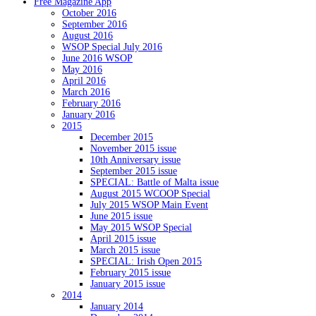
Free Magazine App
October 2016
September 2016
August 2016
WSOP Special July 2016
June 2016 WSOP
May 2016
April 2016
March 2016
February 2016
January 2016
2015
December 2015
November 2015 issue
10th Anniversary issue
September 2015 issue
SPECIAL: Battle of Malta issue
August 2015 WCOOP Special
July 2015 WSOP Main Event
June 2015 issue
May 2015 WSOP Special
April 2015 issue
March 2015 issue
SPECIAL: Irish Open 2015
February 2015 issue
January 2015 issue
2014
January 2014