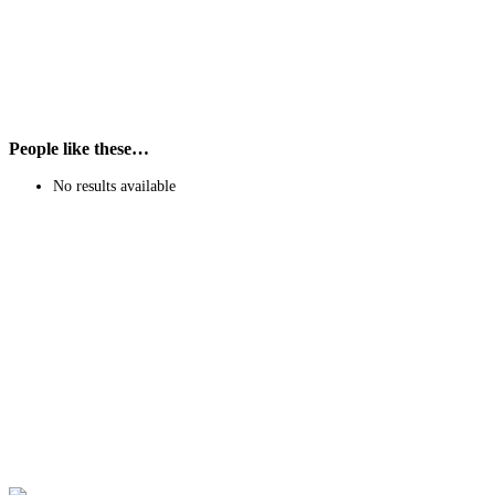
People like these…
No results available