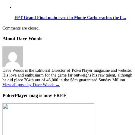
EPT Grand Final main event in Monte Carlo reaches the fi...
Comments are closed.
About Dave Woods
Dave Woods is the Editorial Director of PokerPlayer magazine and website.
His love and enthusiasm for the game far outweighs his raw talent, although
he did place 204th out of 46,000 in the $8m guaranteed Sunday Million.
View all posts by Dave Woods
→
PokerPlayer mag is now FREE