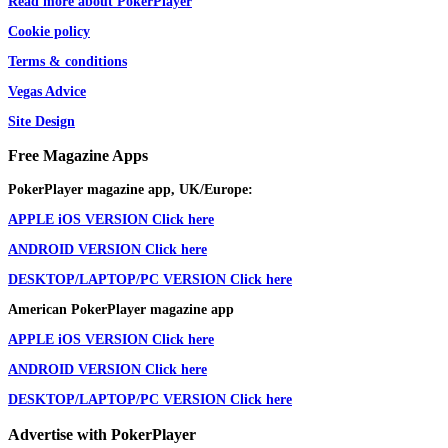
Read more about PokerPlayer
Cookie policy
Terms & conditions
Vegas Advice
Site Design
Free Magazine Apps
PokerPlayer magazine app, UK/Europe:
APPLE iOS VERSION Click here
ANDROID VERSION Click here
DESKTOP/LAPTOP/PC VERSION Click here
American PokerPlayer magazine app
APPLE iOS VERSION Click here
ANDROID VERSION Click here
DESKTOP/LAPTOP/PC VERSION Click here
Advertise with PokerPlayer