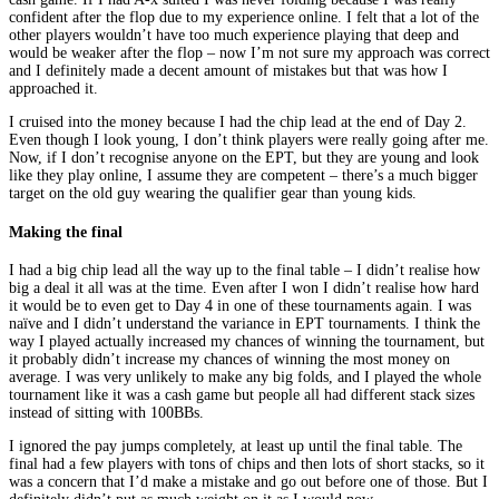
confident after the flop due to my experience online. I felt that a lot of the
other players wouldn’t have too much experience playing that deep and
would be weaker after the flop – now I’m not sure my approach was correct
and I definitely made a decent amount of mistakes but that was how I
approached it.
I cruised into the money because I had the chip lead at the end of Day 2.
Even though I look young, I don’t think players were really going after me.
Now, if I don’t recognise anyone on the EPT, but they are young and look
like they play online, I assume they are competent – there’s a much bigger
target on the old guy wearing the qualifier gear than young kids.
Making the final
I had a big chip lead all the way up to the final table – I didn’t realise how
big a deal it all was at the time. Even after I won I didn’t realise how hard
it would be to even get to Day 4 in one of these tournaments again. I was
naïve and I didn’t understand the variance in EPT tournaments. I think the
way I played actually increased my chances of winning the tournament, but
it probably didn’t increase my chances of winning the most money on
average. I was very unlikely to make any big folds, and I played the whole
tournament like it was a cash game but people all had different stack sizes
instead of sitting with 100BBs.
I ignored the pay jumps completely, at least up until the final table. The
final had a few players with tons of chips and then lots of short stacks, so it
was a concern that I’d make a mistake and go out before one of those. But I