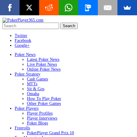
Twitter
Facebook
Google+
Poker News
Latest Poker News
Live Poker News
Online Poker News
Poker Strategy
Cash Games
MTTs
Sit & Gos
Omaha
How To Play Poker
Other Poker Games
Poker Players
Player Profiles
Player Interviews
Poker Blogs
Freerolls
PokerPlayer Grand Prix 10