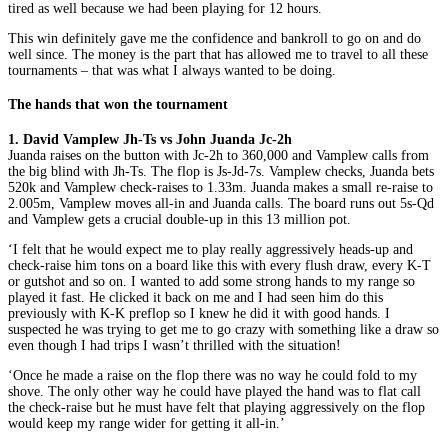
tired as well because we had been playing for 12 hours.
This win definitely gave me the confidence and bankroll to go on and do
well since. The money is the part that has allowed me to travel to all these
tournaments – that was what I always wanted to be doing.
The hands that won the tournament
1. David Vamplew Jh-Ts vs John Juanda Jc-2h
Juanda raises on the button with Jc-2h to 360,000 and Vamplew calls from
the big blind with Jh-Ts. The flop is Js-Jd-7s. Vamplew checks, Juanda bets
520k and Vamplew check-raises to 1.33m. Juanda makes a small re-raise to
2.005m, Vamplew moves all-in and Juanda calls. The board runs out 5s-Qd
and Vamplew gets a crucial double-up in this 13 million pot.
‘I felt that he would expect me to play really aggressively heads-up and
check-raise him tons on a board like this with every flush draw, every K-T
or gutshot and so on. I wanted to add some strong hands to my range so
played it fast. He clicked it back on me and I had seen him do this
previously with K-K preflop so I knew he did it with good hands. I
suspected he was trying to get me to go crazy with something like a draw so
even though I had trips I wasn’t thrilled with the situation!
‘Once he made a raise on the flop there was no way he could fold to my
shove. The only other way he could have played the hand was to flat call
the check-raise but he must have felt that playing aggressively on the flop
would keep my range wider for getting it all-in.’