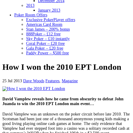
December 2014
2013
January 2013
Poker Room Offers
Exclusive PokerPlayer offers
Americas Card Room
Stan James – 200% bonus
888Poker – £12 free
Sky Poker – £10 instantly
Coral Poker – £20 free
Gala Poker – £20 free
Paddy Power – $500 free
How I won the 2010 EPT London
25 Jul 2013
Dave Woods
Features
,
Magazine
David Vamplew reveals how he came from obscurity to defeat John
Juanda to win the 2010 EPT London main event…
David Vamplew was an unknown on the poker circuit before late 2010. The
Scotsman had been just one of a thousand anonymous young kids making a
good living playing online cash games at home. The only evidence that
Vamplew had ever stepped foot into a casino was a solitary recorded cash at