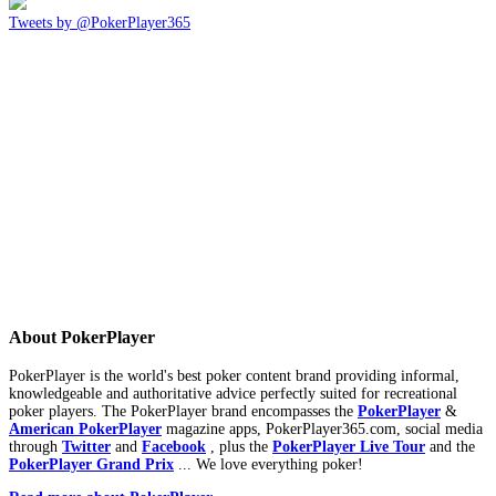
Tweets by @PokerPlayer365
About PokerPlayer
PokerPlayer is the world's best poker content brand providing informal,
knowledgeable and authoritative advice perfectly suited for recreational
poker players. The PokerPlayer brand encompasses the
PokerPlayer
&
American PokerPlayer
magazine apps, PokerPlayer365.com, social media
through
Twitter
and
Facebook
, plus the
PokerPlayer Live Tour
and the
PokerPlayer Grand Prix
... We love everything poker!