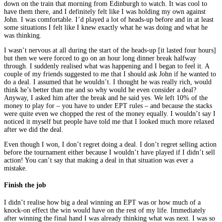
down on the train that morning from Edinburgh to watch. It was cool to
have them there, and I definitely felt like I was holding my own against
John. I was comfortable. I’d played a lot of heads-up before and in at least
some situations I felt like I knew exactly what he was doing and what he
was thinking.
I wasn’t nervous at all during the start of the heads-up [it lasted four hours]
but then we were forced to go on an hour long dinner break halfway
through. I suddenly realised what was happening and I began to feel it. A
couple of my friends suggested to me that I should ask John if he wanted to
do a deal. I assumed that he wouldn’t. I thought he was really rich, would
think he’s better than me and so why would he even consider a deal?
Anyway, I asked him after the break and he said yes. We left 10% of the
money to play for – you have to under EPT rules – and because the stacks
were quite even we chopped the rest of the money equally. I wouldn’t say I
noticed it myself but people have told me that I looked much more relaxed
after we did the deal.
Even though I won, I don’t regret doing a deal. I don’t regret selling action
before the tournament either because I wouldn’t have played if I didn’t sell
action! You can’t say that making a deal in that situation was ever a
mistake.
Finish the job
I didn’t realise how big a deal winning an EPT was or how much of a
knock-on effect the win would have on the rest of my life. Immediately
after winning the final hand I was already thinking what was next. I was so