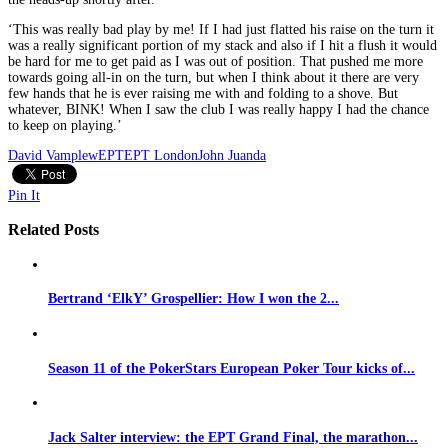
‘This was really bad play by me! If I had just flatted his raise on the turn it
was a really significant portion of my stack and also if I hit a flush it would
be hard for me to get paid as I was out of position. That pushed me more
towards going all-in on the turn, but when I think about it there are very
few hands that he is ever raising me with and folding to a shove. But
whatever, BINK! When I saw the club I was really happy I had the chance
to keep on playing.’
David Vamplew
EPT
EPT London
John Juanda
Pin It
Related Posts
Bertrand ‘ElkY’ Grospellier: How I won the 2...
Season 11 of the PokerStars European Poker Tour kicks of...
Jack Salter interview: the EPT Grand Final, the marathon...