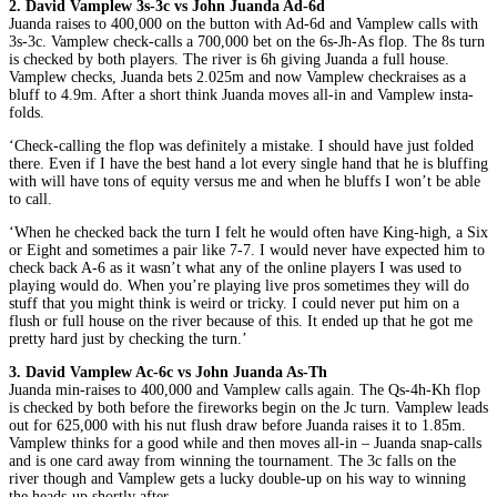
2. David Vamplew 3s-3c vs John Juanda Ad-6d
Juanda raises to 400,000 on the button with Ad-6d and Vamplew calls with
3s-3c. Vamplew check-calls a 700,000 bet on the 6s-Jh-As flop. The 8s turn
is checked by both players. The river is 6h giving Juanda a full house.
Vamplew checks, Juanda bets 2.025m and now Vamplew checkraises as a
bluff to 4.9m. After a short think Juanda moves all-in and Vamplew insta-
folds.
‘Check-calling the flop was definitely a mistake. I should have just folded
there. Even if I have the best hand a lot every single hand that he is bluffing
with will have tons of equity versus me and when he bluffs I won’t be able
to call.
‘When he checked back the turn I felt he would often have King-high, a Six
or Eight and sometimes a pair like 7-7. I would never have expected him to
check back A-6 as it wasn’t what any of the online players I was used to
playing would do. When you’re playing live pros sometimes they will do
stuff that you might think is weird or tricky. I could never put him on a
flush or full house on the river because of this. It ended up that he got me
pretty hard just by checking the turn.’
3. David Vamplew Ac-6c vs John Juanda As-Th
Juanda min-raises to 400,000 and Vamplew calls again. The Qs-4h-Kh flop
is checked by both before the fireworks begin on the Jc turn. Vamplew leads
out for 625,000 with his nut flush draw before Juanda raises it to 1.85m.
Vamplew thinks for a good while and then moves all-in – Juanda snap-calls
and is one card away from winning the tournament. The 3c falls on the
river though and Vamplew gets a lucky double-up on his way to winning
the heads-up shortly after.