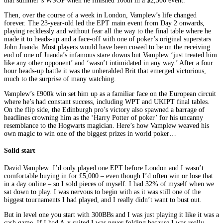
that summer’s WSOP when he finished 106th in a $2,500 event.
Then, over the course of a week in London, Vamplew’s life changed
forever. The 23-year-old led the EPT main event from Day 2 onwards,
playing recklessly and without fear all the way to the final table where he
made it to heads-up and a face-off with one of poker’s original superstars
John Juanda. Most players would have been cowed to be on the receiving
end of one of Juanda’s infamous stare downs but Vamplew ‘just treated him
like any other opponent’ and ‘wasn’t intimidated in any way.’ After a four
hour heads-up battle it was the unheralded Brit that emerged victorious,
much to the surprise of many watching.
Vamplew’s £900k win set him up as a familiar face on the European circuit
where he’s had constant success, including WPT and UKIPT final tables.
On the flip side, the Edinburgh pro’s victory also spawned a barrage of
headlines crowning him as the ‘Harry Potter of poker’ for his uncanny
resemblance to the Hogwarts magician. Here’s how Vamplew weaved his
own magic to win one of the biggest prizes in world poker…
Solid start
David Vamplew: I’d only played one EPT before London and I wasn’t
comfortable buying in for £5,000 – even though I’d often win or lose that
in a day online – so I sold pieces of myself. I had 32% of myself when we
sat down to play. I was nervous to begin with as it was still one of the
biggest tournaments I had played, and I really didn’t want to bust out.
But in level one you start with 300BBs and I was just playing it like it was a
cash game. If I had A-x suited I was never folding because I was really