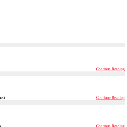
Continue Reading
st ...
Continue Reading
...
Continue Reading