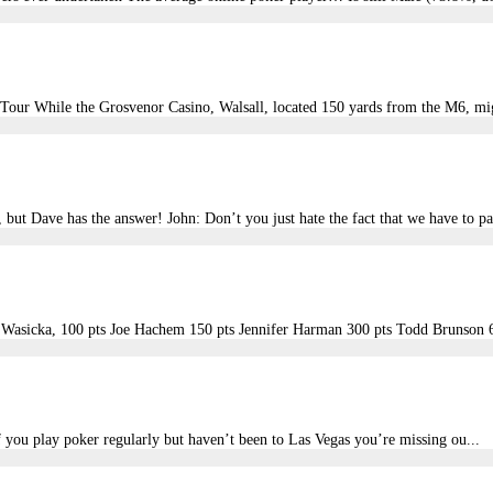
 Tour While the Grosvenor Casino, Walsall, located 150 yards from the M6, mig
 Dave has the answer! John: Don’t you just hate the fact that we have to pay
ul Wasicka, 100 pts Joe Hachem 150 pts Jennifer Harman 300 pts Todd Brunson 6
you play poker regularly but haven’t been to Las Vegas you’re missing ou...