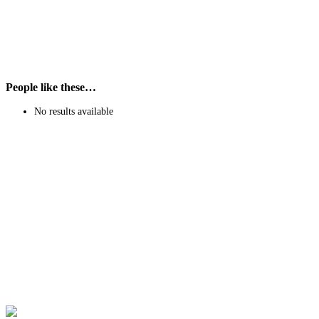
People like these…
No results available