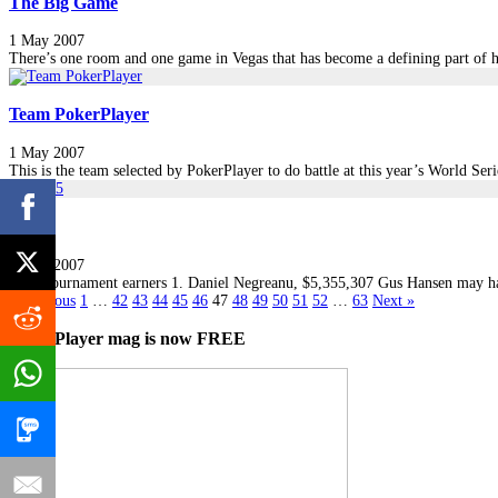
The Big Game
1 May 2007
There’s one room and one game in Vegas that has become a defining part of hi
Team PokerPlayer
1 May 2007
This is the team selected by PokerPlayer to do battle at this year’s World S
Top 5
1 May 2007
WPT tournament earners 1. Daniel Negreanu, $5,355,307 Gus Hansen may have
« Previous
1
…
42
43
44
45
46
47
48
49
50
51
52
…
63
Next »
PokerPlayer mag is now FREE