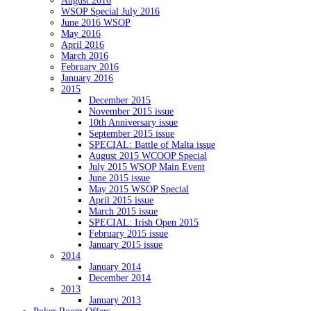
August 2016
WSOP Special July 2016
June 2016 WSOP
May 2016
April 2016
March 2016
February 2016
January 2016
2015
December 2015
November 2015 issue
10th Anniversary issue
September 2015 issue
SPECIAL: Battle of Malta issue
August 2015 WCOOP Special
July 2015 WSOP Main Event
June 2015 issue
May 2015 WSOP Special
April 2015 issue
March 2015 issue
SPECIAL: Irish Open 2015
February 2015 issue
January 2015 issue
2014
January 2014
December 2014
2013
January 2013