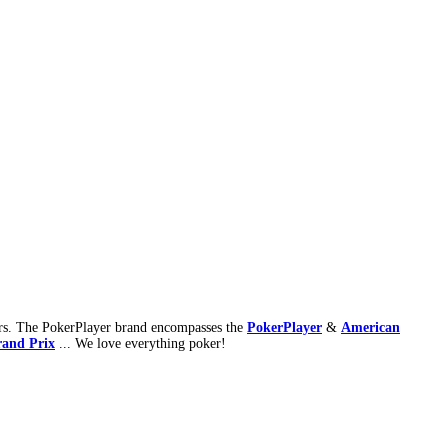
yers. The PokerPlayer brand encompasses the
PokerPlayer
&
American
rand Prix
... We love everything poker!