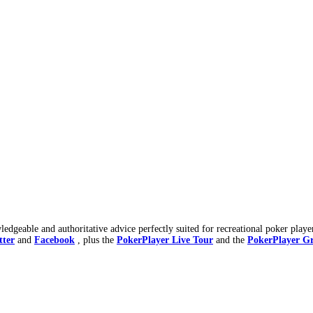
ledgeable and authoritative advice perfectly suited for recreational poker pla
tter
and
Facebook
, plus the
PokerPlayer Live Tour
and the
PokerPlayer G