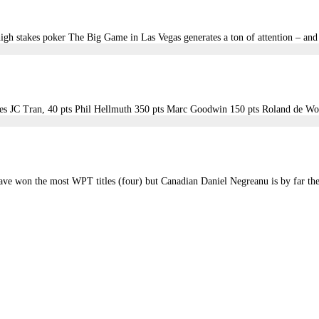
gh stakes poker The Big Game in Las Vegas generates a ton of attention – and 
eries JC Tran, 40 pts Phil Hellmuth 350 pts Marc Goodwin 150 pts Roland de Wo
 won the most WPT titles (four) but Canadian Daniel Negreanu is by far the 