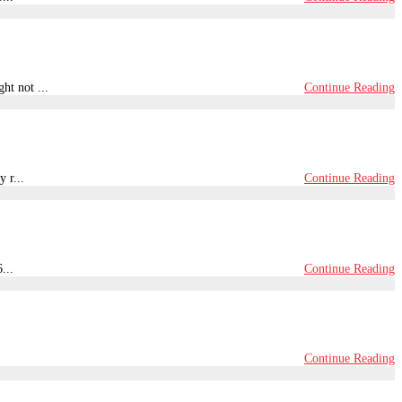
ht not ...
Continue Reading
 r...
Continue Reading
...
Continue Reading
Continue Reading