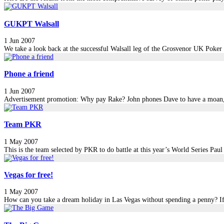
GUKPT Walsall
1 Jun 2007
We take a look back at the successful Walsall leg of the Grosvenor UK Poker
Phone a friend
1 Jun 2007
Advertisement promotion: Why pay Rake? John phones Dave to have a moan, but
Team PKR
1 May 2007
This is the team selected by PKR to do battle at this year’s World Series Pa
Vegas for free!
1 May 2007
How can you take a dream holiday in Las Vegas without spending a penny? If 