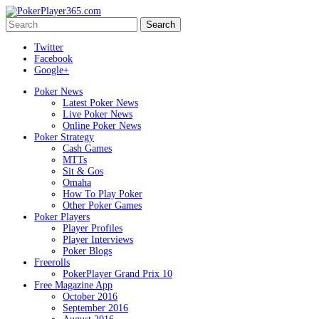
Twitter
Facebook
Google+
Poker News
Latest Poker News
Live Poker News
Online Poker News
Poker Strategy
Cash Games
MTTs
Sit & Gos
Omaha
How To Play Poker
Other Poker Games
Poker Players
Player Profiles
Player Interviews
Poker Blogs
Freerolls
PokerPlayer Grand Prix 10
Free Magazine App
October 2016
September 2016