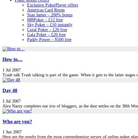
Poker Room Offers
Exclusive PokerPlayer offers
Americas Card Room
Stan James – 200% bonus
888Poker – £12 free
Sky Poker – £10 instantly
Coral Poker – £20 free
Gala Poker – £20 free
Paddy Power – $500 free
How to…
1 Jul 2007
Trash talk Trash talking is part of the game. When it gets to the latter stages o
Day 48
1 Jul 2007
Alex Narey completes our trio of bloggers, as the dust settles on the 38th Wo
Who are you?
1 Jun 2007
Here are the results from the most comprehensive survey of online poker play