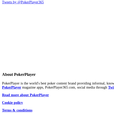
Tweets by @PokerPlayer365
About PokerPlayer
PokerPlayer is the world's best poker content brand providing informal, know
PokerPlayer
magazine apps, PokerPlayer365.com, social media through
Twi
Read more about PokerPlayer
Cookie policy
Terms & conditions