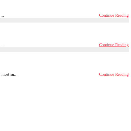
...
Continue Reading
...
Continue Reading
most su...
Continue Reading