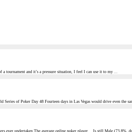
f a tournament and it’s a pressure situation, I feel I can use it to my ...
rld Series of Poker Day 48 Fourteen days in Las Vegas would drive even the sane
ers ever undertaken The average online poker player… Is still Male (73.8%, do