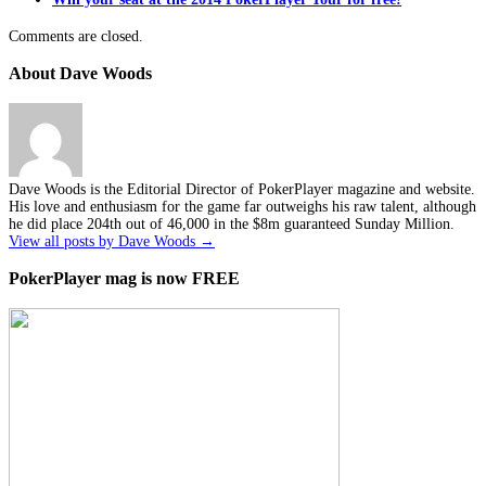
Comments are closed.
About Dave Woods
Dave Woods is the Editorial Director of PokerPlayer magazine and website.
His love and enthusiasm for the game far outweighs his raw talent, although
he did place 204th out of 46,000 in the $8m guaranteed Sunday Million.
View all posts by Dave Woods
→
PokerPlayer mag is now FREE