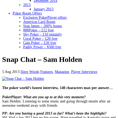
December 2014
2013
January 2013
Poker Room Offers
Exclusive PokerPlayer offers
Americas Card Room
Stan James – 200% bonus
888Poker – £12 free
Sky Poker – £10 instantly
Coral Poker – £20 free
Gala Poker – £20 free
Paddy Power – $500 free
Snap Chat – Sam Holden
5 Aug 2013
Dave Woods
Features
,
Magazine
,
Player Interviews
The poker world’s fastest interview, 140 characters max per answer…
PokerPlayer: What are you up to at this very moment?
Sam Holden: Listening to some music and going through emails after an
awesome weekend away with friends.
PP: Are you having a good 2013 so far? What’s been the highlight?
SH: Had a fun 2013 but no big scores. Have travelled to Australia twice and