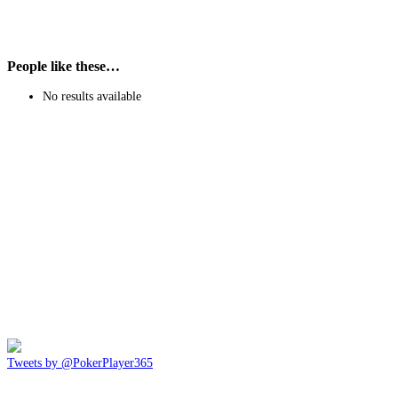
People like these…
No results available
Tweets by @PokerPlayer365