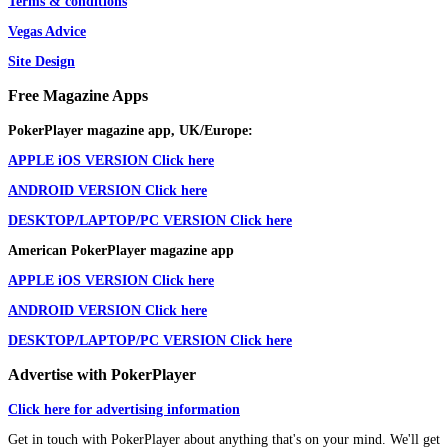
Terms & conditions
Vegas Advice
Site Design
Free Magazine Apps
PokerPlayer magazine app, UK/Europe:
APPLE iOS VERSION Click here
ANDROID VERSION Click here
DESKTOP/LAPTOP/PC VERSION Click here
American PokerPlayer magazine app
APPLE iOS VERSION Click here
ANDROID VERSION Click here
DESKTOP/LAPTOP/PC VERSION Click here
Advertise with PokerPlayer
Click here for advertising information
Get in touch with PokerPlayer about anything that's on your mind. We'll get