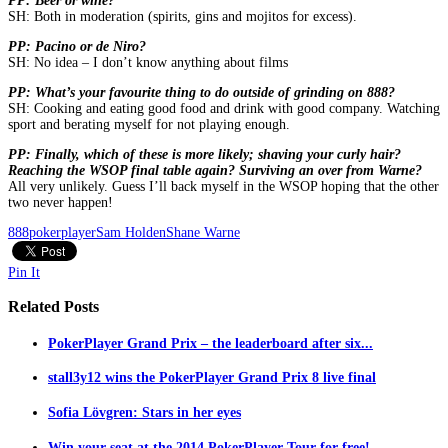
PP: Beer or wine?
SH: Both in moderation (spirits, gins and mojitos for excess).
PP: Pacino or de Niro?
SH: No idea – I don’t know anything about films
PP: What’s your favourite thing to do outside of grinding on 888?
SH: Cooking and eating good food and drink with good company. Watching
sport and berating myself for not playing enough.
PP: Finally, which of these is more likely; shaving your curly hair?
Reaching the WSOP final table again? Surviving an over from Warne?
All very unlikely. Guess I’ll back myself in the WSOP hoping that the other
two never happen!
888
pokerplayer
Sam Holden
Shane Warne
Pin It
Related Posts
PokerPlayer Grand Prix – the leaderboard after six...
stall3y12 wins the PokerPlayer Grand Prix 8 live final
Sofia Lövgren: Stars in her eyes
Win your seat at the 2014 PokerPlayer Tour for free!