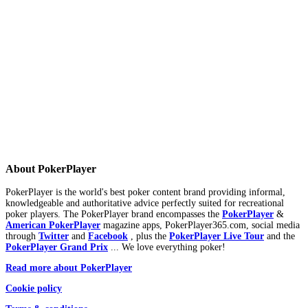
About PokerPlayer
PokerPlayer is the world's best poker content brand providing informal,
knowledgeable and authoritative advice perfectly suited for recreational
poker players. The PokerPlayer brand encompasses the
PokerPlayer
&
American PokerPlayer
magazine apps, PokerPlayer365.com, social media
through
Twitter
and
Facebook
, plus the
PokerPlayer Live Tour
and the
PokerPlayer Grand Prix
... We love everything poker!
Read more about PokerPlayer
Cookie policy