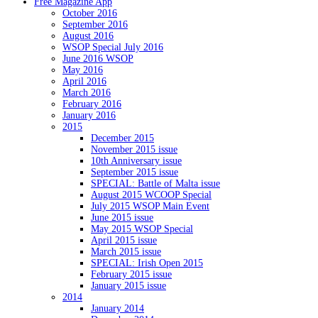
Free Magazine App
October 2016
September 2016
August 2016
WSOP Special July 2016
June 2016 WSOP
May 2016
April 2016
March 2016
February 2016
January 2016
2015
December 2015
November 2015 issue
10th Anniversary issue
September 2015 issue
SPECIAL: Battle of Malta issue
August 2015 WCOOP Special
July 2015 WSOP Main Event
June 2015 issue
May 2015 WSOP Special
April 2015 issue
March 2015 issue
SPECIAL: Irish Open 2015
February 2015 issue
January 2015 issue
2014
January 2014