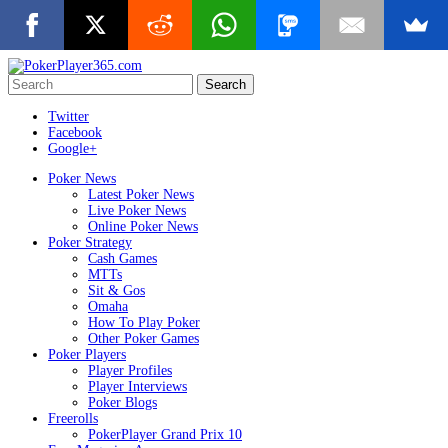
Twitter
Facebook
Google+
Poker News
Latest Poker News
Live Poker News
Online Poker News
Poker Strategy
Cash Games
MTTs
Sit & Gos
Omaha
How To Play Poker
Other Poker Games
Poker Players
Player Profiles
Player Interviews
Poker Blogs
Freerolls
PokerPlayer Grand Prix 10