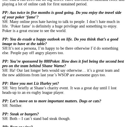
playing a lot of online cash for first sustained period.
PP: Aus twice in five months is good going. Do you enjoy the travel side
of your poker ‘fame’?
SH: Many online pros hate having to talk to people. I don’t hate much in
life. ‘Poker fame’ is definitely a huge privilege and something to enjoy.
Poker is a great excuse to see the world.
PP: You do exude a happy outlook on life. Do you think that’s a good
image to have at the table?
SH:It’s not a persona, I’m happy to be there otherwise I’d do something
else. People pay off angry players too.
PP: You’re sponsored by 888Poker. How does it feel being the second best
pro on the team behind Shane Warne?
SH: Ha! Our last longer bets would say otherwise… it’s a great team and
the new additions from last year’s WSOP are awesome guys too.
PP: Have you met Liz Hurley yet?
SH: Very briefly at Shane’s charity event. It was a great day until I lost
heads-up to an ex-rugby league player.
PP: Let’s move on to more important matters. Dogs or cats?
SH: Neither.
PP: Steak or burgers?
SH: Both – I can’t stand bad steak though.