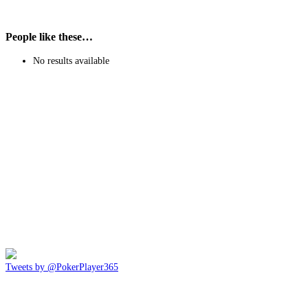
People like these…
No results available
Tweets by @PokerPlayer365