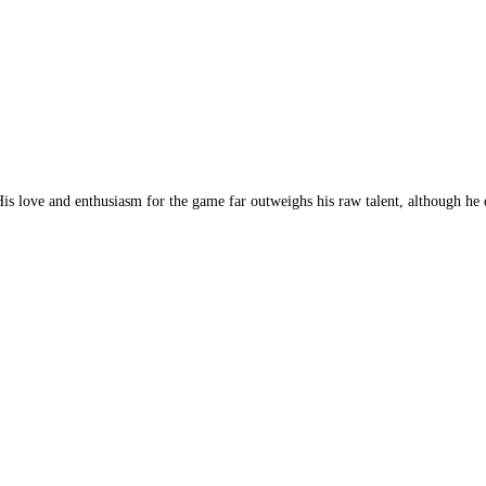
is love and enthusiasm for the game far outweighs his raw talent, although he