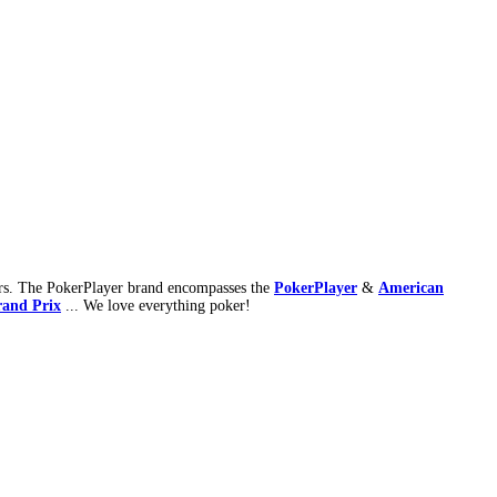
yers. The PokerPlayer brand encompasses the
PokerPlayer
&
American
rand Prix
... We love everything poker!