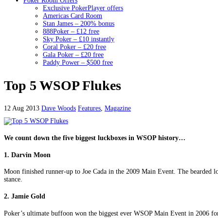
Poker Room Offers
Exclusive PokerPlayer offers
Americas Card Room
Stan James – 200% bonus
888Poker – £12 free
Sky Poker – £10 instantly
Coral Poker – £20 free
Gala Poker – £20 free
Paddy Power – $500 free
Top 5 WSOP Flukes
12 Aug 2013
Dave Woods
Features
,
Magazine
We count down the five biggest luckboxes in WSOP history…
1. Darvin Moon
Moon finished runner-up to Joe Cada in the 2009 Main Event. The bearded log
stance.
2. Jamie Gold
Poker’s ultimate buffoon won the biggest ever WSOP Main Event in 2006 for a