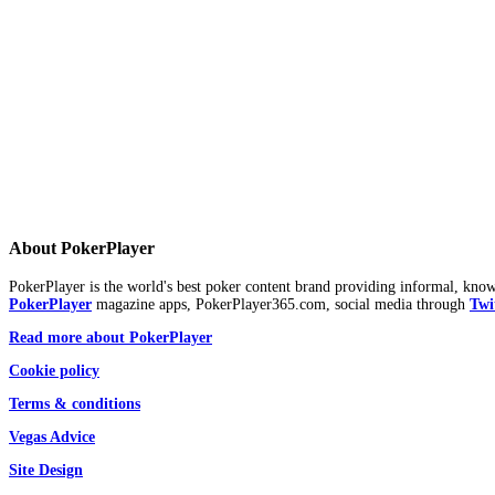
About PokerPlayer
PokerPlayer is the world's best poker content brand providing informal, know
PokerPlayer
magazine apps, PokerPlayer365.com, social media through
Twi
Read more about PokerPlayer
Cookie policy
Terms & conditions
Vegas Advice
Site Design