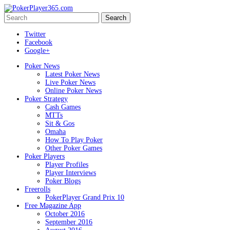
Twitter
Facebook
Google+
Poker News
Latest Poker News
Live Poker News
Online Poker News
Poker Strategy
Cash Games
MTTs
Sit & Gos
Omaha
How To Play Poker
Other Poker Games
Poker Players
Player Profiles
Player Interviews
Poker Blogs
Freerolls
PokerPlayer Grand Prix 10
Free Magazine App
October 2016
September 2016