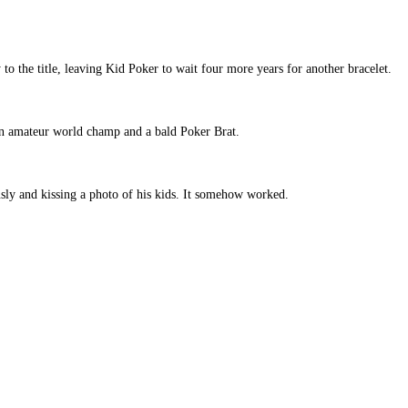
he title, leaving Kid Poker to wait four more years for another bracelet.
an amateur world champ and a bald Poker Brat.
sly and kissing a photo of his kids. It somehow worked.