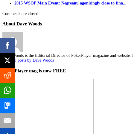
2015 WSOP Main Event: Negreanu agonisingly close to fina...
Comments are closed.
About Dave Woods
Dave Woods is the Editorial Director of PokerPlayer magazine and website. H
View all posts by Dave Woods
→
PokerPlayer mag is now FREE