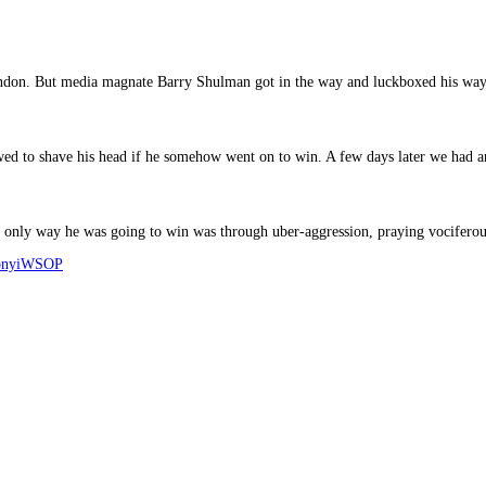
. But media magnate Barry Shulman got in the way and luckboxed his way to t
d to shave his head if he somehow went on to win. A few days later we had 
 only way he was going to win was through uber-aggression, praying vociferou
onyi
WSOP