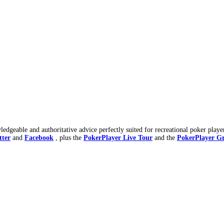
ledgeable and authoritative advice perfectly suited for recreational poker pla
tter
and
Facebook
, plus the
PokerPlayer Live Tour
and the
PokerPlayer G