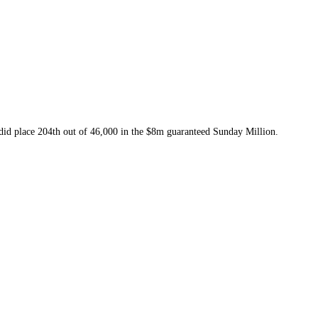
 did place 204th out of 46,000 in the $8m guaranteed Sunday Million.