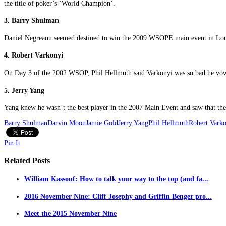
the title of poker’s ‘World Champion’.
3. Barry Shulman
Daniel Negreanu seemed destined to win the 2009 WSOPE main event in London
4. Robert Varkonyi
On Day 3 of the 2002 WSOP, Phil Hellmuth said Varkonyi was so bad he vowe
5. Jerry Yang
Yang knew he wasn’t the best player in the 2007 Main Event and saw that the
Barry Shulman
Darvin Moon
Jamie Gold
Jerry Yang
Phil Hellmuth
Robert Vark
Pin It
Related Posts
William Kassouf: How to talk your way to the top (and fa...
2016 November Nine: Cliff Josephy and Griffin Benger pro...
Meet the 2015 November Nine