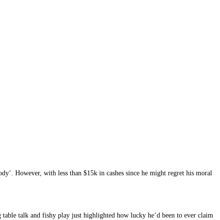
y’. However, with less than $15k in cashes since he might regret his moral
able talk and fishy play just highlighted how lucky he’d been to ever claim