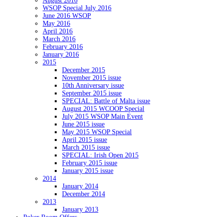
August 2016
WSOP Special July 2016
June 2016 WSOP
May 2016
April 2016
March 2016
February 2016
January 2016
2015
December 2015
November 2015 issue
10th Anniversary issue
September 2015 issue
SPECIAL: Battle of Malta issue
August 2015 WCOOP Special
July 2015 WSOP Main Event
June 2015 issue
May 2015 WSOP Special
April 2015 issue
March 2015 issue
SPECIAL: Irish Open 2015
February 2015 issue
January 2015 issue
2014
January 2014
December 2014
2013
January 2013