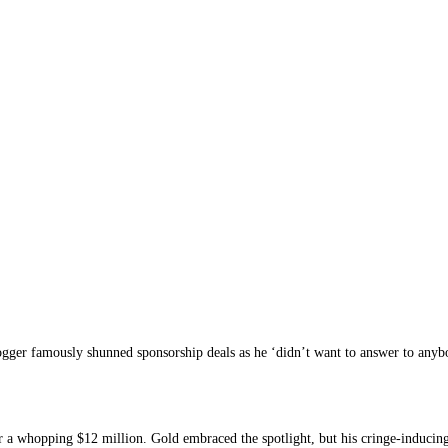
ger famously shunned sponsorship deals as he ‘didn’t want to answer to anybod
 whopping $12 million. Gold embraced the spotlight, but his cringe-inducing t