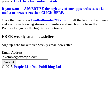
players.
Click here for contact details
If you want to ADVERTISE through any of our apps, website, social
media or newsletters then CLICK HERE.
Our other website is
Footballinsider247.com
for all the best football news
and exclusive breaking stories on transfers and much more from the
Premier League & the big European teams.
FREE weekly email newsletter
Sign up here for our free weekly email newsletter
Email Address:
© 2015
People Like You Publishing Ltd