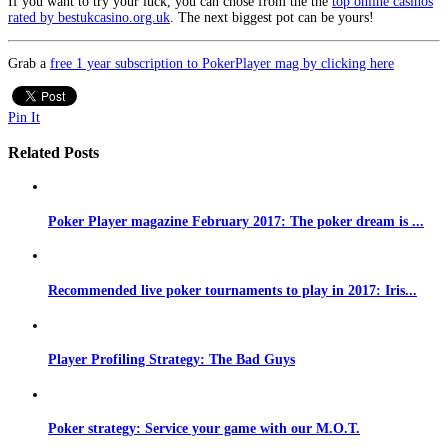
If you want to try your luck, you can chose from the
the
top online casinos
rated by bestukcasino.org.uk
.
The next biggest pot can be yours!
Grab a
free 1 year subscription to PokerPlayer mag by clicking here
Pin It
Related Posts
Poker Player magazine February 2017: The poker dream is ...
Recommended live poker tournaments to play in 2017: Iris...
Player Profiling Strategy: The Bad Guys
Poker strategy: Service your game with our M.O.T.