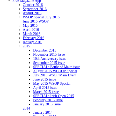
Free Magazine App
October 2016
September 2016
August 2016
WSOP Special July 2016
June 2016 WSOP
May 2016
April 2016
March 2016
February 2016
January 2016
2015
December 2015
November 2015 issue
10th Anniversary issue
September 2015 issue
SPECIAL: Battle of Malta issue
August 2015 WCOOP Special
July 2015 WSOP Main Event
June 2015 issue
May 2015 WSOP Special
April 2015 issue
March 2015 issue
SPECIAL: Irish Open 2015
February 2015 issue
January 2015 issue
2014
January 2014