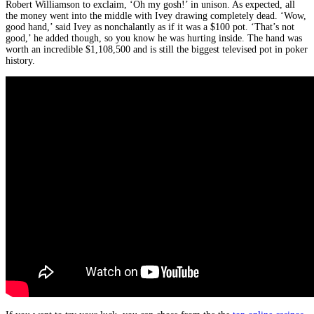
Robert Williamson to exclaim, ‘Oh my gosh!’ in unison. As expected, all
the money went into the middle with Ivey drawing completely dead. ‘Wow,
good hand,’ said Ivey as nonchalantly as if it was a $100 pot. ‘That’s not
good,’ he added though, so you know he was hurting inside. The hand was
worth an incredible $1,108,500 and is still the biggest televised pot in poker
history.