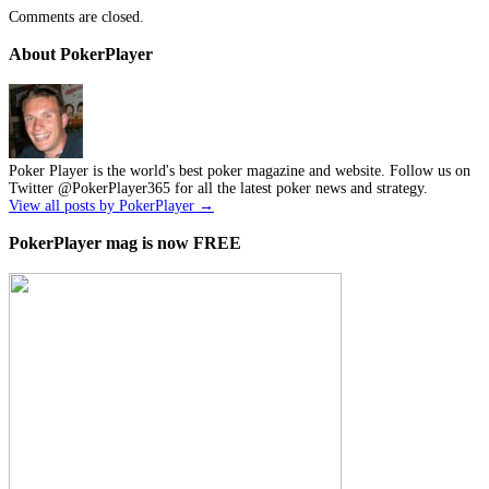
Comments are closed.
About PokerPlayer
Poker Player is the world's best poker magazine and website. Follow us on
Twitter @PokerPlayer365 for all the latest poker news and strategy.
View all posts by PokerPlayer
→
PokerPlayer mag is now FREE