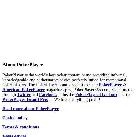
About PokerPlayer
PokerPlayer is the world's best poker content brand providing informal,
knowledgeable and authoritative advice perfectly suited for recreational
poker players. The PokerPlayer brand encompasses the
PokerPlayer
&
American PokerPlayer
magazine apps, PokerPlayer365.com, social media
through
Twitter
and
Facebook
, plus the
PokerPlayer Live Tour
and the
PokerPlayer Grand Prix
... We love everything poker!
Read more about PokerPlayer
Cookie policy
Terms & conditions
Vegas Advice