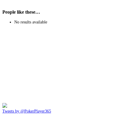
People like these…
No results available
Tweets by @PokerPlayer365