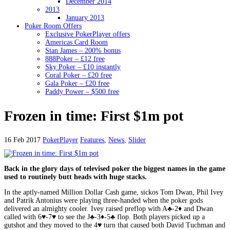
December 2014
2013
January 2013
Poker Room Offers
Exclusive PokerPlayer offers
Americas Card Room
Stan James – 200% bonus
888Poker – £12 free
Sky Poker – £10 instantly
Coral Poker – £20 free
Gala Poker – £20 free
Paddy Power – $500 free
Frozen in time: First $1m pot
16 Feb 2017
PokerPlayer
Features
,
News
,
Slider
Back in the glory days of televised poker the biggest names in the game
used to routinely butt heads with huge stacks.
In the aptly-named Million Dollar Cash game, sickos Tom Dwan, Phil Ivey
and Patrik Antonius were playing three-handed when the poker gods
delivered an almighty cooler. Ivey raised preflop with A♣-2♦ and Dwan
called with 6♥-7♥ to see the J♣-3♦-5♣ flop. Both players picked up a
gutshot and they moved to the 4♥ turn that caused both David Tuchman and