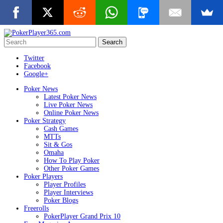
Twitter
Facebook
Google+
Poker News
Latest Poker News
Live Poker News
Online Poker News
Poker Strategy
Cash Games
MTTs
Sit & Gos
Omaha
How To Play Poker
Other Poker Games
Poker Players
Player Profiles
Player Interviews
Poker Blogs
Freerolls
PokerPlayer Grand Prix 10