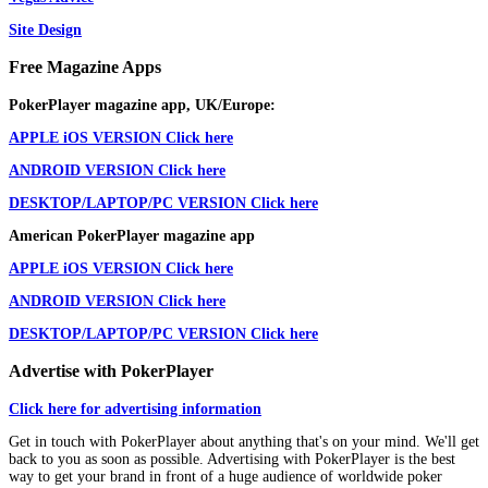
Site Design
Free Magazine Apps
PokerPlayer magazine app, UK/Europe:
APPLE iOS VERSION Click here
ANDROID VERSION Click here
DESKTOP/LAPTOP/PC VERSION Click here
American PokerPlayer magazine app
APPLE iOS VERSION Click here
ANDROID VERSION Click here
DESKTOP/LAPTOP/PC VERSION Click here
Advertise with PokerPlayer
Click here for advertising information
Get in touch with PokerPlayer about anything that's on your mind. We'll get
back to you as soon as possible. Advertising with PokerPlayer is the best
way to get your brand in front of a huge audience of worldwide poker