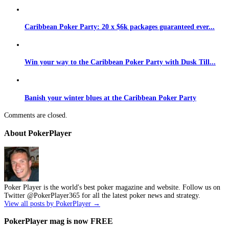
Caribbean Poker Party: 20 x $6k packages guaranteed ever...
Win your way to the Caribbean Poker Party with Dusk Till...
Banish your winter blues at the Caribbean Poker Party
Comments are closed.
About PokerPlayer
Poker Player is the world's best poker magazine and website. Follow us on
Twitter @PokerPlayer365 for all the latest poker news and strategy.
View all posts by PokerPlayer
→
PokerPlayer mag is now FREE