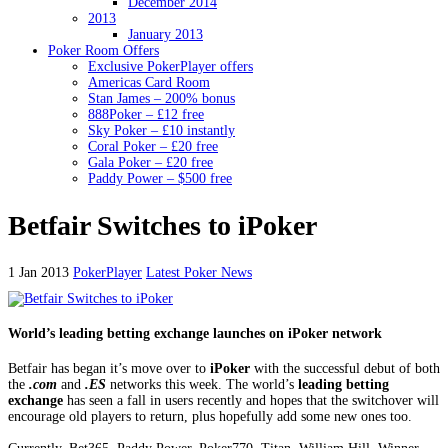
December 2014
2013
January 2013
Poker Room Offers
Exclusive PokerPlayer offers
Americas Card Room
Stan James – 200% bonus
888Poker – £12 free
Sky Poker – £10 instantly
Coral Poker – £20 free
Gala Poker – £20 free
Paddy Power – $500 free
Betfair Switches to iPoker
1 Jan 2013
PokerPlayer
Latest Poker News
World’s leading betting exchange launches on iPoker network
Betfair has began it’s move over to
iPoker
with the successful debut of both
the
.com
and
.ES
networks this week. The world’s
leading betting
exchange
has seen a fall in users recently and hopes that the switchover will
encourage old players to return, plus hopefully add some new ones too.