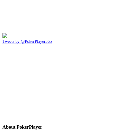
Tweets by @PokerPlayer365
About PokerPlayer