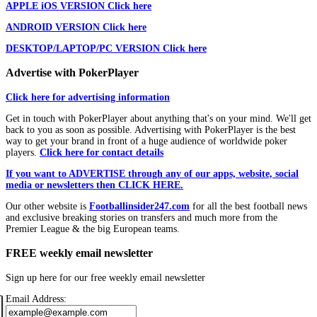
APPLE iOS VERSION Click here
ANDROID VERSION Click here
DESKTOP/LAPTOP/PC VERSION Click here
Advertise with PokerPlayer
Click here for advertising information
Get in touch with PokerPlayer about anything that's on your mind. We'll get
back to you as soon as possible. Advertising with PokerPlayer is the best
way to get your brand in front of a huge audience of worldwide poker
players.
Click here for contact details
If you want to ADVERTISE through any of our apps, website, social
media or newsletters then CLICK HERE.
Our other website is
Footballinsider247.com
for all the best football news
and exclusive breaking stories on transfers and much more from the
Premier League & the big European teams.
FREE weekly email newsletter
Sign up here for our free weekly email newsletter
Email Address: