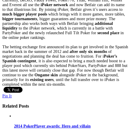
Currently, Bet365, Paddy Power, Poker770, Titan, William Hill, Winner
and Everest all use the
iPoker network
and now Betfair can add its name
to that illustrious list. By joining iPoker, Betfair gives it’s users access to
much bigger player pools
which brings with it more games, more tables,
bigger tournaments
, bigger guarantees and more prize money. The
partnership also works both ways with Betfair bringing
additional
liquidity
to the iPoker network, which is currently in a battle with
PartyPoker and the newly relaunched Full Tilt Poker for
second place
in
the online poker rankings.
The betting exchange first announced its plan to get involved in the Spanish
market back in the summer of 2012 and
after only six months
of
negotiations and planning the deal has come to fruition. For i
Poker’s
Spanish contingent
, it is also expected to bring a much needed boost to a
player pool which currently sits behind PokerStars, PartyPoker and 888 but
this latest move will certainly close that gap. For now though Betfair will
continue to use the
Ongame skin
alongside iPoker in the background,
primarily for its
existing users
, until the full transfer over to iPoker is
completed within the next six-months.
Pin It
Related Posts
2014 PokerPlayer awards: Hero and villain