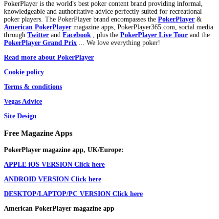
PokerPlayer is the world's best poker content brand providing informal,
knowledgeable and authoritative advice perfectly suited for recreational
poker players. The PokerPlayer brand encompasses the
PokerPlayer
&
American PokerPlayer
magazine apps, PokerPlayer365.com, social media
through
Twitter
and
Facebook
, plus the
PokerPlayer Live Tour
and the
PokerPlayer Grand Prix
... We love everything poker!
Read more about PokerPlayer
Cookie policy
Terms & conditions
Vegas Advice
Site Design
Free Magazine Apps
PokerPlayer magazine app, UK/Europe:
APPLE iOS VERSION Click here
ANDROID VERSION Click here
DESKTOP/LAPTOP/PC VERSION Click here
American PokerPlayer magazine app