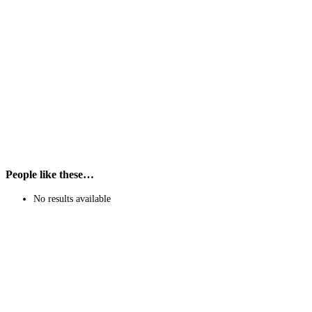
People like these…
No results available