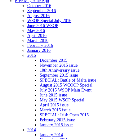
Free Magazine App
October 2016
September 2016
August 2016
WSOP Special July 2016
June 2016 WSOP
May 2016
April 2016
March 2016
February 2016
January 2016
2015
December 2015
November 2015 issue
10th Anniversary issue
September 2015 issue
SPECIAL: Battle of Malta issue
August 2015 WCOOP Special
July 2015 WSOP Main Event
June 2015 issue
May 2015 WSOP Special
April 2015 issue
March 2015 issue
SPECIAL: Irish Open 2015
February 2015 issue
January 2015 issue
2014
January 2014