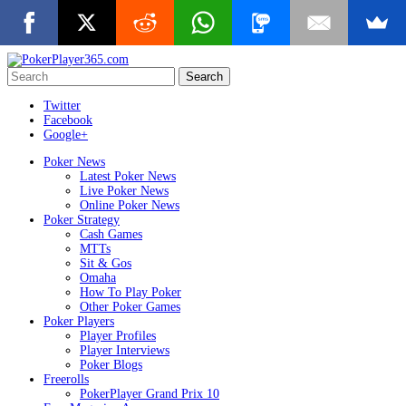
Twitter
Facebook
Google+
Poker News
Latest Poker News
Live Poker News
Online Poker News
Poker Strategy
Cash Games
MTTs
Sit & Gos
Omaha
How To Play Poker
Other Poker Games
Poker Players
Player Profiles
Player Interviews
Poker Blogs
Freerolls
PokerPlayer Grand Prix 10