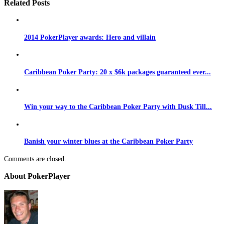
Related Posts
2014 PokerPlayer awards: Hero and villain
Caribbean Poker Party: 20 x $6k packages guaranteed ever...
Win your way to the Caribbean Poker Party with Dusk Till...
Banish your winter blues at the Caribbean Poker Party
Comments are closed.
About PokerPlayer