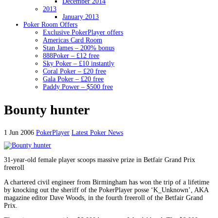
December 2014
2013
January 2013
Poker Room Offers
Exclusive PokerPlayer offers
Americas Card Room
Stan James – 200% bonus
888Poker – £12 free
Sky Poker – £10 instantly
Coral Poker – £20 free
Gala Poker – £20 free
Paddy Power – $500 free
Bounty hunter
1 Jun 2006
PokerPlayer
Latest Poker News
31-year-old female player scoops massive prize in Betfair Grand Prix
freeroll
A chartered civil engineer from Birmingham has won the trip of a lifetime
by knocking out the sheriff of the PokerPlayer posse ‘K_Unknown’, AKA
magazine editor Dave Woods, in the fourth freeroll of the Betfair Grand
Prix.