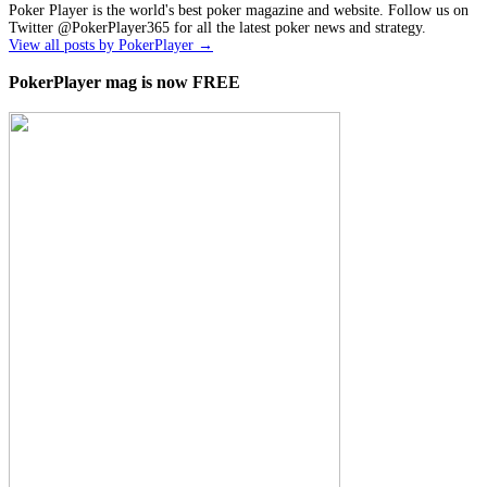
Poker Player is the world's best poker magazine and website. Follow us on
Twitter @PokerPlayer365 for all the latest poker news and strategy.
View all posts by PokerPlayer
→
PokerPlayer mag is now FREE