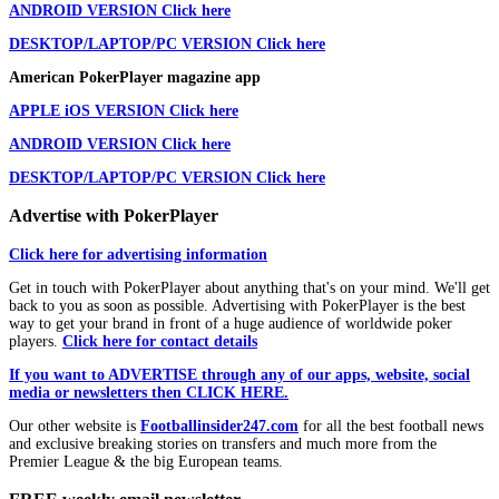
ANDROID VERSION Click here
DESKTOP/LAPTOP/PC VERSION Click here
American PokerPlayer magazine app
APPLE iOS VERSION Click here
ANDROID VERSION Click here
DESKTOP/LAPTOP/PC VERSION Click here
Advertise with PokerPlayer
Click here for advertising information
Get in touch with PokerPlayer about anything that's on your mind. We'll get
back to you as soon as possible. Advertising with PokerPlayer is the best
way to get your brand in front of a huge audience of worldwide poker
players.
Click here for contact details
If you want to ADVERTISE through any of our apps, website, social
media or newsletters then CLICK HERE.
Our other website is
Footballinsider247.com
for all the best football news
and exclusive breaking stories on transfers and much more from the
Premier League & the big European teams.