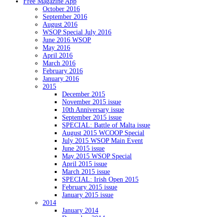
Free Magazine App
October 2016
September 2016
August 2016
WSOP Special July 2016
June 2016 WSOP
May 2016
April 2016
March 2016
February 2016
January 2016
2015
December 2015
November 2015 issue
10th Anniversary issue
September 2015 issue
SPECIAL: Battle of Malta issue
August 2015 WCOOP Special
July 2015 WSOP Main Event
June 2015 issue
May 2015 WSOP Special
April 2015 issue
March 2015 issue
SPECIAL: Irish Open 2015
February 2015 issue
January 2015 issue
2014
January 2014