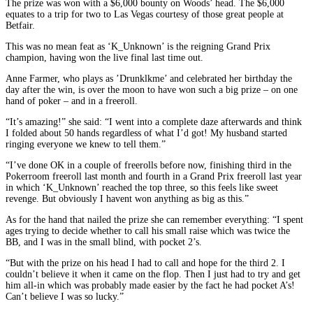
The prize was won with a $6,000 bounty on Woods’ head. The $6,000
equates to a trip for two to Las Vegas courtesy of those great people at
Betfair.
This was no mean feat as ‘K_Unknown’ is the reigning Grand Prix
champion, having won the live final last time out.
Anne Farmer, who plays as ’Drunklkme’ and celebrated her birthday the
day after the win, is over the moon to have won such a big prize – on one
hand of poker – and in a freeroll.
“It’s amazing!” she said: “I went into a complete daze afterwards and think
I folded about 50 hands regardless of what I’d got! My husband started
ringing everyone we knew to tell them.”
“I’ve done OK in a couple of freerolls before now, finishing third in the
Pokerroom freeroll last month and fourth in a Grand Prix freeroll last year
in which ‘K_Unknown’ reached the top three, so this feels like sweet
revenge. But obviously I havent won anything as big as this.”
As for the hand that nailed the prize she can remember everything: “I spent
ages trying to decide whether to call his small raise which was twice the
BB, and I was in the small blind, with pocket 2’s.
“But with the prize on his head I had to call and hope for the third 2. I
couldn’t believe it when it came on the flop. Then I just had to try and get
him all-in which was probably made easier by the fact he had pocket A’s!
Can’t believe I was so lucky.”