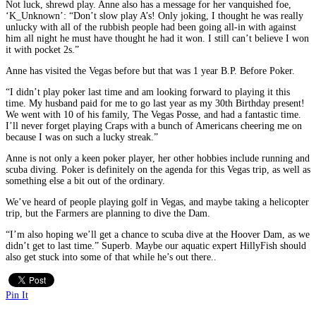
Not luck, shrewd play. Anne also has a message for her vanquished foe,
‘K_Unknown’: “Don’t slow play A’s! Only joking, I thought he was really
unlucky with all of the rubbish people had been going all-in with against
him all night he must have thought he had it won. I still can’t believe I won
it with pocket 2s.”
Anne has visited the Vegas before but that was 1 year B.P. Before Poker.
“I didn’t play poker last time and am looking forward to playing it this
time. My husband paid for me to go last year as my 30th Birthday present!
We went with 10 of his family, The Vegas Posse, and had a fantastic time.
I’ll never forget playing Craps with a bunch of Americans cheering me on
because I was on such a lucky streak.”
Anne is not only a keen poker player, her other hobbies include running and
scuba diving. Poker is definitely on the agenda for this Vegas trip, as well as
something else a bit out of the ordinary.
We’ve heard of people playing golf in Vegas, and maybe taking a helicopter
trip, but the Farmers are planning to dive the Dam.
“I’m also hoping we’ll get a chance to scuba dive at the Hoover Dam, as we
didn’t get to last time.” Superb. Maybe our aquatic expert HillyFish should
also get stuck into some of that while he’s out there..
Pin It