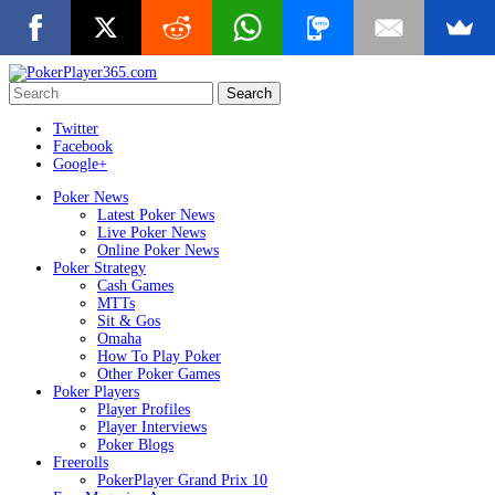
Twitter
Facebook
Google+
Poker News
Latest Poker News
Live Poker News
Online Poker News
Poker Strategy
Cash Games
MTTs
Sit & Gos
Omaha
How To Play Poker
Other Poker Games
Poker Players
Player Profiles
Player Interviews
Poker Blogs
Freerolls
PokerPlayer Grand Prix 10