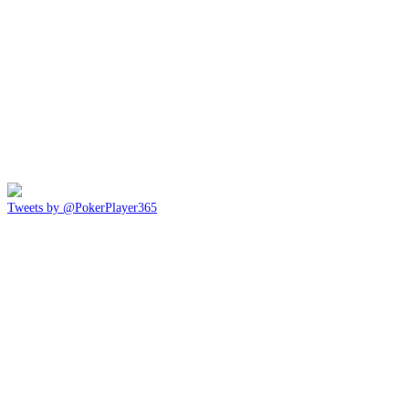
Tweets by @PokerPlayer365