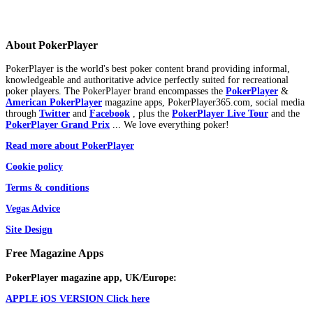
About PokerPlayer
PokerPlayer is the world's best poker content brand providing informal,
knowledgeable and authoritative advice perfectly suited for recreational
poker players. The PokerPlayer brand encompasses the
PokerPlayer
&
American PokerPlayer
magazine apps, PokerPlayer365.com, social media
through
Twitter
and
Facebook
, plus the
PokerPlayer Live Tour
and the
PokerPlayer Grand Prix
... We love everything poker!
Read more about PokerPlayer
Cookie policy
Terms & conditions
Vegas Advice
Site Design
Free Magazine Apps
PokerPlayer magazine app, UK/Europe:
APPLE iOS VERSION Click here