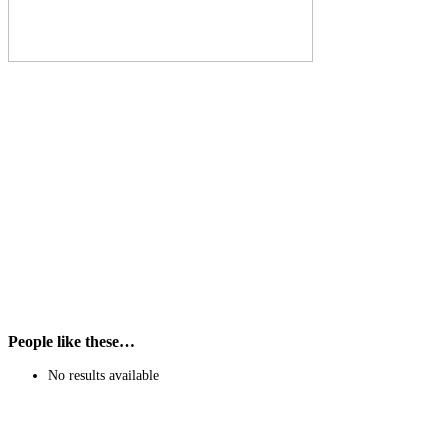
People like these…
No results available