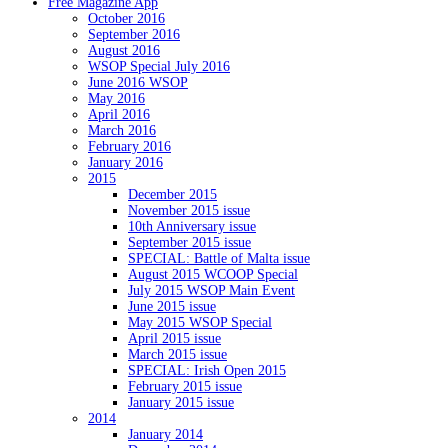
Free Magazine App
October 2016
September 2016
August 2016
WSOP Special July 2016
June 2016 WSOP
May 2016
April 2016
March 2016
February 2016
January 2016
2015
December 2015
November 2015 issue
10th Anniversary issue
September 2015 issue
SPECIAL: Battle of Malta issue
August 2015 WCOOP Special
July 2015 WSOP Main Event
June 2015 issue
May 2015 WSOP Special
April 2015 issue
March 2015 issue
SPECIAL: Irish Open 2015
February 2015 issue
January 2015 issue
2014
January 2014