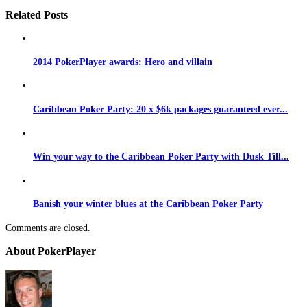
Related Posts
2014 PokerPlayer awards: Hero and villain
Caribbean Poker Party: 20 x $6k packages guaranteed ever...
Win your way to the Caribbean Poker Party with Dusk Till...
Banish your winter blues at the Caribbean Poker Party
Comments are closed.
About PokerPlayer