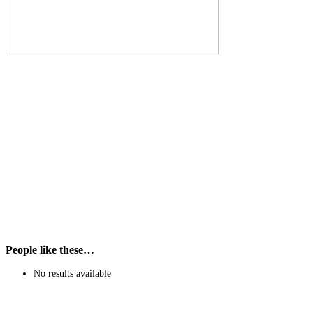
People like these…
No results available