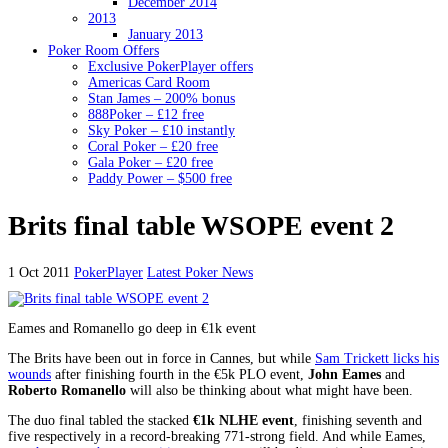
December 2014
2013
January 2013
Poker Room Offers
Exclusive PokerPlayer offers
Americas Card Room
Stan James – 200% bonus
888Poker – £12 free
Sky Poker – £10 instantly
Coral Poker – £20 free
Gala Poker – £20 free
Paddy Power – $500 free
Brits final table WSOPE event 2
1 Oct 2011
PokerPlayer
Latest Poker News
Eames and Romanello go deep in €1k event
The Brits have been out in force in Cannes, but while
Sam Trickett licks his
wounds
after finishing fourth in the €5k PLO event,
John Eames
and
Roberto Romanello
will also be thinking about what might have been.
The duo final tabled the stacked
€1k NLHE event
, finishing seventh and
five respectively in a record-breaking 771-strong field. And while Eames,