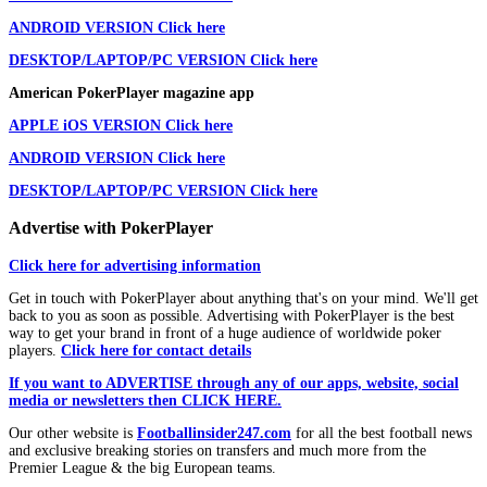
ANDROID VERSION Click here
DESKTOP/LAPTOP/PC VERSION Click here
American PokerPlayer magazine app
APPLE iOS VERSION Click here
ANDROID VERSION Click here
DESKTOP/LAPTOP/PC VERSION Click here
Advertise with PokerPlayer
Click here for advertising information
Get in touch with PokerPlayer about anything that's on your mind. We'll get
back to you as soon as possible. Advertising with PokerPlayer is the best
way to get your brand in front of a huge audience of worldwide poker
players.
Click here for contact details
If you want to ADVERTISE through any of our apps, website, social
media or newsletters then CLICK HERE.
Our other website is
Footballinsider247.com
for all the best football news
and exclusive breaking stories on transfers and much more from the
Premier League & the big European teams.