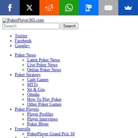
Twitter
Facebook
Google+
Poker News
Latest Poker News
Live Poker News
Online Poker News
Poker Strategy
Cash Games
MTTs
Sit & Gos
Omaha
How To Play Poker
Other Poker Games
Poker Players
Player Profiles
Player Interviews
Poker Blogs
Freerolls
PokerPlayer Grand Prix 10