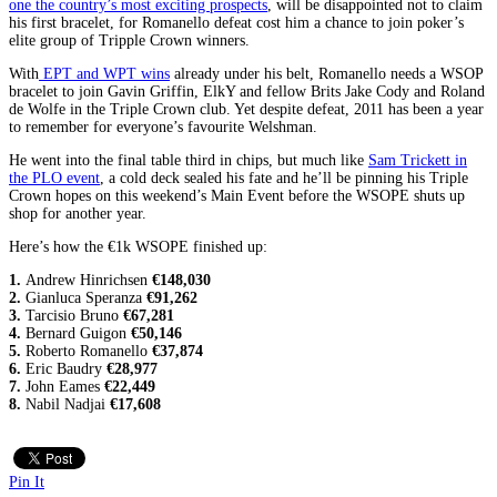
one the country’s most exciting prospects
, will be disappointed not to claim
his first bracelet, for Romanello defeat cost him a chance to join poker’s
elite group of Tripple Crown winners.
With
EPT and WPT wins
already under his belt, Romanello needs a WSOP
bracelet to join Gavin Griffin, ElkY and fellow Brits Jake Cody and Roland
de Wolfe in the Triple Crown club. Yet despite defeat, 2011 has been a year
to remember for everyone’s favourite Welshman.
He went into the final table third in chips, but much like
Sam Trickett in
the PLO event
, a cold deck sealed his fate and he’ll be pinning his Triple
Crown hopes on this weekend’s Main Event before the WSOPE shuts up
shop for another year.
Here’s how the €1k WSOPE finished up:
1.
Andrew Hinrichsen
€148,030
2.
Gianluca Speranza
€91,262
3.
Tarcisio Bruno
€67,281
4.
Bernard Guigon
€50,146
5.
Roberto Romanello
€37,874
6.
Eric Baudry
€28,977
7.
John Eames
€22,449
8.
Nabil Nadjai
€17,608
Pin It