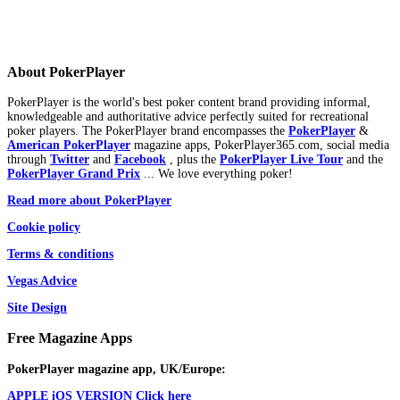
About PokerPlayer
PokerPlayer is the world's best poker content brand providing informal,
knowledgeable and authoritative advice perfectly suited for recreational
poker players. The PokerPlayer brand encompasses the
PokerPlayer
&
American PokerPlayer
magazine apps, PokerPlayer365.com, social media
through
Twitter
and
Facebook
, plus the
PokerPlayer Live Tour
and the
PokerPlayer Grand Prix
... We love everything poker!
Read more about PokerPlayer
Cookie policy
Terms & conditions
Vegas Advice
Site Design
Free Magazine Apps
PokerPlayer magazine app, UK/Europe:
APPLE iOS VERSION Click here