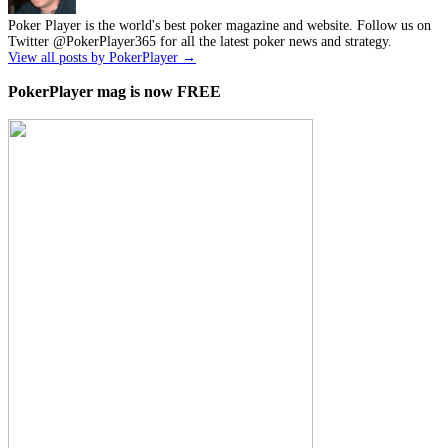
Poker Player is the world's best poker magazine and website. Follow us on
Twitter @PokerPlayer365 for all the latest poker news and strategy.
View all posts by PokerPlayer
→
PokerPlayer mag is now FREE