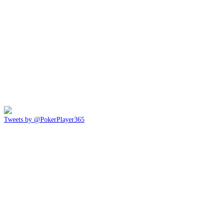
Tweets by @PokerPlayer365