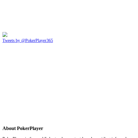
Tweets by @PokerPlayer365
About PokerPlayer