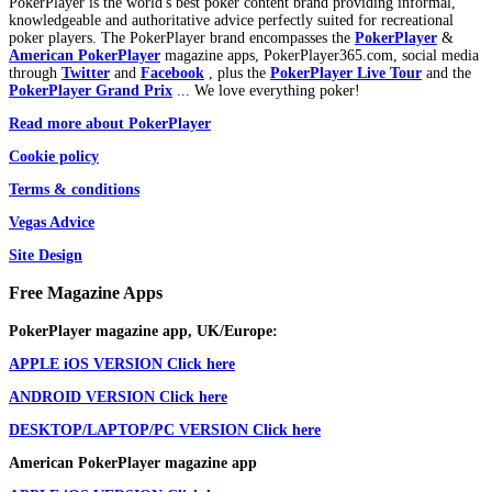
PokerPlayer is the world's best poker content brand providing informal,
knowledgeable and authoritative advice perfectly suited for recreational
poker players. The PokerPlayer brand encompasses the
PokerPlayer
&
American PokerPlayer
magazine apps, PokerPlayer365.com, social media
through
Twitter
and
Facebook
, plus the
PokerPlayer Live Tour
and the
PokerPlayer Grand Prix
... We love everything poker!
Read more about PokerPlayer
Cookie policy
Terms & conditions
Vegas Advice
Site Design
Free Magazine Apps
PokerPlayer magazine app, UK/Europe:
APPLE iOS VERSION Click here
ANDROID VERSION Click here
DESKTOP/LAPTOP/PC VERSION Click here
American PokerPlayer magazine app