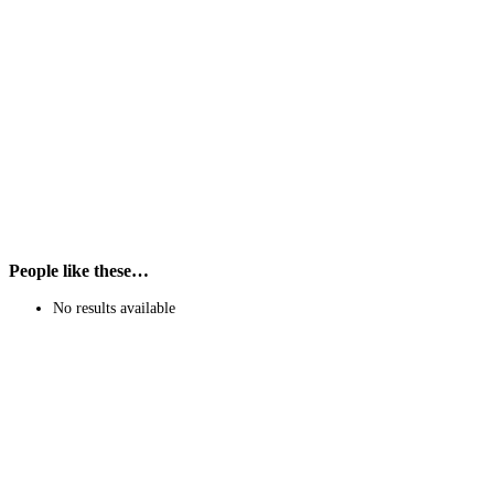
People like these…
No results available