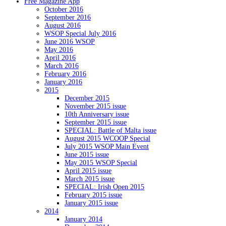
Free Magazine App
October 2016
September 2016
August 2016
WSOP Special July 2016
June 2016 WSOP
May 2016
April 2016
March 2016
February 2016
January 2016
2015
December 2015
November 2015 issue
10th Anniversary issue
September 2015 issue
SPECIAL: Battle of Malta issue
August 2015 WCOOP Special
July 2015 WSOP Main Event
June 2015 issue
May 2015 WSOP Special
April 2015 issue
March 2015 issue
SPECIAL: Irish Open 2015
February 2015 issue
January 2015 issue
2014
January 2014