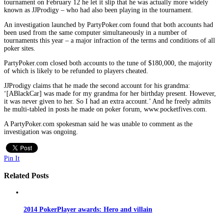
tournament on February 12 he let it slip that he was actually more widely
known as JJProdigy – who had also been playing in the tournament.
An investigation launched by PartyPoker.com found that both accounts had
been used from the same computer simultaneously in a number of
tournaments this year – a major infraction of the terms and conditions of all
poker sites.
PartyPoker.com closed both accounts to the tune of $180,000, the majority
of which is likely to be refunded to players cheated.
JJProdigy claims that he made the second account for his grandma:
‘[ABlackCar] was made for my grandma for her birthday present. However,
it was never given to her. So I had an extra account.’ And he freely admits
he multi-tabled in posts he made on poker forum, www.pocketfives.com.
A PartyPoker.com spokesman said he was unable to comment as the
investigation was ongoing.
Pin It
Related Posts
2014 PokerPlayer awards: Hero and villain