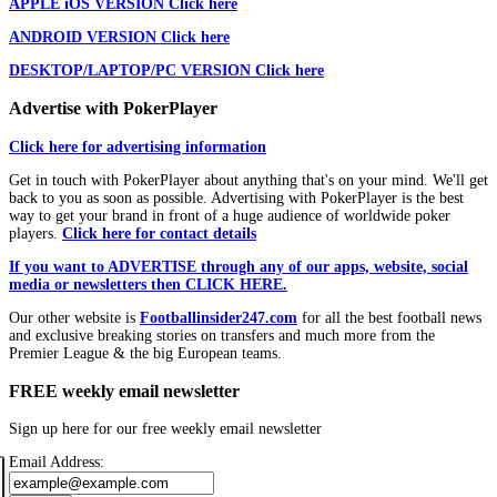
APPLE iOS VERSION Click here
ANDROID VERSION Click here
DESKTOP/LAPTOP/PC VERSION Click here
Advertise with PokerPlayer
Click here for advertising information
Get in touch with PokerPlayer about anything that's on your mind. We'll get
back to you as soon as possible. Advertising with PokerPlayer is the best
way to get your brand in front of a huge audience of worldwide poker
players.
Click here for contact details
If you want to ADVERTISE through any of our apps, website, social
media or newsletters then CLICK HERE.
Our other website is
Footballinsider247.com
for all the best football news
and exclusive breaking stories on transfers and much more from the
Premier League & the big European teams.
FREE weekly email newsletter
Sign up here for our free weekly email newsletter
Email Address: