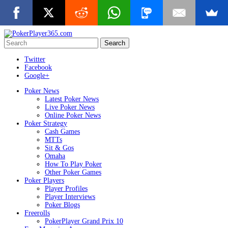
Twitter
Facebook
Google+
Poker News
Latest Poker News
Live Poker News
Online Poker News
Poker Strategy
Cash Games
MTTs
Sit & Gos
Omaha
How To Play Poker
Other Poker Games
Poker Players
Player Profiles
Player Interviews
Poker Blogs
Freerolls
PokerPlayer Grand Prix 10