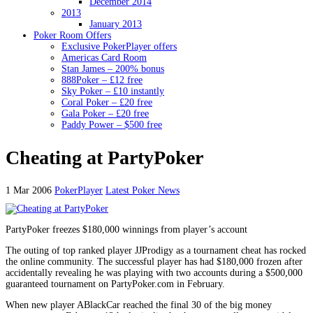
December 2014
2013
January 2013
Poker Room Offers
Exclusive PokerPlayer offers
Americas Card Room
Stan James – 200% bonus
888Poker – £12 free
Sky Poker – £10 instantly
Coral Poker – £20 free
Gala Poker – £20 free
Paddy Power – $500 free
Cheating at PartyPoker
1 Mar 2006
PokerPlayer
Latest Poker News
PartyPoker freezes $180,000 winnings from player’s account
The outing of top ranked player JJProdigy as a tournament cheat has rocked
the online community. The successful player has had $180,000 frozen after
accidentally revealing he was playing with two accounts during a $500,000
guaranteed tournament on PartyPoker.com in February.
When new player ABlackCar reached the final 30 of the big money