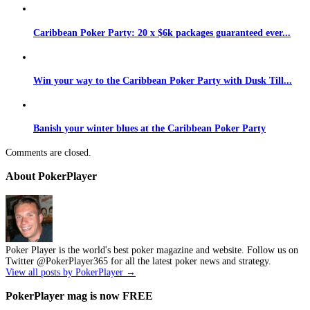
Caribbean Poker Party: 20 x $6k packages guaranteed ever...
Win your way to the Caribbean Poker Party with Dusk Till...
Banish your winter blues at the Caribbean Poker Party
Comments are closed.
About PokerPlayer
Poker Player is the world's best poker magazine and website. Follow us on
Twitter @PokerPlayer365 for all the latest poker news and strategy.
View all posts by PokerPlayer
→
PokerPlayer mag is now FREE