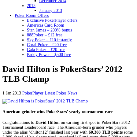
December 2014
2013
January 2013
Poker Room Offers
Exclusive PokerPlayer offers
Americas Card Room
Stan James – 200% bonus
888Poker – £12 free
Sky Poker – £10 instantly
Coral Poker – £20 free
Gala Poker – £20 free
Paddy Power – $500 free
David Hilton is PokerStars’ 2012
TLB Champ
1 Jan 2013
PokerPlayer
Latest Poker News
American grinder wins PokerStars’ yearly tournament race
Congratulations to
David Hilton
on earning first spot in PokerStars 2012
Tournament Leaderboard race. The American-born grinder who players
under the alias ‘dhilton12’ finished last year with
60,388 TLB points
some