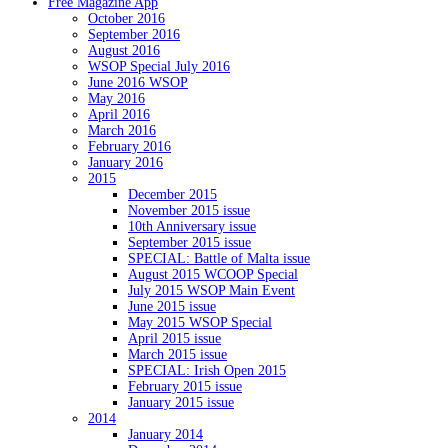
Free Magazine App
October 2016
September 2016
August 2016
WSOP Special July 2016
June 2016 WSOP
May 2016
April 2016
March 2016
February 2016
January 2016
2015
December 2015
November 2015 issue
10th Anniversary issue
September 2015 issue
SPECIAL: Battle of Malta issue
August 2015 WCOOP Special
July 2015 WSOP Main Event
June 2015 issue
May 2015 WSOP Special
April 2015 issue
March 2015 issue
SPECIAL: Irish Open 2015
February 2015 issue
January 2015 issue
2014
January 2014