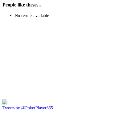
People like these…
No results available
Tweets by @PokerPlayer365