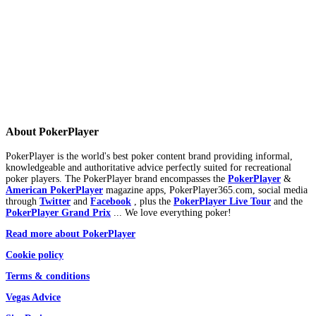
About PokerPlayer
PokerPlayer is the world's best poker content brand providing informal,
knowledgeable and authoritative advice perfectly suited for recreational
poker players. The PokerPlayer brand encompasses the
PokerPlayer
&
American PokerPlayer
magazine apps, PokerPlayer365.com, social media
through
Twitter
and
Facebook
, plus the
PokerPlayer Live Tour
and the
PokerPlayer Grand Prix
... We love everything poker!
Read more about PokerPlayer
Cookie policy
Terms & conditions
Vegas Advice