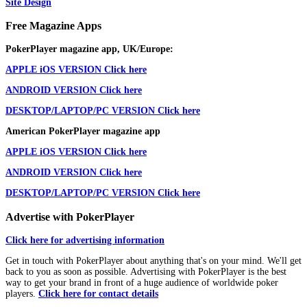
Site Design
Free Magazine Apps
PokerPlayer magazine app, UK/Europe:
APPLE iOS VERSION Click here
ANDROID VERSION Click here
DESKTOP/LAPTOP/PC VERSION Click here
American PokerPlayer magazine app
APPLE iOS VERSION Click here
ANDROID VERSION Click here
DESKTOP/LAPTOP/PC VERSION Click here
Advertise with PokerPlayer
Click here for advertising information
Get in touch with PokerPlayer about anything that's on your mind. We'll get
back to you as soon as possible. Advertising with PokerPlayer is the best
way to get your brand in front of a huge audience of worldwide poker
players.
Click here for contact details