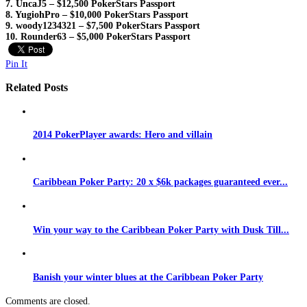
7. UncaJ5 – $12,500 PokerStars Passport
8. YugiohPro – $10,000 PokerStars Passport
9. woody1234321 – $7,500 PokerStars Passport
10. Rounder63 – $5,000 PokerStars Passport
Pin It
Related Posts
2014 PokerPlayer awards: Hero and villain
Caribbean Poker Party: 20 x $6k packages guaranteed ever...
Win your way to the Caribbean Poker Party with Dusk Till...
Banish your winter blues at the Caribbean Poker Party
Comments are closed.