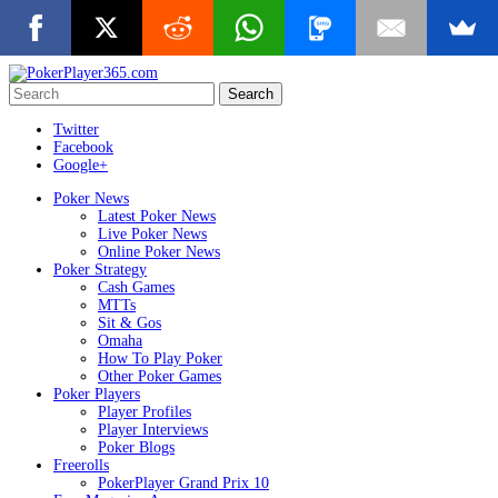
Twitter
Facebook
Google+
Poker News
Latest Poker News
Live Poker News
Online Poker News
Poker Strategy
Cash Games
MTTs
Sit & Gos
Omaha
How To Play Poker
Other Poker Games
Poker Players
Player Profiles
Player Interviews
Poker Blogs
Freerolls
PokerPlayer Grand Prix 10