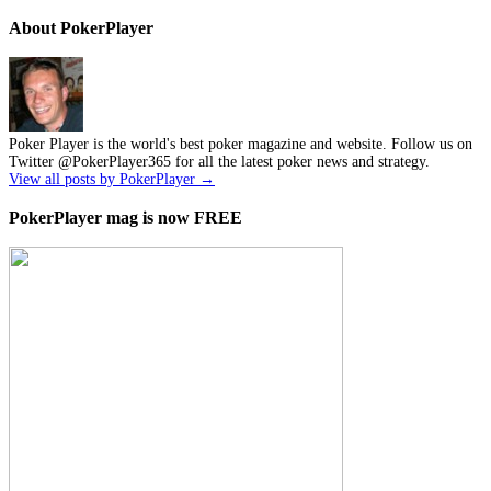
About PokerPlayer
Poker Player is the world's best poker magazine and website. Follow us on
Twitter @PokerPlayer365 for all the latest poker news and strategy.
View all posts by PokerPlayer
→
PokerPlayer mag is now FREE