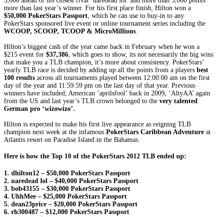
3,000 ahead of his closest rival ‘uaredead lol’ and more than 5,000 points
more than last year’s winner. For his first place finish, Hilton won a
$50,000 PokerStars Passport
, which he can use to buy-in to any
PokerStars sponsored live event or online tournament series including the
WCOOP, SCOOP, TCOOP & MicroMillions
.
Hilton’s biggest cash of the year came back in February when he won a
$215 event for
$37,386
, which goes to show, its not necessarily the big wins
that make you a TLB champion, it’s more about consistency. PokerStars’
yearly TLB race is decided by adding up all the points from a players
best
100 results
across all tournaments played between 12:00:00 am on the first
day of the year and 11:59:59 pm on the last day of that year. Previous
winners have included; American ‘aprilsfool’ back in 2009, ‘AltyAA’ again
from the US and last year’s TLB crown belonged to the
very talented
German pro ‘wizowizo’.
Hilton is expected to make his first live appearance as reigning TLB
champion next week at the infamous
PokerStars Caribbean Adventure
at
Atlantis resort on Paradise Island in the Bahamas.
Here is how the Top 10 of the PokerStars 2012 TLB ended up:
1. dhilton12 – $50,000 PokerStars Passport
2. uaredead lol – $40,000 PokerStars Passport
3. bob43155 – $30,000 PokerStars Passport
4. UhhMee – $25,000 PokerStars Passport
5. dean23price – $20,000 PokerStars Passport
6. rh300487 – $12,000 PokerStars Passport