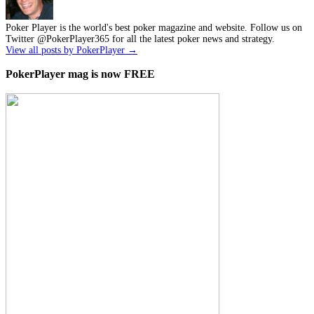
Poker Player is the world's best poker magazine and website. Follow us on
Twitter @PokerPlayer365 for all the latest poker news and strategy.
View all posts by PokerPlayer
→
PokerPlayer mag is now FREE