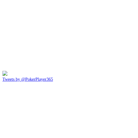
Tweets by @PokerPlayer365