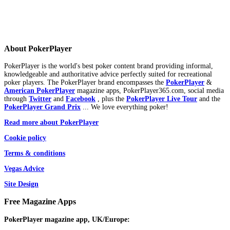
About PokerPlayer
PokerPlayer is the world's best poker content brand providing informal,
knowledgeable and authoritative advice perfectly suited for recreational
poker players. The PokerPlayer brand encompasses the
PokerPlayer
&
American PokerPlayer
magazine apps, PokerPlayer365.com, social media
through
Twitter
and
Facebook
, plus the
PokerPlayer Live Tour
and the
PokerPlayer Grand Prix
... We love everything poker!
Read more about PokerPlayer
Cookie policy
Terms & conditions
Vegas Advice
Site Design
Free Magazine Apps
PokerPlayer magazine app, UK/Europe: