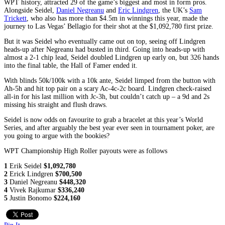
WPT history, attracted 29 of the game’s biggest and most in form pros.
Alongside Seidel,
Daniel Negreanu
and
Eric Lindgren
, the UK’s
Sam
Trickett
, who also has more than $4.5m in winnings this year, made the
journey to Las Vegas’ Bellagio for their shot at the $1,092,780 first prize.
But it was Seidel who eventually came out on top, seeing off Lindgren
heads-up after Negreanu had busted in third. Going into heads-up with
almost a 2-1 chip lead, Seidel doubled Lindgren up early on, but 326 hands
into the final table, the Hall of Famer ended it.
With blinds 50k/100k with a 10k ante, Seidel limped from the button with
Ah-5h and hit top pair on a scary Ac-4c-2c board. Lindgren check-raised
all-in for his last million with Jc-3h, but couldn’t catch up – a 9d and 2s
missing his straight and flush draws.
Seidel is now odds on favourite to grab a bracelet at this year’s World
Series, and after arguably the best year ever seen in tournament poker, are
you going to argue with the bookies?
WPT Championship High Roller payouts were as follows
1
Erik Seidel
$1,092,780
2
Erick Lindgren
$700,500
3
Daniel Negreanu
$448,320
4
Vivek Rajkumar
$336,240
5
Justin Bonomo
$224,160