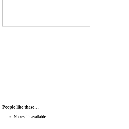
People like these…
No results available