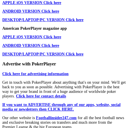
APPLE iOS VERSION Click here
ANDROID VERSION Click here
DESKTOP/LAPTOP/PC VERSION Click here
American PokerPlayer magazine app
APPLE iOS VERSION Click here
ANDROID VERSION Click here
DESKTOP/LAPTOP/PC VERSION Click here
Advertise with PokerPlayer
Click here for advertising information
Get in touch with PokerPlayer about anything that's on your mind. We'll get
back to you as soon as possible. Advertising with PokerPlayer is the best
way to get your brand in front of a huge audience of worldwide poker
players.
Click here for contact details
If you want to ADVERTISE through any of our apps, website, social
media or newsletters then CLICK HERE.
Our other website is
Footballinsider247.com
for all the best football news
and exclusive breaking stories on transfers and much more from the
Premier League & the big European teams.