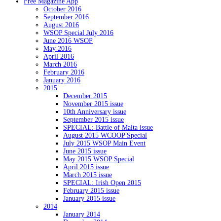
Free Magazine App
October 2016
September 2016
August 2016
WSOP Special July 2016
June 2016 WSOP
May 2016
April 2016
March 2016
February 2016
January 2016
2015
December 2015
November 2015 issue
10th Anniversary issue
September 2015 issue
SPECIAL: Battle of Malta issue
August 2015 WCOOP Special
July 2015 WSOP Main Event
June 2015 issue
May 2015 WSOP Special
April 2015 issue
March 2015 issue
SPECIAL: Irish Open 2015
February 2015 issue
January 2015 issue
2014
January 2014