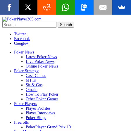
Twitter
Facebook
Google+
Poker News
Latest Poker News
Live Poker News
Online Poker News
Poker Strategy
Cash Games
MTTs
Sit & Gos
Omaha
How To Play Poker
Other Poker Games
Poker Players
Player Profiles
Player Interviews
Poker Blogs
Freerolls
PokerPlayer Grand Prix 10