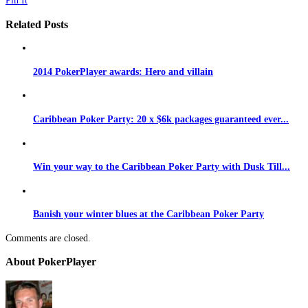
Pin It
Related Posts
2014 PokerPlayer awards: Hero and villain
Caribbean Poker Party: 20 x $6k packages guaranteed ever...
Win your way to the Caribbean Poker Party with Dusk Till...
Banish your winter blues at the Caribbean Poker Party
Comments are closed.
About PokerPlayer