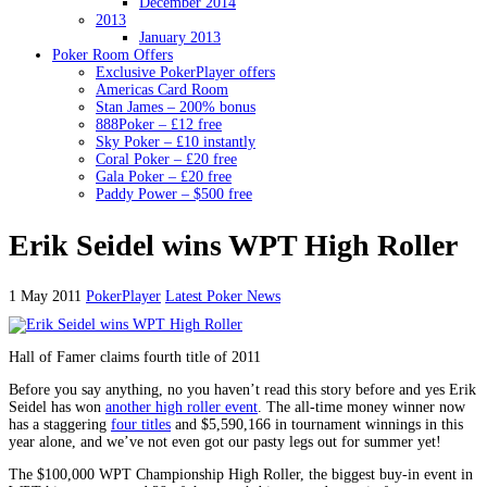
December 2014
2013
January 2013
Poker Room Offers
Exclusive PokerPlayer offers
Americas Card Room
Stan James – 200% bonus
888Poker – £12 free
Sky Poker – £10 instantly
Coral Poker – £20 free
Gala Poker – £20 free
Paddy Power – $500 free
Erik Seidel wins WPT High Roller
1 May 2011
PokerPlayer
Latest Poker News
Hall of Famer claims fourth title of 2011
Before you say anything, no you haven’t read this story before and yes Erik
Seidel has won
another high roller event
. The all-time money winner now
has a staggering
four titles
and $5,590,166 in tournament winnings in this
year alone, and we’ve not even got our pasty legs out for summer yet!
The $100,000 WPT Championship High Roller, the biggest buy-in event in