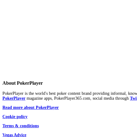
About PokerPlayer
PokerPlayer is the world's best poker content brand providing informal, know
PokerPlayer
magazine apps, PokerPlayer365.com, social media through
Twi
Read more about PokerPlayer
Cookie policy
Terms & conditions
Vegas Advice