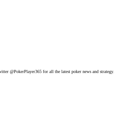
itter @PokerPlayer365 for all the latest poker news and strategy.