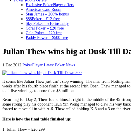
Poker Room Offers
Exclusive PokerPlayer offers
Americas Card Room
Stan James – 200% bonus
888Poker – £12 free
Sky Poker – £10 instantly
Coral Poker – £20 free
Gala Poker – £20 free
Paddy Power – $500 free
Julian Thew wins big at Dusk Till 
1 Dec 2012
PokerPlayer
Latest Poker News
It seems like Julian Thew just can’t stop winning. The man from Nottingham 
weeks after his fourth place finish at the recent Irish Open. Thew managed to
total live winnings to more than $3 million.
Returning for Day 2, Thew found himself right in the middle of the 45-strong
some strong play his opponent Tsun Yin Wong managed to claw his way back 
forced to move all in with A-6. Thew called holding K-3 and a 3 on the river 
Here is how the final table finished up:
1. Julian Thew – £26,299