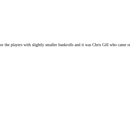
 the players with slightly smaller bankrolls and it was Chris Gill who came out