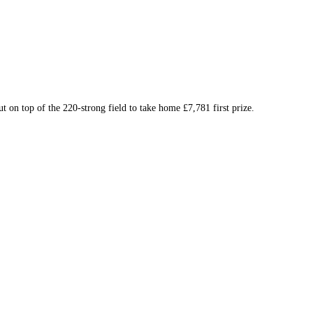
 on top of the 220-strong field to take home £7,781 first prize.