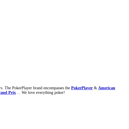
yers. The PokerPlayer brand encompasses the
PokerPlayer
&
American
rand Prix
... We love everything poker!