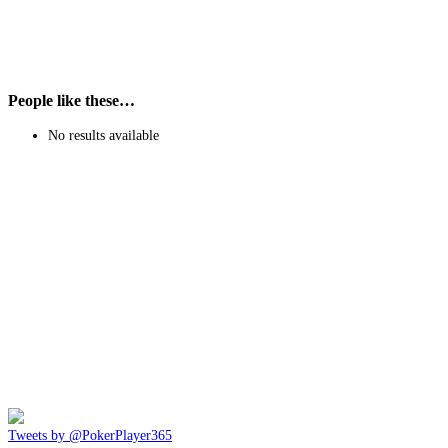
People like these…
No results available
Tweets by @PokerPlayer365