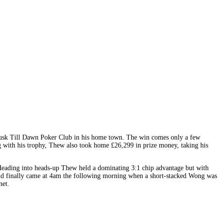
e Dusk Till Dawn Poker Club in his home town. The win comes only a few
ong with his trophy, Thew also took home £26,299 in prize money, taking his
. Heading into heads-up Thew held a dominating 3:1 chip advantage but with
nd finally came at 4am the following morning when a short-stacked Wong was
net.