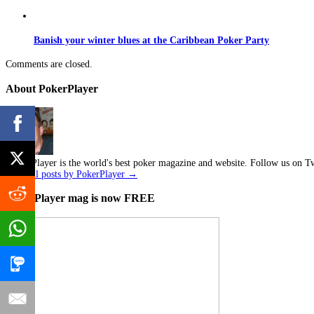
Banish your winter blues at the Caribbean Poker Party
Comments are closed.
About PokerPlayer
Poker Player is the world's best poker magazine and website. Follow us on Tw
View all posts by PokerPlayer
→
PokerPlayer mag is now FREE