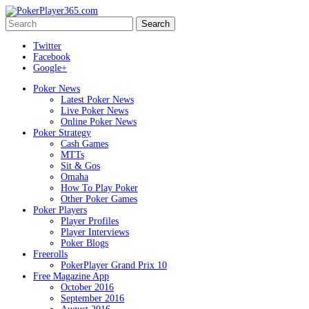
Twitter
Facebook
Google+
Poker News
Latest Poker News
Live Poker News
Online Poker News
Poker Strategy
Cash Games
MTTs
Sit & Gos
Omaha
How To Play Poker
Other Poker Games
Poker Players
Player Profiles
Player Interviews
Poker Blogs
Freerolls
PokerPlayer Grand Prix 10
Free Magazine App
October 2016
September 2016