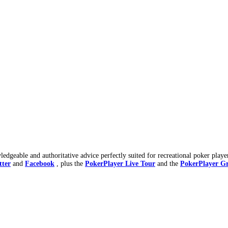
ledgeable and authoritative advice perfectly suited for recreational poker pla
tter
and
Facebook
, plus the
PokerPlayer Live Tour
and the
PokerPlayer G