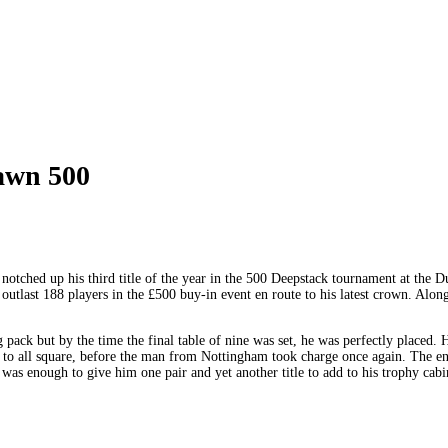
Dawn 500
notched up his third title of the year in the 500 Deepstack tournament at th
 outlast 188 players in the £500 buy-in event en route to his latest crown. Al
 pack but by the time the final table of nine was set, he was perfectly placed
to all square, before the man from Nottingham took charge once again. The e
was enough to give him one pair and yet another title to add to his trophy cabi