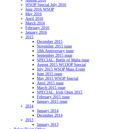
August 2016
WSOP Special July 2016
June 2016 WSOP
May 2016
April 2016
March 2016
February 2016
January 2016
2015
December 2015
November 2015 issue
10th Anniversary issue
September 2015 issue
SPECIAL: Battle of Malta issue
August 2015 WCOOP Special
July 2015 WSOP Main Event
June 2015 issue
May 2015 WSOP Special
April 2015 issue
March 2015 issue
SPECIAL: Irish Open 2015
February 2015 issue
January 2015 issue
2014
January 2014
December 2014
2013
January 2013