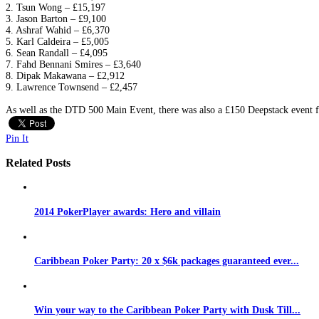
2. Tsun Wong – £15,197
3. Jason Barton – £9,100
4. Ashraf Wahid – £6,370
5. Karl Caldeira – £5,005
6. Sean Randall – £4,095
7. Fahd Bennani Smires – £3,640
8. Dipak Makawana – £2,912
9. Lawrence Townsend – £2,457
As well as the DTD 500 Main Event, there was also a £150 Deepstack event for
Pin It
Related Posts
2014 PokerPlayer awards: Hero and villain
Caribbean Poker Party: 20 x $6k packages guaranteed ever...
Win your way to the Caribbean Poker Party with Dusk Till...