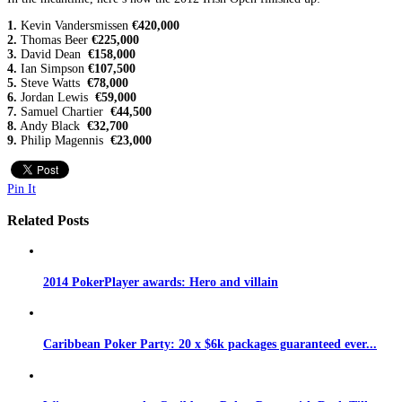
1.
Kevin Vandersmissen
€420,000
2.
Thomas Beer
€225,000
3.
David Dean
€158,000
4.
Ian Simpson
€107,500
5.
Steve Watts
€78,000
6.
Jordan Lewis
€59,000
7.
Samuel Chartier
€44,500
8.
Andy Black
€32,700
9.
Philip Magennis
€23,000
Pin It
Related Posts
2014 PokerPlayer awards: Hero and villain
Caribbean Poker Party: 20 x $6k packages guaranteed ever...