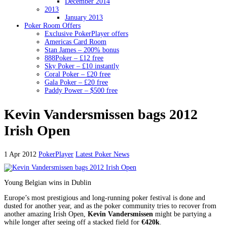
December 2014
2013
January 2013
Poker Room Offers
Exclusive PokerPlayer offers
Americas Card Room
Stan James – 200% bonus
888Poker – £12 free
Sky Poker – £10 instantly
Coral Poker – £20 free
Gala Poker – £20 free
Paddy Power – $500 free
Kevin Vandersmissen bags 2012
Irish Open
1 Apr 2012
PokerPlayer
Latest Poker News
Young Belgian wins in Dublin
Europe’s most prestigious and long-running poker festival is done and
dusted for another year, and as the poker community tries to recover from
another amazing Irish Open,
Kevin Vandersmissen
might be partying a
while longer after seeing off a stacked field for
€420k
.