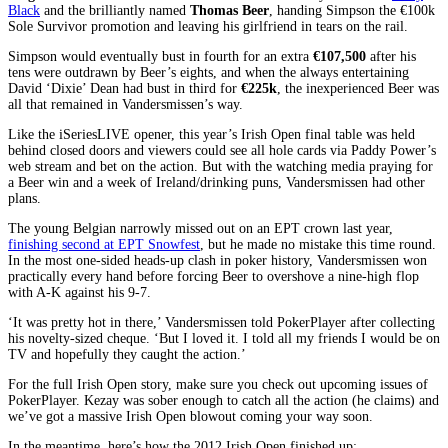
Black
and the brilliantly named
Thomas Beer
, handing Simpson the €100k
Sole Survivor promotion and leaving his girlfriend in tears on the rail.
Simpson would eventually bust in fourth for an extra
€107,500
after his
tens were outdrawn by Beer’s eights, and when the always entertaining
David ‘Dixie’ Dean had bust in third for
€225k
, the inexperienced Beer was
all that remained in Vandersmissen’s way.
Like the iSeriesLIVE opener, this year’s Irish Open final table was held
behind closed doors and viewers could see all hole cards via Paddy Power’s
web stream and bet on the action. But with the watching media praying for
a Beer win and a week of Ireland/drinking puns, Vandersmissen had other
plans.
The young Belgian narrowly missed out on an EPT crown last year,
finishing second at EPT Snowfest
, but he made no mistake this time round.
In the most one-sided heads-up clash in poker history, Vandersmissen won
practically every hand before forcing Beer to overshove a nine-high flop
with A-K against his 9-7.
‘It was pretty hot in there,’ Vandersmissen told PokerPlayer after collecting
his novelty-sized cheque. ‘But I loved it. I told all my friends I would be on
TV and hopefully they caught the action.’
For the full Irish Open story, make sure you check out upcoming issues of
PokerPlayer. Kezay was sober enough to catch all the action (he claims) and
we’ve got a massive Irish Open blowout coming your way soon.
In the meantime, here’s how the 2012 Irish Open finished up: