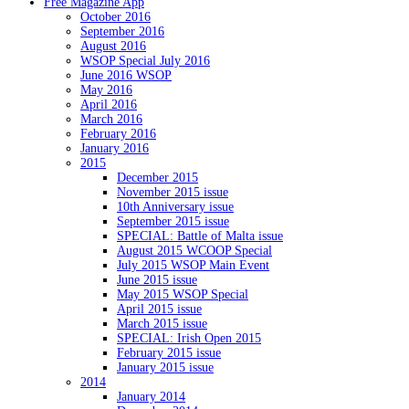
Free Magazine App
October 2016
September 2016
August 2016
WSOP Special July 2016
June 2016 WSOP
May 2016
April 2016
March 2016
February 2016
January 2016
2015
December 2015
November 2015 issue
10th Anniversary issue
September 2015 issue
SPECIAL: Battle of Malta issue
August 2015 WCOOP Special
July 2015 WSOP Main Event
June 2015 issue
May 2015 WSOP Special
April 2015 issue
March 2015 issue
SPECIAL: Irish Open 2015
February 2015 issue
January 2015 issue
2014
January 2014