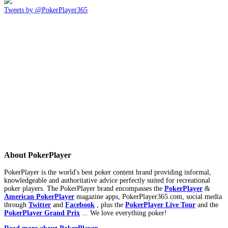
Tweets by @PokerPlayer365
About PokerPlayer
PokerPlayer is the world's best poker content brand providing informal,
knowledgeable and authoritative advice perfectly suited for recreational
poker players. The PokerPlayer brand encompasses the
PokerPlayer
&
American PokerPlayer
magazine apps, PokerPlayer365.com, social media
through
Twitter
and
Facebook
, plus the
PokerPlayer Live Tour
and the
PokerPlayer Grand Prix
... We love everything poker!