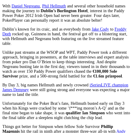
With
Daniel Negreanu
,
Phil Hellmuth
and several other household names
making the journey to
Dublin’s Burlington Hotel
, interest in the Paddy
Power Poker 2012 Irish Open had never been greater. Four days later,
PokerPlayer can personally report it was an absolute belter!
Dublin’s known for its craic, and as everybody from
Jake Cody
to
Freddy
Deeb
rocked up, Guinness in hand, the festival got off to a blistering start,
with Hellmuth and Negreanu both featuring on the live streamed feature
table.
Unlike past streams at the WSOP and WPT, Paddy Power took a different
approach, bringing in presenters, at the table interviews and expert analysis
from poker pro Dan O’Brien to keep things interesting. And despite
Negreanu busting late in the first day, viewers tuned in in their thousands to
watch as over 150 Paddy Power qualifiers chased the
€100,000 Sole
Survivor
prize, and a 500-strong field battled for the
€1.6m prizepool
.
By Day 3, big names Hellmuth and newly crowned
iSeriesLIVE champion
James Dempsey
were still going strong and everyone was expecting a major
name to land the title.
Unfortunately for the Poker Brat’s fans, Hellmuth busted early on Day 3
when his Kings were cracked by some ‘f***ing moron’s A-Q’ and as the
final nine began to take shape, it was
qualifier Ian Simpson
who went into
the final table after a sleepless night clutching the chip lead.
Things got better for Simpson when fellow Sole Survivor
Phillip
Magennis
hit the rail in ninth after a monster three-way all-in with
Andy