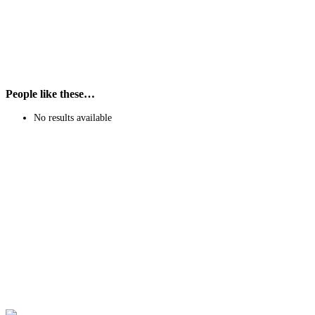
People like these…
No results available