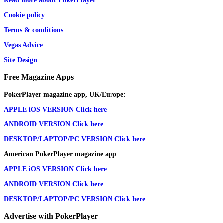
Read more about PokerPlayer
Cookie policy
Terms & conditions
Vegas Advice
Site Design
Free Magazine Apps
PokerPlayer magazine app, UK/Europe:
APPLE iOS VERSION Click here
ANDROID VERSION Click here
DESKTOP/LAPTOP/PC VERSION Click here
American PokerPlayer magazine app
APPLE iOS VERSION Click here
ANDROID VERSION Click here
DESKTOP/LAPTOP/PC VERSION Click here
Advertise with PokerPlayer