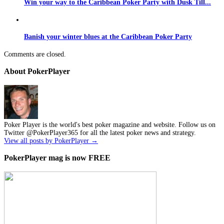
Win your way to the Caribbean Poker Party with Dusk Till...
Banish your winter blues at the Caribbean Poker Party
Comments are closed.
About PokerPlayer
Poker Player is the world's best poker magazine and website. Follow us on
Twitter @PokerPlayer365 for all the latest poker news and strategy.
View all posts by PokerPlayer
→
PokerPlayer mag is now FREE