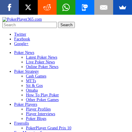
Twitter
Facebook
Google+
Poker News
Latest Poker News
Live Poker News
Online Poker News
Poker Strategy
Cash Games
MTTs
Sit & Gos
Omaha
How To Play Poker
Other Poker Games
Poker Players
Player Profiles
Player Interviews
Poker Blogs
Freerolls
PokerPlayer Grand Prix 10