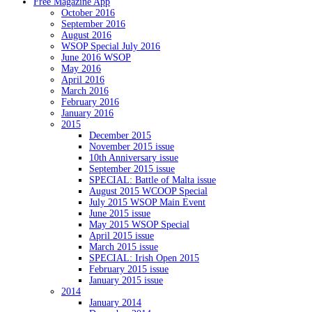
Free Magazine App
October 2016
September 2016
August 2016
WSOP Special July 2016
June 2016 WSOP
May 2016
April 2016
March 2016
February 2016
January 2016
2015
December 2015
November 2015 issue
10th Anniversary issue
September 2015 issue
SPECIAL: Battle of Malta issue
August 2015 WCOOP Special
July 2015 WSOP Main Event
June 2015 issue
May 2015 WSOP Special
April 2015 issue
March 2015 issue
SPECIAL: Irish Open 2015
February 2015 issue
January 2015 issue
2014
January 2014