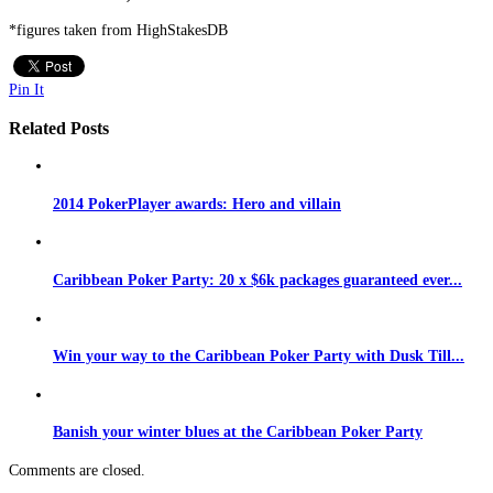
*figures taken from HighStakesDB
Pin It
Related Posts
2014 PokerPlayer awards: Hero and villain
Caribbean Poker Party: 20 x $6k packages guaranteed ever...
Win your way to the Caribbean Poker Party with Dusk Till...
Banish your winter blues at the Caribbean Poker Party
Comments are closed.