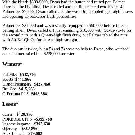
With the blinds $300/$600, Dwan had the button and raised pot. Palmer
three-bet the big blind, Dwan called and the flop came down 10s-9d-4h.
Palmer bet $7,200, Dwan called and the was a Jd, completing straight draws
and opening up backdoor flush possibilities.
Palmer bet $21,000 and was instantly repopped to $90,000 before three-
betting all-in. Dwan called off his remaining $10,800 with Qd-8s-7d-4d for
the second nuts with a Queen-high flush draw, but Palmer tabled the nuts
with Ah-Kd-Qh-Qs for an Ace-high straight.
The duo ran it twice, but a 5s and 7s were no help to Dwan, who watched
on as Palmer raked in a $228,000 monster.
Winners*
FakeSky
$532,776
Seb86
$441,966
URnotINdanger2
$427,468
Rui Cao
$415,266
O Fortuna PLS
$408,388
Losers*
durrrr
-$428,976
POKERBLUFFS
-$395,788
kagome kagome
-$395,638
skjervoy –
$382,856
Alex Luneau
-279,082