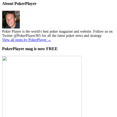
About PokerPlayer
Poker Player is the world's best poker magazine and website. Follow us on
Twitter @PokerPlayer365 for all the latest poker news and strategy.
View all posts by PokerPlayer
→
PokerPlayer mag is now FREE