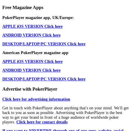
Free Magazine Apps
PokerPlayer magazine app, UK/Europe:
APPLE iOS VERSION Click here
ANDROID VERSION Click here
DESKTOP/LAPTOP/PC VERSION Click here
American PokerPlayer magazine app
APPLE iOS VERSION Click here
ANDROID VERSION Click here
DESKTOP/LAPTOP/PC VERSION Click here
Advertise with PokerPlayer
Click here for advertising information
Get in touch with PokerPlayer about anything that's on your mind. We'll get
back to you as soon as possible. Advertising with PokerPlayer is the best
way to get your brand in front of a huge audience of worldwide poker
players.
Click here for contact details
If you want to ADVERTISE through any of our apps, website, social