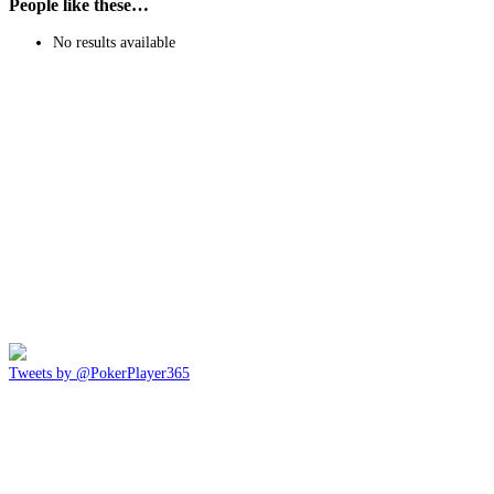
People like these…
No results available
Tweets by @PokerPlayer365