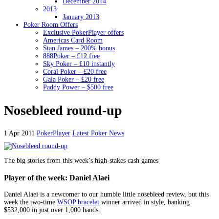
December 2014
2013
January 2013
Poker Room Offers
Exclusive PokerPlayer offers
Americas Card Room
Stan James – 200% bonus
888Poker – £12 free
Sky Poker – £10 instantly
Coral Poker – £20 free
Gala Poker – £20 free
Paddy Power – $500 free
Nosebleed round-up
1 Apr 2011
PokerPlayer
Latest Poker News
The big stories from this week’s high-stakes cash games
Player of the week: Daniel Alaei
Daniel Alaei is a newcomer to our humble little nosebleed review, but this
week the two-time
WSOP bracelet
winner arrived in style, banking
$532,000 in just over 1,000 hands.