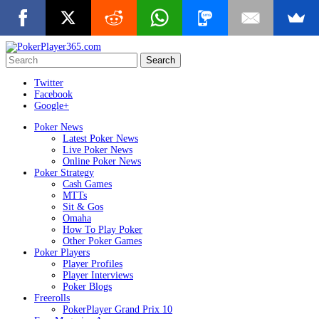
Twitter
Facebook
Google+
Poker News
Latest Poker News
Live Poker News
Online Poker News
Poker Strategy
Cash Games
MTTs
Sit & Gos
Omaha
How To Play Poker
Other Poker Games
Poker Players
Player Profiles
Player Interviews
Poker Blogs
Freerolls
PokerPlayer Grand Prix 10