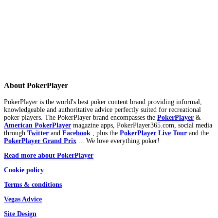
About PokerPlayer
PokerPlayer is the world's best poker content brand providing informal,
knowledgeable and authoritative advice perfectly suited for recreational
poker players. The PokerPlayer brand encompasses the
PokerPlayer
&
American PokerPlayer
magazine apps, PokerPlayer365.com, social media
through
Twitter
and
Facebook
, plus the
PokerPlayer Live Tour
and the
PokerPlayer Grand Prix
... We love everything poker!
Read more about PokerPlayer
Cookie policy
Terms & conditions
Vegas Advice
Site Design