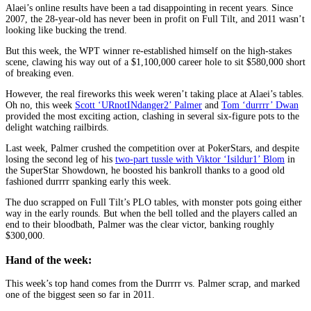
Alaei’s online results have been a tad disappointing in recent years. Since
2007, the 28-year-old has never been in profit on Full Tilt, and 2011 wasn’t
looking like bucking the trend.
But this week, the WPT winner re-established himself on the high-stakes
scene, clawing his way out of a $1,100,000 career hole to sit $580,000 short
of breaking even.
However, the real fireworks this week weren’t taking place at Alaei’s tables.
Oh no, this week
Scott ‘URnotINdanger2’ Palmer
and
Tom ‘durrrr’ Dwan
provided the most exciting action, clashing in several six-figure pots to the
delight watching railbirds.
Last week, Palmer crushed the competition over at PokerStars, and despite
losing the second leg of his
two-part tussle with Viktor ‘Isildur1’ Blom
in
the SuperStar Showdown, he boosted his bankroll thanks to a good old
fashioned durrrr spanking early this week.
The duo scrapped on Full Tilt’s PLO tables, with monster pots going either
way in the early rounds. But when the bell tolled and the players called an
end to their bloodbath, Palmer was the clear victor, banking roughly
$300,000.
Hand of the week:
This week’s top hand comes from the Durrrr vs. Palmer scrap, and marked
one of the biggest seen so far in 2011.