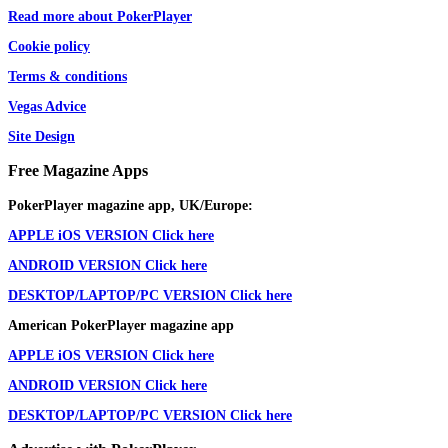
Read more about PokerPlayer
Cookie policy
Terms & conditions
Vegas Advice
Site Design
Free Magazine Apps
PokerPlayer magazine app, UK/Europe:
APPLE iOS VERSION Click here
ANDROID VERSION Click here
DESKTOP/LAPTOP/PC VERSION Click here
American PokerPlayer magazine app
APPLE iOS VERSION Click here
ANDROID VERSION Click here
DESKTOP/LAPTOP/PC VERSION Click here