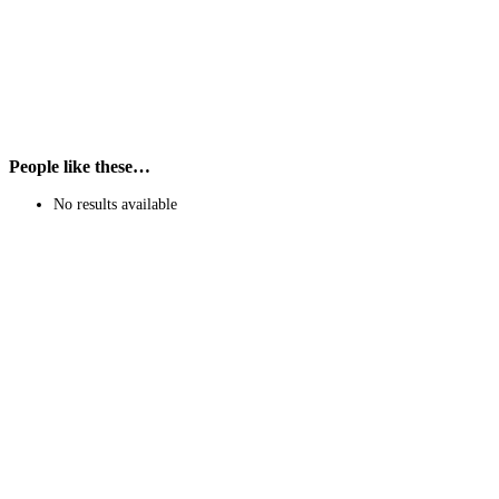
People like these…
No results available