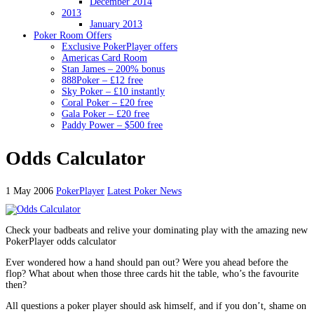
December 2014
2013
January 2013
Poker Room Offers
Exclusive PokerPlayer offers
Americas Card Room
Stan James – 200% bonus
888Poker – £12 free
Sky Poker – £10 instantly
Coral Poker – £20 free
Gala Poker – £20 free
Paddy Power – $500 free
Odds Calculator
1 May 2006
PokerPlayer
Latest Poker News
Check your badbeats and relive your dominating play with the amazing new
PokerPlayer odds calculator
Ever wondered how a hand should pan out? Were you ahead before the
flop? What about when those three cards hit the table, who’s the favourite
then?
All questions a poker player should ask himself, and if you don’t, shame on