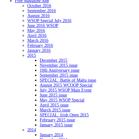
Free Magazine App
October 2016
September 2016
August 2016
WSOP Special July 2016
June 2016 WSOP
May 2016
April 2016
March 2016
February 2016
January 2016
2015
December 2015
November 2015 issue
10th Anniversary issue
September 2015 issue
SPECIAL: Battle of Malta issue
August 2015 WCOOP Special
July 2015 WSOP Main Event
June 2015 issue
May 2015 WSOP Special
April 2015 issue
March 2015 issue
SPECIAL: Irish Open 2015
February 2015 issue
January 2015 issue
2014
January 2014