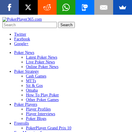
Twitter
Facebook
Google+
Poker News
Latest Poker News
Live Poker News
Online Poker News
Poker Strategy
Cash Games
MTTs
Sit & Gos
Omaha
How To Play Poker
Other Poker Games
Poker Players
Player Profiles
Player Interviews
Poker Blogs
Freerolls
PokerPlayer Grand Prix 10