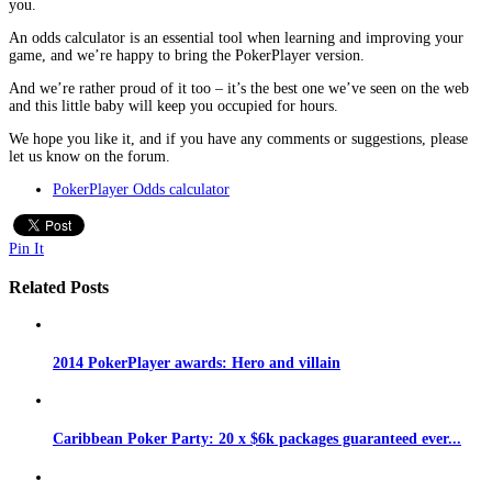
you.
An odds calculator is an essential tool when learning and improving your
game, and we’re happy to bring the PokerPlayer version.
And we’re rather proud of it too – it’s the best one we’ve seen on the web
and this little baby will keep you occupied for hours.
We hope you like it, and if you have any comments or suggestions, please
let us know on the forum.
PokerPlayer Odds calculator
Pin It
Related Posts
2014 PokerPlayer awards: Hero and villain
Caribbean Poker Party: 20 x $6k packages guaranteed ever...