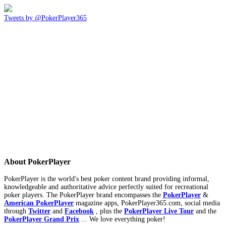
Tweets by @PokerPlayer365
About PokerPlayer
PokerPlayer is the world's best poker content brand providing informal,
knowledgeable and authoritative advice perfectly suited for recreational
poker players. The PokerPlayer brand encompasses the
PokerPlayer
&
American PokerPlayer
magazine apps, PokerPlayer365.com, social media
through
Twitter
and
Facebook
, plus the
PokerPlayer Live Tour
and the
PokerPlayer Grand Prix
... We love everything poker!