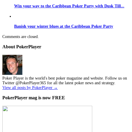
Win your way to the Caribbean Poker Party with Dusk Till...
Banish your winter blues at the Caribbean Poker Party
Comments are closed.
About PokerPlayer
Poker Player is the world's best poker magazine and website. Follow us on
Twitter @PokerPlayer365 for all the latest poker news and strategy.
View all posts by PokerPlayer
→
PokerPlayer mag is now FREE