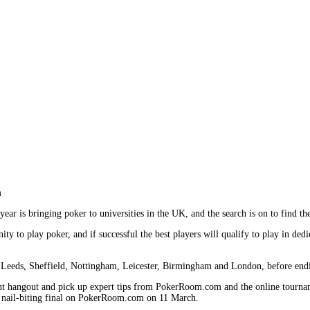
m
 is bringing poker to universities in the UK, and the search is on to find the
y to play poker, and if successful the best players will qualify to play in ded
Leeds, Sheffield, Nottingham, Leicester, Birmingham and London, before endi
udent hangout and pick up expert tips from PokerRoom.com and the online tourna
he nail-biting final on PokerRoom.com on 11 March.