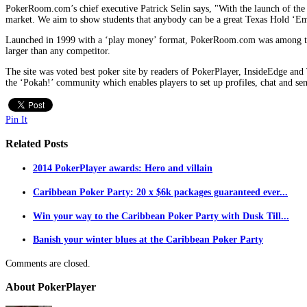
PokerRoom.com’s chief executive Patrick Selin says, "With the launch of the 
market. We aim to show students that anybody can be a great Texas Hold ‘
Launched in 1999 with a ‘play money’ format, PokerRoom.com was among the fi
larger than any competitor.
The site was voted best poker site by readers of PokerPlayer, InsideEdge and
the ‘Pokah!’ community which enables players to set up profiles, chat and sen
Pin It
Related Posts
2014 PokerPlayer awards: Hero and villain
Caribbean Poker Party: 20 x $6k packages guaranteed ever...
Win your way to the Caribbean Poker Party with Dusk Till...
Banish your winter blues at the Caribbean Poker Party
Comments are closed.
About PokerPlayer