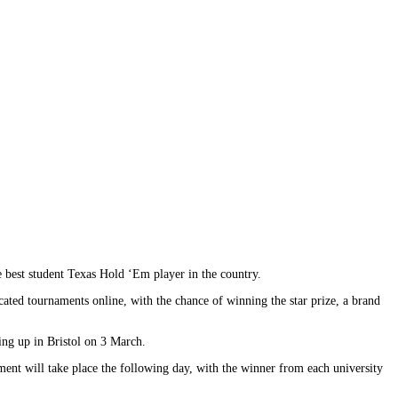
 best student Texas Hold ‘Em player in the country.
icated tournaments online, with the chance of winning the star prize, a brand
ng up in Bristol on 3 March.
ment will take place the following day, with the winner from each university