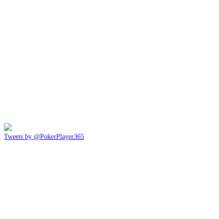
Tweets by @PokerPlayer365