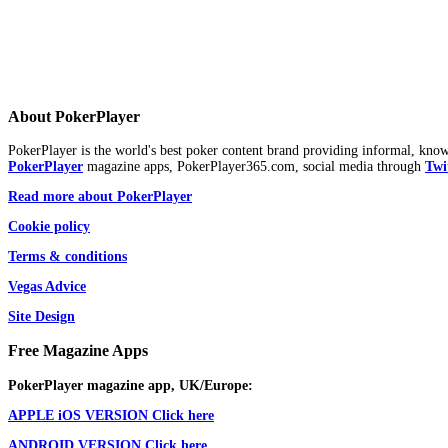
About PokerPlayer
PokerPlayer is the world's best poker content brand providing informal, know
PokerPlayer
magazine apps, PokerPlayer365.com, social media through
Twi
Read more about PokerPlayer
Cookie policy
Terms & conditions
Vegas Advice
Site Design
Free Magazine Apps
PokerPlayer magazine app, UK/Europe:
APPLE iOS VERSION Click here
ANDROID VERSION Click here