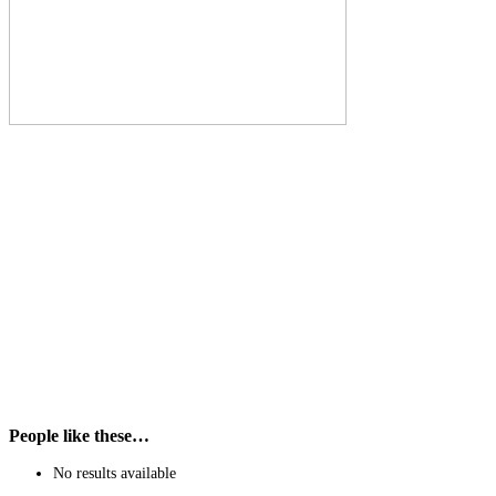
People like these…
No results available