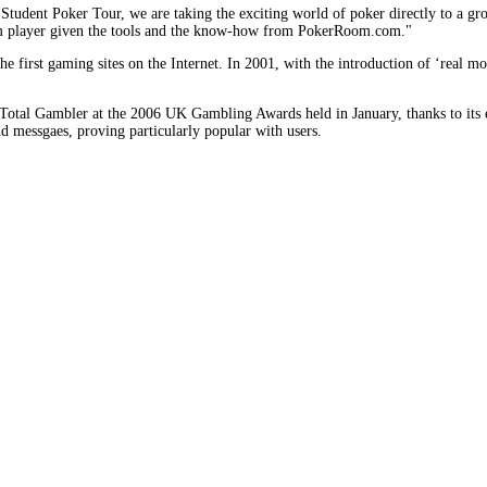
Student Poker Tour, we are taking the exciting world of poker directly to a gr
Em player given the tools and the know-how from PokerRoom.com."
rst gaming sites on the Internet. In 2001, with the introduction of ‘real mone
 Total Gambler at the 2006 UK Gambling Awards held in January, thanks to its ef
d messgaes, proving particularly popular with users.