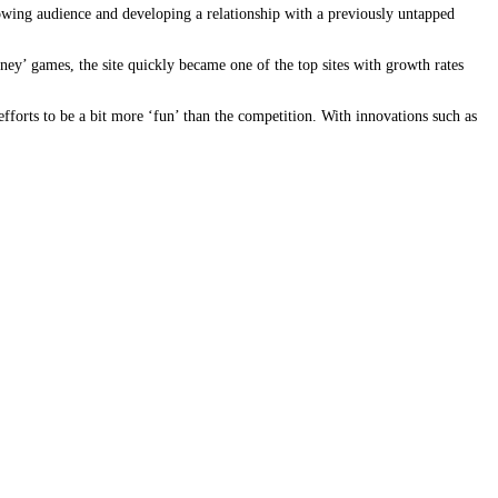
owing audience and developing a relationship with a previously untapped
y’ games, the site quickly became one of the top sites with growth rates
forts to be a bit more ‘fun’ than the competition. With innovations such as