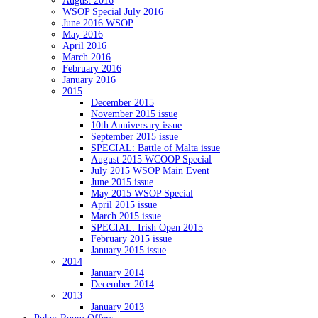
August 2016
WSOP Special July 2016
June 2016 WSOP
May 2016
April 2016
March 2016
February 2016
January 2016
2015
December 2015
November 2015 issue
10th Anniversary issue
September 2015 issue
SPECIAL: Battle of Malta issue
August 2015 WCOOP Special
July 2015 WSOP Main Event
June 2015 issue
May 2015 WSOP Special
April 2015 issue
March 2015 issue
SPECIAL: Irish Open 2015
February 2015 issue
January 2015 issue
2014
January 2014
December 2014
2013
January 2013