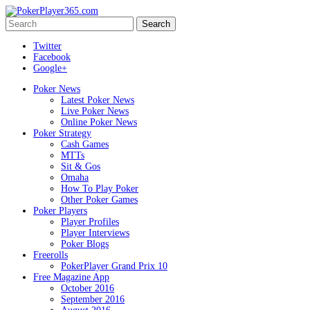
Twitter
Facebook
Google+
Poker News
Latest Poker News
Live Poker News
Online Poker News
Poker Strategy
Cash Games
MTTs
Sit & Gos
Omaha
How To Play Poker
Other Poker Games
Poker Players
Player Profiles
Player Interviews
Poker Blogs
Freerolls
PokerPlayer Grand Prix 10
Free Magazine App
October 2016
September 2016