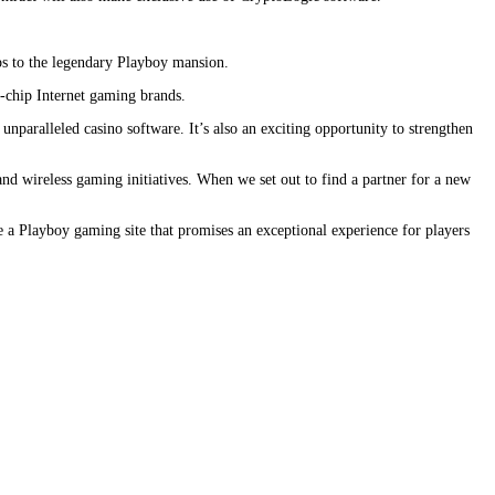
ps to the legendary Playboy mansion.
-chip Internet gaming brands.
unparalleled casino software. It’s also an exciting opportunity to strengthen
 wireless gaming initiatives. When we set out to find a partner for a new
e a Playboy gaming site that promises an exceptional experience for players