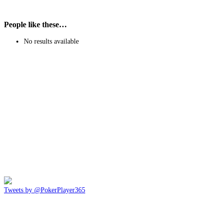
People like these…
No results available
Tweets by @PokerPlayer365