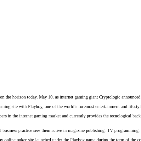
n the horizon today, May 10, as internet gaming giant Cryptologic announced a
aming site with Playboy, one of the world’s foremost entertainment and lifestyl
ers in the internet gaming market and currently provides the tecnological bac
d business practice sees them active in magazine publishing, TV programming
t any online poker site launched under the Playboy name during the term of the c