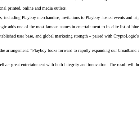
onal printed, online and media outlets.
, including Playboy merchandise, invitations to Playboy-hosted events and tri
c adds one of the most famous names in entertainment to its elite list of blue
established user base, and global marketing strength – paired with CryptoLogic’s 
he arrangement: “Playboy looks forward to rapidly expanding our broadband and
iver great entertainment with both integrity and innovation. The result will b