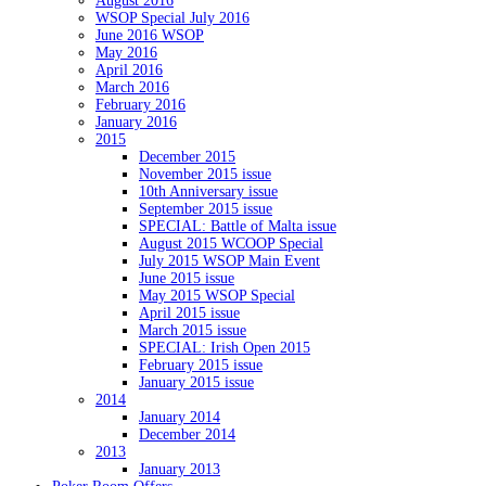
August 2016
WSOP Special July 2016
June 2016 WSOP
May 2016
April 2016
March 2016
February 2016
January 2016
2015
December 2015
November 2015 issue
10th Anniversary issue
September 2015 issue
SPECIAL: Battle of Malta issue
August 2015 WCOOP Special
July 2015 WSOP Main Event
June 2015 issue
May 2015 WSOP Special
April 2015 issue
March 2015 issue
SPECIAL: Irish Open 2015
February 2015 issue
January 2015 issue
2014
January 2014
December 2014
2013
January 2013