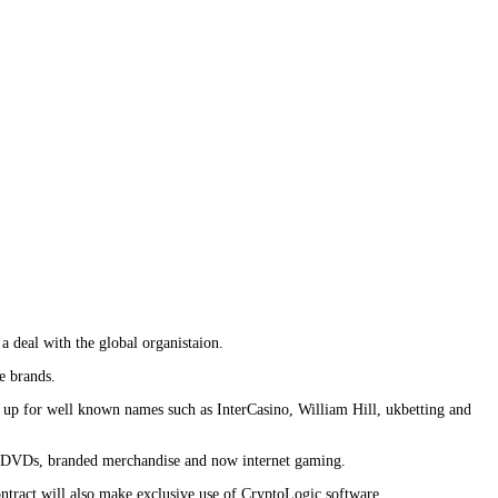
 deal with the global organistaion.
e brands.
k up for well known names such as InterCasino, William Hill, ukbetting and
, DVDs, branded merchandise and now internet gaming.
ontract will also make exclusive use of CryptoLogic software.