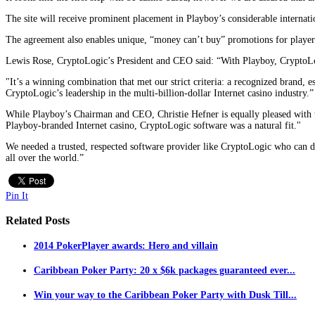
The site will receive prominent placement in Playboy’s considerable internati
The agreement also enables unique, “money can’t buy” promotions for players
Lewis Rose, CryptoLogic’s President and CEO said: “With Playboy, CryptoLogi
"It’s a winning combination that met our strict criteria: a recognized brand, 
CryptoLogic’s leadership in the multi-billion-dollar Internet casino industry.”
While Playboy’s Chairman and CEO, Christie Hefner is equally pleased with t
Playboy-branded Internet casino, CryptoLogic software was a natural fit."
We needed a trusted, respected software provider like CryptoLogic who can del
all over the world.”
Pin It
Related Posts
2014 PokerPlayer awards: Hero and villain
Caribbean Poker Party: 20 x $6k packages guaranteed ever...
Win your way to the Caribbean Poker Party with Dusk Till...