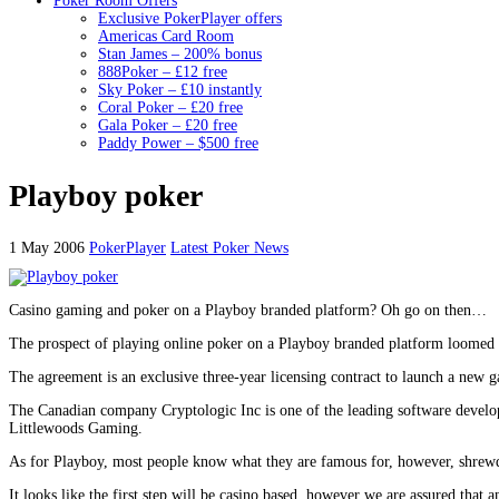
Poker Room Offers
Exclusive PokerPlayer offers
Americas Card Room
Stan James – 200% bonus
888Poker – £12 free
Sky Poker – £10 instantly
Coral Poker – £20 free
Gala Poker – £20 free
Paddy Power – $500 free
Playboy poker
1 May 2006
PokerPlayer
Latest Poker News
Casino gaming and poker on a Playboy branded platform? Oh go on then…
The prospect of playing online poker on a Playboy branded platform loomed o
The agreement is an exclusive three-year licensing contract to launch a new g
The Canadian company Cryptologic Inc is one of the leading software develop
Littlewoods Gaming.
As for Playboy, most people know what they are famous for, however, shrew
It looks like the first step will be casino based, however we are assured tha