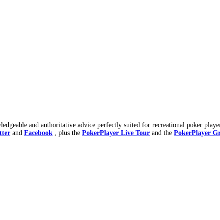
ledgeable and authoritative advice perfectly suited for recreational poker pla
tter
and
Facebook
, plus the
PokerPlayer Live Tour
and the
PokerPlayer G