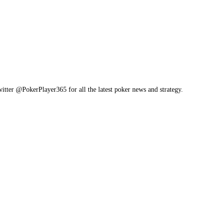
itter @PokerPlayer365 for all the latest poker news and strategy.