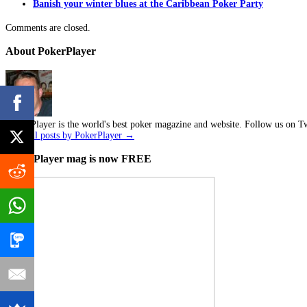
Banish your winter blues at the Caribbean Poker Party
Comments are closed.
About PokerPlayer
Poker Player is the world's best poker magazine and website. Follow us on Tw
View all posts by PokerPlayer
→
PokerPlayer mag is now FREE