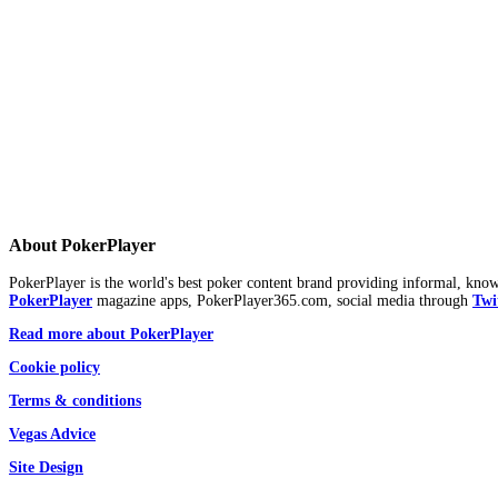
About PokerPlayer
PokerPlayer is the world's best poker content brand providing informal, know
PokerPlayer
magazine apps, PokerPlayer365.com, social media through
Twi
Read more about PokerPlayer
Cookie policy
Terms & conditions
Vegas Advice
Site Design