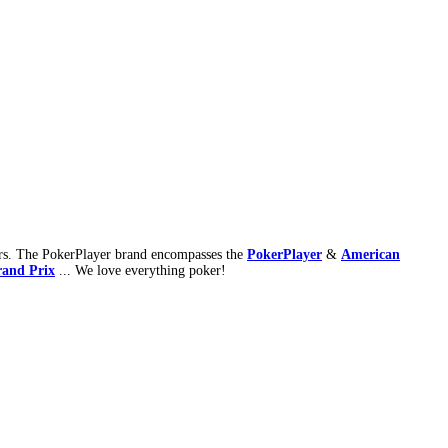
yers. The PokerPlayer brand encompasses the
PokerPlayer
&
American
rand Prix
... We love everything poker!