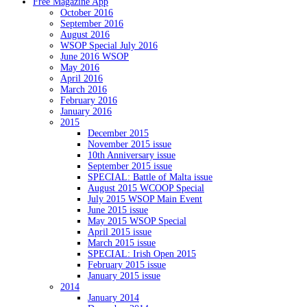
Free Magazine App
October 2016
September 2016
August 2016
WSOP Special July 2016
June 2016 WSOP
May 2016
April 2016
March 2016
February 2016
January 2016
2015
December 2015
November 2015 issue
10th Anniversary issue
September 2015 issue
SPECIAL: Battle of Malta issue
August 2015 WCOOP Special
July 2015 WSOP Main Event
June 2015 issue
May 2015 WSOP Special
April 2015 issue
March 2015 issue
SPECIAL: Irish Open 2015
February 2015 issue
January 2015 issue
2014
January 2014