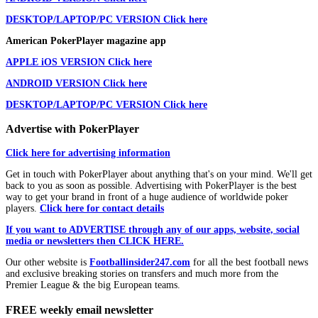
DESKTOP/LAPTOP/PC VERSION Click here
American PokerPlayer magazine app
APPLE iOS VERSION Click here
ANDROID VERSION Click here
DESKTOP/LAPTOP/PC VERSION Click here
Advertise with PokerPlayer
Click here for advertising information
Get in touch with PokerPlayer about anything that's on your mind. We'll get
back to you as soon as possible. Advertising with PokerPlayer is the best
way to get your brand in front of a huge audience of worldwide poker
players.
Click here for contact details
If you want to ADVERTISE through any of our apps, website, social
media or newsletters then CLICK HERE.
Our other website is
Footballinsider247.com
for all the best football news
and exclusive breaking stories on transfers and much more from the
Premier League & the big European teams.
FREE weekly email newsletter