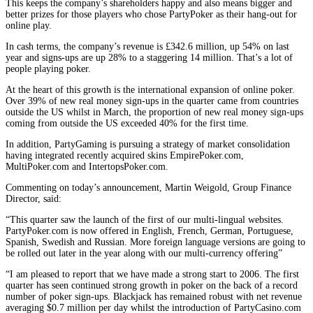
This keeps the company’s shareholders happy and also means bigger and
better prizes for those players who chose PartyPoker as their hang-out for
online play.
In cash terms, the company’s revenue is £342.6 million, up 54% on last
year and signs-ups are up 28% to a staggering 14 million. That’s a lot of
people playing poker.
At the heart of this growth is the international expansion of online poker.
Over 39% of new real money sign-ups in the quarter came from countries
outside the US whilst in March, the proportion of new real money sign-ups
coming from outside the US exceeded 40% for the first time.
In addition, PartyGaming is pursuing a strategy of market consolidation
having integrated recently acquired skins EmpirePoker.com,
MultiPoker.com and IntertopsPoker.com.
Commenting on today’s announcement, Martin Weigold, Group Finance
Director, said:
“This quarter saw the launch of the first of our multi-lingual websites.
PartyPoker.com is now offered in English, French, German, Portuguese,
Spanish, Swedish and Russian. More foreign language versions are going to
be rolled out later in the year along with our multi-currency offering”
“I am pleased to report that we have made a strong start to 2006. The first
quarter has seen continued strong growth in poker on the back of a record
number of poker sign-ups. Blackjack has remained robust with net revenue
averaging $0.7 million per day whilst the introduction of PartyCasino.com