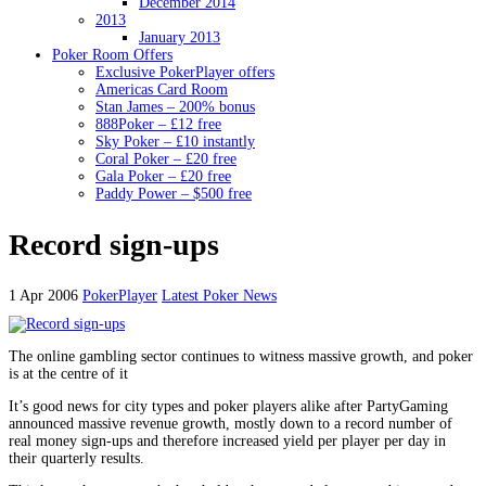
December 2014
2013
January 2013
Poker Room Offers
Exclusive PokerPlayer offers
Americas Card Room
Stan James – 200% bonus
888Poker – £12 free
Sky Poker – £10 instantly
Coral Poker – £20 free
Gala Poker – £20 free
Paddy Power – $500 free
Record sign-ups
1 Apr 2006
PokerPlayer
Latest Poker News
The online gambling sector continues to witness massive growth, and poker
is at the centre of it
It’s good news for city types and poker players alike after PartyGaming
announced massive revenue growth, mostly down to a record number of
real money sign-ups and therefore increased yield per player per day in
their quarterly results.