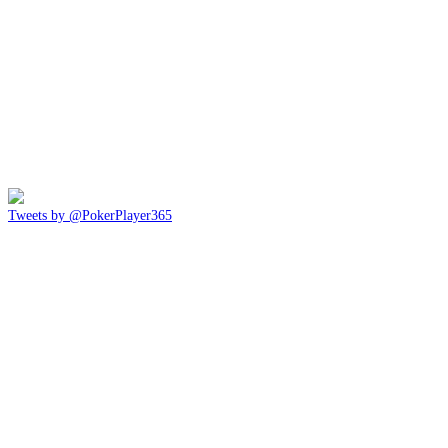
Tweets by @PokerPlayer365