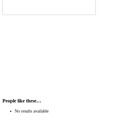
People like these…
No results available