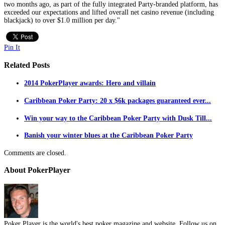
two months ago, as part of the fully integrated Party-branded platform, has
exceeded our expectations and lifted overall net casino revenue (including
blackjack) to over $1.0 million per day."
Pin It
Related Posts
2014 PokerPlayer awards: Hero and villain
Caribbean Poker Party: 20 x $6k packages guaranteed ever...
Win your way to the Caribbean Poker Party with Dusk Till...
Banish your winter blues at the Caribbean Poker Party
Comments are closed.
About PokerPlayer
Poker Player is the world's best poker magazine and website. Follow us on