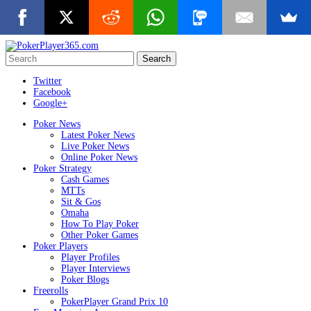
Twitter
Facebook
Google+
Poker News
Latest Poker News
Live Poker News
Online Poker News
Poker Strategy
Cash Games
MTTs
Sit & Gos
Omaha
How To Play Poker
Other Poker Games
Poker Players
Player Profiles
Player Interviews
Poker Blogs
Freerolls
PokerPlayer Grand Prix 10