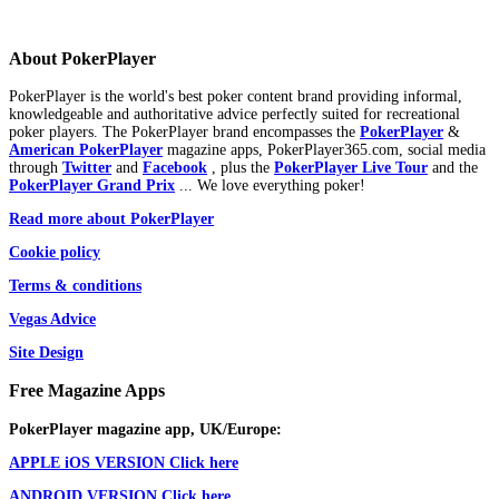
About PokerPlayer
PokerPlayer is the world's best poker content brand providing informal,
knowledgeable and authoritative advice perfectly suited for recreational
poker players. The PokerPlayer brand encompasses the
PokerPlayer
&
American PokerPlayer
magazine apps, PokerPlayer365.com, social media
through
Twitter
and
Facebook
, plus the
PokerPlayer Live Tour
and the
PokerPlayer Grand Prix
... We love everything poker!
Read more about PokerPlayer
Cookie policy
Terms & conditions
Vegas Advice
Site Design
Free Magazine Apps
PokerPlayer magazine app, UK/Europe:
APPLE iOS VERSION Click here
ANDROID VERSION Click here