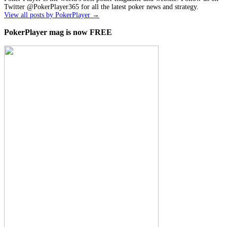
Twitter @PokerPlayer365 for all the latest poker news and strategy.
View all posts by PokerPlayer
→
PokerPlayer mag is now FREE