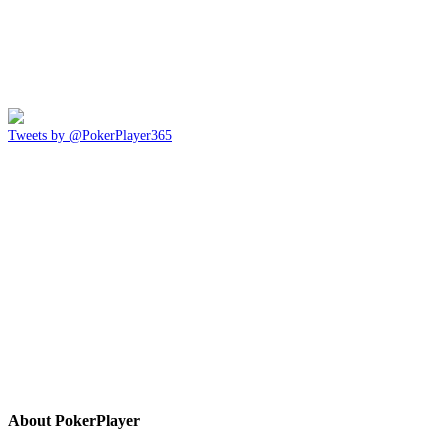
Tweets by @PokerPlayer365
About PokerPlayer