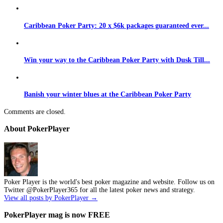
Caribbean Poker Party: 20 x $6k packages guaranteed ever...
Win your way to the Caribbean Poker Party with Dusk Till...
Banish your winter blues at the Caribbean Poker Party
Comments are closed.
About PokerPlayer
Poker Player is the world's best poker magazine and website. Follow us on
Twitter @PokerPlayer365 for all the latest poker news and strategy.
View all posts by PokerPlayer
→
PokerPlayer mag is now FREE