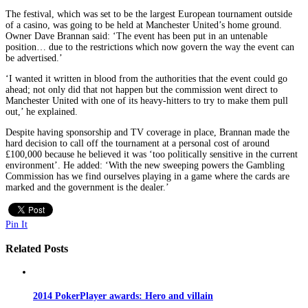
The festival, which was set to be the largest European tournament outside
of a casino, was going to be held at Manchester United’s home ground.
Owner Dave Brannan said: ‘The event has been put in an untenable
position… due to the restrictions which now govern the way the event can
be advertised.’
‘I wanted it written in blood from the authorities that the event could go
ahead; not only did that not happen but the commission went direct to
Manchester United with one of its heavy-hitters to try to make them pull
out,’ he explained.
Despite having sponsorship and TV coverage in place, Brannan made the
hard decision to call off the tournament at a personal cost of around
£100,000 because he believed it was ‘too politically sensitive in the current
environment’. He added: ‘With the new sweeping powers the Gambling
Commission has we find ourselves playing in a game where the cards are
marked and the government is the dealer.’
Pin It
Related Posts
2014 PokerPlayer awards: Hero and villain