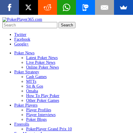
Twitter
Facebook
Google+
Poker News
Latest Poker News
Live Poker News
Online Poker News
Poker Strategy
Cash Games
MTTs
Sit & Gos
Omaha
How To Play Poker
Other Poker Games
Poker Players
Player Profiles
Player Interviews
Poker Blogs
Freerolls
PokerPlayer Grand Prix 10