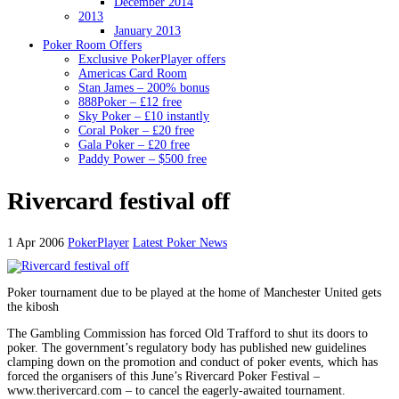
December 2014
2013
January 2013
Poker Room Offers
Exclusive PokerPlayer offers
Americas Card Room
Stan James – 200% bonus
888Poker – £12 free
Sky Poker – £10 instantly
Coral Poker – £20 free
Gala Poker – £20 free
Paddy Power – $500 free
Rivercard festival off
1 Apr 2006
PokerPlayer
Latest Poker News
Poker tournament due to be played at the home of Manchester United gets
the kibosh
The Gambling Commission has forced Old Trafford to shut its doors to
poker. The government’s regulatory body has published new guidelines
clamping down on the promotion and conduct of poker events, which has
forced the organisers of this June’s Rivercard Poker Festival –
www.therivercard.com – to cancel the eagerly-awaited tournament.