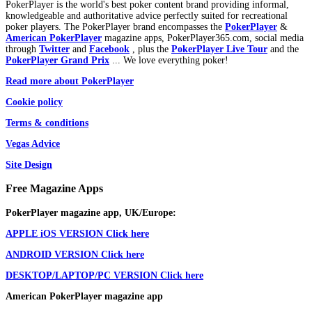
PokerPlayer is the world's best poker content brand providing informal,
knowledgeable and authoritative advice perfectly suited for recreational
poker players. The PokerPlayer brand encompasses the
PokerPlayer
&
American PokerPlayer
magazine apps, PokerPlayer365.com, social media
through
Twitter
and
Facebook
, plus the
PokerPlayer Live Tour
and the
PokerPlayer Grand Prix
... We love everything poker!
Read more about PokerPlayer
Cookie policy
Terms & conditions
Vegas Advice
Site Design
Free Magazine Apps
PokerPlayer magazine app, UK/Europe:
APPLE iOS VERSION Click here
ANDROID VERSION Click here
DESKTOP/LAPTOP/PC VERSION Click here
American PokerPlayer magazine app