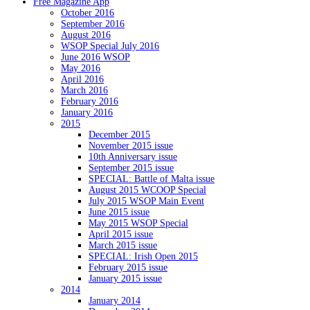
Free Magazine App
October 2016
September 2016
August 2016
WSOP Special July 2016
June 2016 WSOP
May 2016
April 2016
March 2016
February 2016
January 2016
2015
December 2015
November 2015 issue
10th Anniversary issue
September 2015 issue
SPECIAL: Battle of Malta issue
August 2015 WCOOP Special
July 2015 WSOP Main Event
June 2015 issue
May 2015 WSOP Special
April 2015 issue
March 2015 issue
SPECIAL: Irish Open 2015
February 2015 issue
January 2015 issue
2014
January 2014