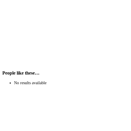
People like these…
No results available