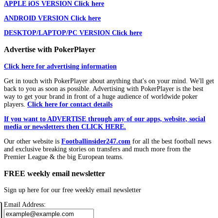
APPLE iOS VERSION Click here
ANDROID VERSION Click here
DESKTOP/LAPTOP/PC VERSION Click here
Advertise with PokerPlayer
Click here for advertising information
Get in touch with PokerPlayer about anything that's on your mind. We'll get
back to you as soon as possible. Advertising with PokerPlayer is the best
way to get your brand in front of a huge audience of worldwide poker
players.
Click here for contact details
If you want to ADVERTISE through any of our apps, website, social
media or newsletters then CLICK HERE.
Our other website is
Footballinsider247.com
for all the best football news
and exclusive breaking stories on transfers and much more from the
Premier League & the big European teams.
FREE weekly email newsletter
Sign up here for our free weekly email newsletter
Email Address: