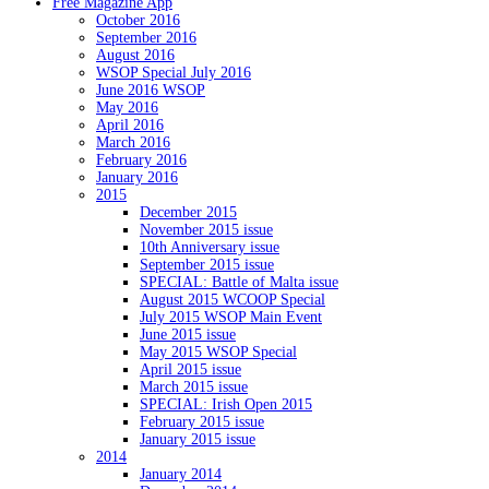
Free Magazine App
October 2016
September 2016
August 2016
WSOP Special July 2016
June 2016 WSOP
May 2016
April 2016
March 2016
February 2016
January 2016
2015
December 2015
November 2015 issue
10th Anniversary issue
September 2015 issue
SPECIAL: Battle of Malta issue
August 2015 WCOOP Special
July 2015 WSOP Main Event
June 2015 issue
May 2015 WSOP Special
April 2015 issue
March 2015 issue
SPECIAL: Irish Open 2015
February 2015 issue
January 2015 issue
2014
January 2014