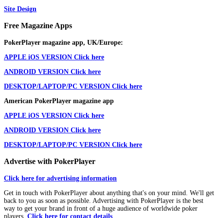
Site Design
Free Magazine Apps
PokerPlayer magazine app, UK/Europe:
APPLE iOS VERSION Click here
ANDROID VERSION Click here
DESKTOP/LAPTOP/PC VERSION Click here
American PokerPlayer magazine app
APPLE iOS VERSION Click here
ANDROID VERSION Click here
DESKTOP/LAPTOP/PC VERSION Click here
Advertise with PokerPlayer
Click here for advertising information
Get in touch with PokerPlayer about anything that's on your mind. We'll get
back to you as soon as possible. Advertising with PokerPlayer is the best
way to get your brand in front of a huge audience of worldwide poker
players.
Click here for contact details