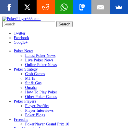
Twitter
Facebook
Google+
Poker News
Latest Poker News
Live Poker News
Online Poker News
Poker Strategy
Cash Games
MTTs
Sit & Gos
Omaha
How To Play Poker
Other Poker Games
Poker Players
Player Profiles
Player Interviews
Poker Blogs
Freerolls
PokerPlayer Grand Prix 10