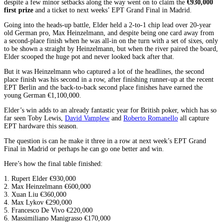
despite a few minor setbacks along the way went on to claim the
€930,000
first prize
and a ticket to next weeks’ EPT Grand Final in Madrid.
Going into the heads-up battle, Elder held a 2-to-1 chip lead over 20-year
old German pro, Max Heinzelmann, and despite being one card away from
a second-place finish when he was all-in on the turn with a set of sixes, only
to be shown a straight by Heinzelmann, but when the river paired the board,
Elder scooped the huge pot and never looked back after that.
But it was Heinzelmann who captured a lot of the headlines, the second
place finish was his second in a row, after finishing runner-up at the recent
EPT Berlin and the back-to-back second place finishes have earned the
young German €1,100,000.
Elder’s win adds to an already fantastic year for British poker, which has so
far seen Toby Lewis,
David Vamplew
and
Roberto Romanello
all capture
EPT hardware this season.
The question is can he make it three in a row at next week’s EPT Grand
Final in Madrid or perhaps he can go one better and win.
Here’s how the final table finished:
1. Rupert Elder €930,000
2. Max Heinzelmann €600,000
3. Xuan Liu €360,000
4. Max Lykov €290,000
5. Francesco De Vivo €220,000
6. Massimiliano Manigrasso €170,000