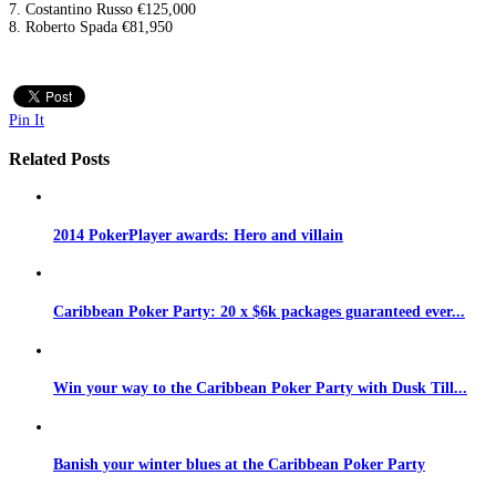
7. Costantino Russo €125,000
8. Roberto Spada €81,950
Pin It
Related Posts
2014 PokerPlayer awards: Hero and villain
Caribbean Poker Party: 20 x $6k packages guaranteed ever...
Win your way to the Caribbean Poker Party with Dusk Till...
Banish your winter blues at the Caribbean Poker Party