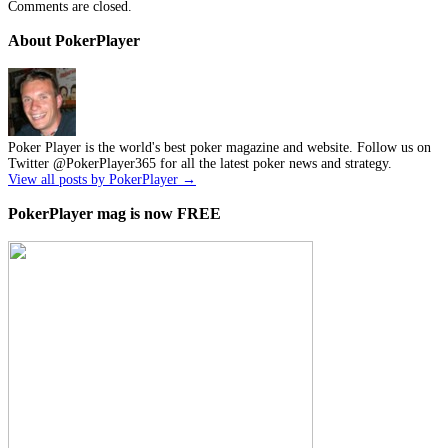
Comments are closed.
About PokerPlayer
Poker Player is the world's best poker magazine and website. Follow us on
Twitter @PokerPlayer365 for all the latest poker news and strategy.
View all posts by PokerPlayer
→
PokerPlayer mag is now FREE