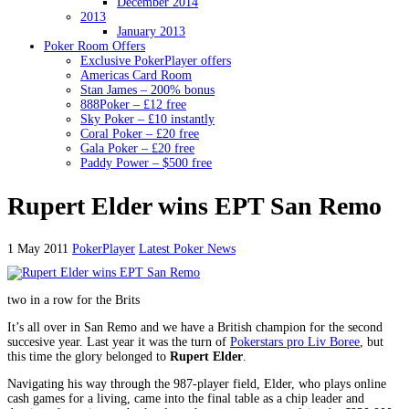
December 2014
2013
January 2013
Poker Room Offers
Exclusive PokerPlayer offers
Americas Card Room
Stan James – 200% bonus
888Poker – £12 free
Sky Poker – £10 instantly
Coral Poker – £20 free
Gala Poker – £20 free
Paddy Power – $500 free
Rupert Elder wins EPT San Remo
1 May 2011
PokerPlayer
Latest Poker News
two in a row for the Brits
It’s all over in San Remo and we have a British champion for the second
succesive year. Last year it was the turn of
Pokerstars pro Liv Boree
, but
this time the glory belonged to
Rupert Elder
.
Navigating his way through the 987-player field, Elder, who plays online
cash games for a living, came into the final table as a chip leader and