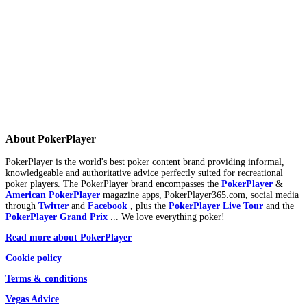
About PokerPlayer
PokerPlayer is the world's best poker content brand providing informal,
knowledgeable and authoritative advice perfectly suited for recreational
poker players. The PokerPlayer brand encompasses the
PokerPlayer
&
American PokerPlayer
magazine apps, PokerPlayer365.com, social media
through
Twitter
and
Facebook
, plus the
PokerPlayer Live Tour
and the
PokerPlayer Grand Prix
... We love everything poker!
Read more about PokerPlayer
Cookie policy
Terms & conditions
Vegas Advice