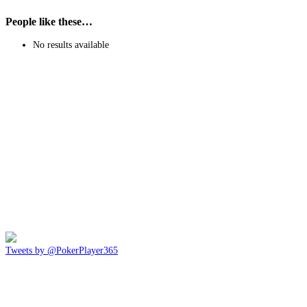
People like these…
No results available
Tweets by @PokerPlayer365