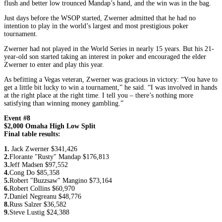
flush and better low trounced Mandap’s hand, and the win was in the bag.
Just days before the WSOP started, Zwerner admitted that he had no
intention to play in the world’s largest and most prestigious poker
tournament.
Zwerner had not played in the World Series in nearly 15 years. But his 21-
year-old son started taking an interest in poker and encouraged the elder
Zwerner to enter and play this year.
As befitting a Vegas veteran, Zwerner was gracious in victory: “You have to
get a little bit lucky to win a tournament,” he said. “I was involved in hands
at the right place at the right time. I tell you – there’s nothing more
satisfying than winning money gambling.”
Event #8
$2,000 Omaha High Low Split
Final table results:
1.
Jack Zwerner $341,426
2.
Florante "Rusty" Mandap $176,813
3.
Jeff Madsen $97,552
4.
Cong Do $85,358
5.
Robert "Buzzsaw" Mangino $73,164
6.
Robert Collins $60,970
7.
Daniel Negreanu $48,776
8.
Russ Salzer $36,582
9.
Steve Lustig $24,388