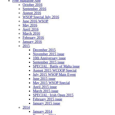
Free Magazine App
October 2016
September 2016
August 2016
WSOP Special July 2016
June 2016 WSOP
May 2016
April 2016
March 2016
February 2016
January 2016
2015
December 2015
November 2015 issue
10th Anniversary issue
September 2015 issue
SPECIAL: Battle of Malta issue
August 2015 WCOOP Special
July 2015 WSOP Main Event
June 2015 issue
May 2015 WSOP Special
April 2015 issue
March 2015 issue
SPECIAL: Irish Open 2015
February 2015 issue
January 2015 issue
2014
January 2014