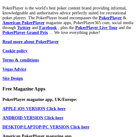
PokerPlayer is the world's best poker content brand providing informal,
knowledgeable and authoritative advice perfectly suited for recreational
poker players. The PokerPlayer brand encompasses the
PokerPlayer
&
American PokerPlayer
magazine apps, PokerPlayer365.com, social media
through
Twitter
and
Facebook
, plus the
PokerPlayer Live Tour
and the
PokerPlayer Grand Prix
... We love everything poker!
Read more about PokerPlayer
Cookie policy
Terms & conditions
Vegas Advice
Site Design
Free Magazine Apps
PokerPlayer magazine app, UK/Europe:
APPLE iOS VERSION Click here
ANDROID VERSION Click here
DESKTOP/LAPTOP/PC VERSION Click here
American PokerPlayer magazine app