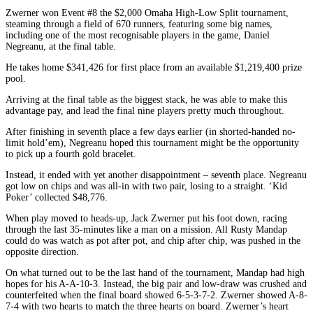
Zwerner won Event #8 the $2,000 Omaha High-Low Split tournament,
steaming through a field of 670 runners, featuring some big names,
including one of the most recognisable players in the game, Daniel
Negreanu, at the final table.
He takes home $341,426 for first place from an available $1,219,400 prize
pool.
Arriving at the final table as the biggest stack, he was able to make this
advantage pay, and lead the final nine players pretty much throughout.
After finishing in seventh place a few days earlier (in shorted-handed no-
limit hold’em), Negreanu hoped this tournament might be the opportunity
to pick up a fourth gold bracelet.
Instead, it ended with yet another disappointment – seventh place. Negreanu
got low on chips and was all-in with two pair, losing to a straight. ‘Kid
Poker’ collected $48,776.
When play moved to heads-up, Jack Zwerner put his foot down, racing
through the last 35-minutes like a man on a mission. All Rusty Mandap
could do was watch as pot after pot, and chip after chip, was pushed in the
opposite direction.
On what turned out to be the last hand of the tournament, Mandap had high
hopes for his A-A-10-3. Instead, the big pair and low-draw was crushed and
counterfeited when the final board showed 6-5-3-7-2. Zwerner showed A-8-
7-4 with two hearts to match the three hearts on board. Zwerner’s heart