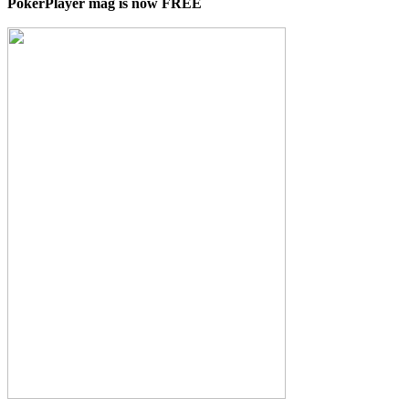
PokerPlayer mag is now FREE