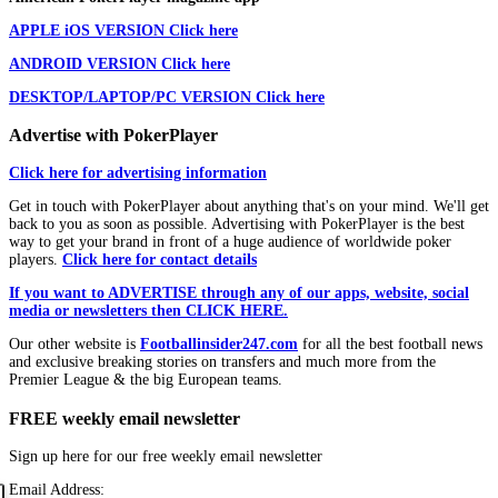
APPLE iOS VERSION Click here
ANDROID VERSION Click here
DESKTOP/LAPTOP/PC VERSION Click here
Advertise with PokerPlayer
Click here for advertising information
Get in touch with PokerPlayer about anything that's on your mind. We'll get
back to you as soon as possible. Advertising with PokerPlayer is the best
way to get your brand in front of a huge audience of worldwide poker
players.
Click here for contact details
If you want to ADVERTISE through any of our apps, website, social
media or newsletters then CLICK HERE.
Our other website is
Footballinsider247.com
for all the best football news
and exclusive breaking stories on transfers and much more from the
Premier League & the big European teams.
FREE weekly email newsletter
Sign up here for our free weekly email newsletter
Email Address: