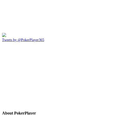
Tweets by @PokerPlayer365
About PokerPlayer