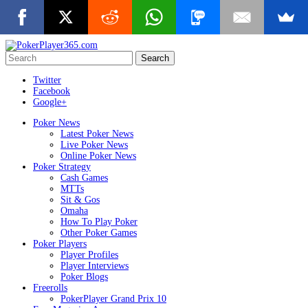
Twitter
Facebook
Google+
Poker News
Latest Poker News
Live Poker News
Online Poker News
Poker Strategy
Cash Games
MTTs
Sit & Gos
Omaha
How To Play Poker
Other Poker Games
Poker Players
Player Profiles
Player Interviews
Poker Blogs
Freerolls
PokerPlayer Grand Prix 10