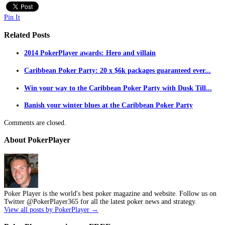
Pin It
Related Posts
2014 PokerPlayer awards: Hero and villain
Caribbean Poker Party: 20 x $6k packages guaranteed ever...
Win your way to the Caribbean Poker Party with Dusk Till...
Banish your winter blues at the Caribbean Poker Party
Comments are closed.
About PokerPlayer
Poker Player is the world's best poker magazine and website. Follow us on
Twitter @PokerPlayer365 for all the latest poker news and strategy.
View all posts by PokerPlayer
→