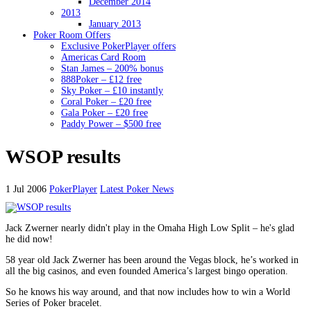
December 2014
2013
January 2013
Poker Room Offers
Exclusive PokerPlayer offers
Americas Card Room
Stan James – 200% bonus
888Poker – £12 free
Sky Poker – £10 instantly
Coral Poker – £20 free
Gala Poker – £20 free
Paddy Power – $500 free
WSOP results
1 Jul 2006
PokerPlayer
Latest Poker News
Jack Zwerner nearly didn't play in the Omaha High Low Split – he's glad
he did now!
58 year old Jack Zwerner has been around the Vegas block, he’s worked in
all the big casinos, and even founded America’s largest bingo operation.
So he knows his way around, and that now includes how to win a World
Series of Poker bracelet.