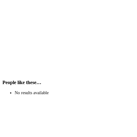
People like these…
No results available