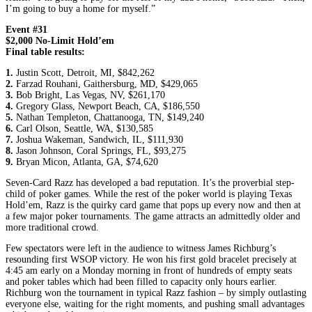
I’m going to buy a home for myself.”
Event #31
$2,000 No-Limit Hold’em
Final table results:
1.
Justin Scott, Detroit, MI, $842,262
2.
Farzad Rouhani, Gaithersburg, MD, $429,065
3.
Bob Bright, Las Vegas, NV, $261,170
4.
Gregory Glass, Newport Beach, CA, $186,550
5.
Nathan Templeton, Chattanooga, TN, $149,240
6.
Carl Olson, Seattle, WA, $130,585
7.
Joshua Wakeman, Sandwich, IL, $111,930
8.
Jason Johnson, Coral Springs, FL, $93,275
9.
Bryan Micon, Atlanta, GA, $74,620
Seven-Card Razz has developed a bad reputation. It’s the proverbial step-
child of poker games. While the rest of the poker world is playing Texas
Hold’em, Razz is the quirky card game that pops up every now and then at
a few major poker tournaments. The game attracts an admittedly older and
more traditional crowd.
Few spectators were left in the audience to witness James Richburg’s
resounding first WSOP victory. He won his first gold bracelet precisely at
4:45 am early on a Monday morning in front of hundreds of empty seats
and poker tables which had been filled to capacity only hours earlier.
Richburg won the tournament in typical Razz fashion – by simply outlasting
everyone else, waiting for the right moments, and pushing small advantages