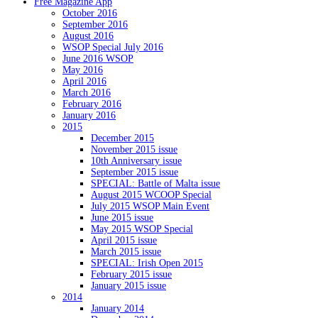
Free Magazine App
October 2016
September 2016
August 2016
WSOP Special July 2016
June 2016 WSOP
May 2016
April 2016
March 2016
February 2016
January 2016
2015
December 2015
November 2015 issue
10th Anniversary issue
September 2015 issue
SPECIAL: Battle of Malta issue
August 2015 WCOOP Special
July 2015 WSOP Main Event
June 2015 issue
May 2015 WSOP Special
April 2015 issue
March 2015 issue
SPECIAL: Irish Open 2015
February 2015 issue
January 2015 issue
2014
January 2014