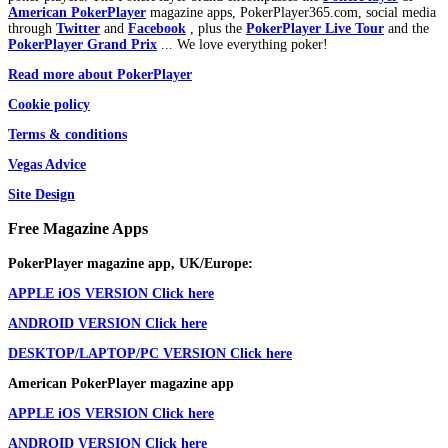
American PokerPlayer
magazine apps, PokerPlayer365.com, social media
through
Twitter
and
Facebook
, plus the
PokerPlayer Live Tour
and the
PokerPlayer Grand Prix
... We love everything poker!
Read more about PokerPlayer
Cookie policy
Terms & conditions
Vegas Advice
Site Design
Free Magazine Apps
PokerPlayer magazine app, UK/Europe:
APPLE iOS VERSION Click here
ANDROID VERSION Click here
DESKTOP/LAPTOP/PC VERSION Click here
American PokerPlayer magazine app
APPLE iOS VERSION Click here
ANDROID VERSION Click here