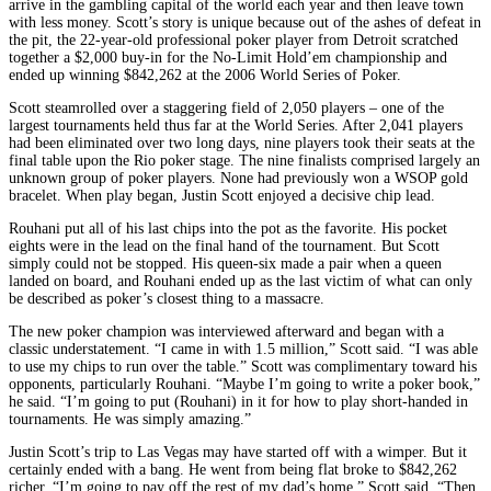
arrive in the gambling capital of the world each year and then leave town
with less money. Scott’s story is unique because out of the ashes of defeat in
the pit, the 22-year-old professional poker player from Detroit scratched
together a $2,000 buy-in for the No-Limit Hold’em championship and
ended up winning $842,262 at the 2006 World Series of Poker.
Scott steamrolled over a staggering field of 2,050 players – one of the
largest tournaments held thus far at the World Series. After 2,041 players
had been eliminated over two long days, nine players took their seats at the
final table upon the Rio poker stage. The nine finalists comprised largely an
unknown group of poker players. None had previously won a WSOP gold
bracelet. When play began, Justin Scott enjoyed a decisive chip lead.
Rouhani put all of his last chips into the pot as the favorite. His pocket
eights were in the lead on the final hand of the tournament. But Scott
simply could not be stopped. His queen-six made a pair when a queen
landed on board, and Rouhani ended up as the last victim of what can only
be described as poker’s closest thing to a massacre.
The new poker champion was interviewed afterward and began with a
classic understatement. “I came in with 1.5 million,” Scott said. “I was able
to use my chips to run over the table.” Scott was complimentary toward his
opponents, particularly Rouhani. “Maybe I’m going to write a poker book,”
he said. “I’m going to put (Rouhani) in it for how to play short-handed in
tournaments. He was simply amazing.”
Justin Scott’s trip to Las Vegas may have started off with a wimper. But it
certainly ended with a bang. He went from being flat broke to $842,262
richer. “I’m going to pay off the rest of my dad’s home,” Scott said. “Then,