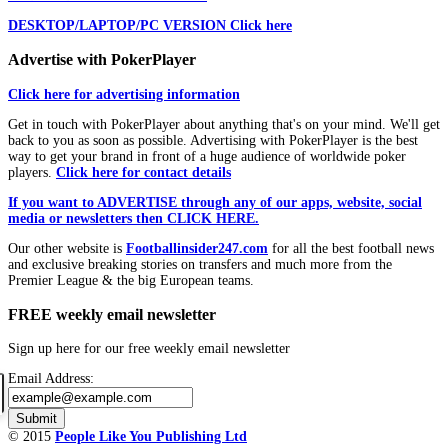
DESKTOP/LAPTOP/PC VERSION Click here
Advertise with PokerPlayer
Click here for advertising information
Get in touch with PokerPlayer about anything that's on your mind. We'll get
back to you as soon as possible. Advertising with PokerPlayer is the best
way to get your brand in front of a huge audience of worldwide poker
players.
Click here for contact details
If you want to ADVERTISE through any of our apps, website, social
media or newsletters then CLICK HERE.
Our other website is
Footballinsider247.com
for all the best football news
and exclusive breaking stories on transfers and much more from the
Premier League & the big European teams.
FREE weekly email newsletter
Sign up here for our free weekly email newsletter
Email Address:
© 2015
People Like You Publishing Ltd