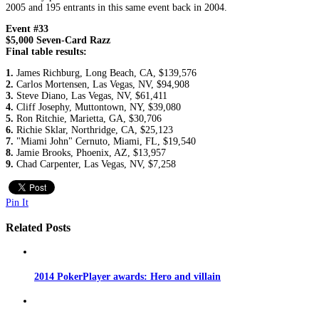
2005 and 195 entrants in this same event back in 2004.
Event #33
$5,000 Seven-Card Razz
Final table results:
1.
James Richburg, Long Beach, CA, $139,576
2.
Carlos Mortensen, Las Vegas, NV, $94,908
3.
Steve Diano, Las Vegas, NV, $61,411
4.
Cliff Josephy, Muttontown, NY, $39,080
5.
Ron Ritchie, Marietta, GA, $30,706
6.
Richie Sklar, Northridge, CA, $25,123
7.
"Miami John" Cernuto, Miami, FL, $19,540
8.
Jamie Brooks, Phoenix, AZ, $13,957
9.
Chad Carpenter, Las Vegas, NV, $7,258
Pin It
Related Posts
2014 PokerPlayer awards: Hero and villain