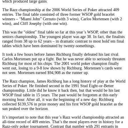
which produced large gains.
The Razz championship at the 2006 World Series of Poker attracted 409
entries. The final table consisted of three former WSOP gold bracelet
winners – “Miami John” Cernuto (with 3 wins), Carlos Mortensen (with 2
wins), and Cliff Josephy (with one win).
This was the “oldest” final table so far at this year’s WSOP, other than the
seniors championship. The youngest player was age 38. In fact, the finalists
ranged from 38 up to 62 years – in dramatic contrast to most hold’em final
tables which have been dominated by twenty-somethings.
It took a few hours before James Richburg finally defeated his last rival.
Carlos Mortensen put up a fight. But he was never able to seriously threaten
Richburg for most of his chips. The 2001 world poker champion finally
went out, losing to a 9-8 low shown by Richburg. Mortensen’s cards were
not seen. Mortensen earned $94,908 as the runner up.
The Razz champion, James Richburg has a long history of play at the World
Series of Poker. He finished second in the 1991 Stud Eight-or-Better
championship. Little did he know it back then, but that would be his last
WSOP final table in 15 years. The past would be forgotten at this early
morning hour. After all, it was the beginning of a new day. Richburg
collected $139,576 in prize money and his first WSOP gold bracelet as the
sun peaked over the horizon.
It’s important to note that this year’s Razz world championship attracted an
all-time record of 409 entries. That’s the most players ever in history for a
Razz-only poker tournament. Contrast that number with 291 entrants in