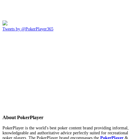
Tweets by @PokerPlayer365
About PokerPlayer
PokerPlayer is the world's best poker content brand providing informal,
knowledgeable and authoritative advice perfectly suited for recreational
poker players. The PokerPlayer brand encompasses the
PokerPlayer
&