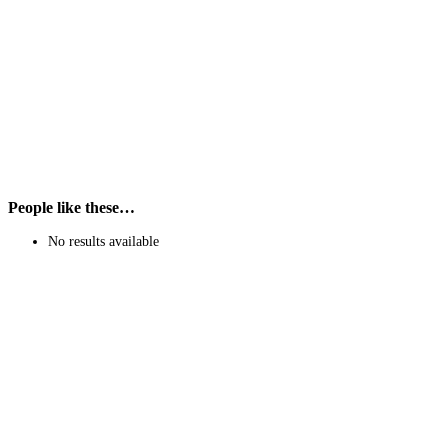
People like these…
No results available