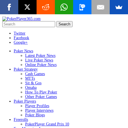
Twitter
Facebook
Google+
Poker News
Latest Poker News
Live Poker News
Online Poker News
Poker Strategy
Cash Games
MTTs
Sit & Gos
Omaha
How To Play Poker
Other Poker Games
Poker Players
Player Profiles
Player Interviews
Poker Blogs
Freerolls
PokerPlayer Grand Prix 10