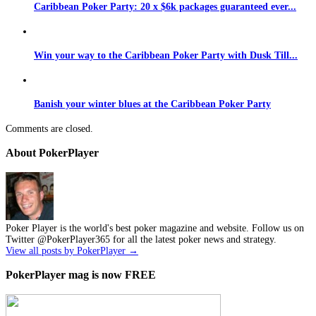
Caribbean Poker Party: 20 x $6k packages guaranteed ever...
Win your way to the Caribbean Poker Party with Dusk Till...
Banish your winter blues at the Caribbean Poker Party
Comments are closed.
About PokerPlayer
Poker Player is the world's best poker magazine and website. Follow us on
Twitter @PokerPlayer365 for all the latest poker news and strategy.
View all posts by PokerPlayer
→
PokerPlayer mag is now FREE