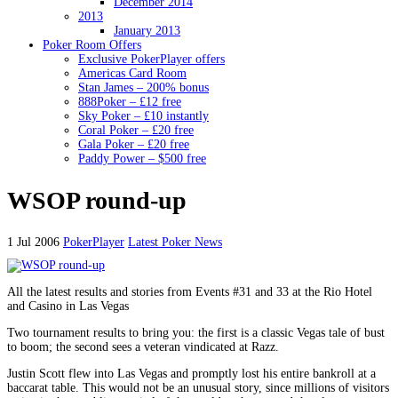
December 2014
2013
January 2013
Poker Room Offers
Exclusive PokerPlayer offers
Americas Card Room
Stan James – 200% bonus
888Poker – £12 free
Sky Poker – £10 instantly
Coral Poker – £20 free
Gala Poker – £20 free
Paddy Power – $500 free
WSOP round-up
1 Jul 2006
PokerPlayer
Latest Poker News
All the latest results and stories from Events #31 and 33 at the Rio Hotel
and Casino in Las Vegas
Two tournament results to bring you: the first is a classic Vegas tale of bust
to boom; the second sees a veteran vindicated at Razz.
Justin Scott flew into Las Vegas and promptly lost his entire bankroll at a
baccarat table. This would not be an unusual story, since millions of visitors