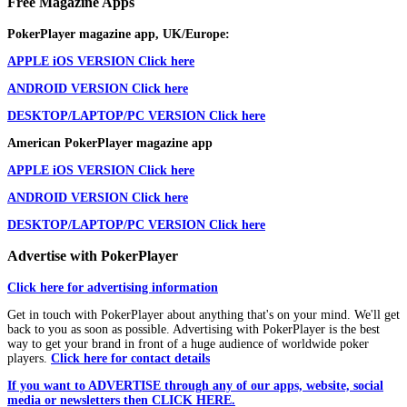
Free Magazine Apps
PokerPlayer magazine app, UK/Europe:
APPLE iOS VERSION Click here
ANDROID VERSION Click here
DESKTOP/LAPTOP/PC VERSION Click here
American PokerPlayer magazine app
APPLE iOS VERSION Click here
ANDROID VERSION Click here
DESKTOP/LAPTOP/PC VERSION Click here
Advertise with PokerPlayer
Click here for advertising information
Get in touch with PokerPlayer about anything that's on your mind. We'll get
back to you as soon as possible. Advertising with PokerPlayer is the best
way to get your brand in front of a huge audience of worldwide poker
players.
Click here for contact details
If you want to ADVERTISE through any of our apps, website, social
media or newsletters then CLICK HERE.