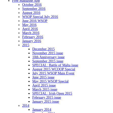
Free Magazine App
October 2016
September 2016
August 2016
WSOP Special July 2016
June 2016 WSOP
May 2016
April 2016
March 2016
February 2016
January 2016
2015
December 2015
November 2015 issue
10th Anniversary issue
September 2015 issue
SPECIAL: Battle of Malta issue
August 2015 WCOOP Special
July 2015 WSOP Main Event
June 2015 issue
May 2015 WSOP Special
April 2015 issue
March 2015 issue
SPECIAL: Irish Open 2015
February 2015 issue
January 2015 issue
2014
January 2014