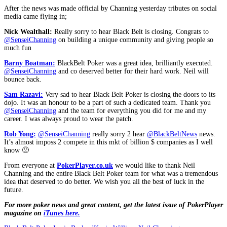
After the news was made official by Channing yesterday tributes on social
media came flying in;
Nick Wealthall:
Really sorry to hear Black Belt is closing. Congrats to
@SenseiChanning
on building a unique community and giving people so
much fun
Barny Boatman:
BlackBelt Poker was a great idea, brilliantly executed.
@SenseiChanning
and co deserved better for their hard work. Neil will
bounce back.
Sam Razavi:
Very sad to hear Black Belt Poker is closing the doors to its
dojo. It was an honour to be a part of such a dedicated team. Thank you
@SenseiChanning
and the team for everything you did for me and my
career. I was always proud to wear the patch.
Rob Yong:
@SenseiChanning
really sorry 2 hear
@BlackBeltNews
news.
It’s almost imposs 2 compete in this mkt of billion $ companies as I well
know 🙁
From everyone at
PokerPlayer.co.uk
we would like to thank Neil
Channing and the entire Black Belt Poker team for what was a tremendous
idea that deserved to do better. We wish you all the best of luck in the
future.
For more poker news and great content, get the latest issue of PokerPlayer
magazine on
iTunes here.