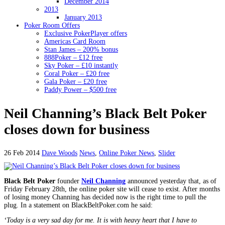
December 2014
2013
January 2013
Poker Room Offers
Exclusive PokerPlayer offers
Americas Card Room
Stan James – 200% bonus
888Poker – £12 free
Sky Poker – £10 instantly
Coral Poker – £20 free
Gala Poker – £20 free
Paddy Power – $500 free
Neil Channing’s Black Belt Poker
closes down for business
26 Feb 2014
Dave Woods
News
,
Online Poker News
,
Slider
Black Belt Poker
founder
Neil Channing
announced yesterday that, as of
Friday February 28th, the online poker site will cease to exist. After months
of losing money Channing has decided now is the right time to pull the
plug. In a statement on BlackBeltPoker.com he said:
‘Today is a very sad day for me. It is with heavy heart that I have to