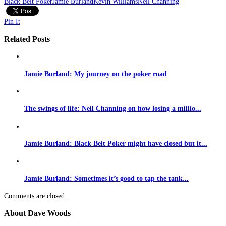
Black Belt Poker
Jamie Burland
Kevin Williams
Neil Channing
Pin It
Related Posts
Jamie Burland: My journey on the poker road
The swings of life: Neil Channing on how losing a millio...
Jamie Burland: Black Belt Poker might have closed but it...
Jamie Burland: Sometimes it’s good to tap the tank...
Comments are closed.
About Dave Woods