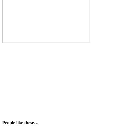
People like these…