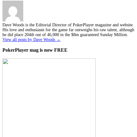
Dave Woods is the Editorial Director of PokerPlayer magazine and website.
His love and enthusiasm for the game far outweighs his raw talent, although
he did place 204th out of 46,000 in the $8m guaranteed Sunday Million.
View all posts by Dave Woods
→
PokerPlayer mag is now FREE