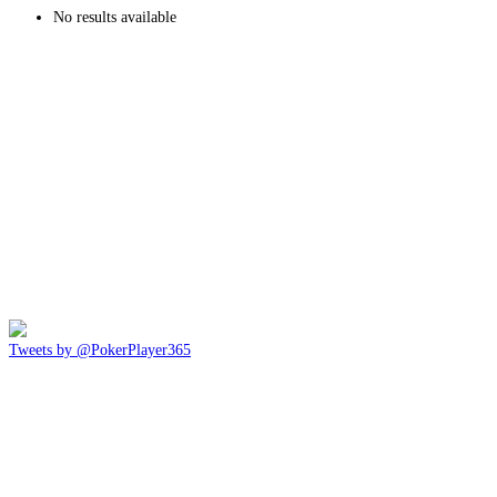
No results available
Tweets by @PokerPlayer365