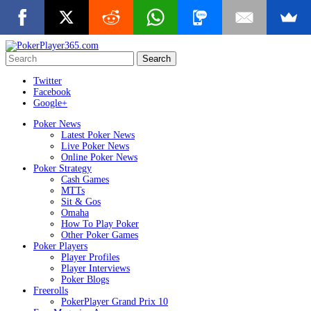
Twitter
Facebook
Google+
Poker News
Latest Poker News
Live Poker News
Online Poker News
Poker Strategy
Cash Games
MTTs
Sit & Gos
Omaha
How To Play Poker
Other Poker Games
Poker Players
Player Profiles
Player Interviews
Poker Blogs
Freerolls
PokerPlayer Grand Prix 10