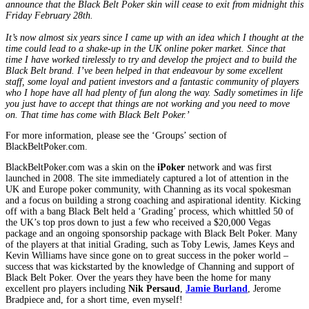
announce that the Black Belt Poker skin will cease to exit from midnight this
Friday February 28th.
It’s now almost six years since I came up with an idea which I thought at the
time could lead to a shake-up in the UK online poker market. Since that
time I have worked tirelessly to try and develop the project and to build the
Black Belt brand. I’ve been helped in that endeavour by some excellent
staff, some loyal and patient investors and a fantastic community of players
who I hope have all had plenty of fun along the way.
Sadly sometimes in life
you just have to accept that things are not working and you need to move
on. That time has come with Black Belt Poker.’
For more information, please see the ‘Groups’ section of
BlackBeltPoker.com.
BlackBeltPoker.com was a skin on the
iPoker
network and was first
launched in 2008. The site immediately captured a lot of attention in the
UK and Europe poker community, with Channing as its vocal spokesman
and a focus on building a strong coaching and aspirational identity. Kicking
off with a bang Black Belt held a ‘Grading’ process, which whittled 50 of
the UK’s top pros down to just a few who received a $20,000 Vegas
package and an ongoing sponsorship package with Black Belt Poker. Many
of the players at that initial Grading, such as Toby Lewis, James Keys and
Kevin Williams have since gone on to great success in the poker world –
success that was kickstarted by the knowledge of Channing and support of
Black Belt Poker. Over the years they have been the home for many
excellent pro players including
Nik Persaud
,
Jamie Burland
, Jerome
Bradpiece and, for a short time, even myself!