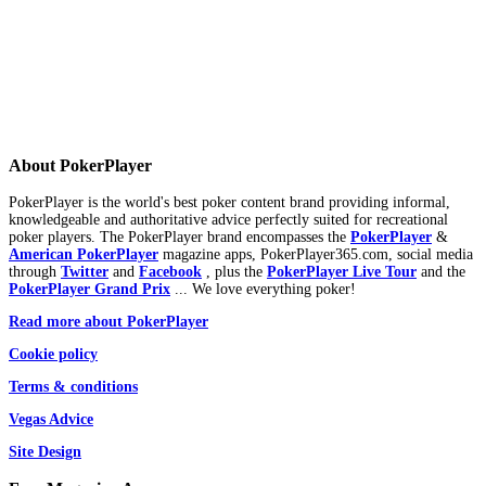
About PokerPlayer
PokerPlayer is the world's best poker content brand providing informal,
knowledgeable and authoritative advice perfectly suited for recreational
poker players. The PokerPlayer brand encompasses the
PokerPlayer
&
American PokerPlayer
magazine apps, PokerPlayer365.com, social media
through
Twitter
and
Facebook
, plus the
PokerPlayer Live Tour
and the
PokerPlayer Grand Prix
... We love everything poker!
Read more about PokerPlayer
Cookie policy
Terms & conditions
Vegas Advice
Site Design