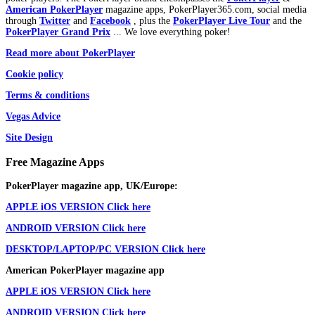
American PokerPlayer
magazine apps, PokerPlayer365.com, social media
through
Twitter
and
Facebook
, plus the
PokerPlayer Live Tour
and the
PokerPlayer Grand Prix
... We love everything poker!
Read more about PokerPlayer
Cookie policy
Terms & conditions
Vegas Advice
Site Design
Free Magazine Apps
PokerPlayer magazine app, UK/Europe:
APPLE iOS VERSION Click here
ANDROID VERSION Click here
DESKTOP/LAPTOP/PC VERSION Click here
American PokerPlayer magazine app
APPLE iOS VERSION Click here
ANDROID VERSION Click here