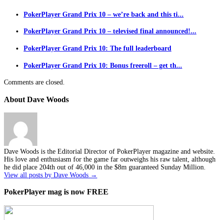
PokerPlayer Grand Prix 10 – we’re back and this ti...
PokerPlayer Grand Prix 10 – televised final announced!...
PokerPlayer Grand Prix 10: The full leaderboard
PokerPlayer Grand Prix 10: Bonus freeroll – get th...
Comments are closed.
About Dave Woods
Dave Woods is the Editorial Director of PokerPlayer magazine and website.
His love and enthusiasm for the game far outweighs his raw talent, although
he did place 204th out of 46,000 in the $8m guaranteed Sunday Million.
View all posts by Dave Woods
→
PokerPlayer mag is now FREE