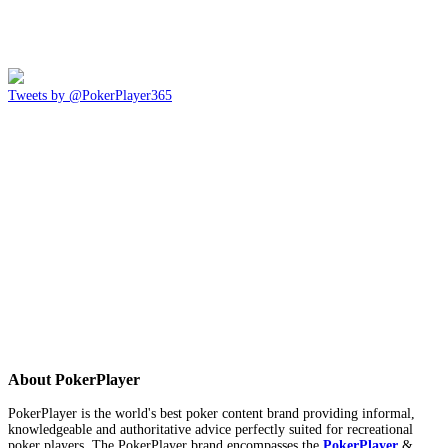
Tweets by @PokerPlayer365
About PokerPlayer
PokerPlayer is the world's best poker content brand providing informal,
knowledgeable and authoritative advice perfectly suited for recreational
poker players. The PokerPlayer brand encompasses the
PokerPlayer
&