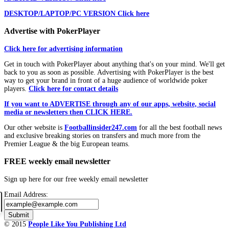
DESKTOP/LAPTOP/PC VERSION Click here
Advertise with PokerPlayer
Click here for advertising information
Get in touch with PokerPlayer about anything that's on your mind. We'll get
back to you as soon as possible. Advertising with PokerPlayer is the best
way to get your brand in front of a huge audience of worldwide poker
players.
Click here for contact details
If you want to ADVERTISE through any of our apps, website, social
media or newsletters then CLICK HERE.
Our other website is
Footballinsider247.com
for all the best football news
and exclusive breaking stories on transfers and much more from the
Premier League & the big European teams.
FREE weekly email newsletter
Sign up here for our free weekly email newsletter
Email Address:
© 2015
People Like You Publishing Ltd