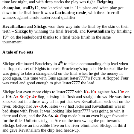
time last night, and with deep stacks the play was tight.
Reigning
th
champion, stall3y12
, was knocked out in 11
place and when play got
down to the final four it was a
fascinating tussle
, with three freeroll
winners against a sole leaderboard qualifier.
Kevathallam
and
Slickgc
won their way into the final by the skin of their
teeth –
Slickgc
by winning the final freeroll, and
Kevathallam
by finishing
th
19
on the leaderboard thanks to a final table finish in the same
tournament.
A tale of two sets
th
Slickgc eliminated Brucieboy in 4
to take a commanding chip lead when
he flopped a set of Eights to crush Brucieboy’s top pair. He looked like he
was going to take a stranglehold on the final when he got the money in
good again, this time with Tens against lester7777’s Fours. A flopped Four
was cruel and good enough to give lester7777 the lead.
Slickgc lost even more chips to lester7777 with K
♦
-10
♦
against A
♣
-10
♥
on
a 10
♠
-A
♦
-8
♦
-Q
♥
-4
♥
flop,
missing his flush and straight draws. He was then
knocked out in a three-way all-in pot that saw Kevathallam suck out on the
river. Slickgc had A
♥
-10
♣
, lester7777 had Jacks and Kevathallam was in
bad shape with Fives. It was looking like lester7777 was going to win it
there and then, and the 8
♣
-6
♣
-4
♦
flop made him an even bigger favourite
for the title. Unfortunately, an Ace on the turn swung the pot towards
Slickgc before an incredible Five on the river eliminated Slickgc in third
and gave Kevathallam the chip lead heads-up.