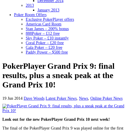
December 2014
2013
January 2013
Poker Room Offers
Exclusive PokerPlayer offers
Americas Card Room
Stan James – 200% bonus
888Poker – £12 free
Sky Poker – £10 instantly
Coral Poker – £20 free
Gala Poker – £20 free
Paddy Power – $500 free
PokerPlayer Grand Prix 9: final
results, plus a sneak peak at the
Grand Prix 10!
19 Jun 2014
Dave Woods
Latest Poker News
,
News
,
Online Poker News
Look out for the new PokerPlayer Grand Prix 10 next week!
The final of the PokerPlayer Grand Prix 9 was played online for the first