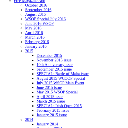
Free Magazine App
October 2016
September 2016
August 2016
WSOP Special July 2016
June 2016 WSOP
May 2016
April 2016
March 2016
February 2016
January 2016
2015
December 2015
November 2015 issue
10th Anniversary issue
September 2015 issue
SPECIAL: Battle of Malta issue
August 2015 WCOOP Special
July 2015 WSOP Main Event
June 2015 issue
May 2015 WSOP Special
April 2015 issue
March 2015 issue
SPECIAL: Irish Open 2015
February 2015 issue
January 2015 issue
2014
January 2014