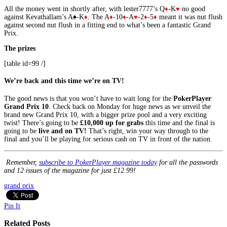
All the money went in shortly after, with lester7777’s Q
♦
-K
♥
no good
against Kevathallam’s A
♠
-K
♦
. The A
♦
-10
♦
-A
♥
-2
♦
-5
♦
meant it was nut flush
against second nut flush in a fitting end to what’s been a fantastic Grand
Prix.
The prizes
[table id=99 /]
We’re back and this time we’re on TV!
The good news is that you won’t have to wait long for the
PokerPlayer
Grand Prix 10
. Check back on Monday for huge news as we unveil the
brand new Grand Prix 10, with a bigger prize pool and a very exciting
twist! There’s going to be
£10,000 up for grabs
this time and the final is
going to be
live and on TV!
That’s right, win your way through to the
final and you’ll be playing for serious cash on TV in front of the nation.
Remember,
subscribe to PokerPlayer magazine today
for all the passwords
and 12 issues of the magazine for just £12.99!
grand prix
Pin It
Related Posts