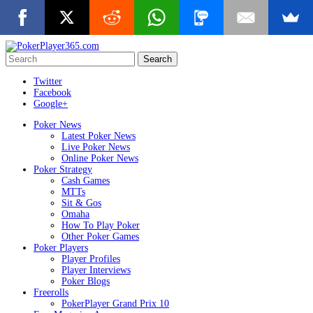
Twitter
Facebook
Google+
Poker News
Latest Poker News
Live Poker News
Online Poker News
Poker Strategy
Cash Games
MTTs
Sit & Gos
Omaha
How To Play Poker
Other Poker Games
Poker Players
Player Profiles
Player Interviews
Poker Blogs
Freerolls
PokerPlayer Grand Prix 10