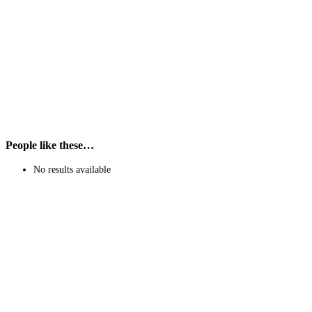
People like these…
No results available