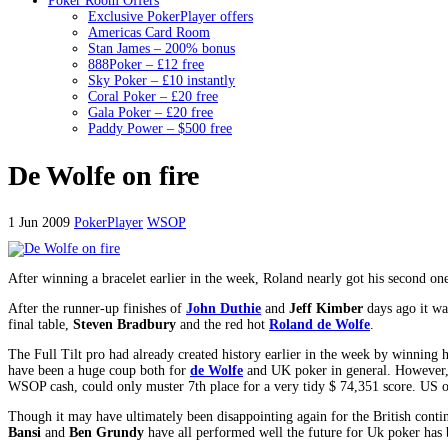
Poker Room Offers
Exclusive PokerPlayer offers
Americas Card Room
Stan James – 200% bonus
888Poker – £12 free
Sky Poker – £10 instantly
Coral Poker – £20 free
Gala Poker – £20 free
Paddy Power – $500 free
De Wolfe on fire
1 Jun 2009
PokerPlayer
WSOP
After winning a bracelet earlier in the week, Roland nearly got his second one
After the runner-up finishes of
John Duthie
and
Jeff Kimber
days ago it was
final table,
Steven Bradbury
and the red hot
Roland de Wolfe
.
The Full Tilt pro had already created history earlier in the week by winning
have been a huge coup both for
de Wolfe
and UK poker in general. However, af
WSOP cash, could only muster 7th place for a very tidy $ 74,351 score. US 
Though it may have ultimately been disappointing again for the British contin
Bansi
and
Ben Grundy
have all performed well the future for Uk poker has 