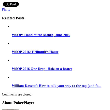
Pin It
Related Posts
WSOP: Hand of the Month, June 2016
WSOP 2016: Hellmuth’s House
WSOP 2016 One Drop: Holz on a heater
William Kassouf: How to talk your way to the top (and fa...
Comments are closed.
About PokerPlayer