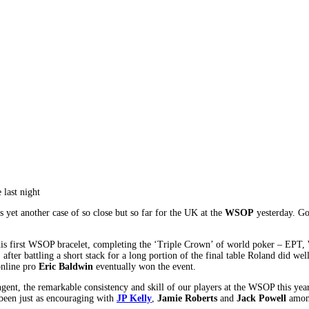
 last night
 yet another case of so close but so far for the UK at the
WSOP
yesterday. Go
 his first WSOP bracelet, completing the ‘Triple Crown’ of world poker – EPT, 
ter battling a short stack for a long portion of the final table Roland did well 
online pro
Eric Baldwin
eventually won the event.
gent, the remarkable consistency and skill of our players at the WSOP this year
been just as encouraging with
JP Kelly
,
Jamie Roberts
and
Jack Powell
among