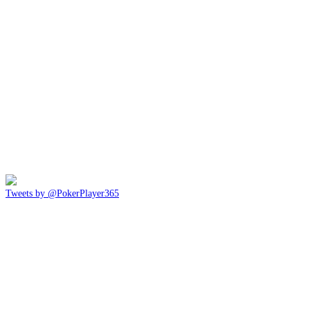
Tweets by @PokerPlayer365