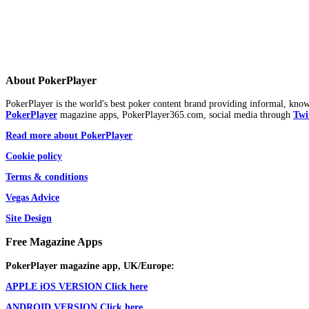
About PokerPlayer
PokerPlayer is the world's best poker content brand providing informal, know
PokerPlayer
magazine apps, PokerPlayer365.com, social media through
Twi
Read more about PokerPlayer
Cookie policy
Terms & conditions
Vegas Advice
Site Design
Free Magazine Apps
PokerPlayer magazine app, UK/Europe:
APPLE iOS VERSION Click here
ANDROID VERSION Click here