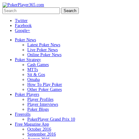
Twitter
Facebook
Google+
Poker News
Latest Poker News
Live Poker News
Online Poker News
Poker Strategy
Cash Games
MTTs
Sit & Gos
Omaha
How To Play Poker
Other Poker Games
Poker Players
Player Profiles
Player Interviews
Poker Blogs
Freerolls
PokerPlayer Grand Prix 10
Free Magazine App
October 2016
September 2016