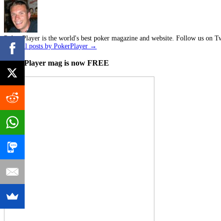
Poker Player is the world's best poker magazine and website. Follow us on Tw
View all posts by PokerPlayer
→
PokerPlayer mag is now FREE