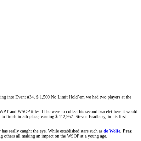
ing into Event #34, $ 1,500 No Limit Hold’em we had two players at the
WPT and WSOP titles. If he were to collect his second bracelet here it would
to finish in 5th place, earning $ 112,957. Steven Bradbury, in his first
 has really caught the eye. While established stars such as
de Wolfe
,
Praz
 others all making an impact on the WSOP at a young age.