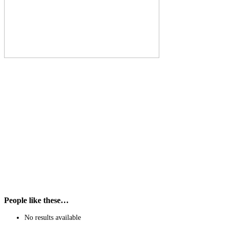
People like these…
No results available