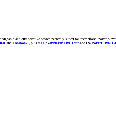
ledgeable and authoritative advice perfectly suited for recreational poker pla
tter
and
Facebook
, plus the
PokerPlayer Live Tour
and the
PokerPlayer G