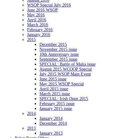
August 2016
WSOP Special July 2016
June 2016 WSOP
May 2016
April 2016
March 2016
February 2016
January 2016
2015
December 2015
November 2015 issue
10th Anniversary issue
September 2015 issue
SPECIAL: Battle of Malta issue
August 2015 WCOOP Special
July 2015 WSOP Main Event
June 2015 issue
May 2015 WSOP Special
April 2015 issue
March 2015 issue
SPECIAL: Irish Open 2015
February 2015 issue
January 2015 issue
2014
January 2014
December 2014
2013
January 2013