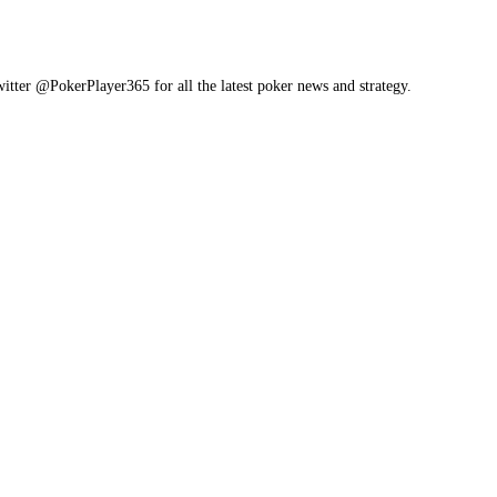
itter @PokerPlayer365 for all the latest poker news and strategy.