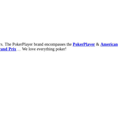
yers. The PokerPlayer brand encompasses the
PokerPlayer
&
American
rand Prix
... We love everything poker!