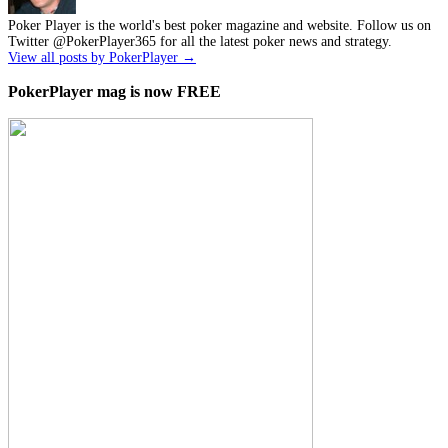
Poker Player is the world's best poker magazine and website. Follow us on
Twitter @PokerPlayer365 for all the latest poker news and strategy.
View all posts by PokerPlayer
→
PokerPlayer mag is now FREE