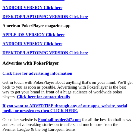
ANDROID VERSION Click here
DESKTOP/LAPTOP/PC VERSION Click here
American PokerPlayer magazine app
APPLE iOS VERSION Click here
ANDROID VERSION Click here
DESKTOP/LAPTOP/PC VERSION Click here
Advertise with PokerPlayer
Click here for advertising information
Get in touch with PokerPlayer about anything that's on your mind. We'll get
back to you as soon as possible. Advertising with PokerPlayer is the best
way to get your brand in front of a huge audience of worldwide poker
players.
Click here for contact details
If you want to ADVERTISE through any of our apps, website, social
media or newsletters then CLICK HERE.
Our other website is
Footballinsider247.com
for all the best football news
and exclusive breaking stories on transfers and much more from the
Premier League & the big European teams.