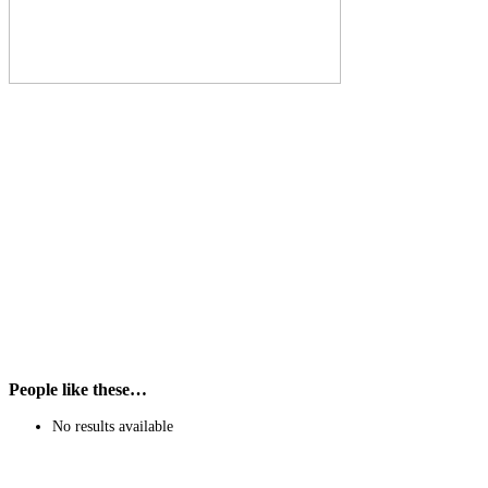
People like these…
No results available