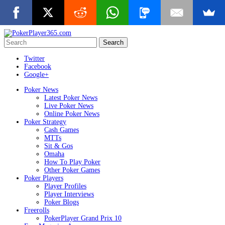
Twitter
Facebook
Google+
Poker News
Latest Poker News
Live Poker News
Online Poker News
Poker Strategy
Cash Games
MTTs
Sit & Gos
Omaha
How To Play Poker
Other Poker Games
Poker Players
Player Profiles
Player Interviews
Poker Blogs
Freerolls
PokerPlayer Grand Prix 10