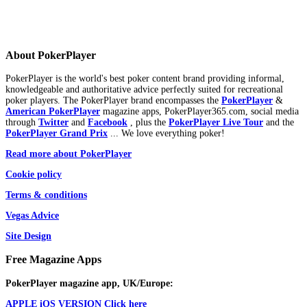
About PokerPlayer
PokerPlayer is the world's best poker content brand providing informal,
knowledgeable and authoritative advice perfectly suited for recreational
poker players. The PokerPlayer brand encompasses the
PokerPlayer
&
American PokerPlayer
magazine apps, PokerPlayer365.com, social media
through
Twitter
and
Facebook
, plus the
PokerPlayer Live Tour
and the
PokerPlayer Grand Prix
... We love everything poker!
Read more about PokerPlayer
Cookie policy
Terms & conditions
Vegas Advice
Site Design
Free Magazine Apps
PokerPlayer magazine app, UK/Europe:
APPLE iOS VERSION Click here