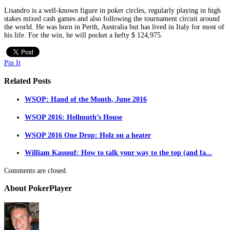
Lisandro is a well-known figure in poker circles, regularly playing in high
stakes mixed cash games and also following the tournament circuit around
the world. He was born in Perth, Australia but has lived in Italy for most of
his life. For the win, he will pocket a hefty $ 124,975.
Pin It
Related Posts
WSOP: Hand of the Month, June 2016
WSOP 2016: Hellmuth’s House
WSOP 2016 One Drop: Holz on a heater
William Kassouf: How to talk your way to the top (and fa...
Comments are closed.
About PokerPlayer