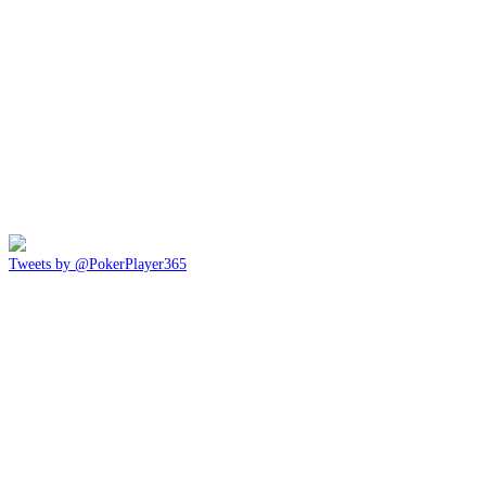
Tweets by @PokerPlayer365