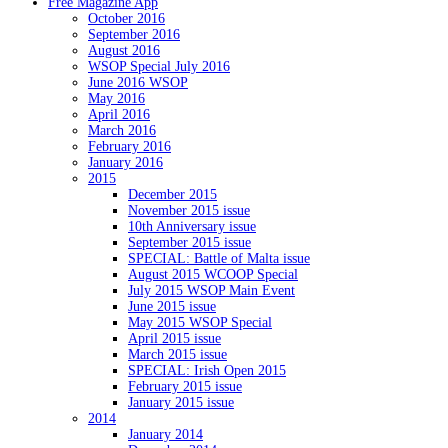
Free Magazine App
October 2016
September 2016
August 2016
WSOP Special July 2016
June 2016 WSOP
May 2016
April 2016
March 2016
February 2016
January 2016
2015
December 2015
November 2015 issue
10th Anniversary issue
September 2015 issue
SPECIAL: Battle of Malta issue
August 2015 WCOOP Special
July 2015 WSOP Main Event
June 2015 issue
May 2015 WSOP Special
April 2015 issue
March 2015 issue
SPECIAL: Irish Open 2015
February 2015 issue
January 2015 issue
2014
January 2014