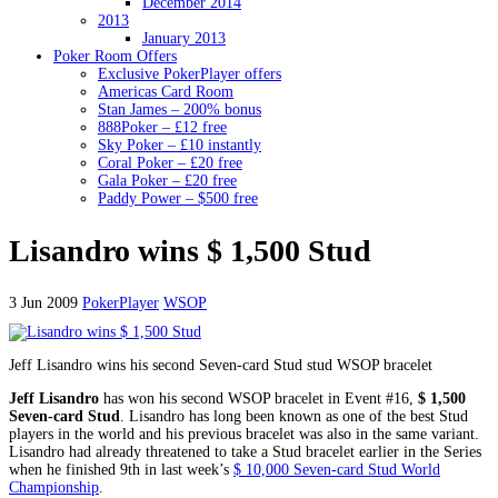
December 2014
2013
January 2013
Poker Room Offers
Exclusive PokerPlayer offers
Americas Card Room
Stan James – 200% bonus
888Poker – £12 free
Sky Poker – £10 instantly
Coral Poker – £20 free
Gala Poker – £20 free
Paddy Power – $500 free
Lisandro wins $ 1,500 Stud
3 Jun 2009
PokerPlayer
WSOP
Jeff Lisandro wins his second Seven-card Stud stud WSOP bracelet
Jeff Lisandro
has won his second WSOP bracelet in Event #16,
$ 1,500
Seven-card Stud
. Lisandro has long been known as one of the best Stud
players in the world and his previous bracelet was also in the same variant.
Lisandro had already threatened to take a Stud bracelet earlier in the Series
when he finished 9th in last week’s
$ 10,000 Seven-card Stud World
Championship
.