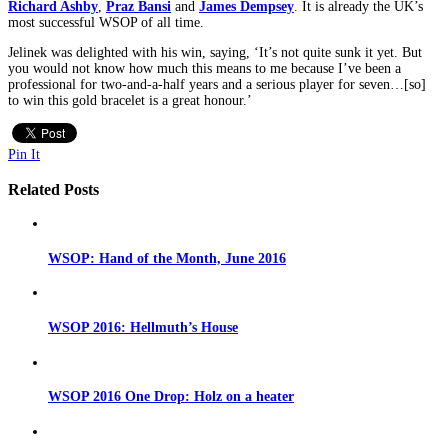
Richard Ashby
,
Praz Bansi
and
James Dempsey
. It is already the UK’s
most successful WSOP of all time.
Jelinek was delighted with his win, saying, ‘It’s not quite sunk it yet. But
you would not know how much this means to me because I’ve been a
professional for two-and-a-half years and a serious player for seven…[so]
to win this gold bracelet is a great honour.’
Pin It
Related Posts
WSOP: Hand of the Month, June 2016
WSOP 2016: Hellmuth’s House
WSOP 2016 One Drop: Holz on a heater