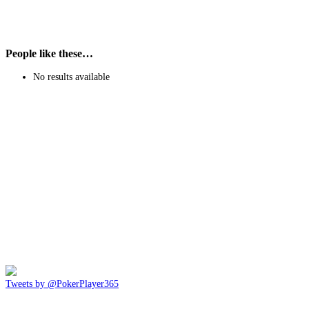
People like these…
No results available
Tweets by @PokerPlayer365