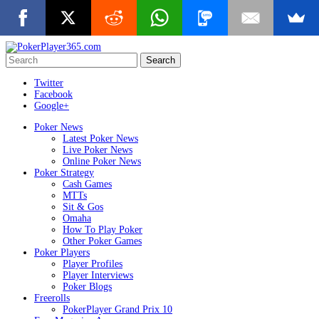
Twitter
Facebook
Google+
Poker News
Latest Poker News
Live Poker News
Online Poker News
Poker Strategy
Cash Games
MTTs
Sit & Gos
Omaha
How To Play Poker
Other Poker Games
Poker Players
Player Profiles
Player Interviews
Poker Blogs
Freerolls
PokerPlayer Grand Prix 10