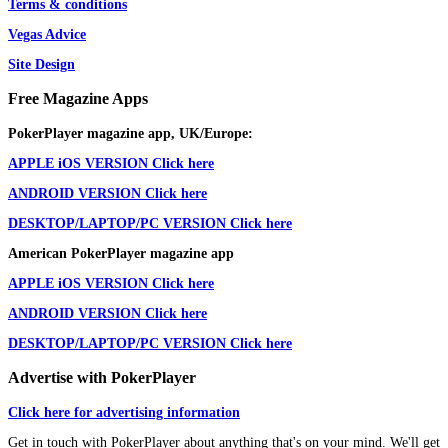
Terms & conditions
Vegas Advice
Site Design
Free Magazine Apps
PokerPlayer magazine app, UK/Europe:
APPLE iOS VERSION Click here
ANDROID VERSION Click here
DESKTOP/LAPTOP/PC VERSION Click here
American PokerPlayer magazine app
APPLE iOS VERSION Click here
ANDROID VERSION Click here
DESKTOP/LAPTOP/PC VERSION Click here
Advertise with PokerPlayer
Click here for advertising information
Get in touch with PokerPlayer about anything that's on your mind. We'll get