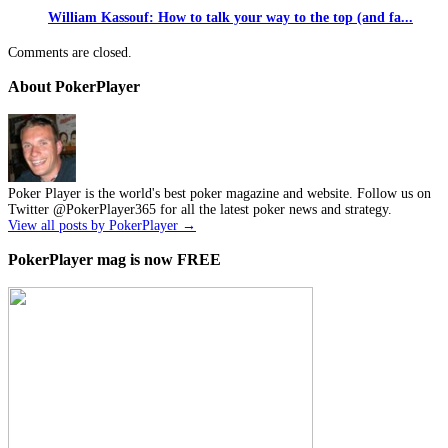
William Kassouf: How to talk your way to the top (and fa...
Comments are closed.
About PokerPlayer
Poker Player is the world's best poker magazine and website. Follow us on
Twitter @PokerPlayer365 for all the latest poker news and strategy.
View all posts by PokerPlayer
→
PokerPlayer mag is now FREE