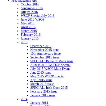
Free Magazine App
October 2016
September 2016
August 2016
WSOP Special July 2016
June 2016 WSOP
May 2016
April 2016
March 2016
February 2016
January 2016
2015
December 2015
November 2015 issue
10th Anniversary issue
September 2015 issue
SPECIAL: Battle of Malta issue
August 2015 WCOOP Special
July 2015 WSOP Main Event
June 2015 issue
May 2015 WSOP Special
April 2015 issue
March 2015 issue
SPECIAL: Irish Open 2015
February 2015 issue
January 2015 issue
2014
January 2014