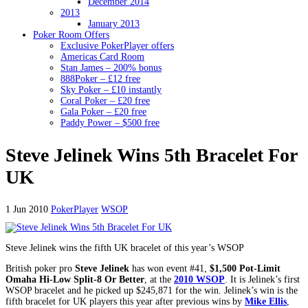
December 2014
2013
January 2013
Poker Room Offers
Exclusive PokerPlayer offers
Americas Card Room
Stan James – 200% bonus
888Poker – £12 free
Sky Poker – £10 instantly
Coral Poker – £20 free
Gala Poker – £20 free
Paddy Power – $500 free
Steve Jelinek Wins 5th Bracelet For
UK
1 Jun 2010
PokerPlayer
WSOP
Steve Jelinek wins the fifth UK bracelet of this year’s WSOP
British poker pro
Steve Jelinek
has won event #41,
$1,500 Pot-Limit
Omaha Hi-Low Split-8 Or Better
, at the
2010 WSOP
. It is Jelinek’s first
WSOP bracelet and he picked up $245,871 for the win. Jelinek’s win is the
fifth bracelet for UK players this year after previous wins by
Mike Ellis
,