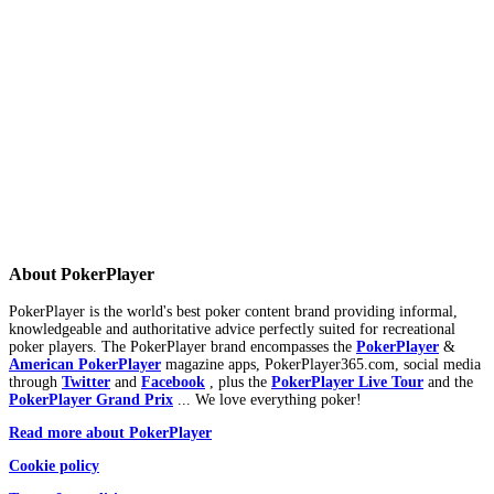
About PokerPlayer
PokerPlayer is the world's best poker content brand providing informal,
knowledgeable and authoritative advice perfectly suited for recreational
poker players. The PokerPlayer brand encompasses the
PokerPlayer
&
American PokerPlayer
magazine apps, PokerPlayer365.com, social media
through
Twitter
and
Facebook
, plus the
PokerPlayer Live Tour
and the
PokerPlayer Grand Prix
... We love everything poker!
Read more about PokerPlayer
Cookie policy