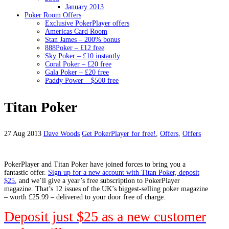
January 2013
Poker Room Offers
Exclusive PokerPlayer offers
Americas Card Room
Stan James – 200% bonus
888Poker – £12 free
Sky Poker – £10 instantly
Coral Poker – £20 free
Gala Poker – £20 free
Paddy Power – $500 free
Titan Poker
27 Aug 2013
Dave Woods
Get PokerPlayer for free!
,
Offers
,
Offers
PokerPlayer and Titan Poker have joined forces to bring you a
fantastic offer.
Sign up for a new account with Titan Poker, deposit
$25
, and we’ll give a year’s free subscription to PokerPlayer
magazine. That’s 12 issues of the UK’s biggest-selling poker magazine
– worth £25.99 – delivered to your door free of charge.
Deposit just $25 as a new customer