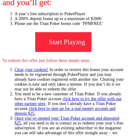
and you’ll get:
A year’s free subscription to PokerPlayer
A 200% deposit bonus up to a maximum of $2000
Please use the Titan Poker bonus code ‘PPMFREE’
Start Playing
To redeem this offer just follow these simple steps:
Clear your cookies!
In order to receive this bonus your account
needs to be registered through PokerPlayer and you may
already have cookies registered with another site. Clearing your
cookies is easy and only takes a minute. If you don’t do it we
may not be able to redeem the offer.
You need to be a new customer of Titan Poker. If you already
have a Titan Poker account
click here to try the offer with our
other partner sites
. If you don’t already have a Titan Poker
account
click here to sign up for a real-money account and
deposit $25.
Once you’ve opened your Titan Poker account and deposited
$25
, all you need to do is contact us to redeem your year’s free
subscription. If you are an existing subscriber to the magazine
you can still take advantage of this offer straight away – we