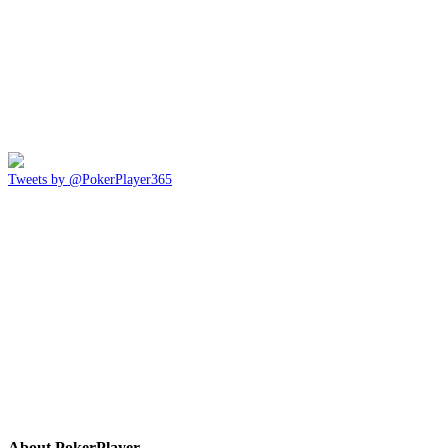
Tweets by @PokerPlayer365
About PokerPlayer