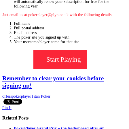
will automatically renew your subscription for free for the
following year.
Just email us at pokerplayer@plyp.co.uk with the following details:
Full name
Full postal address
Email address
The poker site you signed up with
Your username/player name for that site
Start Playing
Remember to clear your cookies before
signing up!
offers
pokerplayer
Titan Poker
Pin It
Related Posts
PokerPlayer Grand Prix – the leaderboard after six...