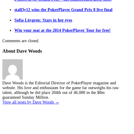
stall3y12 wins the PokerPlayer Grand Prix 8 live final
Sofia Lövgren: Stars in her eyes
Win your seat at the 2014 PokerPlayer Tour for free!
Comments are closed.
About Dave Woods
Dave Woods is the Editorial Director of PokerPlayer magazine and
website. His love and enthusiasm for the game far outweighs his raw
talent, although he did place 204th out of 46,000 in the $8m
guaranteed Sunday Million.
View all posts by Dave Woods
→