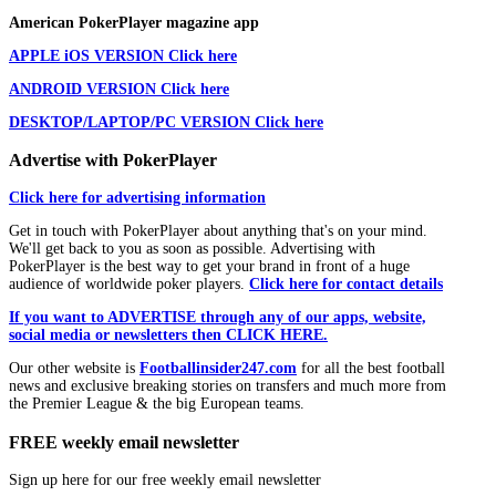
American PokerPlayer magazine app
APPLE iOS VERSION Click here
ANDROID VERSION Click here
DESKTOP/LAPTOP/PC VERSION Click here
Advertise with PokerPlayer
Click here for advertising information
Get in touch with PokerPlayer about anything that's on your mind.
We'll get back to you as soon as possible. Advertising with
PokerPlayer is the best way to get your brand in front of a huge
audience of worldwide poker players.
Click here for contact details
If you want to ADVERTISE through any of our apps, website,
social media or newsletters then CLICK HERE.
Our other website is
Footballinsider247.com
for all the best football
news and exclusive breaking stories on transfers and much more from
the Premier League & the big European teams.
FREE weekly email newsletter
Sign up here for our free weekly email newsletter