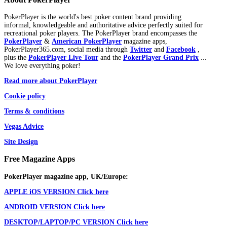
PokerPlayer is the world's best poker content brand providing
informal, knowledgeable and authoritative advice perfectly suited for
recreational poker players. The PokerPlayer brand encompasses the
PokerPlayer
&
American PokerPlayer
magazine apps,
PokerPlayer365.com, social media through
Twitter
and
Facebook
,
plus the
PokerPlayer Live Tour
and the
PokerPlayer Grand Prix
...
We love everything poker!
Read more about PokerPlayer
Cookie policy
Terms & conditions
Vegas Advice
Site Design
Free Magazine Apps
PokerPlayer magazine app, UK/Europe:
APPLE iOS VERSION Click here
ANDROID VERSION Click here
DESKTOP/LAPTOP/PC VERSION Click here