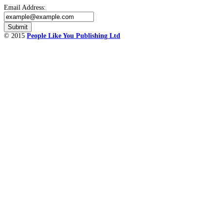
Email Address:
© 2015
People Like You Publishing Ltd