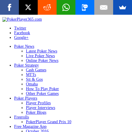
Twitter
Facebook
Google+
Poker News
Latest Poker News
Live Poker News
Online Poker News
Poker Strategy
Cash Games
MTTs
Sit & Gos
Omaha
How To Play Poker
Other Poker Games
Poker Players
Player Profiles
Player Interviews
Poker Blogs
Freerolls
PokerPlayer Grand Prix 10
Free Magazine App
October 2016