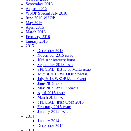
September 2016
August 2016
WSOP Special July 2016
June 2016 WSOP
May 2016
April 2016
March 2016
February 2016
January 2016
2015
December 2015
November 2015 issue
10th Anniversary issue
September 2015 issue
SPECIAL: Battle of Malta issue
August 2015 WCOOP Special
July 2015 WSOP Main Event
June 2015 issue
May 2015 WSOP Special
April 2015 issue
March 2015 issue
SPECIAL: Irish Open 2015
February 2015 issue
January 2015 issue
2014
January 2014
December 2014
2013