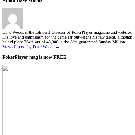
About Dave Woods
Dave Woods is the Editorial Director of PokerPlayer magazine and website.
His love and enthusiasm for the game far outweighs his raw talent, although
he did place 204th out of 46,000 in the $8m guaranteed Sunday Million.
View all posts by Dave Woods
→
PokerPlayer mag is now FREE