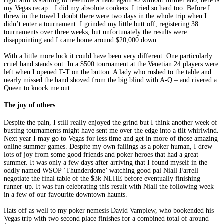
right arm is starting to resemble a hand again so without further ado, here is
my Vegas recap…I did my absolute conkers. I tried so hard too. Before I
threw in the towel I doubt there were two days in the whole trip when I
didn’t enter a tournament. I grinded my little butt off, registering 38
tournaments over three weeks, but unfortunately the results were
disappointing and I came home around $20,000 down.
With a little more luck it could have been very different. One particularly
cruel hand stands out. In a $500 tournament at the Venetian 24 players were
left when I opened T-T on the button. A lady who rushed to the table and
nearly missed the hand shoved from the big blind with A-Q – and rivered a
Queen to knock me out.
The joy of others
Despite the pain, I still really enjoyed the grind but I think another week of
busting tournaments might have sent me over the edge into a tilt whirlwind.
Next year I may go to Vegas for less time and get in more of those amazing
online summer games. Despite my own failings as a poker human, I drew
lots of joy from some good friends and poker heroes that had a great
summer. It was only a few days after arriving that I found myself in the
oddly named WSOP ‘Thunderdome’ watching good pal Niall Farrell
negotiate the final table of the $3k NLHE before eventually finishing
runner-up. It was fun celebrating this result with Niall the following week
in a few of our favourite downtown haunts.
Hats off as well to my poker nemesis David Vamplew, who bookended his
Vegas trip with two second place finishes for a combined total of around