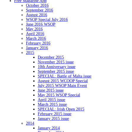
Free Magazine App
October 2016
September 2016
August 2016
WSOP Special July 2016
June 2016 WSOP
May 2016
April 2016
March 2016
February 2016
January 2016
2015
December 2015
November 2015 issue
10th Anniversary issue
September 2015 issue
SPECIAL: Battle of Malta issue
August 2015 WCOOP Special
July 2015 WSOP Main Event
June 2015 issue
May 2015 WSOP Special
April 2015 issue
March 2015 issue
SPECIAL: Irish Open 2015
February 2015 issue
January 2015 issue
2014
January 2014