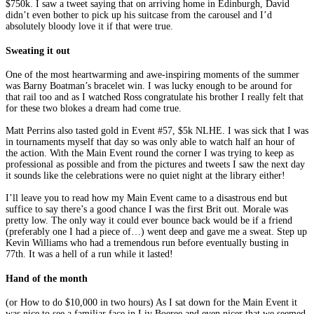
$750k. I saw a tweet saying that on arriving home in Edinburgh, David
didn’t even bother to pick up his suitcase from the carousel and I’d
absolutely bloody love it if that were true.
Sweating it out
One of the most heartwarming and awe-inspiring moments of the summer
was Barny Boatman’s bracelet win. I was lucky enough to be around for
that rail too and as I watched Ross congratulate his brother I really felt that
for these two blokes a dream had come true.
Matt Perrins also tasted gold in Event #57, $5k NLHE. I was sick that I was
in tournaments myself that day so was only able to watch half an hour of
the action. With the Main Event round the corner I was trying to keep as
professional as possible and from the pictures and tweets I saw the next day
it sounds like the celebrations were no quiet night at the library either!
I’ll leave you to read how my Main Event came to a disastrous end but
suffice to say there’s a good chance I was the first Brit out. Morale was
pretty low. The only way it could ever bounce back would be if a friend
(preferably one I had a piece of…) went deep and gave me a sweat. Step up
Kevin Williams who had a tremendous run before eventually busting in
77th. It was a hell of a run while it lasted!
Hand of the month
(or How to do $10,000 in two hours) As I sat down for the Main Event it
was nice to see a familiar face in Liv Boeree and even nicer that we seemed