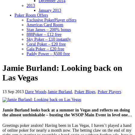
December 2014
2013
January 2013
Poker Room Offers
Exclusive PokerPlayer offers
Americas Card Room
Stan James – 200% bonus
888Poker – £12 free
Sky Poker – £10 instantly
Coral Poker – £20 free
Gala Poker – £20 free
Paddy Power – $500 free
Jamie Burland: Looking back on
Las Vegas
13 Sep 2013
Dave Woods
Jamie Burland
,
Poker Blogs
,
Poker Players
Jamie Burland looks back at a summer in Vegas and reflects on doing
the almost unthinkable – busting the WSOP Main Event in level one…
Greetings poker zealots! Having been in Las Vegas, I haven’t played a hand
of online poker for nearly a month now. The betting claw on the end of my