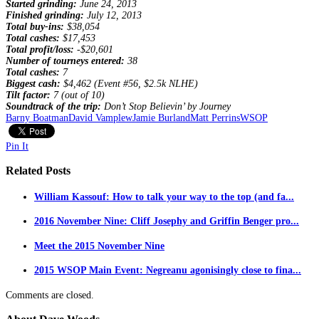
Started grinding:
June 24, 2013
Finished grinding:
July 12, 2013
Total buy-ins:
$38,054
Total cashes:
$17,453
Total profit/loss:
-$20,601
Number of tourneys entered:
38
Total cashes:
7
Biggest cash:
$4,462 (Event #56, $2.5k NLHE)
Tilt factor:
7 (out of 10)
Soundtrack of the trip:
Don’t Stop Believin’ by Journey
Barny Boatman
David Vamplew
Jamie Burland
Matt Perrins
WSOP
Pin It
Related Posts
William Kassouf: How to talk your way to the top (and fa...
2016 November Nine: Cliff Josephy and Griffin Benger pro...
Meet the 2015 November Nine
2015 WSOP Main Event: Negreanu agonisingly close to fina...
Comments are closed.