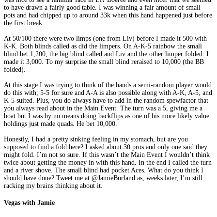
to have drawn a fairly good table. I was winning a fair amount of small
pots and had chipped up to around 33k when this hand happened just before
the first break.
At 50/100 there were two limps (one from Liv) before I made it 500 with
K-K. Both blinds called as did the limpers. On A-K-5 rainbow the small
blind bet 1,200, the big blind called and Liv and the other limper folded. I
made it 3,000. To my surprise the small blind reraised to 10,000 (the BB
folded).
At this stage I was trying to think of the hands a semi-random player would
do this with; 5-5 for sure and A-A is also possible along with A-K, A-5, and
K-5 suited. Plus, you do always have to add in the random spewfactor that
you always read about in the Main Event. The turn was a 5, giving me a
boat but I was by no means doing backflips as one of his more likely value
holdings just made quads. He bet 10,000.
Honestly, I had a pretty sinking feeling in my stomach, but are you
supposed to find a fold here? I asked about 30 pros and only one said they
might fold. I’m not so sure. If this wasn’t the Main Event I wouldn’t think
twice about getting the money in with this hand. In the end I called the turn
and a river shove. The small blind had pocket Aces. What do you think I
should have done? Tweet me at @JamieBurland as, weeks later, I’m still
racking my brains thinking about it.
Vegas with Jamie