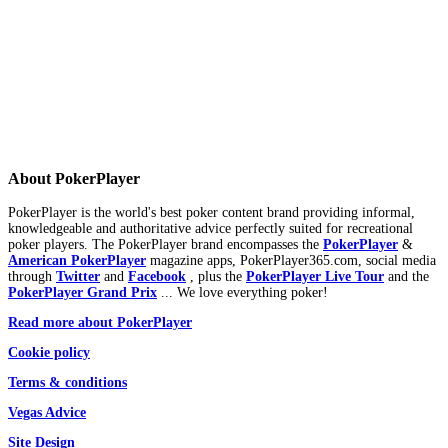
About PokerPlayer
PokerPlayer is the world's best poker content brand providing informal,
knowledgeable and authoritative advice perfectly suited for recreational
poker players. The PokerPlayer brand encompasses the
PokerPlayer
&
American PokerPlayer
magazine apps, PokerPlayer365.com, social media
through
Twitter
and
Facebook
, plus the
PokerPlayer Live Tour
and the
PokerPlayer Grand Prix
... We love everything poker!
Read more about PokerPlayer
Cookie policy
Terms & conditions
Vegas Advice
Site Design