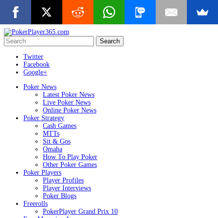
Twitter
Facebook
Google+
Poker News
Latest Poker News
Live Poker News
Online Poker News
Poker Strategy
Cash Games
MTTs
Sit & Gos
Omaha
How To Play Poker
Other Poker Games
Poker Players
Player Profiles
Player Interviews
Poker Blogs
Freerolls
PokerPlayer Grand Prix 10