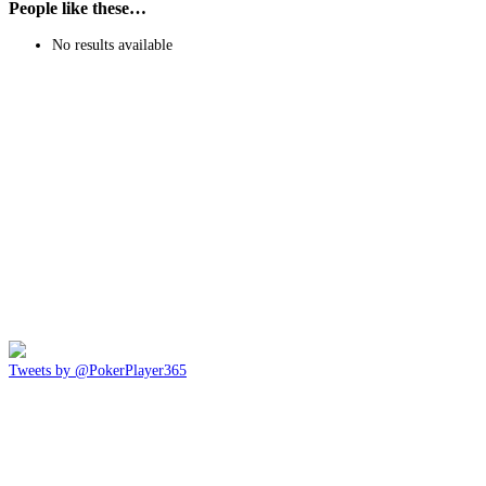
People like these…
No results available
Tweets by @PokerPlayer365