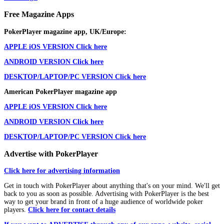
Free Magazine Apps
PokerPlayer magazine app, UK/Europe:
APPLE iOS VERSION Click here
ANDROID VERSION Click here
DESKTOP/LAPTOP/PC VERSION Click here
American PokerPlayer magazine app
APPLE iOS VERSION Click here
ANDROID VERSION Click here
DESKTOP/LAPTOP/PC VERSION Click here
Advertise with PokerPlayer
Click here for advertising information
Get in touch with PokerPlayer about anything that's on your mind. We'll get
back to you as soon as possible. Advertising with PokerPlayer is the best
way to get your brand in front of a huge audience of worldwide poker
players.
Click here for contact details