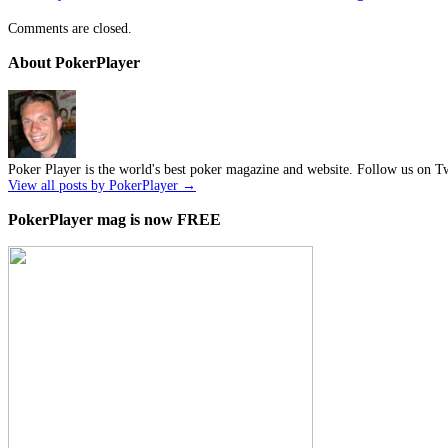
Comments are closed.
About PokerPlayer
Poker Player is the world's best poker magazine and website. Follow us on Tw
View all posts by PokerPlayer
→
PokerPlayer mag is now FREE