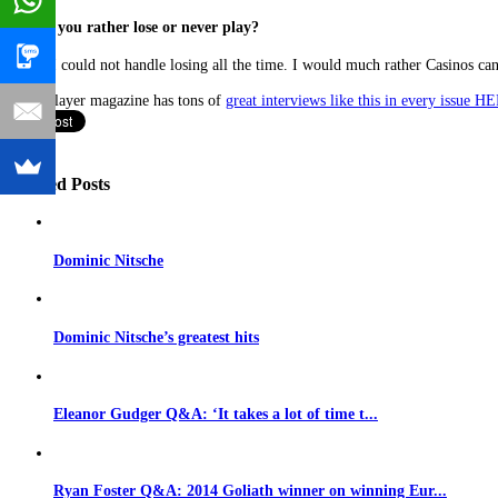
Would you rather lose or never play?
Haha! I could not handle losing all the time. I would much rather Casinos ca
PokerPlayer magazine has tons of
great interviews like this in every issue H
Pin It
Related Posts
Dominic Nitsche
Dominic Nitsche’s greatest hits
Eleanor Gudger Q&A: ‘It takes a lot of time t...
Ryan Foster Q&A: 2014 Goliath winner on winning Eur...