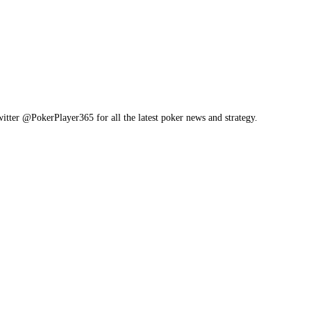
itter @PokerPlayer365 for all the latest poker news and strategy.