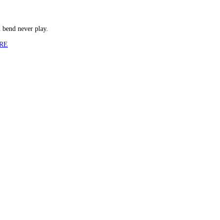
n bend never play.
ERE