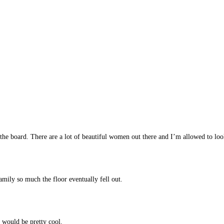
 the board. There are a lot of beautiful women out there and I’m allowed to loo
family so much the floor eventually fell out.
g would be pretty cool.