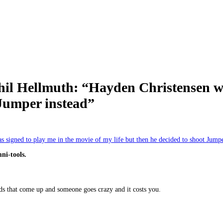
Phil Hellmuth: “Hayden Christensen wa
 Jumper instead”
ni-tools.
ds that come up and someone goes crazy and it costs you.