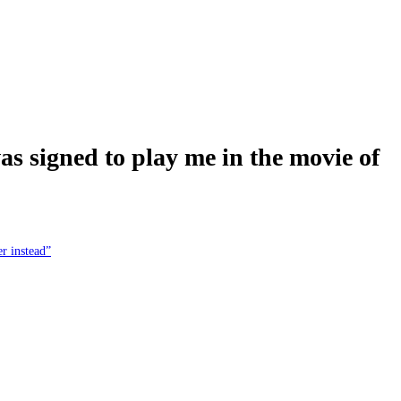
s signed to play me in the movie of