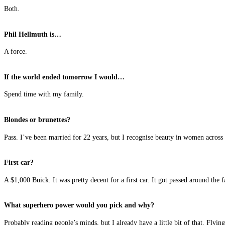
Both.
Phil Hellmuth is…
A force.
If the world ended tomorrow I would…
Spend time with my family.
Blondes or brunettes?
Pass. I’ve been married for 22 years, but I recognise beauty in women across
First car?
A $1,000 Buick. It was pretty decent for a first car. It got passed around the 
What superhero power would you pick and why?
Probably reading people’s minds, but I already have a little bit of that. Flyin