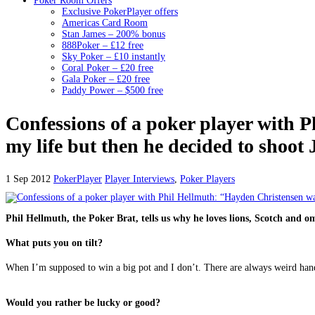
Poker Room Offers
Exclusive PokerPlayer offers
Americas Card Room
Stan James – 200% bonus
888Poker – £12 free
Sky Poker – £10 instantly
Coral Poker – £20 free
Gala Poker – £20 free
Paddy Power – $500 free
Confessions of a poker player with 
my life but then he decided to shoot
1 Sep 2012
PokerPlayer
Player Interviews
,
Poker Players
Phil Hellmuth, the Poker Brat, tells us why he loves lions, Scotch and om
What puts you on tilt?
When I’m supposed to win a big pot and I don’t. There are always weird han
Would you rather be lucky or good?