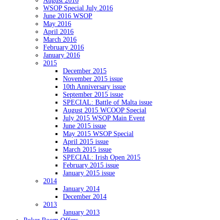
August 2016
WSOP Special July 2016
June 2016 WSOP
May 2016
April 2016
March 2016
February 2016
January 2016
2015
December 2015
November 2015 issue
10th Anniversary issue
September 2015 issue
SPECIAL: Battle of Malta issue
August 2015 WCOOP Special
July 2015 WSOP Main Event
June 2015 issue
May 2015 WSOP Special
April 2015 issue
March 2015 issue
SPECIAL: Irish Open 2015
February 2015 issue
January 2015 issue
2014
January 2014
December 2014
2013
January 2013