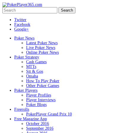
Twitter
Facebook
Google+
Poker News
Latest Poker News
Live Poker News
Online Poker News
Poker Strategy
Cash Games
MTTs
Sit & Gos
Omaha
How To Play Poker
Other Poker Games
Poker Players
Player Profiles
Player Interviews
Poker Blogs
Freerolls
PokerPlayer Grand Prix 10
Free Magazine App
October 2016
September 2016