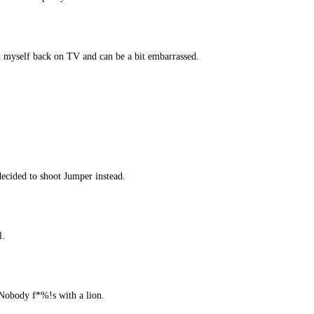
tch myself back on TV and can be a bit embarrassed.
ecided to shoot Jumper instead.
l.
 Nobody f*%!s with a lion.