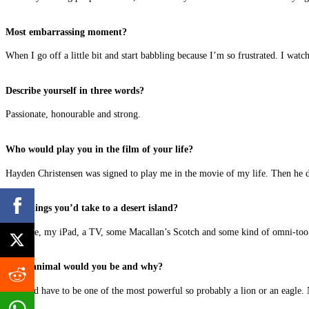
Most embarrassing moment?
When I go off a little bit and start babbling because I’m so frustrated. I wa
Describe yourself in three words?
Passionate, honourable and strong.
Who would play you in the film of your life?
Hayden Christensen was signed to play me in the movie of my life. Then he d
Five things you’d take to a desert island?
My wife, my iPad, a TV, some Macallan’s Scotch and some kind of omni-too
What animal would you be and why?
It would have to be one of the most powerful so probably a lion or an eagle.