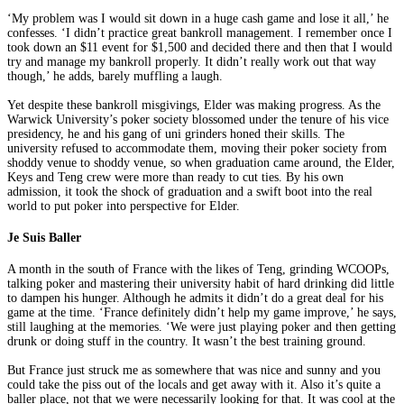
‘My problem was I would sit down in a huge cash game and lose it all,’ he
confesses. ‘I didn’t practice great bankroll management. I remember once I
took down an $11 event for $1,500 and decided there and then that I would
try and manage my bankroll properly. It didn’t really work out that way
though,’ he adds, barely muffling a laugh.
Yet despite these bankroll misgivings, Elder was making progress. As the
Warwick University’s poker society blossomed under the tenure of his vice
presidency, he and his gang of uni grinders honed their skills. The
university refused to accommodate them, moving their poker society from
shoddy venue to shoddy venue, so when graduation came around, the Elder,
Keys and Teng crew were more than ready to cut ties. By his own
admission, it took the shock of graduation and a swift boot into the real
world to put poker into perspective for Elder.
Je Suis Baller
A month in the south of France with the likes of Teng, grinding WCOOPs,
talking poker and mastering their university habit of hard drinking did little
to dampen his hunger. Although he admits it didn’t do a great deal for his
game at the time. ‘France definitely didn’t help my game improve,’ he says,
still laughing at the memories. ‘We were just playing poker and then getting
drunk or doing stuff in the country. It wasn’t the best training ground.
But France just struck me as somewhere that was nice and sunny and you
could take the piss out of the locals and get away with it. Also it’s quite a
baller place, not that we were necessarily looking for that. It was cool at the