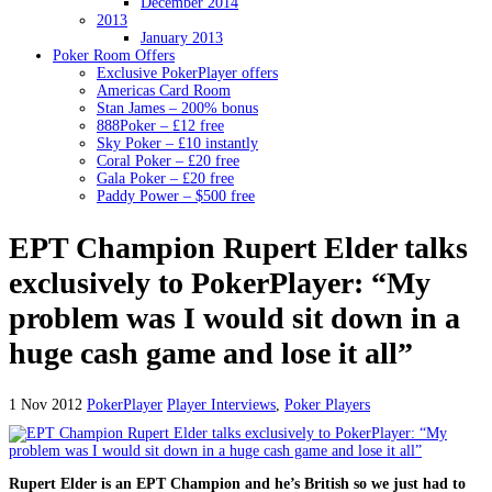
December 2014
2013
January 2013
Poker Room Offers
Exclusive PokerPlayer offers
Americas Card Room
Stan James – 200% bonus
888Poker – £12 free
Sky Poker – £10 instantly
Coral Poker – £20 free
Gala Poker – £20 free
Paddy Power – $500 free
EPT Champion Rupert Elder talks
exclusively to PokerPlayer: “My
problem was I would sit down in a
huge cash game and lose it all”
1 Nov 2012
PokerPlayer
Player Interviews
,
Poker Players
Rupert Elder is an EPT Champion and he’s British so we just had to