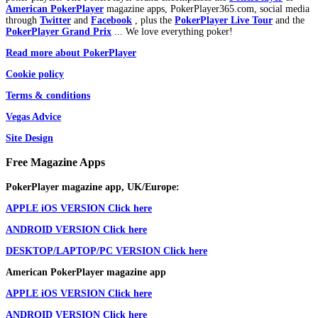
American PokerPlayer
magazine apps, PokerPlayer365.com, social media
through
Twitter
and
Facebook
, plus the
PokerPlayer Live Tour
and the
PokerPlayer Grand Prix
... We love everything poker!
Read more about PokerPlayer
Cookie policy
Terms & conditions
Vegas Advice
Site Design
Free Magazine Apps
PokerPlayer magazine app, UK/Europe:
APPLE iOS VERSION Click here
ANDROID VERSION Click here
DESKTOP/LAPTOP/PC VERSION Click here
American PokerPlayer magazine app
APPLE iOS VERSION Click here
ANDROID VERSION Click here