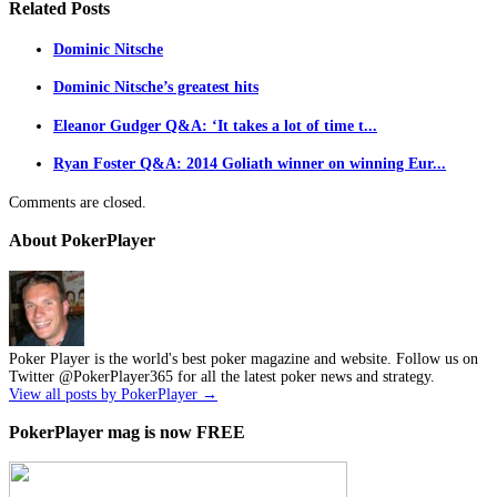
Related Posts
Dominic Nitsche
Dominic Nitsche’s greatest hits
Eleanor Gudger Q&A: ‘It takes a lot of time t...
Ryan Foster Q&A: 2014 Goliath winner on winning Eur...
Comments are closed.
About PokerPlayer
Poker Player is the world's best poker magazine and website. Follow us on
Twitter @PokerPlayer365 for all the latest poker news and strategy.
View all posts by PokerPlayer
→
PokerPlayer mag is now FREE