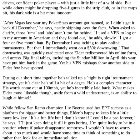
driven, confident poker player – with just a little hint of a wild side. But
while others might be dropping five-figures in the strip club, or in the craps
pit, his dark side is a bit more innocent.
‘After Vegas last year my PokerStars account got banned, so I didn’t get it
back till December,’ he says, neatly skipping over the facts. When asked to
clarify, those ‘ums’ and ‘ahs’ aren’t too far behind. ‘I used a VPN to log on
to my account in American and they found out,’ he adds, slowly. ‘I got a
four or five month ban. By December I was itching to play online
tournaments. But then I immediately went on a $50k downswing.’ That
downswing was quickly eradicated once Elder rediscovered his online form,
and access. Big final tables, including the Sunday Million in April this year,
have put him back in the game. Yet his VPN mishaps show another side to
Elder few have spotted.
During our short time together he’s talked up a ‘tight is right’ tournament
strategy, yet it’s clear he’s still a bit of a degen. He’s a complex character.
His words come out at 100mph, yet he’s incredibly laid back. What makes
Elder most likeable though, aside from a wild undercurrent, is an ability to
laugh at himself.
While fellow San Remo champion Liv Boeree used her EPT success as a
platform for bigger and better things, Elder’s happy to keep life a little
more low key. ‘It’s a fun life but I don’t know if I could be a pro forever,’
he says. ‘I’ll just keep doing it till it gets boring. I’m quite lucky to be in a
position where if poker disappeared tomorrow I wouldn’t have to worry
about it so much and would have some time to think of something to do
rather than look for an immediate solution.