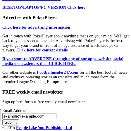
DESKTOP/LAPTOP/PC VERSION Click here
Advertise with PokerPlayer
Click here for advertising information
Get in touch with PokerPlayer about anything that's on your mind. We'll get
back to you as soon as possible. Advertising with PokerPlayer is the best
way to get your brand in front of a huge audience of worldwide poker
players.
Click here for contact details
If you want to ADVERTISE through any of our apps, website, social
media or newsletters then CLICK HERE.
Our other website is
Footballinsider247.com
for all the best football news
and exclusive breaking stories on transfers and much more from the
Premier League & the big European teams.
FREE weekly email newsletter
Sign up here for our free weekly email newsletter
Email Address:
© 2015
People Like You Publishing Ltd