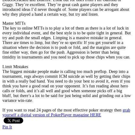
Giggy. They’re excellent. They’re great cash game players and they
introduced ideas I’d never thought of. Some players can be arrogant about
why they played a hand a certain way, but try and listen.
Master MTTs
The key to online MTTs is to play a lot of them as there is a lot of luck in
every individual event, and the best style is to be quite tight in general. But
try and push the small edges. Limping is a massive mistake in general.
There are times to limp, but they’re so specific If you get yourself in a
situation where the decision is to push or fold, and the margins are quite
fine either way, then go for the push. Aggression is better than being
timidity in tournaments and you need to pick up those chips when you can.
Limit Mistakes
The biggest mistake people make is calling too much preflop. Deep into a
tournament, regs always commit ICM suicide as well by getting their chips
in with a really bad hand. You need to do your best to avoid it, even if you
think you have a good read on your opponent. It’s fun reading about hero
calls or folds, and it’s all well and good when someone picks off a big
bluff, but there’s a lot to be said for just being solid and grinding out a low
variance win-rate.
If you want to read 24 pages of the most effective poker strategy then
grab
yourself a digital version of PokerPlayer magazine HERE
Pin It