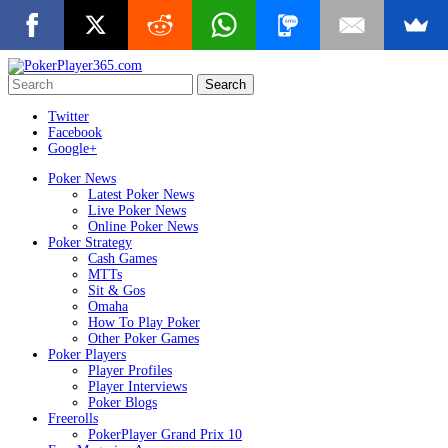
Twitter
Facebook
Google+
Poker News
Latest Poker News
Live Poker News
Online Poker News
Poker Strategy
Cash Games
MTTs
Sit & Gos
Omaha
How To Play Poker
Other Poker Games
Poker Players
Player Profiles
Player Interviews
Poker Blogs
Freerolls
PokerPlayer Grand Prix 10