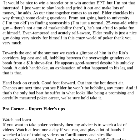
‘It would be nice to win a bracelet or to win another EPT, but I’m not that
interested. I just want to play loads and grind it out and make lots of
money,’ he adds. As our time together comes to an end, Elder chuckles his
way through some closing questions. From not going back to university
(‘I’m too old’) to finding sponsorship (I’m just a normal, 25-year-old white
guy – there’s not a ton of marketability there’), he’s not afraid to poke fun
at himself. Even-tempered and acutely self-aware, Elder really is just a nice
guy doing very nicely for himself in this crazy world of poker thank you
very much.
Towards the end of the summer we catch a glimpse of him in the Rio’s
corridors, leg cast and all, hobbling between the overweight grinders on
break from a $1k shove-fest. He appears good-natured despite his unlucky
break. A quick handshake, an explanation of what happened to his leg and
that is that.
Hand back on crutch. Good foot forward. Out into the hot desert air.
Chances are next time you see Elder he won’t be hobbling any more. And if
that’s the only bad beat he suffer in what looks like being a promising and
carefully measured poker career, we’re sure he’d take it.
Pro Corner –
Rupert Elder’s tips
Watch and learn
If you want to take poker seriously then my advice is to watch a lot of
videos. Watch at least one a day if you can, and play a lot of hands. I
watched a lot of training videos on CardRunners and sites like
DeucesCracked and Bluefire. Look out for ones from Phil Galfond or