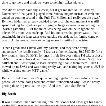
time to go there and think we were some high-stakes players.
‘We didn’t really have any success, but it got me into MTTs. And by
November of that year, I played some Sunday majors instead of cash and
ended up coming second in the Full Tilt Million and really got the buzz.’
By then, Elder had already decided to go pro. The odd moment was still
spent looking for graduate jobs; trying to forge a career in something that
‘wasn’t gambling’. But too much was being won online to ignore his
talents. His mind was made up. And his concerns that poker wasn’t that
sustainable in the long-term were quickly set aside as his family came on
board. All he needed were some big scores to justify his decision.
‘Once I graduated I lived with my parents, and they were pretty
supportive,’ he recalls fondly. ‘I just sat at home playing $0.25/$0.50 for a
few months, then $0.50/$1 for ages. It felt like every time I’d take a shot at
$1/$2 I’d have to back down. Some of my friends were playing $5/$10 or
$10/$20 and I was trying to learn everything I could from them. Then I
moved up to $2/$4 and was doing really well and taking big shots at $5/$10
while working on my MTT game.’
But still it felt like it wasn’t quite coming together. ‘I was jealous of the
people who were doing well and couldn’t understand why I wasn’t really
getting those big results, ’he says. ‘And then I won San Remo.’
Big Break
It was a sudden jump into the big time. No sooner had Elder got his hands
on the EPT trophy than he was plonked in front of the cameras to share his