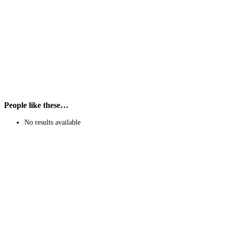
People like these…
No results available