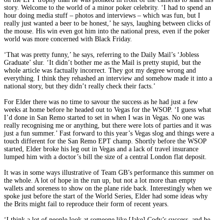
story. Welcome to the world of a minor poker celebrity. ‘I had to spend an
hour doing media stuff – photos and interviews – which was fun, but I
really just wanted a beer to be honest,’ he says, laughing between clicks of
the mouse. His win even got him into the national press, even if the poker
world was more concerned with Black Friday.
‘That was pretty funny,’ he says, referring to the Daily Mail’s ‘Jobless
Graduate’ slur. ‘It didn’t bother me as the Mail is pretty stupid, but the
whole article was factually incorrect. They got my degree wrong and
everything. I think they rehashed an interview and somehow made it into a
national story, but they didn’t really check their facts.’
For Elder there was no time to savour the success as he had just a few
weeks at home before he headed out to Vegas for the WSOP. ‘I guess what
I’d done in San Remo started to set in when I was in Vegas. No one was
really recognising me or anything, but there were lots of parties and it was
just a fun summer.’ Fast forward to this year’s Vegas slog and things were a
touch different for the San Remo EPT champ. Shortly before the WSOP
started, Elder broke his leg out in Vegas and a lack of travel insurance
lumped him with a doctor’s bill the size of a central London flat deposit.
It was in some ways illustrative of Team GB’s performance this summer on
the whole. A lot of hope in the run up, but not a lot more than empty
wallets and soreness to show on the plane ride back. Interestingly when we
spoke just before the start of the World Series, Elder had some ideas why
the Brits might fail to reproduce their form of recent years.
‘I think a lot of people look at someone like [Jake] Cody’s success, and he