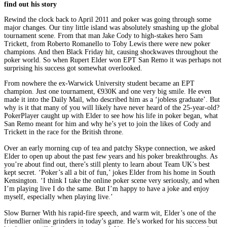
find out his story
Rewind the clock back to April 2011 and poker was going through some
major changes. Our tiny little island was absolutely smashing up the global
tournament scene. From that man Jake Cody to high-stakes hero Sam
Trickett, from Roberto Romanello to Toby Lewis there were new poker
champions. And then Black Friday hit, causing shockwaves throughout the
poker world. So when Rupert Elder won EPT San Remo it was perhaps not
surprising his success got somewhat overlooked.
From nowhere the ex-Warwick University student became an EPT
champion. Just one tournament, €930K and one very big smile. He even
made it into the Daily Mail, who described him as a ‘jobless graduate’. But
why is it that many of you will likely have never heard of the 25-year-old?
PokerPlayer caught up with Elder to see how his life in poker began, what
San Remo meant for him and why he’s yet to join the likes of Cody and
Trickett in the race for the British throne.
Over an early morning cup of tea and patchy Skype connection, we asked
Elder to open up about the past few years and his poker breakthroughs. As
you’re about find out, there’s still plenty to learn about Team UK’s best
kept secret. ‘Poker’s all a bit of fun,’ jokes Elder from his home in South
Kensington. ‘I think I take the online poker scene very seriously, and when
I’m playing live I do the same. But I’m happy to have a joke and enjoy
myself, especially when playing live.’
Slow Burner With his rapid-fire speech, and warm wit, Elder’s one of the
friendlier online grinders in today’s game. He’s worked for his success but