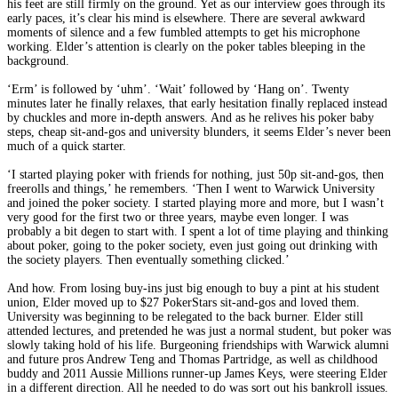
his feet are still firmly on the ground. Yet as our interview goes through its
early paces, it’s clear his mind is elsewhere. There are several awkward
moments of silence and a few fumbled attempts to get his microphone
working. Elder’s attention is clearly on the poker tables bleeping in the
background.
‘Erm’ is followed by ‘uhm’. ‘Wait’ followed by ‘Hang on’. Twenty
minutes later he finally relaxes, that early hesitation finally replaced instead
by chuckles and more in-depth answers. And as he relives his poker baby
steps, cheap sit-and-gos and university blunders, it seems Elder’s never been
much of a quick starter.
‘I started playing poker with friends for nothing, just 50p sit-and-gos, then
freerolls and things,’ he remembers. ‘Then I went to Warwick University
and joined the poker society. I started playing more and more, but I wasn’t
very good for the first two or three years, maybe even longer. I was
probably a bit degen to start with. I spent a lot of time playing and thinking
about poker, going to the poker society, even just going out drinking with
the society players. Then eventually something clicked.’
And how. From losing buy-ins just big enough to buy a pint at his student
union, Elder moved up to $27 PokerStars sit-and-gos and loved them.
University was beginning to be relegated to the back burner. Elder still
attended lectures, and pretended he was just a normal student, but poker was
slowly taking hold of his life. Burgeoning friendships with Warwick alumni
and future pros Andrew Teng and Thomas Partridge, as well as childhood
buddy and 2011 Aussie Millions runner-up James Keys, were steering Elder
in a different direction. All he needed to do was sort out his bankroll issues.