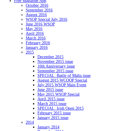
Free Magazine App
October 2016
September 2016
August 2016
WSOP Special July 2016
June 2016 WSOP
May 2016
April 2016
March 2016
February 2016
January 2016
2015
December 2015
November 2015 issue
10th Anniversary issue
September 2015 issue
SPECIAL: Battle of Malta issue
August 2015 WCOOP Special
July 2015 WSOP Main Event
June 2015 issue
May 2015 WSOP Special
April 2015 issue
March 2015 issue
SPECIAL: Irish Open 2015
February 2015 issue
January 2015 issue
2014
January 2014