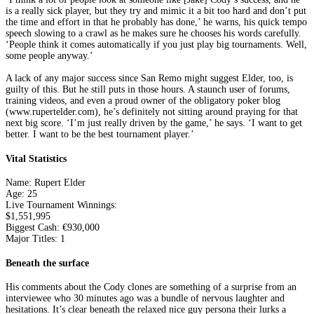
is a really sick player, but they try and mimic it a bit too hard and don’t put
the time and effort in that he probably has done,’ he warns, his quick tempo
speech slowing to a crawl as he makes sure he chooses his words carefully.
‘People think it comes automatically if you just play big tournaments. Well,
some people anyway.’
A lack of any major success since San Remo might suggest Elder, too, is
guilty of this. But he still puts in those hours. A staunch user of forums,
training videos, and even a proud owner of the obligatory poker blog
(www.rupertelder.com), he’s definitely not sitting around praying for that
next big score. ‘I’m just really driven by the game,’ he says. ‘I want to get
better. I want to be the best tournament player.’
Vital Statistics
Name: Rupert Elder
Age: 25
Live Tournament Winnings:
$1,551,995
Biggest Cash: €930,000
Major Titles: 1
Beneath the surface
His comments about the Cody clones are something of a surprise from an
interviewee who 30 minutes ago was a bundle of nervous laughter and
hesitations. It’s clear beneath the relaxed nice guy persona their lurks a