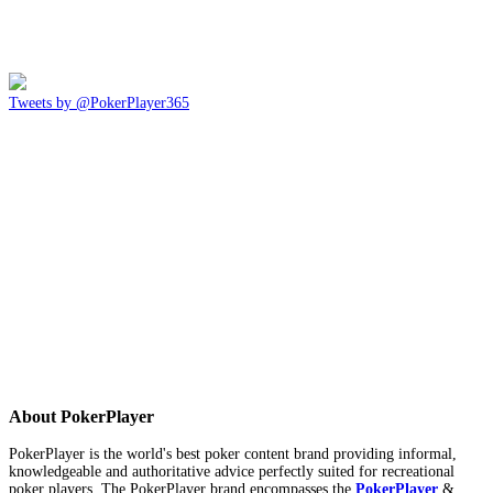
Tweets by @PokerPlayer365
About PokerPlayer
PokerPlayer is the world's best poker content brand providing informal,
knowledgeable and authoritative advice perfectly suited for recreational
poker players. The PokerPlayer brand encompasses the
PokerPlayer
&