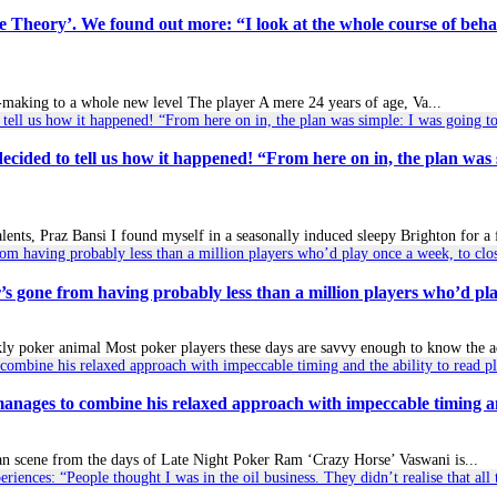
 Theory’. We found out more: “I look at the whole course of behav
-making to a whole new level The player A mere 24 years of age, Va...
ded to tell us how it happened! “From here on in, the plan was sim
ents, Praz Bansi I found myself in a seasonally induced sleepy Brighton for a 
s gone from having probably less than a million players who’d play
ickly poker animal Most poker players these days are savvy enough to know the a
anages to combine his relaxed approach with impeccable timing and
ean scene from the days of Late Night Poker Ram ‘Crazy Horse’ Vaswani is...