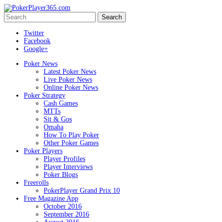
Twitter
Facebook
Google+
Poker News
Latest Poker News
Live Poker News
Online Poker News
Poker Strategy
Cash Games
MTTs
Sit & Gos
Omaha
How To Play Poker
Other Poker Games
Poker Players
Player Profiles
Player Interviews
Poker Blogs
Freerolls
PokerPlayer Grand Prix 10
Free Magazine App
October 2016
September 2016