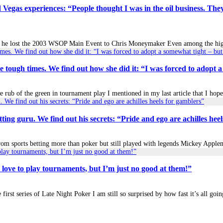
as experiences: “People thought I was in the oil business. They d
hy he lost the 2003 WSOP Main Event to Chris Moneymaker Even among the high
 tough times. We find out how she did it: “I was forced to adopt a
e rub of the green in tournament play I mentioned in my last article that I hope
g guru. We find out his secrets: “Pride and ego are achilles heel
om sports betting more than poker but still played with legends Mickey Applem
 love to play tournaments, but I’m just no good at them!”
rst series of Late Night Poker I am still so surprised by how fast it’s all goin