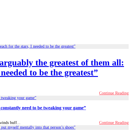
arguably the greatest of them all:
I needed to be the greatest”
Continue Reading
u constantly need to be tweaking your game”
inds buff...
Continue Reading