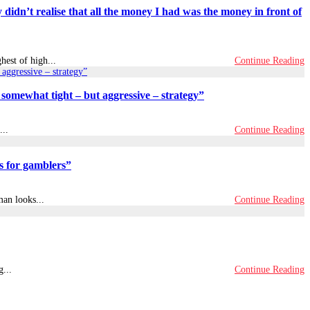
idn’t realise that all the money I had was the money in front of
est of high...
Continue Reading
 somewhat tight – but aggressive – strategy”
...
Continue Reading
s for gamblers”
an looks...
Continue Reading
g...
Continue Reading