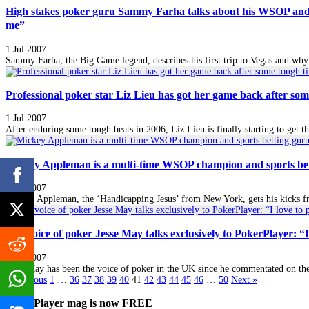
High stakes poker guru Sammy Farha talks about his WSOP and Veg
me”
1 Jul 2007
Sammy Farha, the Big Game legend, describes his first trip to Vegas and w
Professional poker star Liz Lieu has got her game back after some
1 Jul 2007
After enduring some tough beats in 2006, Liz Lieu is finally starting to get th
Mickey Appleman is a multi-time WSOP champion and sports bettin
1 Jul 2007
Mickey Appleman, the ‘Handicapping Jesus’ from New York, gets his kicks fr
The voice of poker Jesse May talks exclusively to PokerPlayer: “I
1 Jul 2007
Jesse May has been the voice of poker in the UK since he commentated on the fi
« Previous
1
…
36
37
38
39
40
41
42
43
44
45
46
…
50
Next »
PokerPlayer mag is now FREE