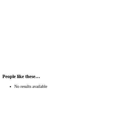
People like these…
No results available