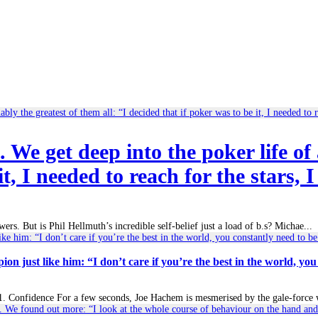
We get deep into the poker life of 
it, I needed to reach for the stars, 
ers. But is Phil Hellmuth’s incredible self-belief just a load of b.s? Michae...
just like him: “I don’t care if you’re the best in the world, yo
. Confidence For a few seconds, Joe Hachem is mesmerised by the gale-force w