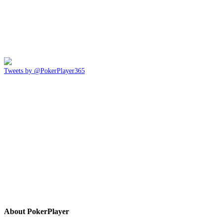
Tweets by @PokerPlayer365
About PokerPlayer