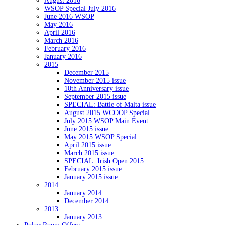
August 2016
WSOP Special July 2016
June 2016 WSOP
May 2016
April 2016
March 2016
February 2016
January 2016
2015
December 2015
November 2015 issue
10th Anniversary issue
September 2015 issue
SPECIAL: Battle of Malta issue
August 2015 WCOOP Special
July 2015 WSOP Main Event
June 2015 issue
May 2015 WSOP Special
April 2015 issue
March 2015 issue
SPECIAL: Irish Open 2015
February 2015 issue
January 2015 issue
2014
January 2014
December 2014
2013
January 2013