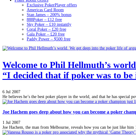
Poker Room Offers
Exclusive PokerPlayer offers
Americas Card Room
Stan James – 200% bonus
888Poker – £12 free
Sky Poker – £10 instantly
Coral Poker – £20 free
Gala Poker – £20 free
Paddy Power – $500 free
Welcome to Phil Hellmuth’s world. 
“I decided that if poker was to be 
6 Jul 2007
He believes he’s the best poker player in the world, and that he has special pow
Joe Hachem goes deep about how you can become a poker champion 
1 Jul 2007
Joe Hachem, the man from Melbourne, reveals how you can be just like him 1