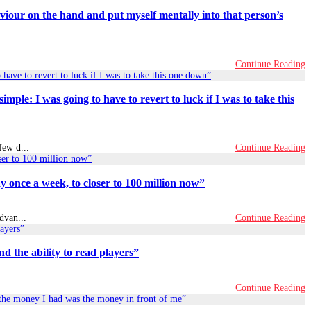
iour on the hand and put myself mentally into that person’s
Continue Reading
ple: I was going to have to revert to luck if I was to take this
few d...
Continue Reading
 once a week, to closer to 100 million now”
dvan...
Continue Reading
 the ability to read players”
Continue Reading