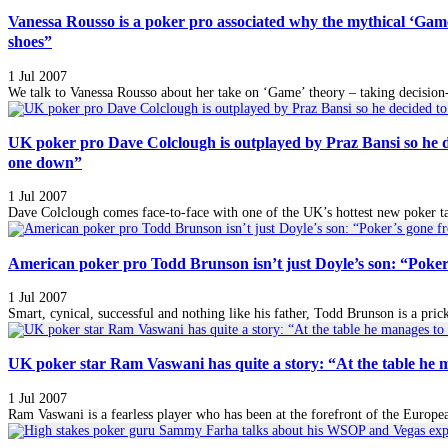
Vanessa Rousso is a poker pro associated why the mythical ‘Game
shoes”
1 Jul 2007
We talk to Vanessa Rousso about her take on ‘Game’ theory – taking decision
UK poker pro Dave Colclough is outplayed by Praz Bansi so he deci
one down”
1 Jul 2007
Dave Colclough comes face-to-face with one of the UK’s hottest new poker tal
American poker pro Todd Brunson isn’t just Doyle’s son: “Poker’
1 Jul 2007
Smart, cynical, successful and nothing like his father, Todd Brunson is a pr
UK poker star Ram Vaswani has quite a story: “At the table he m
1 Jul 2007
Ram Vaswani is a fearless player who has been at the forefront of the Europ