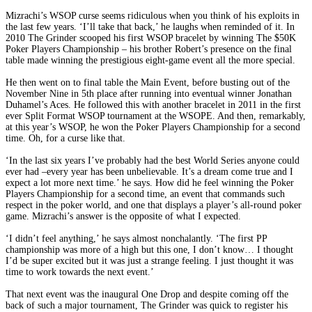
Mizrachi’s WSOP curse seems ridiculous when you think of his exploits in
the last few years. ‘I’ll take that back,’ he laughs when reminded of it. In
2010 The Grinder scooped his first WSOP bracelet by winning The $50K
Poker Players Championship – his brother Robert’s presence on the final
table made winning the prestigious eight-game event all the more special.
He then went on to final table the Main Event, before busting out of the
November Nine in 5th place after running into eventual winner Jonathan
Duhamel’s Aces. He followed this with another bracelet in 2011 in the first
ever Split Format WSOP tournament at the WSOPE. And then, remarkably,
at this year’s WSOP, he won the Poker Players Championship for a second
time. Oh, for a curse like that.
‘In the last six years I’ve probably had the best World Series anyone could
ever had –every year has been unbelievable. It’s a dream come true and I
expect a lot more next time.’ he says. How did he feel winning the Poker
Players Championship for a second time, an event that commands such
respect in the poker world, and one that displays a player’s all-round poker
game. Mizrachi’s answer is the opposite of what I expected.
‘I didn’t feel anything,’ he says almost nonchalantly. ‘The first PP
championship was more of a high but this one, I don’t know… I thought
I’d be super excited but it was just a strange feeling. I just thought it was
time to work towards the next event.’
That next event was the inaugural One Drop and despite coming off the
back of such a major tournament, The Grinder was quick to register his