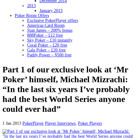
December 2014
2013
January 2013
Poker Room Offers
Exclusive PokerPlayer offers
Americas Card Room
Stan James – 200% bonus
888Poker – £12 free
Sky Poker – £10 instantly
Coral Poker – £20 free
Gala Poker – £20 free
Paddy Power – $500 free
Part 1 of our exclusive look at ‘Mr
Poker’ himself, Michael Mizrachi:
“In the last six years I’ve probably
had the best World Series anyone
could ever had”
1 Jan 2013
PokerPlayer
Player Interviews
,
Poker Players