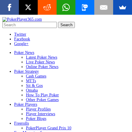
Twitter
Facebook
Google+
Poker News
Latest Poker News
Live Poker News
Online Poker News
Poker Strategy
Cash Games
MTTs
Sit & Gos
Omaha
How To Play Poker
Other Poker Games
Poker Players
Player Profiles
Player Interviews
Poker Blogs
Freerolls
PokerPlayer Grand Prix 10