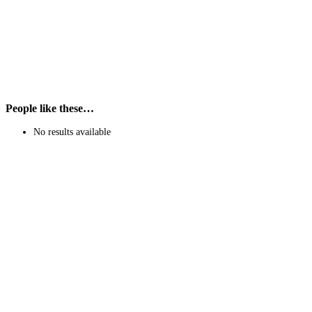
People like these…
No results available