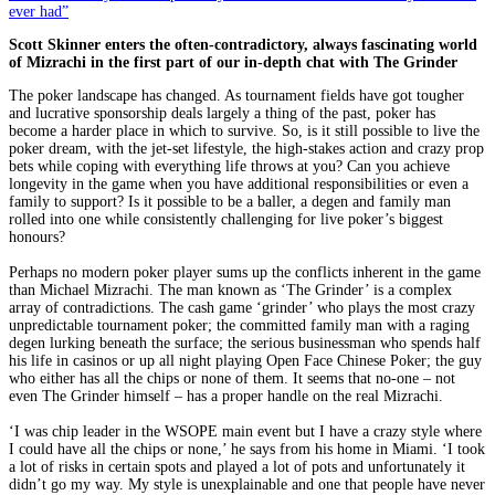
Scott Skinner enters the often-contradictory, always fascinating world
of Mizrachi in the first part of our in-depth chat with The Grinder
The poker landscape has changed. As tournament fields have got tougher
and lucrative sponsorship deals largely a thing of the past, poker has
become a harder place in which to survive. So, is it still possible to live the
poker dream, with the jet-set lifestyle, the high-stakes action and crazy prop
bets while coping with everything life throws at you? Can you achieve
longevity in the game when you have additional responsibilities or even a
family to support? Is it possible to be a baller, a degen and family man
rolled into one while consistently challenging for live poker’s biggest
honours?
Perhaps no modern poker player sums up the conflicts inherent in the game
than Michael Mizrachi. The man known as ‘The Grinder’ is a complex
array of contradictions. The cash game ‘grinder’ who plays the most crazy
unpredictable tournament poker; the committed family man with a raging
degen lurking beneath the surface; the serious businessman who spends half
his life in casinos or up all night playing Open Face Chinese Poker; the guy
who either has all the chips or none of them. It seems that no-one – not
even The Grinder himself – has a proper handle on the real Mizrachi.
‘I was chip leader in the WSOPE main event but I have a crazy style where
I could have all the chips or none,’ he says from his home in Miami. ‘I took
a lot of risks in certain spots and played a lot of pots and unfortunately it
didn’t go my way. My style is unexplainable and one that people have never