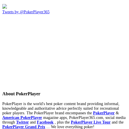
Tweets by @PokerPlayer365
About PokerPlayer
PokerPlayer is the world's best poker content brand providing informal,
knowledgeable and authoritative advice perfectly suited for recreational
poker players. The PokerPlayer brand encompasses the
PokerPlayer
&
American PokerPlayer
magazine apps, PokerPlayer365.com, social media
through
Twitter
and
Facebook
, plus the
PokerPlayer Live Tour
and the
PokerPlayer Grand Prix
... We love everything poker!