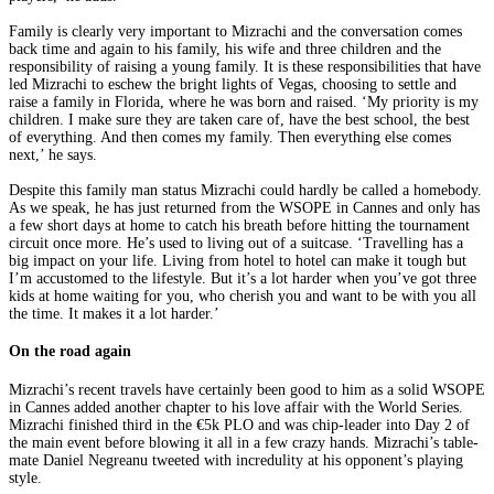
Family is clearly very important to Mizrachi and the conversation comes
back time and again to his family, his wife and three children and the
responsibility of raising a young family. It is these responsibilities that have
led Mizrachi to eschew the bright lights of Vegas, choosing to settle and
raise a family in Florida, where he was born and raised. ‘My priority is my
children. I make sure they are taken care of, have the best school, the best
of everything. And then comes my family. Then everything else comes
next,’ he says.
Despite this family man status Mizrachi could hardly be called a homebody.
As we speak, he has just returned from the WSOPE in Cannes and only has
a few short days at home to catch his breath before hitting the tournament
circuit once more. He’s used to living out of a suitcase. ‘Travelling has a
big impact on your life. Living from hotel to hotel can make it tough but
I’m accustomed to the lifestyle. But it’s a lot harder when you’ve got three
kids at home waiting for you, who cherish you and want to be with you all
the time. It makes it a lot harder.’
On the road again
Mizrachi’s recent travels have certainly been good to him as a solid WSOPE
in Cannes added another chapter to his love affair with the World Series.
Mizrachi finished third in the €5k PLO and was chip-leader into Day 2 of
the main event before blowing it all in a few crazy hands. Mizrachi’s table-
mate Daniel Negreanu tweeted with incredulity at his opponent’s playing
style.