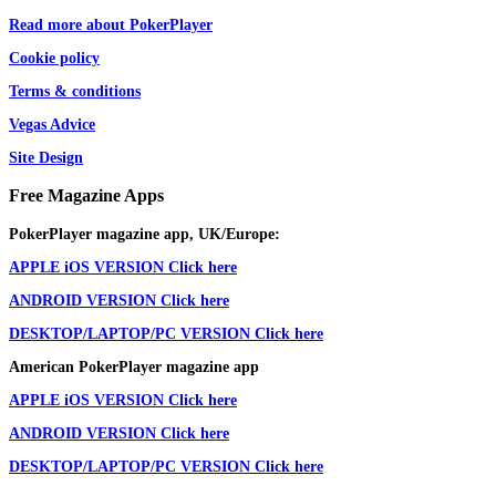
Read more about PokerPlayer
Cookie policy
Terms & conditions
Vegas Advice
Site Design
Free Magazine Apps
PokerPlayer magazine app, UK/Europe:
APPLE iOS VERSION Click here
ANDROID VERSION Click here
DESKTOP/LAPTOP/PC VERSION Click here
American PokerPlayer magazine app
APPLE iOS VERSION Click here
ANDROID VERSION Click here
DESKTOP/LAPTOP/PC VERSION Click here