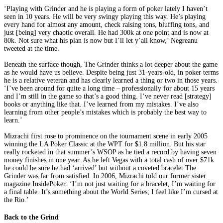
‘Playing with Grinder and he is playing a form of poker lately I haven’t
seen in 10 years. He will be very swingy playing this way. He’s playing
every hand for almost any amount, check raising tons, bluffing tons, and
just [being] very chaotic overall. He had 300k at one point and is now at
80k. Not sure what his plan is now but I’ll let y’all know,’ Negreanu
tweeted at the time.
Beneath the surface though, The Grinder thinks a lot deeper about the game
as he would have us believe. Despite being just 31-years-old, in poker terms
he is a relative veteran and has clearly learned a thing or two in those years.
‘I’ve been around for quite a long time – professionally for about 15 years
and I’m still in the game so that’s a good thing. I’ve never read [strategy]
books or anything like that. I’ve learned from my mistakes. I’ve also
learning from other people’s mistakes which is probably the best way to
learn.’
Mizrachi first rose to prominence on the tournament scene in early 2005
winning the LA Poker Classic at the WPT for $1.8 million. But his star
really rocketed in that summer’s WSOP as he tied a record by having seven
money finishes in one year. As he left Vegas with a total cash of over $71k
he could be sure he had ‘arrived’ but without a coveted bracelet The
Grinder was far from satisfied. In 2006, Mizrachi told our former sister
magazine InsidePoker: ‘I’m not just waiting for a bracelet, I’m waiting for
a final table. It’s something about the World Series; I feel like I’m cursed at
the Rio.’
Back to the Grind