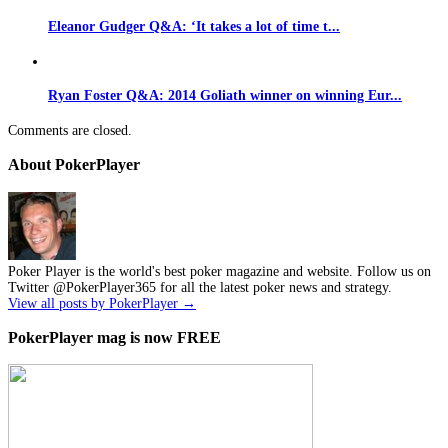
Eleanor Gudger Q&A: ‘It takes a lot of time t...
Ryan Foster Q&A: 2014 Goliath winner on winning Eur...
Comments are closed.
About PokerPlayer
Poker Player is the world's best poker magazine and website. Follow us on
Twitter @PokerPlayer365 for all the latest poker news and strategy.
View all posts by PokerPlayer
→
PokerPlayer mag is now FREE