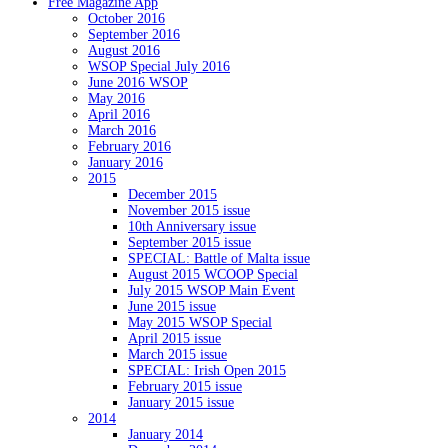
Free Magazine App
October 2016
September 2016
August 2016
WSOP Special July 2016
June 2016 WSOP
May 2016
April 2016
March 2016
February 2016
January 2016
2015
December 2015
November 2015 issue
10th Anniversary issue
September 2015 issue
SPECIAL: Battle of Malta issue
August 2015 WCOOP Special
July 2015 WSOP Main Event
June 2015 issue
May 2015 WSOP Special
April 2015 issue
March 2015 issue
SPECIAL: Irish Open 2015
February 2015 issue
January 2015 issue
2014
January 2014