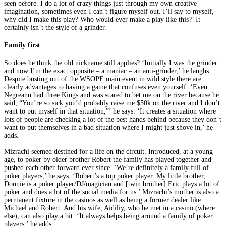
seen before. I do a lot of crazy things just through my own creative
imagination, sometimes even I can’t figure myself out. I’ll say to myself,
why did I make this play? Who would ever make a play like this?’ It
certainly isn’t the style of a grinder.
Family first
So does he think the old nickname still applies? ‘Initially I was the grinder
and now I’m the exact opposite – a maniac – an anti-grinder,’ he laughs.
Despite busting out of the WSOPE main event in wild style there are
clearly advantages to having a game that confuses even yourself. ‘Even
Negreanu had three Kings and was scared to bet me on the river because he
said, “You’re so sick you’d probably raise me $50k on the river and I don’t
want to put myself in that situation,”’ he says. ‘It creates a situation where
lots of people are checking a lot of the best hands behind because they don’t
want to put themselves in a bad situation where I might just shove in,’ he
adds.
Mizrachi seemed destined for a life on the circuit. Introduced, at a young
age, to poker by older brother Robert the family has played together and
pushed each other forward ever since. ‘We’re definitely a family full of
poker players,’ he says. ‘Robert’s a top poker player. My little brother,
Donnie is a poker player/DJ/magician and [twin brother] Eric plays a lot of
poker and does a lot of the social media for us.’ Mizrachi’s mother is also a
permanent fixture in the casinos as well as being a former dealer like
Michael and Robert. And his wife, Aidiliy, who he met in a casino (where
else), can also play a bit. ‘It always helps being around a family of poker
players,’ he adds.