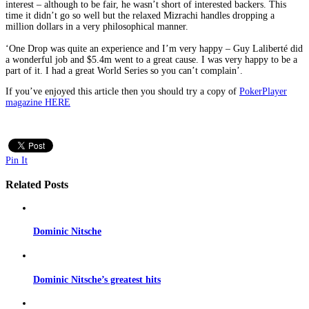
interest – although to be fair, he wasn’t short of interested backers. This
time it didn’t go so well but the relaxed Mizrachi handles dropping a
million dollars in a very philosophical manner.
‘One Drop was quite an experience and I’m very happy – Guy Laliberté did
a wonderful job and $5.4m went to a great cause. I was very happy to be a
part of it. I had a great World Series so you can’t complain’.
If you’ve enjoyed this article then you should try a copy of
PokerPlayer
magazine HERE
Pin It
Related Posts
Dominic Nitsche
Dominic Nitsche’s greatest hits