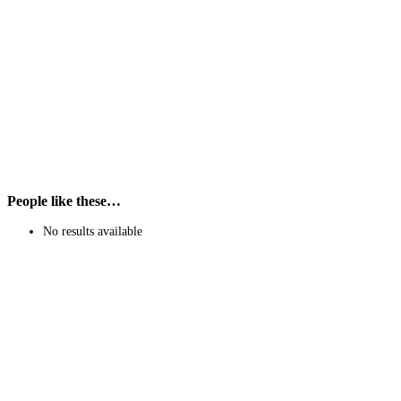
People like these…
No results available