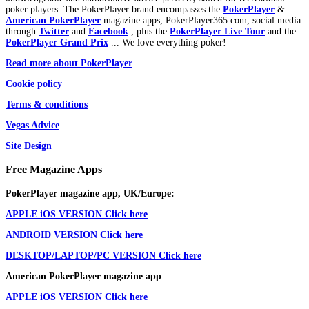
poker players. The PokerPlayer brand encompasses the
PokerPlayer
&
American PokerPlayer
magazine apps, PokerPlayer365.com, social media
through
Twitter
and
Facebook
, plus the
PokerPlayer Live Tour
and the
PokerPlayer Grand Prix
... We love everything poker!
Read more about PokerPlayer
Cookie policy
Terms & conditions
Vegas Advice
Site Design
Free Magazine Apps
PokerPlayer magazine app, UK/Europe:
APPLE iOS VERSION Click here
ANDROID VERSION Click here
DESKTOP/LAPTOP/PC VERSION Click here
American PokerPlayer magazine app
APPLE iOS VERSION Click here