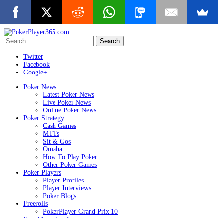
Twitter
Facebook
Google+
Poker News
Latest Poker News
Live Poker News
Online Poker News
Poker Strategy
Cash Games
MTTs
Sit & Gos
Omaha
How To Play Poker
Other Poker Games
Poker Players
Player Profiles
Player Interviews
Poker Blogs
Freerolls
PokerPlayer Grand Prix 10