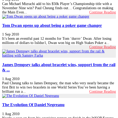
Can Michael Mizrachi add to his $50k Player’s Championship title with a
November Nine win? Paul Cheung finds out… Congratulations on making
the Main Even...
Continue Reading
Tom Dwan opens up about being a poker game changer
1 Sep 2010
It’s been an eventful past 12 months for Tom ‘durrrr’ Dwan. After losing
millions of dollars to Isildur1, Dwan won big on High Stakes Poker a...
Continue Reading
James Dempsey talks about bracelet wins, support from the rail
& ...
1 Aug 2010
Paul Cheung talks to James Dempsey, the man who very nearly became the
first Brit to win two bracelets in one World Series You’ve been having a
brilliant run a...
Continue Reading
The Evolution Of Daniel Negreanu
1 Aug 2010