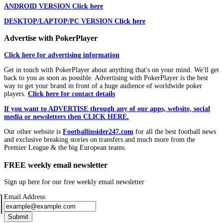
ANDROID VERSION Click here
DESKTOP/LAPTOP/PC VERSION Click here
Advertise with PokerPlayer
Click here for advertising information
Get in touch with PokerPlayer about anything that's on your mind. We'll get
back to you as soon as possible. Advertising with PokerPlayer is the best
way to get your brand in front of a huge audience of worldwide poker
players.
Click here for contact details
If you want to ADVERTISE through any of our apps, website, social
media or newsletters then CLICK HERE.
Our other website is
Footballinsider247.com
for all the best football news
and exclusive breaking stories on transfers and much more from the
Premier League & the big European teams.
FREE weekly email newsletter
Sign up here for our free weekly email newsletter
Email Address: