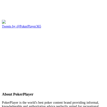
Tweets by @PokerPlayer365
About PokerPlayer
PokerPlayer is the world's best poker content brand providing informal,
knowledgeable and authoritative advice perfectly suited for recreational