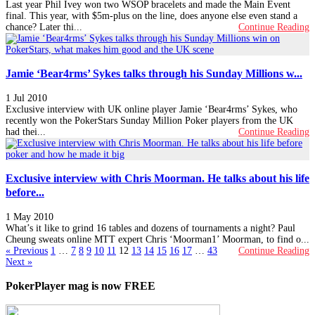
Last year Phil Ivey won two WSOP bracelets and made the Main Event
final. This year, with $5m-plus on the line, does anyone else even stand a
chance? Later thi...
Continue Reading
Jamie ‘Bear4rms’ Sykes talks through his Sunday Millions w...
1 Jul 2010
Exclusive interview with UK online player Jamie ‘Bear4rms’ Sykes, who
recently won the PokerStars Sunday Million Poker players from the UK
had thei...
Continue Reading
Exclusive interview with Chris Moorman. He talks about his life
before...
1 May 2010
What’s it like to grind 16 tables and dozens of tournaments a night? Paul
Cheung sweats online MTT expert Chris ‘Moorman1’ Moorman, to find o...
« Previous
1
…
7
8
9
10
11
12
13
14
15
16
17
…
43
Continue Reading
Next »
PokerPlayer mag is now FREE