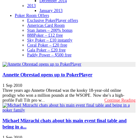
December 2014
2013
January 2013
Poker Room Offers
Exclusive PokerPlayer offers
Americas Card Room
Stan James – 200% bonus
888Poker – £12 free
Sky Poker – £10 instantly
Coral Poker – £20 free
Gala Poker – £20 free
Paddy Power – $500 free
Annette Obrestad opens up to PokerPlayer
1 Sep 2010
Three years ago Annette Obrestad was the kooky 18-year-old online
prodigy who won a million pounds at the WSOPE. Now she’s a high-
profile Full Tilt pro w...
Continue Reading
Michael Mizrachi chats about his main event final table and
being in a...
1 Sep 2010