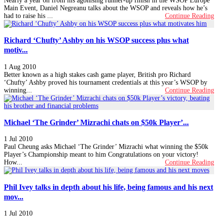
Nearly a year on from his agonising runner-up finish in the WSOP Europe
Main Event, Daniel Negreanu talks about the WSOP and reveals how he’s
had to raise his ...
Continue Reading
Richard ‘Chufty’ Ashby on his WSOP success plus what
motiv...
1 Aug 2010
Better known as a high stakes cash game player, British pro Richard
‘Chufty’ Ashby proved his tournament credentials at this year’s WSOP by
winning...
Continue Reading
Michael ‘The Grinder’ Mizrachi chats on $50k Player’...
1 Jul 2010
Paul Cheung asks Michael ‘The Grinder’ Mizrachi what winning the $50k
Player’s Championship meant to him Congratulations on your victory!
How...
Continue Reading
Phil Ivey talks in depth about his life, being famous and his next
mov...
1 Jul 2010