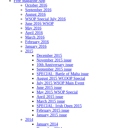
Free Magazine App
October 2016
September 2016
August 2016
WSOP Special July 2016
June 2016 WSOP
May 2016
April 2016
March 2016
February 2016
January 2016
2015
December 2015
November 2015 issue
10th Anniversary issue
September 2015 issue
SPECIAL: Battle of Malta issue
August 2015 WCOOP Special
July 2015 WSOP Main Event
June 2015 issue
May 2015 WSOP Special
April 2015 issue
March 2015 issue
SPECIAL: Irish Open 2015
February 2015 issue
January 2015 issue
2014
January 2014