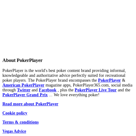
About PokerPlayer
PokerPlayer is the world's best poker content brand providing informal,
knowledgeable and authoritative advice perfectly suited for recreational
poker players. The PokerPlayer brand encompasses the
PokerPlayer
&
American PokerPlayer
magazine apps, PokerPlayer365.com, social media
through
Twitter
and
Facebook
, plus the
PokerPlayer Live Tour
and the
PokerPlayer Grand Prix
... We love everything poker!
Read more about PokerPlayer
Cookie policy
Terms & conditions
Vegas Advice