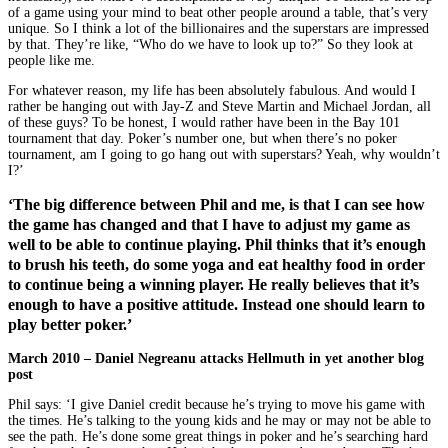
of a game using your mind to beat other people around a table, that’s very
unique. So I think a lot of the billionaires and the superstars are impressed
by that. They’re like, “Who do we have to look up to?” So they look at
people like me.
For whatever reason, my life has been absolutely fabulous. And would I
rather be hanging out with Jay-Z and Steve Martin and Michael Jordan, all
of these guys? To be honest, I would rather have been in the Bay 101
tournament that day. Poker’s number one, but when there’s no poker
tournament, am I going to go hang out with superstars? Yeah, why wouldn’t
I?’
‘The big difference between Phil and me, is that I can see how
the game has changed and that I have to adjust my game as
well to be able to continue playing. Phil thinks that it’s enough
to brush his teeth, do some yoga and eat healthy food in order
to continue being a winning player. He really believes that it’s
enough to have a positive attitude. Instead one should learn to
play better poker.’
March 2010 – Daniel Negreanu attacks Hellmuth in yet another blog
post
Phil says: ‘I give Daniel credit because he’s trying to move his game with
the times. He’s talking to the young kids and he may or may not be able to
see the path. He’s done some great things in poker and he’s searching hard