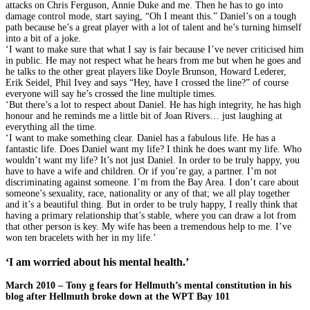
attacks on Chris Ferguson, Annie Duke and me. Then he has to go into
damage control mode, start saying, “Oh I meant this.” Daniel’s on a tough
path because he’s a great player with a lot of talent and he’s turning himself
into a bit of a joke.
‘I want to make sure that what I say is fair because I’ve never criticised him
in public. He may not respect what he hears from me but when he goes and
he talks to the other great players like Doyle Brunson, Howard Lederer,
Erik Seidel, Phil Ivey and says “Hey, have I crossed the line?” of course
everyone will say he’s crossed the line multiple times.
‘But there’s a lot to respect about Daniel. He has high integrity, he has high
honour and he reminds me a little bit of Joan Rivers… just laughing at
everything all the time.
‘I want to make something clear. Daniel has a fabulous life. He has a
fantastic life. Does Daniel want my life? I think he does want my life. Who
wouldn’t want my life? It’s not just Daniel. In order to be truly happy, you
have to have a wife and children. Or if you’re gay, a partner. I’m not
discriminating against someone. I’m from the Bay Area. I don’t care about
someone’s sexuality, race, nationality or any of that; we all play together
and it’s a beautiful thing. But in order to be truly happy, I really think that
having a primary relationship that’s stable, where you can draw a lot from
that other person is key. My wife has been a tremendous help to me. I’ve
won ten bracelets with her in my life.’
‘I am worried about his mental health.’
March 2010 – Tony g fears for Hellmuth’s mental constitution in his
blog after Hellmuth broke down at the WPT Bay 101