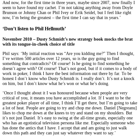
And now, for the first time in three years, maybe since 2007, now finally I
seem to have found my cachet. I’m not taking anything away from Doyle
Brunson or Johnny Chan or Phil Ivey or Erik Seidel, but I feel like right
now, I’m being the greatest – the first time I can say that in years.’
‘Don’t listen to Phil Hellmuth’
November 2010 – Dusty Schmidt’s new strategy book mocks the brat
with its tongue-in-cheek choice of title
Phil says: ‘My initial reaction was “Are you kidding me?” Then I thought,
I’ve written 500 articles over 12 years, so is the guy going to find
something that contradicts? Of course! Is he going to find something he
doesn’t agree with? Of course! That’s not good, but if it comes to a body of
work in poker, I think I have the best information out there by far. To be
honest I don’t know who Dusty Schmidt is. I really don’t. It’s not a knock
on him, but I don’t know what he’s won or what he’s doing.
‘Once I thought about it I was honoured because when people are very
critical of you, it means you have accomplished a lot. If I want to be the
greatest poker player of all time, I think I’ll get there, but I’m going to take
a lot of heat. People are going to try and chop me down. Daniel [Negreanu]
likes to chop me down at the knees to try and stand on my shoulders. But
it’s not just Daniel. It’s easy to swing at the all-time greats, especially one
who has an egotistical television persona like me. Especially someone who
has done the antics that I have. I accept that and am going to just walk
down this path and they can just say whatever they want to say.’