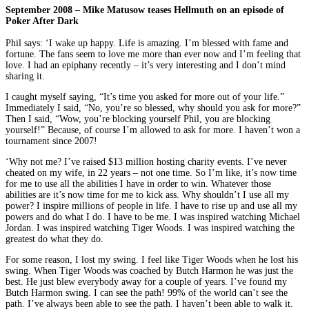
September 2008 – Mike Matusow teases Hellmuth on an episode of
Poker After Dark
Phil says: ‘I wake up happy. Life is amazing. I’m blessed with fame and
fortune. The fans seem to love me more than ever now and I’m feeling that
love. I had an epiphany recently – it’s very interesting and I don’t mind
sharing it.
I caught myself saying, “It’s time you asked for more out of your life.”
Immediately I said, “No, you’re so blessed, why should you ask for more?”
Then I said, “Wow, you’re blocking yourself Phil, you are blocking
yourself!” Because, of course I’m allowed to ask for more. I haven’t won a
tournament since 2007!
‘Why not me? I’ve raised $13 million hosting charity events. I’ve never
cheated on my wife, in 22 years – not one time. So I’m like, it’s now time
for me to use all the abilities I have in order to win. Whatever those
abilities are it’s now time for me to kick ass. Why shouldn’t I use all my
power? I inspire millions of people in life. I have to rise up and use all my
powers and do what I do. I have to be me. I was inspired watching Michael
Jordan. I was inspired watching Tiger Woods. I was inspired watching the
greatest do what they do.
For some reason, I lost my swing. I feel like Tiger Woods when he lost his
swing. When Tiger Woods was coached by Butch Harmon he was just the
best. He just blew everybody away for a couple of years. I’ve found my
Butch Harmon swing. I can see the path! 99% of the world can’t see the
path. I’ve always been able to see the path. I haven’t been able to walk it.