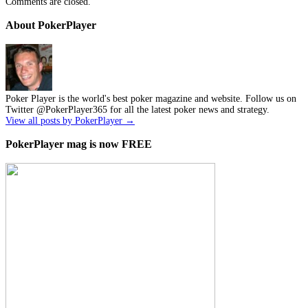
Comments are closed.
About PokerPlayer
Poker Player is the world's best poker magazine and website. Follow us on
Twitter @PokerPlayer365 for all the latest poker news and strategy.
View all posts by PokerPlayer
→
PokerPlayer mag is now FREE