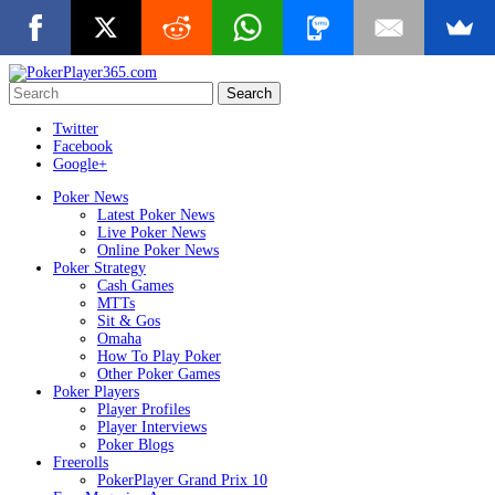
Twitter
Facebook
Google+
Poker News
Latest Poker News
Live Poker News
Online Poker News
Poker Strategy
Cash Games
MTTs
Sit & Gos
Omaha
How To Play Poker
Other Poker Games
Poker Players
Player Profiles
Player Interviews
Poker Blogs
Freerolls
PokerPlayer Grand Prix 10