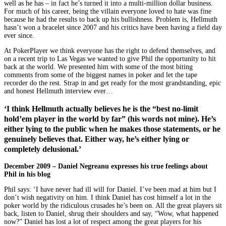
well as he has – in fact he’s turned it into a multi-million dollar business.
For much of his career, being the villain everyone loved to hate was fine
because he had the results to back up his bullishness. Problem is, Hellmuth
hasn’t won a bracelet since 2007 and his critics have been having a field day
ever since.
At PokerPlayer we think everyone has the right to defend themselves, and
on a recent trip to Las Vegas we wanted to give Phil the opportunity to hit
back at the world. We presented him with some of the most biting
comments from some of the biggest names in poker and let the tape
recorder do the rest. Strap in and get ready for the most grandstanding, epic
and honest Hellmuth interview ever…
‘I think Hellmuth actually believes he is the “best no-limit
hold’em player in the world by far” (his words not mine). He’s
either lying to the public when he makes those statements, or he
genuinely believes that. Either way, he’s either lying or
completely delusional.’
December 2009 – Daniel Negreanu expresses his true feelings about
Phil in his blog
Phil says: ‘I have never had ill will for Daniel. I’ve been mad at him but I
don’t wish negativity on him. I think Daniel has cost himself a lot in the
poker world by the ridiculous crusades he’s been on. All the great players sit
back, listen to Daniel, shrug their shoulders and say, “Wow, what happened
now?” Daniel has lost a lot of respect among the great players for his