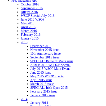
Free Magazine App
October 2016
September 2016
August 2016
WSOP Special July 2016
June 2016 WSOP
May 2016
April 2016
March 2016
February 2016
January 2016
2015
December 2015
November 2015 issue
10th Anniversary issue
September 2015 issue
SPECIAL: Battle of Malta issue
August 2015 WCOOP Special
July 2015 WSOP Main Event
June 2015 issue
May 2015 WSOP Special
April 2015 issue
March 2015 issue
SPECIAL: Irish Open 2015
February 2015 issue
January 2015 issue
2014
January 2014