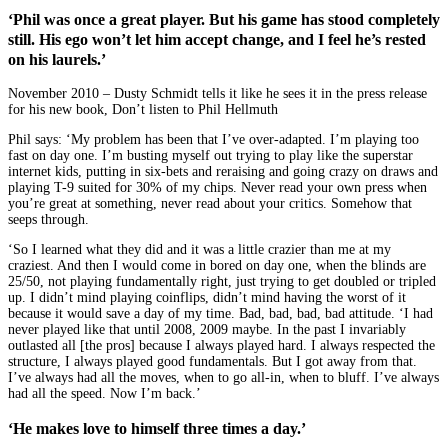
‘Phil was once a great player. But his game has stood completely
still. His ego won’t let him accept change, and I feel he’s rested
on his laurels.’
November 2010 – Dusty Schmidt tells it like he sees it in the press release
for his new book, Don’t listen to Phil Hellmuth
Phil says: ‘My problem has been that I’ve over-adapted. I’m playing too
fast on day one. I’m busting myself out trying to play like the superstar
internet kids, putting in six-bets and reraising and going crazy on draws and
playing T-9 suited for 30% of my chips. Never read your own press when
you’re great at something, never read about your critics. Somehow that
seeps through.
‘So I learned what they did and it was a little crazier than me at my
craziest. And then I would come in bored on day one, when the blinds are
25/50, not playing fundamentally right, just trying to get doubled or tripled
up. I didn’t mind playing coinflips, didn’t mind having the worst of it
because it would save a day of my time. Bad, bad, bad, bad attitude. ‘I had
never played like that until 2008, 2009 maybe. In the past I invariably
outlasted all [the pros] because I always played hard. I always respected the
structure, I always played good fundamentals. But I got away from that.
I’ve always had all the moves, when to go all-in, when to bluff. I’ve always
had all the speed. Now I’m back.’
‘He makes love to himself three times a day.’