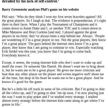
derailed by his lack of self-control.’
Barry Greenstein analyses Phil’s game on his website
Phil says: ‘Who do they think I won my first seven bracelets against? All
the great players. So I laugh at that. The evidence is preponderous, it’s right
there in their faces. When I play the Tournament of Champions and it
comes down to Annie Duke and I, or another TOC and it comes down to
Mike Matusow and Hoyt Corkins [and me]. I played against the great
players in no-limit; they’ve always been a step behind me. Always. ‘People
are wondering if I’m a great player or not. Not the great players, they know
I’m a great player. The guys behind the internet sites know I’m a great
player, they know that I am going to continue to win. Especially watching
Erik Seidel win this year, you know that I’m going to come back.
Everybody knows it.
Except, it seems, the young internet kids who don’t want to wake up and
smell the roses. Or someone like Daniel. He doesn’t want me to brag about
it, but he wants me to be a great player. He gives me more criticism and
heat than any other player on the planet and writes negative stuff about me
all the time, but deep in his heart he wants me to be a great player. And he
knows it’s good for the game.
But he’s a little bit off track in some of his criticism. But I’m going to shut
all the critics up, and I’m going to shut ’em up soon. I’m now playing just
the way I want to play poker and I’ve studied every strategy. I studied
almost every strategy before the internet kids came along to get where I’ve
gotten in life.’