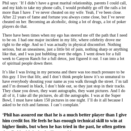
Phil says: ‘If I didn’t have a great marital relationship, parents I could call,
and my kids to take my phone calls, I would probably go off the rails a lot
more than I have. I’ve never cheated on my wife. Yeah, I’ve been close.
After 22 years of fame and fortune you always come close, but I’ve never
cheated on her. Becoming an alcoholic, doing a lot of drugs, a lot of poker
players do that.
There have been times when my ego has steered me off the path that I need
to be on. I had one major incident in my life, where celebrity drove me
right to the edge. And so I was actually in physical discomfort. Nothing
serious, but an uneasiness, just a little bit of pain, nothing sharp or anything
like that, and I was just bubbling over the edges. I went down for a full
week to Canyon Ranch for a full detox, just figured it out. I ran into a lot
of spiritual people down there.
It’s like I was living in my persona and there was too much pressure to be
this guy. I live that life, and I don’t think people know it’s so unnatural to
have everybody shouting your name as you walk through the street. I’m tall
and I’m dressed in black, I don’t hide out, so they just stop in their tracks.
They chase you down, they want autographs, they want pictures. And I do
all of it, I take all the pictures, do all the autographs. I was at the Super
Bowl, I must have taken 150 pictures in one night. I’ll do it all because I
asked to be rich and famous. I can’t complain.’
‘Phil has assured me that he is a much better player than I give
him credit for. He feels he has enough technical skill to win at
higher limits, but when he has tried in the past, he often gotten