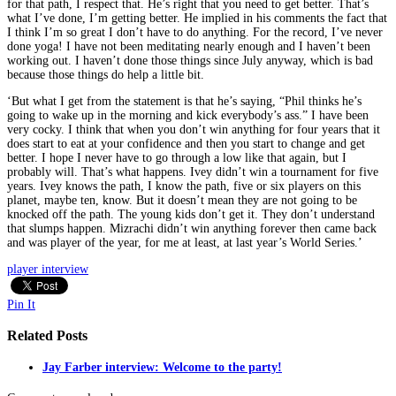
for that path, I respect that. He’s right that you need to get better. That’s
what I’ve done, I’m getting better. He implied in his comments the fact that
I think I’m so great I don’t have to do anything. For the record, I’ve never
done yoga! I have not been meditating nearly enough and I haven’t been
working out. I haven’t done those things since July anyway, which is bad
because those things do help a little bit.
‘But what I get from the statement is that he’s saying, “Phil thinks he’s
going to wake up in the morning and kick everybody’s ass.” I have been
very cocky. I think that when you don’t win anything for four years that it
does start to eat at your confidence and then you start to change and get
better. I hope I never have to go through a low like that again, but I
probably will. That’s what happens. Ivey didn’t win a tournament for five
years. Ivey knows the path, I know the path, five or six players on this
planet, maybe ten, know. But it doesn’t mean they are not going to be
knocked off the path. The young kids don’t get it. They don’t understand
that slumps happen. Mizrachi didn’t win anything forever then came back
and was player of the year, for me at least, at last year’s World Series.’
player interview
Pin It
Related Posts
Jay Farber interview: Welcome to the party!