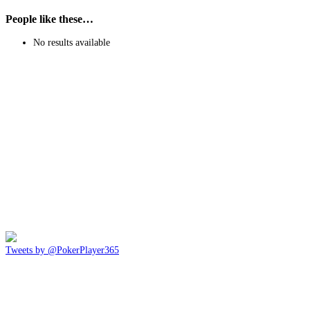
People like these…
No results available
Tweets by @PokerPlayer365