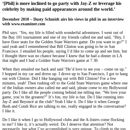
‘[Phil] is more inclined to go party with Jay-Z or leverage his
celebrity by making paid appearances around the world.’
December 2010 – Dusty Schmidt airs his views in phil in an interview
with www.examiner.com
Phil says: ‘Yes, my life is filled with wonderful adventures. I went out of
the Bay 101 tournament and one of my friends called me and said, “Hey, I
have floor seats for the Golden State Warriors game. Do you want to go?” I
said yeah and I remembered that Bill Clinton was going to be in San
Francisco. I emailed his people, saying I’d like to come up and see him, but
I thought there was no chance because I knew that he had a dinner in LA
that night and I had a Golden State Warriors game at 7.30.
When they emailed me back and said “He’d love to see you – come on up,”
I hopped in my car and drove up. I drove up to San Francisco, I got to hang
out with Clinton. Did I like hanging out with Bill Clinton? For a few
minutes, yeah! Then rushing off to the Gold State Warriors game where one
of the Indian owners also called me and said, please come to my Bollywood
party. Do I like all the people coming behind me telling me, “We love your
game, you’re the greatest?” It’s fun, my life is fun. Do I like running into
Jay-Z and Beyoncé at the club? Yeah I like it. Do I like it when George
Bush and Condi Rice are talking to me, really engaged in the conversation?
I like it.
Do I like it when I go to Hollywood clubs and the A-listers come flocking
to me? I like it, it’s actually weird. Do I deserve that attention? Not
necessarily, but what I’ve accomplished is very unique. To climb to the top