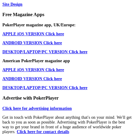
Site Design
Free Magazine Apps
PokerPlayer magazine app, UK/Europe:
APPLE iOS VERSION Click here
ANDROID VERSION Click here
DESKTOP/LAPTOP/PC VERSION Click here
American PokerPlayer magazine app
APPLE iOS VERSION Click here
ANDROID VERSION Click here
DESKTOP/LAPTOP/PC VERSION Click here
Advertise with PokerPlayer
Click here for advertising information
Get in touch with PokerPlayer about anything that's on your mind. We'll get
back to you as soon as possible. Advertising with PokerPlayer is the best
way to get your brand in front of a huge audience of worldwide poker
players.
Click here for contact details