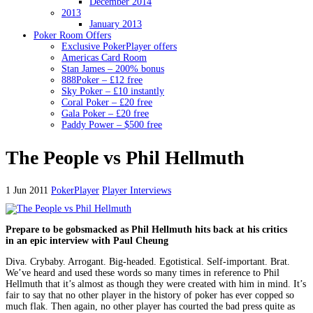
December 2014
2013
January 2013
Poker Room Offers
Exclusive PokerPlayer offers
Americas Card Room
Stan James – 200% bonus
888Poker – £12 free
Sky Poker – £10 instantly
Coral Poker – £20 free
Gala Poker – £20 free
Paddy Power – $500 free
The People vs Phil Hellmuth
1 Jun 2011
PokerPlayer
Player Interviews
Prepare to be gobsmacked as Phil Hellmuth hits back at his critics
in an epic interview with Paul Cheung
Diva. Crybaby. Arrogant. Big-headed. Egotistical. Self-important. Brat.
We’ve heard and used these words so many times in reference to Phil
Hellmuth that it’s almost as though they were created with him in mind. It’s
fair to say that no other player in the history of poker has ever copped so
much flak. Then again, no other player has courted the bad press quite as