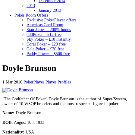
December 2014
2013
January 2013
Poker Room Offers
Exclusive PokerPlayer offers
Americas Card Room
Stan James – 200% bonus
888Poker – £12 free
Sky Poker – £10 instantly
Coral Poker – £20 free
Gala Poker – £20 free
Paddy Power – $500 free
Doyle Brunson
1 Mar 2010
PokerPlayer
Player Profiles
‘The Godfather Of Poker’ Doyle Brunson is the author of Super/System,
owner of 10 WSOP bracelets and the most respected figure in poker
Name:
Doyle Brunson
DOB:
August 10th 1933
Nationality:
USA