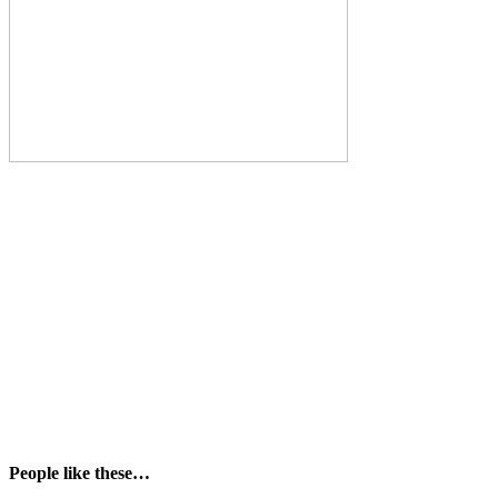
People like these…