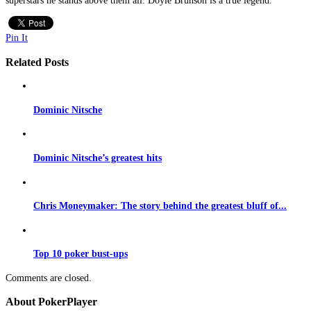
superstars he stands above them all. Doyle Brunson is a true legend.
Pin It
Related Posts
Dominic Nitsche
Dominic Nitsche’s greatest hits
Chris Moneymaker: The story behind the greatest bluff of...
Top 10 poker bust-ups
Comments are closed.
About PokerPlayer