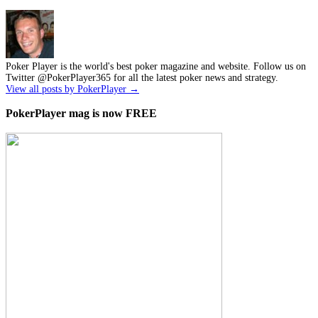
Poker Player is the world's best poker magazine and website. Follow us on
Twitter @PokerPlayer365 for all the latest poker news and strategy.
View all posts by PokerPlayer
→
PokerPlayer mag is now FREE