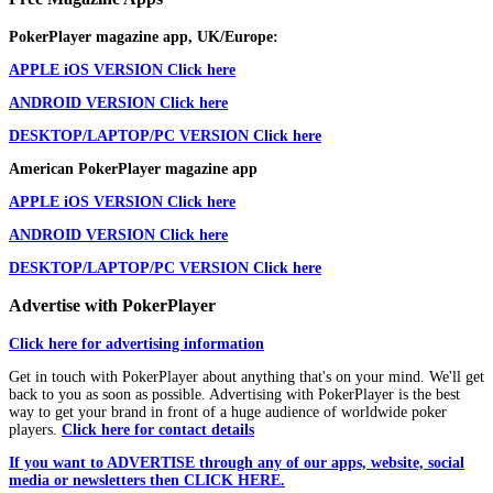
PokerPlayer magazine app, UK/Europe:
APPLE iOS VERSION Click here
ANDROID VERSION Click here
DESKTOP/LAPTOP/PC VERSION Click here
American PokerPlayer magazine app
APPLE iOS VERSION Click here
ANDROID VERSION Click here
DESKTOP/LAPTOP/PC VERSION Click here
Advertise with PokerPlayer
Click here for advertising information
Get in touch with PokerPlayer about anything that's on your mind. We'll get
back to you as soon as possible. Advertising with PokerPlayer is the best
way to get your brand in front of a huge audience of worldwide poker
players.
Click here for contact details
If you want to ADVERTISE through any of our apps, website, social
media or newsletters then CLICK HERE.