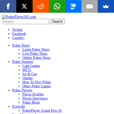
Twitter
Facebook
Google+
Poker News
Latest Poker News
Live Poker News
Online Poker News
Poker Strategy
Cash Games
MTTs
Sit & Gos
Omaha
How To Play Poker
Other Poker Games
Poker Players
Player Profiles
Player Interviews
Poker Blogs
Freerolls
PokerPlayer Grand Prix 10