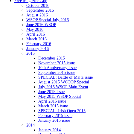
Free Magazine App
October 2016
September 2016
August 2016
WSOP Special July 2016
June 2016 WSOP
May 2016
April 2016
March 2016
February 2016
January 2016
2015
December 2015
November 2015 issue
10th Anniversary issue
September 2015 issue
SPECIAL: Battle of Malta issue
August 2015 WCOOP Special
July 2015 WSOP Main Event
June 2015 issue
May 2015 WSOP Special
April 2015 issue
March 2015 issue
SPECIAL: Irish Open 2015
February 2015 issue
January 2015 issue
2014
January 2014