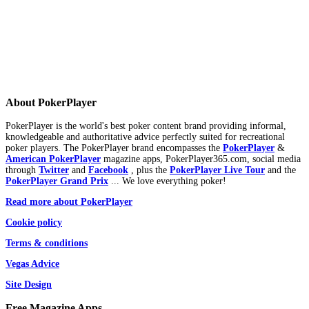
About PokerPlayer
PokerPlayer is the world's best poker content brand providing informal,
knowledgeable and authoritative advice perfectly suited for recreational
poker players. The PokerPlayer brand encompasses the
PokerPlayer
&
American PokerPlayer
magazine apps, PokerPlayer365.com, social media
through
Twitter
and
Facebook
, plus the
PokerPlayer Live Tour
and the
PokerPlayer Grand Prix
... We love everything poker!
Read more about PokerPlayer
Cookie policy
Terms & conditions
Vegas Advice
Site Design
Free Magazine Apps