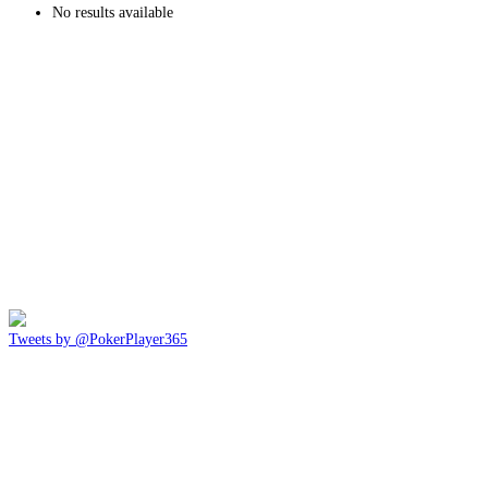
No results available
Tweets by @PokerPlayer365