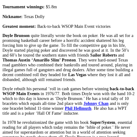
Tournament winnings:
$5.8m
Nickname:
Texas Dolly
Greatest moment:
Back-to-back WSOP Main Event victories
Doyle Brunson
quite literally wrote the book on poker. He was all set for a
promising basketball career before a horrific accident shattered his leg
forcing him to give up the game. To fill the competitive gap in his life,
Doyle started playing poker and discovered he was good at it. In the 50’s
and 60’s he toured the southern states with friends
Sailor Roberts
and
Thomas Austin ‘Amarillo Slim’ Preston
. They were hard-nosed Texas
road gamblers who combined their bankrolls and toured around, playing in
illegal games full of gangsters and drug dealers. After some time building a
decent combined roll they headed for
Las Vegas
where they lost it all and
disbanded, although still remained friends.
Doyle rebuilt his personal ‘roll in cash games before winning
back-to-back
WSOP Main Events
in 1976/77. Both times Doyle won with the hand 10-2
which to this day is known as ‘Doyle Brunson.’ He has a total tally of 10
bracelets which equals all-time 2nd place with
Johnny Chan
and is only
one bracelet behind 11-time winner
Phil Hellmuth
. He also has a WPT
title and is a poker ‘Hall Of Fame’ inductee.
In 1978 he revolutionized the game with his book
Super/System
, essential
reading for all players which today remains the ‘bible of poker.’ He never
aimed for superstardom or attention but in a world of attention seeking