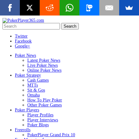
Twitter
Facebook
Google+
Poker News
Latest Poker News
Live Poker News
Online Poker News
Poker Strategy
Cash Games
MTTs
Sit & Gos
Omaha
How To Play Poker
Other Poker Games
Poker Players
Player Profiles
Player Interviews
Poker Blogs
Freerolls
PokerPlayer Grand Prix 10