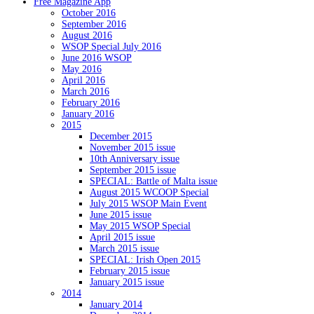
Free Magazine App
October 2016
September 2016
August 2016
WSOP Special July 2016
June 2016 WSOP
May 2016
April 2016
March 2016
February 2016
January 2016
2015
December 2015
November 2015 issue
10th Anniversary issue
September 2015 issue
SPECIAL: Battle of Malta issue
August 2015 WCOOP Special
July 2015 WSOP Main Event
June 2015 issue
May 2015 WSOP Special
April 2015 issue
March 2015 issue
SPECIAL: Irish Open 2015
February 2015 issue
January 2015 issue
2014
January 2014