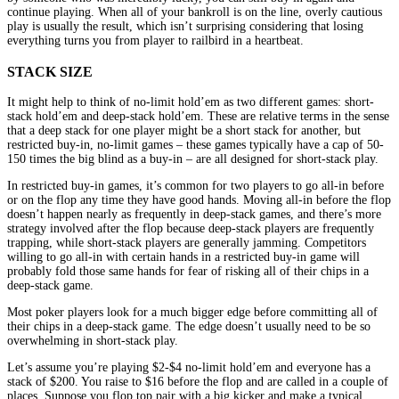
continue playing. When all of your bankroll is on the line, overly cautious
play is usually the result, which isn’t surprising considering that losing
everything turns you from player to railbird in a heartbeat.
STACK SIZE
It might help to think of no-limit hold’em as two different games: short-
stack hold’em and deep-stack hold’em. These are relative terms in the sense
that a deep stack for one player might be a short stack for another, but
restricted buy-in, no-limit games – these games typically have a cap of 50-
150 times the big blind as a buy-in – are all designed for short-stack play.
In restricted buy-in games, it’s common for two players to go all-in before
or on the flop any time they have good hands. Moving all-in before the flop
doesn’t happen nearly as frequently in deep-stack games, and there’s more
strategy involved after the flop because deep-stack players are frequently
trapping, while short-stack players are generally jamming. Competitors
willing to go all-in with certain hands in a restricted buy-in game will
probably fold those same hands for fear of risking all of their chips in a
deep-stack game.
Most poker players look for a much bigger edge before committing all of
their chips in a deep-stack game. The edge doesn’t usually need to be so
overwhelming in short-stack play.
Let’s assume you’re playing $2-$4 no-limit hold’em and everyone has a
stack of $200. You raise to $16 before the flop and are called in a couple of
places. Suppose you flop top pair with a big kicker and make a typical