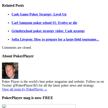
Related Posts
Cash Game Poker Strategy: Level Up
Carl Sampson poker school #1: Evolve or die
Grinderschool poker strategy video: Cash strategy
Sofia Lövgren: How to prepare for a large-field tourname...
Comments are closed.
About PokerPlayer
Poker Player is the world's best poker magazine and website. Follow us on
Twitter @PokerPlayer365 for all the latest poker news and strategy.
View all posts by PokerPlayer
→
PokerPlayer mag is now FREE