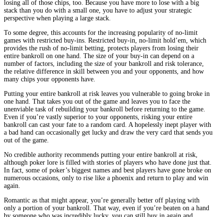
losing all of those chips, too. Because you have more to lose with a big
stack than you do with a small one, you have to adjust your strategic
perspective when playing a large stack.
To some degree, this accounts for the increasing popularity of no-limit
games with restricted buy-ins. Restricted buy-in, no-limit hold’em, which
provides the rush of no-limit betting, protects players from losing their
entire bankroll on one hand. The size of your buy-in can depend on a
number of factors, including the size of your bankroll and risk tolerance,
the relative difference in skill between you and your opponents, and how
many chips your opponents have.
Putting your entire bankroll at risk leaves you vulnerable to going broke in
one hand. That takes you out of the game and leaves you to face the
unenviable task of rebuilding your bankroll before returning to the game.
Even if you’re vastly superior to your opponents, risking your entire
bankroll can cast your fate to a random card. A hopelessly inept player with
a bad hand can occasionally get lucky and draw the very card that sends you
out of the game.
No credible authority recommends putting your entire bankroll at risk,
although poker lore is filled with stories of players who have done just that.
In fact, some of poker’s biggest names and best players have gone broke on
numerous occasions, only to rise like a phoenix and return to play and win
again.
Romantic as that might appear, you’re generally better off playing with
only a portion of your bankroll. That way, even if you’re beaten on a hand
by someone who was incredibly lucky, you can still buy in again and