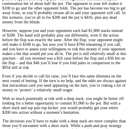
continuation bet of about half the pot. The opponent to your left makes it
$100 to go and the other opponent folds. The pot has become too big to get
away from, so you’ll probably reraise all-in and your opponent will call. In
this scenario, you’re all in for $200 and the pot is $416, plus any dead
money from the blinds.
However, suppose you and your opponents each had $1,000 stacks instead
of $200. The hand will probably play out differently, even if the action
before the flop was exactly the same. After the flop, your opponent might
still make it $100 to go, but now you’ll have $784 remaining if you call,
and you have to assess your willingness to risk this money if your opponent
makes a bet that would put you all-in. The pot is still relatively small at this
juncture – all you invested was a $16 raise before the flop and a $30 bet on
the flop – and that $46 you’ll lose if you fold pales in comparison to the
$954 still at risk.
Even if you decide to call his raise, you’ll face this same dilemma on the
next round of betting. If the turn is no help, and the odds are always against
that miraculous card you need appearing on the turn, you’re risking a lot of
money to ‘protect’ a relatively small wager.
With so much potentially at risk with a deep stack, you might be better off
looking for a better opportunity to commit $1,000 to the pot. But with a
short stack and top pair-top kicker, you would probably get your entire
$200 into action without a moment’s hesitation.
The decisions you’ll have to make with a deep stack are more complex than
those you’ll encounter with a short stack. While a push-and-pray strategy