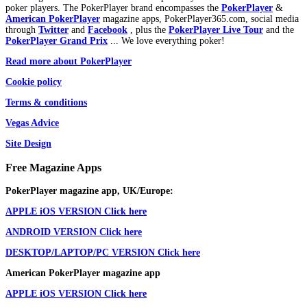
poker players. The PokerPlayer brand encompasses the
PokerPlayer
&
American PokerPlayer
magazine apps, PokerPlayer365.com, social media
through
Twitter
and
Facebook
, plus the
PokerPlayer Live Tour
and the
PokerPlayer Grand Prix
... We love everything poker!
Read more about PokerPlayer
Cookie policy
Terms & conditions
Vegas Advice
Site Design
Free Magazine Apps
PokerPlayer magazine app, UK/Europe:
APPLE iOS VERSION Click here
ANDROID VERSION Click here
DESKTOP/LAPTOP/PC VERSION Click here
American PokerPlayer magazine app
APPLE iOS VERSION Click here