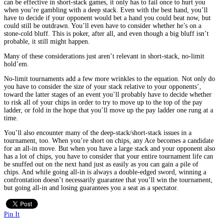
can be effective in short-stack games, it only has to fail once to hurt you
when you’re gambling with a deep stack. Even with the best hand, you’ll
have to decide if your opponent would bet a hand you could beat now, but
could still be outdrawn. You’ll even have to consider whether he’s on a
stone-cold bluff. This is poker, after all, and even though a big bluff isn’t
probable, it still might happen.
Many of these considerations just aren’t relevant in short-stack, no-limit
hold’em.
No-limit tournaments add a few more wrinkles to the equation. Not only do
you have to consider the size of your stack relative to your opponents’,
toward the latter stages of an event you’ll probably have to decide whether
to risk all of your chips in order to try to move up to the top of the pay
ladder, or fold in the hope that you’ll move up the pay ladder one rung at a
time.
You’ll also encounter many of the deep-stack/short-stack issues in a
tournament, too. When you’re short on chips, any Ace becomes a candidate
for an all-in move. But when you have a large stack and your opponent also
has a lot of chips, you have to consider that your entire tournament life can
be snuffed out on the next hand just as easily as you can gain a pile of
chips. And while going all-in is always a double-edged sword, winning a
confrontation doesn’t necessarily guarantee that you’ll win the tournament,
but going all-in and losing guarantees you a seat as a spectator.
Pin It