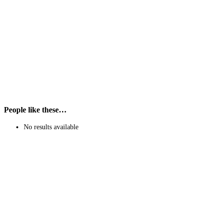
People like these…
No results available