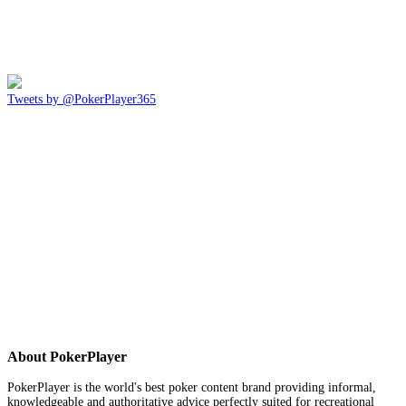
Tweets by @PokerPlayer365
About PokerPlayer
PokerPlayer is the world's best poker content brand providing informal,
knowledgeable and authoritative advice perfectly suited for recreational