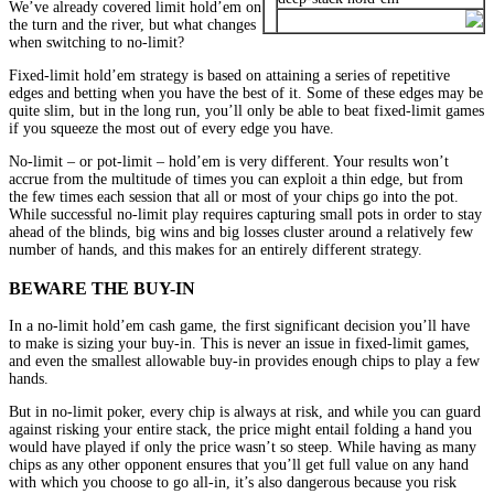
We’ve already covered limit hold’em on
the turn and the river, but what changes
when switching to no-limit?
Fixed-limit hold’em strategy is based on attaining a series of repetitive
edges and betting when you have the best of it. Some of these edges may be
quite slim, but in the long run, you’ll only be able to beat fixed-limit games
if you squeeze the most out of every edge you have.
No-limit – or pot-limit – hold’em is very different. Your results won’t
accrue from the multitude of times you can exploit a thin edge, but from
the few times each session that all or most of your chips go into the pot.
While successful no-limit play requires capturing small pots in order to stay
ahead of the blinds, big wins and big losses cluster around a relatively few
number of hands, and this makes for an entirely different strategy.
BEWARE THE BUY-IN
In a no-limit hold’em cash game, the first significant decision you’ll have
to make is sizing your buy-in. This is never an issue in fixed-limit games,
and even the smallest allowable buy-in provides enough chips to play a few
hands.
But in no-limit poker, every chip is always at risk, and while you can guard
against risking your entire stack, the price might entail folding a hand you
would have played if only the price wasn’t so steep. While having as many
chips as any other opponent ensures that you’ll get full value on any hand
with which you choose to go all-in, it’s also dangerous because you risk