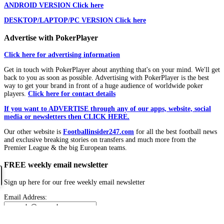
ANDROID VERSION Click here
DESKTOP/LAPTOP/PC VERSION Click here
Advertise with PokerPlayer
Click here for advertising information
Get in touch with PokerPlayer about anything that's on your mind. We'll get
back to you as soon as possible. Advertising with PokerPlayer is the best
way to get your brand in front of a huge audience of worldwide poker
players.
Click here for contact details
If you want to ADVERTISE through any of our apps, website, social
media or newsletters then CLICK HERE.
Our other website is
Footballinsider247.com
for all the best football news
and exclusive breaking stories on transfers and much more from the
Premier League & the big European teams.
FREE weekly email newsletter
Sign up here for our free weekly email newsletter
Email Address: