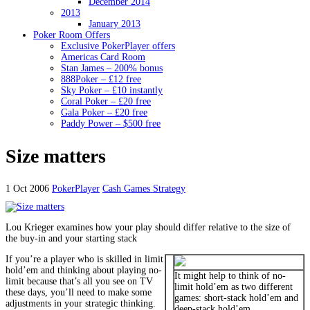
December 2014
2013
January 2013
Poker Room Offers
Exclusive PokerPlayer offers
Americas Card Room
Stan James – 200% bonus
888Poker – £12 free
Sky Poker – £10 instantly
Coral Poker – £20 free
Gala Poker – £20 free
Paddy Power – $500 free
Size matters
1 Oct 2006
PokerPlayer
Cash Games Strategy
Lou Krieger examines how your play should differ relative to the size of
the buy-in and your starting stack
If you’re a player who is skilled in limit
hold’em and thinking about playing no-
It might help to think of no-
limit because that’s all you see on TV
limit hold’em as two different
these days, you’ll need to make some
games: short-stack hold’em and
adjustments in your strategic thinking.
deep-stack hold’em