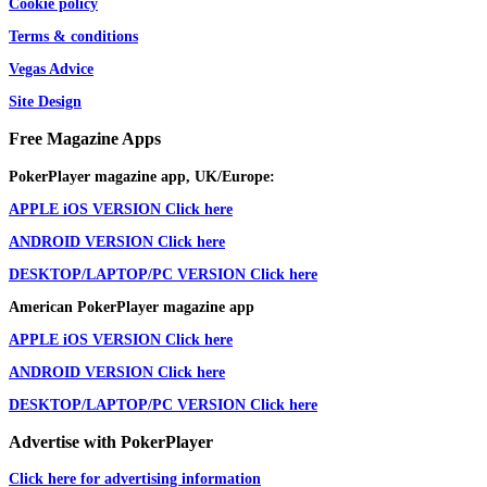
Cookie policy
Terms & conditions
Vegas Advice
Site Design
Free Magazine Apps
PokerPlayer magazine app, UK/Europe:
APPLE iOS VERSION Click here
ANDROID VERSION Click here
DESKTOP/LAPTOP/PC VERSION Click here
American PokerPlayer magazine app
APPLE iOS VERSION Click here
ANDROID VERSION Click here
DESKTOP/LAPTOP/PC VERSION Click here
Advertise with PokerPlayer
Click here for advertising information