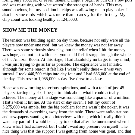
losing only about six or seven thousand chips. I began to pull off a few pots
and was re-raising with what weren’t the strongest of hands. This may
sound obvious, but my position in chips was allowing me to play poker. I
also hit some cards, which was more than I can say for the first day. My
chip count was looking healthy at 124,5000.
SHOW ME THE MONEY
The tension was building again on day three, because not only were all the
players now under one roof, but we knew the money was not far away.
There was some seriously slow play, but the relief when I hit the money
was huge, and not just with me – you could feel it surge through the whole
of the Amazon Room. At this stage, I had absolutely no target in my mind;
I was just trying to go as far as possible. The experience was fantastic,
although for some reason it felt like I wasn’t really there – it was very
surreal. I took 446,500 chips into day four and I had 636,000 at the end of
the day. This rose to 1,955,000 as day five drew to a close.
Hope was now turning to serious aspirations, and with a total of just 45
players starting day six, I began to think about what I could actually
achieve. The money at this stage was something like a quarter of a million.
That’s when it hit me. At the start of day seven, I felt my count of
3,275,000 was ample, but the big problem for me wasn’t the poker, it was
the demands of everything away from the table. There were radio stations
and newspapers wanting to do interviews with me, which I really didn’t
want any part of. I would be happy to do that after the tournament when I
knew what I had achieved, but I didn’t want any pressure on myself. The
nice thing was that the support I was getting from home was great, and that