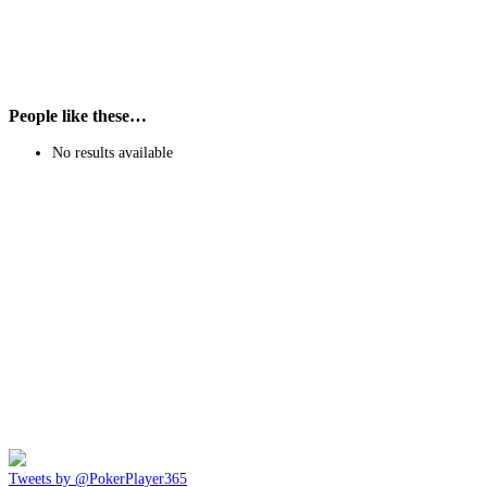
People like these…
No results available
Tweets by @PokerPlayer365