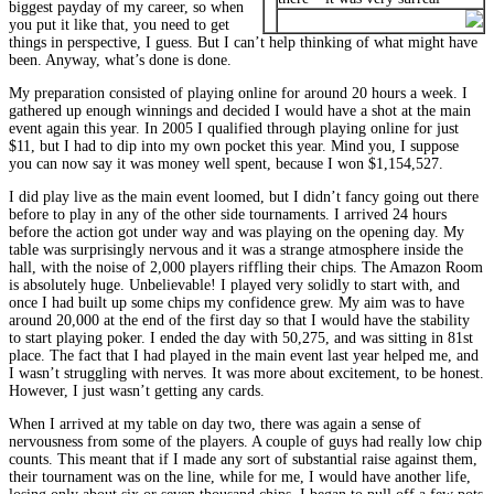
biggest payday of my career, so when
you put it like that, you need to get
things in perspective, I guess. But I can’t help thinking of what might have
been. Anyway, what’s done is done.
My preparation consisted of playing online for around 20 hours a week. I
gathered up enough winnings and decided I would have a shot at the main
event again this year. In 2005 I qualified through playing online for just
$11, but I had to dip into my own pocket this year. Mind you, I suppose
you can now say it was money well spent, because I won $1,154,527.
I did play live as the main event loomed, but I didn’t fancy going out there
before to play in any of the other side tournaments. I arrived 24 hours
before the action got under way and was playing on the opening day. My
table was surprisingly nervous and it was a strange atmosphere inside the
hall, with the noise of 2,000 players riffling their chips. The Amazon Room
is absolutely huge. Unbelievable! I played very solidly to start with, and
once I had built up some chips my confidence grew. My aim was to have
around 20,000 at the end of the first day so that I would have the stability
to start playing poker. I ended the day with 50,275, and was sitting in 81st
place. The fact that I had played in the main event last year helped me, and
I wasn’t struggling with nerves. It was more about excitement, to be honest.
However, I just wasn’t getting any cards.
When I arrived at my table on day two, there was again a sense of
nervousness from some of the players. A couple of guys had really low chip
counts. This meant that if I made any sort of substantial raise against them,
their tournament was on the line, while for me, I would have another life,