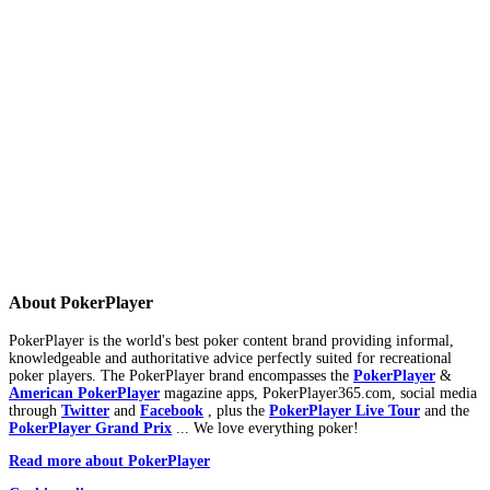
About PokerPlayer
PokerPlayer is the world's best poker content brand providing informal,
knowledgeable and authoritative advice perfectly suited for recreational
poker players. The PokerPlayer brand encompasses the
PokerPlayer
&
American PokerPlayer
magazine apps, PokerPlayer365.com, social media
through
Twitter
and
Facebook
, plus the
PokerPlayer Live Tour
and the
PokerPlayer Grand Prix
... We love everything poker!
Read more about PokerPlayer