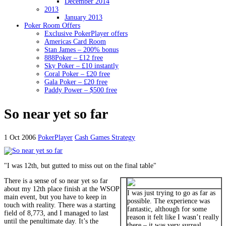
December 2014
2013
January 2013
Poker Room Offers
Exclusive PokerPlayer offers
Americas Card Room
Stan James – 200% bonus
888Poker – £12 free
Sky Poker – £10 instantly
Coral Poker – £20 free
Gala Poker – £20 free
Paddy Power – $500 free
So near yet so far
1 Oct 2006
PokerPlayer
Cash Games Strategy
"I was 12th, but gutted to miss out on the final table"
There is a sense of so near yet so far
about my 12th place finish at the WSOP
I was just trying to go as far as
main event, but you have to keep in
possible. The experience was
touch with reality. There was a starting
fantastic, although for some
field of 8,773, and I managed to last
reason it felt like I wasn’t really
until the penultimate day. It’s the
there – it was very surreal