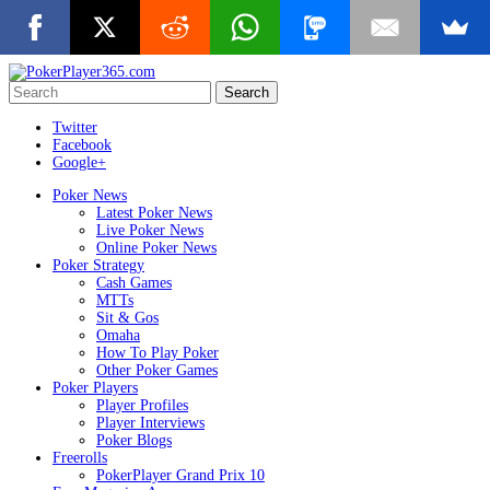
Twitter
Facebook
Google+
Poker News
Latest Poker News
Live Poker News
Online Poker News
Poker Strategy
Cash Games
MTTs
Sit & Gos
Omaha
How To Play Poker
Other Poker Games
Poker Players
Player Profiles
Player Interviews
Poker Blogs
Freerolls
PokerPlayer Grand Prix 10