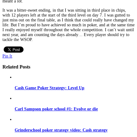
meant a lot.
It was a bitter-sweet ending, in that I was sitting in third place in chips,
with 12 players left at the start of the third level on day 7. I was gutted to
just miss out on the final table, as I think that could really have changed my
life. But I’m proud to have achieved so much in poker, and at the same time
I really enjoyed myself throughout the whole competition. I can’t wait until
next year, and am counting the days already… Every player should try to
tackle the WSOP.
Pin It
Related Posts
Cash Game Poker Strategy: Level Up
Carl Sampson poker school #1: Evolve or die
Grinderschool poker strategy video: Cash strategy