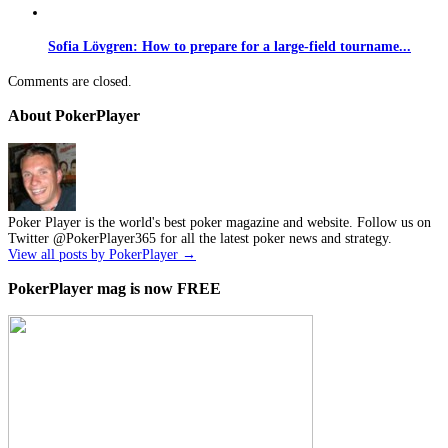
Sofia Lövgren: How to prepare for a large-field tourname...
Comments are closed.
About PokerPlayer
Poker Player is the world's best poker magazine and website. Follow us on
Twitter @PokerPlayer365 for all the latest poker news and strategy.
View all posts by PokerPlayer
→
PokerPlayer mag is now FREE