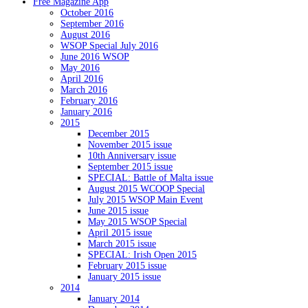
Free Magazine App
October 2016
September 2016
August 2016
WSOP Special July 2016
June 2016 WSOP
May 2016
April 2016
March 2016
February 2016
January 2016
2015
December 2015
November 2015 issue
10th Anniversary issue
September 2015 issue
SPECIAL: Battle of Malta issue
August 2015 WCOOP Special
July 2015 WSOP Main Event
June 2015 issue
May 2015 WSOP Special
April 2015 issue
March 2015 issue
SPECIAL: Irish Open 2015
February 2015 issue
January 2015 issue
2014
January 2014