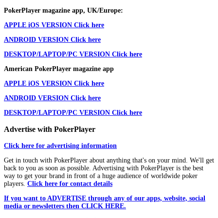
PokerPlayer magazine app, UK/Europe:
APPLE iOS VERSION Click here
ANDROID VERSION Click here
DESKTOP/LAPTOP/PC VERSION Click here
American PokerPlayer magazine app
APPLE iOS VERSION Click here
ANDROID VERSION Click here
DESKTOP/LAPTOP/PC VERSION Click here
Advertise with PokerPlayer
Click here for advertising information
Get in touch with PokerPlayer about anything that's on your mind. We'll get
back to you as soon as possible. Advertising with PokerPlayer is the best
way to get your brand in front of a huge audience of worldwide poker
players.
Click here for contact details
If you want to ADVERTISE through any of our apps, website, social
media or newsletters then CLICK HERE.