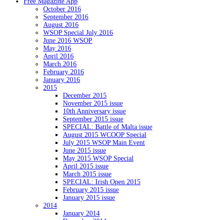
Free Magazine App
October 2016
September 2016
August 2016
WSOP Special July 2016
June 2016 WSOP
May 2016
April 2016
March 2016
February 2016
January 2016
2015
December 2015
November 2015 issue
10th Anniversary issue
September 2015 issue
SPECIAL: Battle of Malta issue
August 2015 WCOOP Special
July 2015 WSOP Main Event
June 2015 issue
May 2015 WSOP Special
April 2015 issue
March 2015 issue
SPECIAL: Irish Open 2015
February 2015 issue
January 2015 issue
2014
January 2014