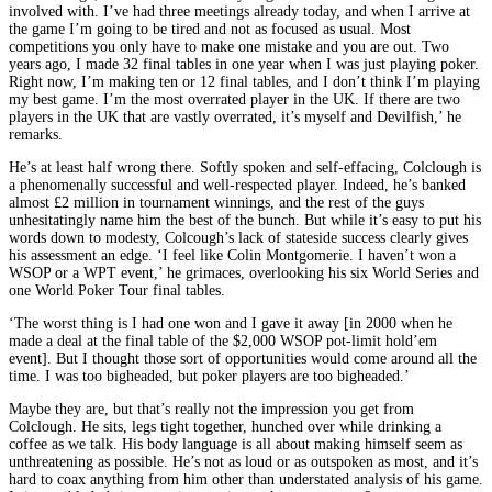
involved with. I’ve had three meetings already today, and when I arrive at
the game I’m going to be tired and not as focused as usual. Most
competitions you only have to make one mistake and you are out. Two
years ago, I made 32 final tables in one year when I was just playing poker.
Right now, I’m making ten or 12 final tables, and I don’t think I’m playing
my best game. I’m the most overrated player in the UK. If there are two
players in the UK that are vastly overrated, it’s myself and Devilfish,’ he
remarks.
He’s at least half wrong there. Softly spoken and self-effacing, Colclough is
a phenomenally successful and well-respected player. Indeed, he’s banked
almost £2 million in tournament winnings, and the rest of the guys
unhesitatingly name him the best of the bunch. But while it’s easy to put his
words down to modesty, Colcough’s lack of stateside success clearly gives
his assessment an edge. ‘I feel like Colin Montgomerie. I haven’t won a
WSOP or a WPT event,’ he grimaces, overlooking his six World Series and
one World Poker Tour final tables.
‘The worst thing is I had one won and I gave it away [in 2000 when he
made a deal at the final table of the $2,000 WSOP pot-limit hold’em
event]. But I thought those sort of opportunities would come around all the
time. I was too bigheaded, but poker players are too bigheaded.’
Maybe they are, but that’s really not the impression you get from
Colclough. He sits, legs tight together, hunched over while drinking a
coffee as we talk. His body language is all about making himself seem as
unthreatening as possible. He’s not as loud or as outspoken as most, and it’s
hard to coax anything from him other than understated analysis of his game.