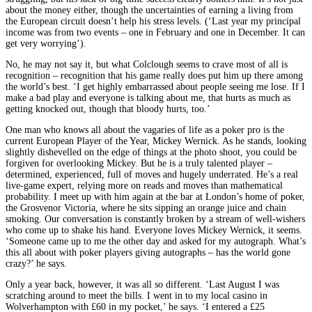
about the money either, though the uncertainties of earning a living from
the European circuit doesn’t help his stress levels. (‘Last year my principal
income was from two events – one in February and one in December. It can
get very worrying’).
No, he may not say it, but what Colclough seems to crave most of all is
recognition – recognition that his game really does put him up there among
the world’s best. ‘I get highly embarrassed about people seeing me lose. If I
make a bad play and everyone is talking about me, that hurts as much as
getting knocked out, though that bloody hurts, too.’
One man who knows all about the vagaries of life as a poker pro is the
current European Player of the Year, Mickey Wernick. As he stands, looking
slightly dishevelled on the edge of things at the photo shoot, you could be
forgiven for overlooking Mickey. But he is a truly talented player –
determined, experienced, full of moves and hugely underrated. He’s a real
live-game expert, relying more on reads and moves than mathematical
probability. I meet up with him again at the bar at London’s home of poker,
the Grosvenor Victoria, where he sits sipping an orange juice and chain
smoking. Our conversation is constantly broken by a stream of well-wishers
who come up to shake his hand. Everyone loves Mickey Wernick, it seems.
‘Someone came up to me the other day and asked for my autograph. What’s
this all about with poker players giving autographs – has the world gone
crazy?’ he says.
Only a year back, however, it was all so different. ‘Last August I was
scratching around to meet the bills. I went in to my local casino in
Wolverhampton with £60 in my pocket,’ he says. ‘I entered a £25