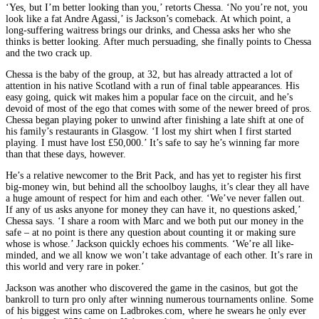
‘Yes, but I’m better looking than you,’ retorts Chessa. ‘No you’re not, you
look like a fat Andre Agassi,’ is Jackson’s comeback. At which point, a
long-suffering waitress brings our drinks, and Chessa asks her who she
thinks is better looking. After much persuading, she finally points to Chessa
and the two crack up.
Chessa is the baby of the group, at 32, but has already attracted a lot of
attention in his native Scotland with a run of final table appearances. His
easy going, quick wit makes him a popular face on the circuit, and he’s
devoid of most of the ego that comes with some of the newer breed of pros.
Chessa began playing poker to unwind after finishing a late shift at one of
his family’s restaurants in Glasgow. ‘I lost my shirt when I first started
playing. I must have lost £50,000.’ It’s safe to say he’s winning far more
than that these days, however.
He’s a relative newcomer to the Brit Pack, and has yet to register his first
big-money win, but behind all the schoolboy laughs, it’s clear they all have
a huge amount of respect for him and each other. ‘We’ve never fallen out.
If any of us asks anyone for money they can have it, no questions asked,’
Chessa says. ‘I share a room with Marc and we both put our money in the
safe – at no point is there any question about counting it or making sure
whose is whose.’ Jackson quickly echoes his comments. ‘We’re all like-
minded, and we all know we won’t take advantage of each other. It’s rare in
this world and very rare in poker.’
Jackson was another who discovered the game in the casinos, but got the
bankroll to turn pro only after winning numerous tournaments online. Some
of his biggest wins came on Ladbrokes.com, where he swears he only ever