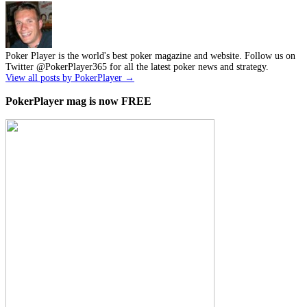
Poker Player is the world's best poker magazine and website. Follow us on
Twitter @PokerPlayer365 for all the latest poker news and strategy.
View all posts by PokerPlayer
→
PokerPlayer mag is now FREE