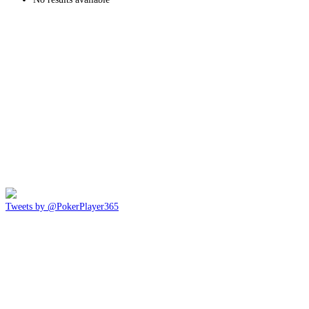
Tweets by @PokerPlayer365