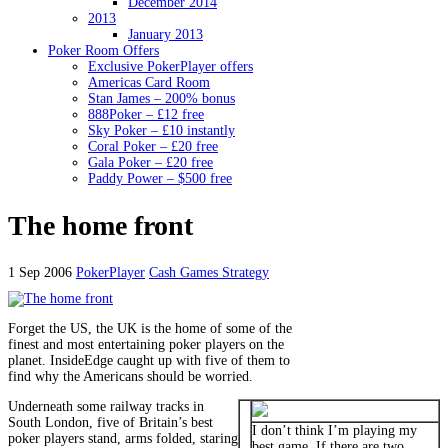
December 2014
2013
January 2013
Poker Room Offers
Exclusive PokerPlayer offers
Americas Card Room
Stan James – 200% bonus
888Poker – £12 free
Sky Poker – £10 instantly
Coral Poker – £20 free
Gala Poker – £20 free
Paddy Power – $500 free
The home front
1 Sep 2006
PokerPlayer
Cash Games Strategy
Forget the US, the UK is the home of some of the
finest and most entertaining poker players on the
planet. InsideEdge caught up with five of them to
find why the Americans should be worried.
Underneath some railway tracks in
South London, five of Britain’s best
I don’t think I’m playing my
poker players stand, arms folded, staring
best game. If there are two