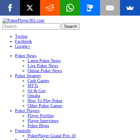
Twitter
Facebook
Google+
Poker News
Latest Poker News
Live Poker News
Online Poker News
Poker Strategy
Cash Games
MTTs
Sit & Gos
Omaha
How To Play Poker
Other Poker Games
Poker Players
Player Profiles
Player Interviews
Poker Blogs
Freerolls
PokerPlayer Grand Prix 10