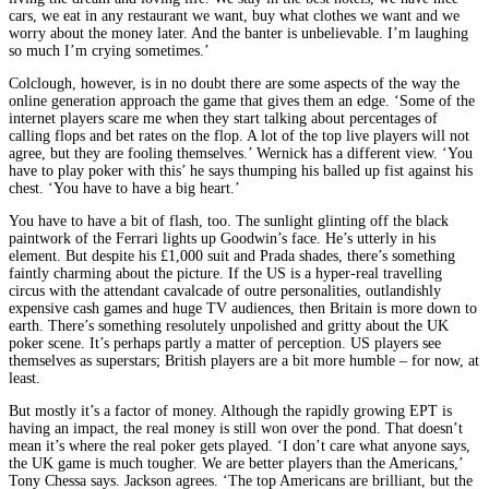
cars, we eat in any restaurant we want, buy what clothes we want and we
worry about the money later. And the banter is unbelievable. I’m laughing
so much I’m crying sometimes.’
Colclough, however, is in no doubt there are some aspects of the way the
online generation approach the game that gives them an edge. ‘Some of the
internet players scare me when they start talking about percentages of
calling flops and bet rates on the flop. A lot of the top live players will not
agree, but they are fooling themselves.’ Wernick has a different view. ‘You
have to play poker with this’ he says thumping his balled up fist against his
chest. ‘You have to have a big heart.’
You have to have a bit of flash, too. The sunlight glinting off the black
paintwork of the Ferrari lights up Goodwin’s face. He’s utterly in his
element. But despite his £1,000 suit and Prada shades, there’s something
faintly charming about the picture. If the US is a hyper-real travelling
circus with the attendant cavalcade of outre personalities, outlandishly
expensive cash games and huge TV audiences, then Britain is more down to
earth. There’s something resolutely unpolished and gritty about the UK
poker scene. It’s perhaps partly a matter of perception. US players see
themselves as superstars; British players are a bit more humble – for now, at
least.
But mostly it’s a factor of money. Although the rapidly growing EPT is
having an impact, the real money is still won over the pond. That doesn’t
mean it’s where the real poker gets played. ‘I don’t care what anyone says,
the UK game is much tougher. We are better players than the Americans,’
Tony Chessa says. Jackson agrees. ‘The top Americans are brilliant, but the