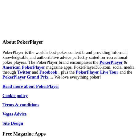
About PokerPlayer
PokerPlayer is the world's best poker content brand providing informal,
knowledgeable and authoritative advice perfectly suited for recreational
poker players. The PokerPlayer brand encompasses the
PokerPlayer
&
American PokerPlayer
magazine apps, PokerPlayer365.com, social media
through
Twitter
and
Facebook
, plus the
PokerPlayer Live Tour
and the
PokerPlayer Grand Prix
... We love everything poker!
Read more about PokerPlayer
Cookie policy
Terms & conditions
Vegas Advice
Site Design
Free Magazine Apps