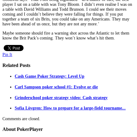
player I sat on a table with was Tony Bloom. I didn’t even realise I was on
a table with David Williams and Todd Brunson. I could see their moves
coming and I couldn’t believe they were falling for things. If you put
together a team of six Brits, you could take on any Americans. They may
have been ahead of us once, but they are not any more.’
Maybe someone should fire a warning shot across the Atlantic to let them
know the Brit Pack’s coming. They won’t know what’s hit them.
Pin It
Related Posts
Cash Game Poker Strategy: Level Up
Carl Sampson poker school #1: Evolve or die
Grinderschool poker strategy video: Cash strategy
Sofia Lövgren: How to prepare for a large-field tourname...
Comments are closed.
About PokerPlayer