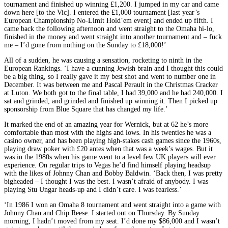
tournament and finished up winning £1,200. I jumped in my car and came
down here [to the Vic]. I entered the £1,000 tournament [last year’s
European Championship No-Limit Hold’em event] and ended up fifth. I
came back the following afternoon and went straight to the Omaha hi-lo,
finished in the money and went straight into another tournament and – fuck
me – I’d gone from nothing on the Sunday to £18,000!’
All of a sudden, he was causing a sensation, rocketing to ninth in the
European Rankings. ‘I have a cunning Jewish brain and I thought this could
be a big thing, so I really gave it my best shot and went to number one in
December. It was between me and Pascal Perault in the Christmas Cracker
at Luton. We both got to the final table, I had 39,000 and he had 240,000. I
sat and grinded, and grinded and finished up winning it. Then I picked up
sponsorship from Blue Square that has changed my life.’
It marked the end of an amazing year for Wernick, but at 62 he’s more
comfortable than most with the highs and lows. In his twenties he was a
casino owner, and has been playing high-stakes cash games since the 1960s,
playing draw poker with £20 antes when that was a week’s wages. But it
was in the 1980s when his game went to a level few UK players will ever
experience. On regular trips to Vegas he’d find himself playing headsup
with the likes of Johnny Chan and Bobby Baldwin. ‘Back then, I was pretty
bigheaded – I thought I was the best. I wasn’t afraid of anybody. I was
playing Stu Ungar heads-up and I didn’t care. I was fearless.’
‘In 1986 I won an Omaha 8 tournament and went straight into a game with
Johnny Chan and Chip Reese. I started out on Thursday. By Sunday
morning, I hadn’t moved from my seat. I’d done my $86,000 and I wasn’t