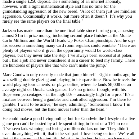
made a single £250 deposit. He’s something of an internet anomaly,
however, with a tight mathematical style and has no time for the
grandstanding aggression of the new breed. ‘A lot of them just use mindless
aggression. Occasionally it works, but more often it doesn’t. It’s why you
rarely see the same players on the final table.’
Jackson has made more than the one final table since turning pro, amassing
almost $1m in prize money, including second-place finishes at the Monte
Carlo Millions and the World Heads-Up Poker Championships. And he says
his success is something many card room regulars could emulate. ‘There are
plenty of players who if given the opportunity would be world-class
players, but they never take the step. I’ve always been successful at poker,
but I had a job and never considered it as a career to feed my family. There
are hundreds of players like that who can’t make the jump.’
Marc Goodwin only recently made that jump himself. Eight months ago, he
was selling double glazing and playing in his spare time. Now he travels the
world playing tournaments, or plays online, where he lands $8,000 on an
average night on Omaha cash games. He’s no grinder though, with his
flops-seen percentages – in the high 80s – amazingly high for a pro. ‘It’s a
mixture between being a gambler and controlled aggression. I’m there to
gamble. I want to be active,’ he says, admitting, ‘Sometimes I know I’m
doing bad moves, but the hand moves faster than the head.’
He could make a good living online, but for Goodwin the lifestyle of a live-
game pro can’t be bested by a life spent sitting in front of a TFT screen.
‘I’ve seen lads winning and losing a million dollars online. They didn’t
even do anything with it, that’s the sad part. I love being on tour. We’re all
living the dream and loving life. We stay in the best hotels, we have nice