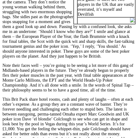
at the camera. They don’t notice the
players in the UK that are vastly
young woman walking behind them,
overrated, it’s myself and
struggling with two enormous shopping
Devilfish
bags. She sidles past as the photographer
stops snapping for a moment and gives
them a good look up and down. Passing by with a confused look, she asks
me in an undertone: ‘Should I know who they are?’ I smile and glance at
them – the European Player of the Year, the flash Brummie with a knack
for final tables, the Scot with the quick wit and sharp skills, the fast-talking
tournament genius and the poker icon. ‘Yep,’ I reply, ‘You should.’ As
should anyone interested in poker. These guys are some of the best poker
players on the planet. And they just happen to be British.
Note their faces well – you’re going to be seeing a lot more of this gang of
Midlands-based players in the future. They’ve already begun to properly
flex their poker muscles in the past year, with final table appearances at the
Monte Carlo Millions, the EPT and the World Heads-Up Poker
Championship. And it’s all done with a smile. In the words of Spinal Tap –
their philosophy seems to be to have a good time, all of the time.
This Brit Pack share hotel rooms, cash and plenty of laughs – often at each
other’s expense. As a group they are a constant wave of banter. They’re
forever needling and challenging each other to stupid bets. The latest is
between easygoing, perma-tanned Omaha expert Marc Goodwin and UK
poker icon Dave ‘el blondie’ Colclough to see who can get in shape and
look best by the pool in Vegas during this year’s World Series. It’s for
£1,000. You get the feeling the whippet-thin, pale Colclough should have
asked for better odds than evens but it’s not really about the money.