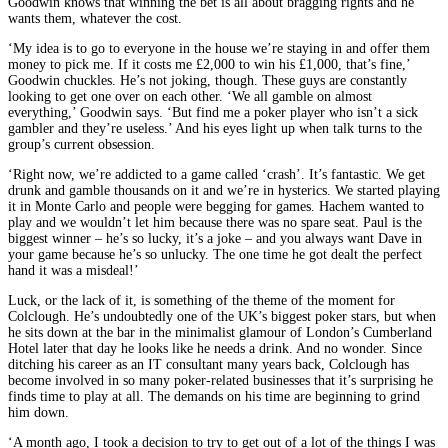
Goodwin knows that winning the bet is all about bragging rights and he
wants them, whatever the cost.
‘My idea is to go to everyone in the house we’re staying in and offer them
money to pick me. If it costs me £2,000 to win his £1,000, that’s fine,’
Goodwin chuckles. He’s not joking, though. These guys are constantly
looking to get one over on each other. ‘We all gamble on almost
everything,’ Goodwin says. ‘But find me a poker player who isn’t a sick
gambler and they’re useless.’ And his eyes light up when talk turns to the
group’s current obsession.
‘Right now, we’re addicted to a game called ‘crash’. It’s fantastic. We get
drunk and gamble thousands on it and we’re in hysterics. We started playing
it in Monte Carlo and people were begging for games. Hachem wanted to
play and we wouldn’t let him because there was no spare seat. Paul is the
biggest winner – he’s so lucky, it’s a joke – and you always want Dave in
your game because he’s so unlucky. The one time he got dealt the perfect
hand it was a misdeal!’
Luck, or the lack of it, is something of the theme of the moment for
Colclough. He’s undoubtedly one of the UK’s biggest poker stars, but when
he sits down at the bar in the minimalist glamour of London’s Cumberland
Hotel later that day he looks like he needs a drink. And no wonder. Since
ditching his career as an IT consultant many years back, Colclough has
become involved in so many poker-related businesses that it’s surprising he
finds time to play at all. The demands on his time are beginning to grind
him down.
‘A month ago, I took a decision to try to get out of a lot of the things I was