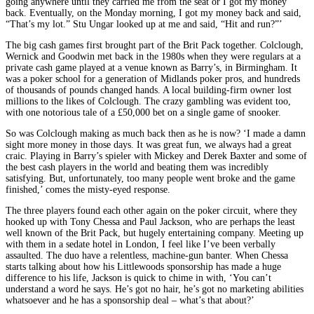
going anywhere until they carried me from the seat or I got my money
back. Eventually, on the Monday morning, I got my money back and said,
“That’s my lot.” Stu Ungar looked up at me and said, “Hit and run?”’
The big cash games first brought part of the Brit Pack together. Colclough,
Wernick and Goodwin met back in the 1980s when they were regulars at a
private cash game played at a venue known as Barry’s, in Birmingham. It
was a poker school for a generation of Midlands poker pros, and hundreds
of thousands of pounds changed hands. A local building-firm owner lost
millions to the likes of Colclough. The crazy gambling was evident too,
with one notorious tale of a £50,000 bet on a single game of snooker.
So was Colclough making as much back then as he is now? ‘I made a damn
sight more money in those days. It was great fun, we always had a great
craic. Playing in Barry’s spieler with Mickey and Derek Baxter and some of
the best cash players in the world and beating them was incredibly
satisfying. But, unfortunately, too many people went broke and the game
finished,’ comes the misty-eyed response.
The three players found each other again on the poker circuit, where they
hooked up with Tony Chessa and Paul Jackson, who are perhaps the least
well known of the Brit Pack, but hugely entertaining company. Meeting up
with them in a sedate hotel in London, I feel like I’ve been verbally
assaulted. The duo have a relentless, machine-gun banter. When Chessa
starts talking about how his Littlewoods sponsorship has made a huge
difference to his life, Jackson is quick to chime in with, ‘You can’t
understand a word he says. He’s got no hair, he’s got no marketing abilities
whatsoever and he has a sponsorship deal – what’s that about?’