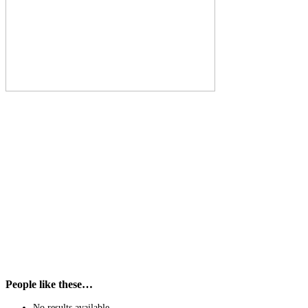
People like these…
No results available