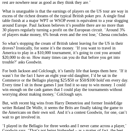
rest are nowhere near as good as they think they are.’
What is unarguable is that the earnings of players on the US tour are way in
excess of the richest dreams of the typical British poker pro. A single final
table finish at a major WPT or WSOP event is equivalent to a year slogging
around Europe. Paul Jackson believes it’s possible there are no more than
30 players regularly turning a profit on the European circuit. ‘Around 3%
of players make money, 6% break even and the rest lose,’ Chessa concludes.
So what’s stopping the cream of British talent leaving for the US in their
droves? Ironically, for some it’s the money. ‘If you want to travel in
America to play in a $10,000 tournament, it’s going to cost you around
$20,000 to do so. How many times can you do that before you get into
trouble?’ asks Goodwin.
For both Jackson and Colclough, it’s family life that keeps them here. ‘If it
wasn’t for the fact I have an eight year-old daughter, I’d be sat in the
Commerce or the Bellagio playing $25/$50 or $50/$100 hold’em every day.
Every time I sit in those games I just find it so easy to win money. I could
win enough on the cash games that I could play the tournaments without
worrying about making money,’ Colclough says.
But, with recent big wins from Harry Demetriou and former InsideEdge
writer Roland De Wolfe, it seems the Brits are finally taking the game to
the Americans on their own soil. And it’s a contest Goodwin, for one, can’t
wait to get involved in.
‘I played in the Bellagio for three weeks and I never came across a player,’
Goodwin says. ‘That’s not being bigheaded – as a matter of fact, the best