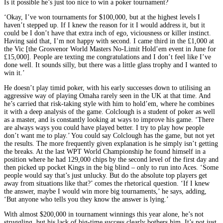
Is it possible he’s just too nice to win a poker tournament?
‘Okay, I’ve won tournaments for $100,000, but at the highest levels I
haven’t stepped up. If I knew the reason for it I would address it, but it
could be I don’t have that extra inch of ego, viciousness or killer instinct.
Having said that, I’m not happy with second. I came third in the £1,000 at
the Vic [the Grosvenor World Masters No-Limit Hold’em event in June for
£15,000]. People are texting me congratulations and I don’t feel like I’ve
done well. It sounds silly, but there was a little glass trophy and I wanted to
win it.’
He doesn’t play timid poker, with his early successes down to utilising an
aggressive way of playing Omaha rarely seen in the UK at that time. And
he’s carried that risk-taking style with him to hold’em, where he combines
it with a deep analysis of the game. Colclough is a student of poker as well
as a master, and is constantly looking at ways to improve his game. ‘There
are always ways you could have played better. I try to play how people
don’t want me to play.’ You could say Colclough has the game, but not yet
the results. The more frequently given explanation is he simply isn’t getting
the breaks. At the last WPT World Championship he found himself in a
position where he had 129,000 chips by the second level of the first day and
then picked up pocket Kings in the big blind – only to run into Aces. ‘Some
people would say that’s just unlucky. But do the absolute top players get
away from situations like that?’ comes the rhetorical question. ‘If I knew
the answer, maybe I would win more big tournaments,’ he says, adding,
‘But anyone who tells you they know the answer is lying.’
With almost $200,000 in tournament winnings this year alone, he’s not
struggling, but his lack of big-time success clearly bothers him. It’s not just