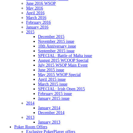
June 2016 WSOP
May 2016
April 2016
March 2016
February 2016
January 2016
2015
December 2015
November 2015 issue
10th Anniversary issue
September 2015 issue
SPECIAL: Battle of Malta issue
August 2015 WCOOP Special
July 2015 WSOP Main Event
June 2015 issue
May 2015 WSOP Special
April 2015 issue
March 2015 issue
SPECIAL: Irish Open 2015
February 2015 issue
January 2015 issue
2014
January 2014
December 2014
2013
January 2013
Poker Room Offers
Exclusive PokerPlayer offers