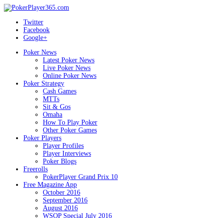
Twitter
Facebook
Google+
Poker News
Latest Poker News
Live Poker News
Online Poker News
Poker Strategy
Cash Games
MTTs
Sit & Gos
Omaha
How To Play Poker
Other Poker Games
Poker Players
Player Profiles
Player Interviews
Poker Blogs
Freerolls
PokerPlayer Grand Prix 10
Free Magazine App
October 2016
September 2016
August 2016
WSOP Special July 2016