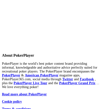
About PokerPlayer
PokerPlayer is the world's best poker content brand providing
informal, knowledgeable and authoritative advice perfectly suited for
recreational poker players. The PokerPlayer brand encompasses the
PokerPlayer
&
American PokerPlayer
magazine apps,
PokerPlayer365.com, social media through
Twitter
and
Facebook
,
plus the
PokerPlayer Live Tour
and the
PokerPlayer Grand Prix
...
We love everything poker!
Read more about PokerPlayer
Cookie policy
Terms & conditions