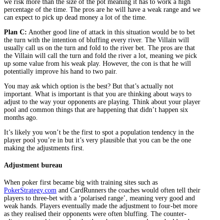
we risk more than the size of the pot meaning it has to work a high
percentage of the time. The pros are he will have a weak range and we
can expect to pick up dead money a lot of the time.
Plan C:
Another good line of attack in this situation would be to bet
the turn with the intention of bluffing every river. The Villain will
usually call us on the turn and fold to the river bet. The pros are that
the Villain will call the turn and fold the river a lot, meaning we pick
up some value from his weak play. However, the con is that he will
potentially improve his hand to two pair.
You may ask which option is the best? But that’s actually not
important. What is important is that you are thinking about ways to
adjust to the way your opponents are playing. Think about your player
pool and common things that are happening that didn’t happen six
months ago.
It’s likely you won’t be the first to spot a population tendency in the
player pool you’re in but it’s very plausible that you can be the one
making the adjustments first.
Adjustment bureau
When poker first became big with training sites such as
PokerStrategy.com
and CardRunners the coaches would often tell their
players to three-bet with a ‘polarised range’, meaning very good and
weak hands. Players eventually made the adjustment to four-bet more
as they realised their opponents were often bluffing. The counter-