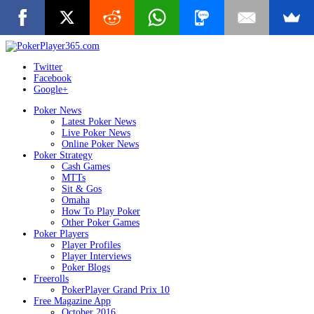
Twitter
Facebook
Google+
Poker News
Latest Poker News
Live Poker News
Online Poker News
Poker Strategy
Cash Games
MTTs
Sit & Gos
Omaha
How To Play Poker
Other Poker Games
Poker Players
Player Profiles
Player Interviews
Poker Blogs
Freerolls
PokerPlayer Grand Prix 10
Free Magazine App
October 2016