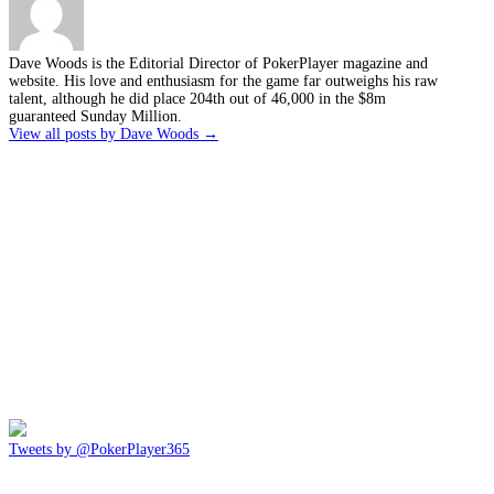
Dave Woods is the Editorial Director of PokerPlayer magazine and
website. His love and enthusiasm for the game far outweighs his raw
talent, although he did place 204th out of 46,000 in the $8m
guaranteed Sunday Million.
View all posts by Dave Woods
→
Tweets by @PokerPlayer365