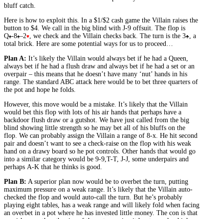
bluff catch.
Here is how to exploit this. In a $1/$2 cash game the Villain raises the
button to $4. We call in the big blind with J-9 offsuit. The flop is
Q
-8
–
2
, we check and the Villain checks back. The turn is the 3
, a
♠
♠
♥
♣
total brick. Here are some potential ways for us to proceed…
Plan A:
It’s likely the Villain would always bet if he had a Queen,
always bet if he had a flush draw and always bet if he had a set or an
overpair – this means that he doesn’t have many ‘nut’ hands in his
range. The standard ABC attack here would be to bet three quarters of
the pot and hope he folds.
However, this move would be a mistake. It’s likely that the Villain
would bet this flop with lots of his air hands that perhaps have a
backdoor flush draw or a gutshot. We have just called from the big
blind showing little strength so he may bet all of his bluffs on the
flop. We can probably assign the Villain a range of 8-x. He hit second
pair and doesn’t want to see a check-raise on the flop with his weak
hand on a drawy board so he pot controls. Other hands that would go
into a similar category would be 9-9,T-T, J-J, some underpairs and
perhaps A-K that he thinks is good.
Plan B:
A superior plan now would be to overbet the turn, putting
maximum pressure on a weak range. It’s likely that the Villain auto-
checked the flop and would auto-call the turn. But he’s probably
playing eight tables, has a weak range and will likely fold when facing
an overbet in a pot where he has invested little money. The con is that