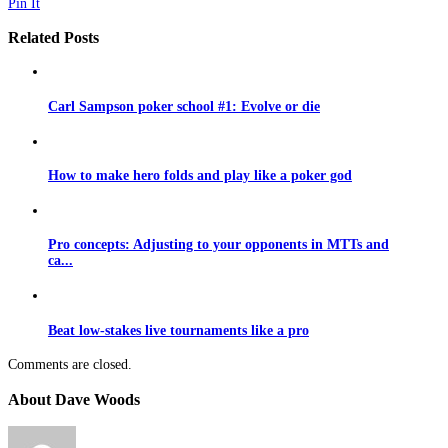
Pin It
Related Posts
Carl Sampson poker school #1: Evolve or die
How to make hero folds and play like a poker god
Pro concepts: Adjusting to your opponents in MTTs and
ca...
Beat low-stakes live tournaments like a pro
Comments are closed.
About Dave Woods