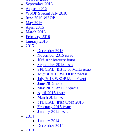
September 2016
August 2016
WSOP Special July 2016
June 2016 WSOP
May 2016
April 2016
March 2016
February 2016
January 2016
2015
December 2015
November 2015 issue
10th Anniversary issue
September 2015 issue
SPECIAL: Battle of Malta issue
August 2015 WCOOP Special
July 2015 WSOP Main Event
June 2015 issue
May 2015 WSOP Special
April 2015 issue
March 2015 issue
SPECIAL: Irish Open 2015
February 2015 issue
January 2015 issue
2014
January 2014
December 2014
2013