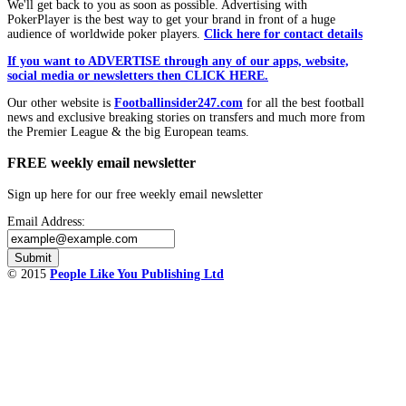
We'll get back to you as soon as possible. Advertising with
PokerPlayer is the best way to get your brand in front of a huge
audience of worldwide poker players.
Click here for contact details
If you want to ADVERTISE through any of our apps, website,
social media or newsletters then CLICK HERE.
Our other website is
Footballinsider247.com
for all the best football
news and exclusive breaking stories on transfers and much more from
the Premier League & the big European teams.
FREE weekly email newsletter
Sign up here for our free weekly email newsletter
Email Address:
© 2015
People Like You Publishing Ltd