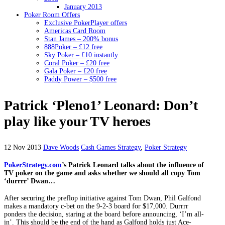
January 2013
Poker Room Offers
Exclusive PokerPlayer offers
Americas Card Room
Stan James – 200% bonus
888Poker – £12 free
Sky Poker – £10 instantly
Coral Poker – £20 free
Gala Poker – £20 free
Paddy Power – $500 free
Patrick ‘Pleno1’ Leonard: Don’t
play like your TV heroes
12 Nov 2013
Dave Woods
Cash Games Strategy
,
Poker Strategy
PokerStrategy.com
’s Patrick Leonard talks about the influence of
TV poker on the game and asks whether we should all copy Tom
‘durrrr’ Dwan…
After securing the preflop initiative against Tom Dwan, Phil Galfond
makes a mandatory c-bet on the 9-2-3 board for $17,000. Durrrr
ponders the decision, staring at the board before announcing, ‘I’m all-
in’. This should be the end of the hand as Galfond holds just Ace-