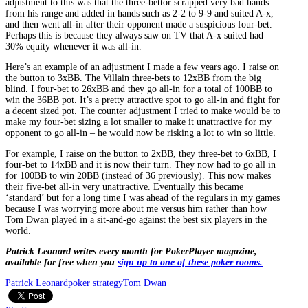
adjustment to this was that the three-bettor scrapped very bad hands
from his range and added in hands such as 2-2 to 9-9 and suited A-x,
and then went all-in after their opponent made a suspicious four-bet.
Perhaps this is because they always saw on TV that A-x suited had
30% equity whenever it was all-in.
Here’s an example of an adjustment I made a few years ago. I raise on
the button to 3xBB. The Villain three-bets to 12xBB from the big
blind. I four-bet to 26xBB and they go all-in for a total of 100BB to
win the 36BB pot. It’s a pretty attractive spot to go all-in and fight for
a decent sized pot. The counter adjustment I tried to make would be to
make my four-bet sizing a lot smaller to make it unattractive for my
opponent to go all-in – he would now be risking a lot to win so little.
For example, I raise on the button to 2xBB, they three-bet to 6xBB, I
four-bet to 14xBB and it is now their turn. They now had to go all in
for 100BB to win 20BB (instead of 36 previously). This now makes
their five-bet all-in very unattractive. Eventually this became
‘standard’ but for a long time I was ahead of the regulars in my games
because I was worrying more about me versus him rather than how
Tom Dwan played in a sit-and-go against the best six players in the
world.
Patrick Leonard writes every month for PokerPlayer magazine,
available for free when you
sign up to one of these poker rooms.
Patrick Leonard
poker strategy
Tom Dwan