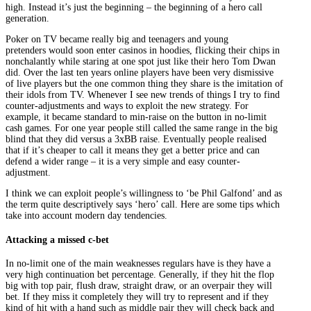
high. Instead it’s just the beginning – the beginning of a hero call
generation.
Poker on TV became really big and teenagers and young
pretenders would soon enter casinos in hoodies, flicking their chips in
nonchalantly while staring at one spot just like their hero Tom Dwan
did. Over the last ten years online players have been very dismissive
of live players but the one common thing they share is the imitation of
their idols from TV. Whenever I see new trends of things I try to find
counter-adjustments and ways to exploit the new strategy. For
example, it became standard to min-raise on the button in no-limit
cash games. For one year people still called the same range in the big
blind that they did versus a 3xBB raise. Eventually people realised
that if it’s cheaper to call it means they get a better price and can
defend a wider range – it is a very simple and easy counter-
adjustment.
I think we can exploit people’s willingness to ‘be Phil Galfond’ and as
the term quite descriptively says ‘hero’ call. Here are some tips which
take into account modern day tendencies.
Attacking a missed c-bet
In no-limit one of the main weaknesses regulars have is they have a
very high continuation bet percentage. Generally, if they hit the flop
big with top pair, flush draw, straight draw, or an overpair they will
bet. If they miss it completely they will try to represent and if they
kind of hit with a hand such as middle pair they will check back and