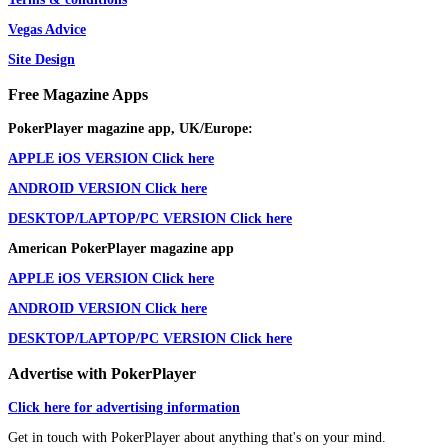
Vegas Advice
Site Design
Free Magazine Apps
PokerPlayer magazine app, UK/Europe:
APPLE iOS VERSION Click here
ANDROID VERSION Click here
DESKTOP/LAPTOP/PC VERSION Click here
American PokerPlayer magazine app
APPLE iOS VERSION Click here
ANDROID VERSION Click here
DESKTOP/LAPTOP/PC VERSION Click here
Advertise with PokerPlayer
Click here for advertising information
Get in touch with PokerPlayer about anything that's on your mind.